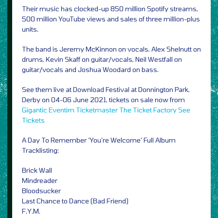
Their music has clocked-up 850 million Spotify streams,
500 million YouTube views and sales of three million-plus
units.
The band is Jeremy McKinnon on vocals, Alex Shelnutt on
drums, Kevin Skaff on guitar/vocals, Neil Westfall on
guitar/vocals and Joshua Woodard on bass.
See them live at Download Festival at Donnington Park,
Derby on 04-06 June 2021, tickets on sale now from
Gigantic
Eventim
Ticketmaster
The Ticket Factory
See
Tickets
A Day To Remember ‘You’re Welcome’ Full Album
Tracklisting:
Brick Wall
Mindreader
Bloodsucker
Last Chance to Dance (Bad Friend)
F.Y.M.