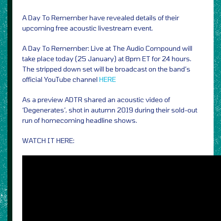
A Day To Remember have revealed details of their
upcoming free acoustic livestream event.
A Day To Remember: Live at The Audio Compound will
take place today (25 January) at 8pm ET for 24 hours.
The stripped down set will be broadcast on the band’s
official YouTube channel
HERE
As a preview ADTR shared an acoustic video of
‘Degenerates’, shot in autumn 2019 during their sold-out
run of homecoming headline shows.
WATCH IT HERE: