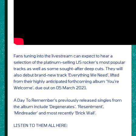
Fans tuning into the livestream can expect to hear a
selection of the platinum-selling US rocker’s most popular
tracks as well as some sought-after deep cuts. They will
also debut brand-new track ‘Everything We Need’, lifted
from their highly anticipated forthcoming album ‘You’re
Welcome’, due out on 05 March 2021.
A Day To Remember’s previously released singles from
the album include ‘Degenerates’, ‘Resentment’,
‘Mindreader’ and most recently ‘Brick Wall’.
LISTEN TO THEM ALL HERE: