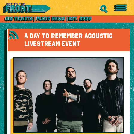
A DAY TO REMEMBER ACOUSTIC
LIVESTREAM EVENT