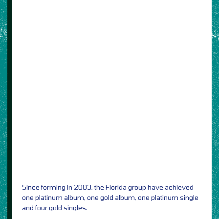
Since forming in 2003, the Florida group have achieved
one platinum album, one gold album, one platinum single
and four gold singles.