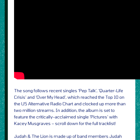
The song follows recent singles ‘Pep Talk’, ‘Quarter-Life
Crisis’ and ‘Over My Head’, which reached the Top 10 on
the US Alternative Radio Chart and clocked up more than
two million streams. In addition, the album is set to
feature the critically-acclaimed single ‘Pictures’ with
Kacey Musgraves – scroll down for the full tracklist!
Judah & The Lion is made up of band members Judah