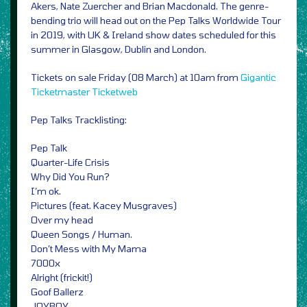
Akers, Nate Zuercher and Brian Macdonald. The genre-
bending trio will head out on the Pep Talks Worldwide Tour
in 2019, with UK & Ireland show dates scheduled for this
summer in Glasgow, Dublin and London.
Tickets on sale Friday (08 March) at 10am from
Gigantic
Ticketmaster
Ticketweb
Pep Talks Tracklisting:
Pep Talk
Quarter-Life Crisis
Why Did You Run?
I’m ok.
Pictures (feat. Kacey Musgraves)
Over my head
Queen Songs / Human.
Don’t Mess with My Mama
7000x
Alright (frickit!)
Goof Ballerz
JOYBOY