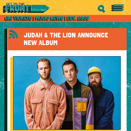
JUDAH & THE LION ANNOUNCE
NEW ALBUM