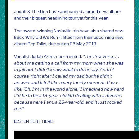
Judah & The Lion have announced a brand new album
and their biggest headlining tour yet for this year.
The award-winning Nashville trio have also shared new
track ‘Why Did We Run?’, lifted from their upcoming new
album Pep Talks, due out on 03 May 2019.
Vocalist Judah Akers commented,
“The first verse is
about me getting a call from my mom when she was
in jail but I didn’t know what to do or say. And, of
course, right after I called my dad but he didn’t
answer and it felt like a very lonely moment. It was
like, ‘Oh, I’m in the world alone.’ I imagined how hard
it’d be to be a 13-year-old kid dealing with a divorce,
because here I am, a 25-year-old, and it just rocked
me.”
LISTEN TO IT HERE: