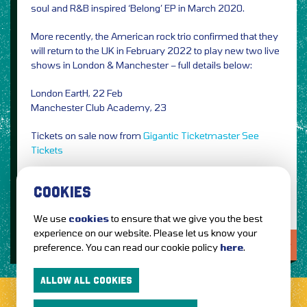
soul and R&B inspired ‘Belong’ EP in March 2020.
More recently, the American rock trio confirmed that they
will return to the UK in February 2022 to play new two live
shows in London & Manchester – full details below:
London EartH, 22 Feb
Manchester Club Academy, 23
Tickets on sale now from
Gigantic
Ticketmaster
See
Tickets
Image Credit: Nikolas Ray
COOKIES
We use
cookies
to ensure that we give you the best
experience on our website. Please let us know your
LOVE IT?...SHARE IT!
preference. You can read our cookie policy
here
.
ALLOW ALL COOKIES