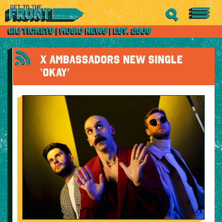
X AMBASSADORS NEW SINGLE
‘OKAY’