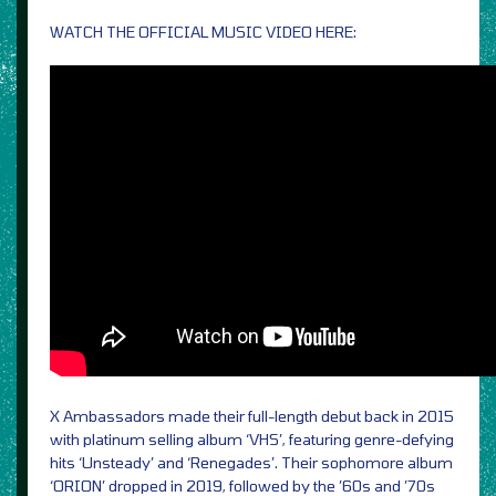
WATCH THE OFFICIAL MUSIC VIDEO HERE:
X Ambassadors made their full-length debut back in 2015
with platinum selling album ‘VHS’, featuring genre-defying
hits ‘Unsteady’ and ‘Renegades’. Their sophomore album
‘ORION’ dropped in 2019, followed by the ’60s and ’70s