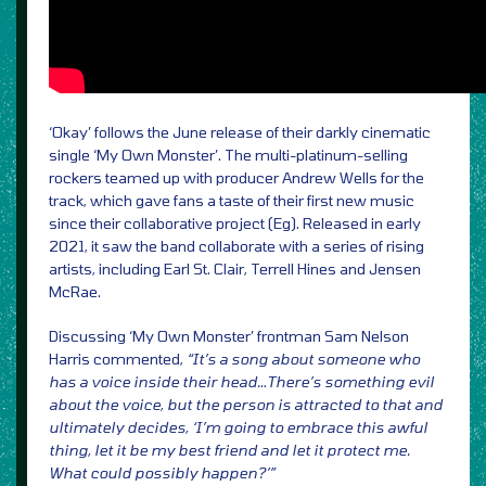
‘Okay’ follows the June release of their darkly cinematic
single ‘My Own Monster’. The multi-platinum-selling
rockers teamed up with producer Andrew Wells for the
track, which gave fans a taste of their first new music
since their collaborative project (Eg). Released in early
2021, it saw the band collaborate with a series of rising
artists, including Earl St. Clair, Terrell Hines and Jensen
McRae.
Discussing ‘My Own Monster’ frontman Sam Nelson
Harris commented,
“It’s a song about someone who
has a voice inside their head…There’s something evil
about the voice, but the person is attracted to that and
ultimately decides, ‘I’m going to embrace this awful
thing, let it be my best friend and let it protect me.
What could possibly happen?’”