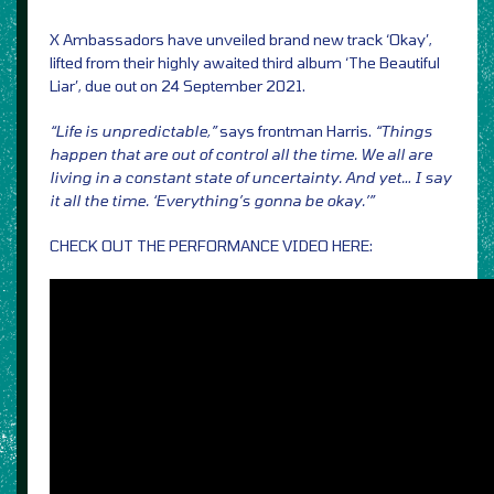
X Ambassadors have unveiled brand new track ‘Okay’,
lifted from their highly awaited third album ‘The Beautiful
Liar’, due out on 24 September 2021.
“Life is unpredictable,”
says frontman Harris.
“Things
happen that are out of control all the time. We all are
living in a constant state of uncertainty. And yet… I say
it all the time. ‘Everything’s gonna be okay.’”
CHECK OUT THE PERFORMANCE VIDEO HERE: