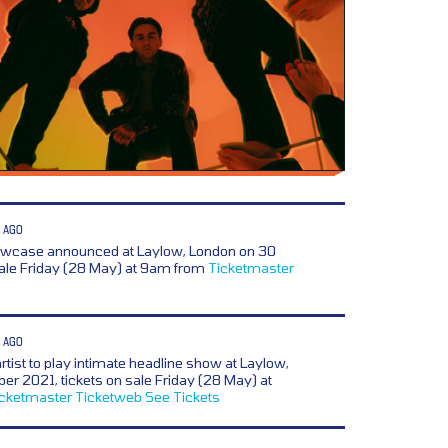
 AGO
owcase announced at Laylow, London on 30
sale Friday (28 May) at 9am from
Ticketmaster
 AGO
artist to play intimate headline show at Laylow,
r 2021, tickets on sale Friday (28 May) at
icketmaster
Ticketweb
See Tickets