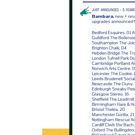
JUST ANNOUNCED > 5 YEARS
Bambara,
new + resc
upgrades announced fo
Bedford Esquires, 01 Ap
Guildford The Boilero
Southampton The Join
Brighton Chalk, 04
Hebden Bridge The Tra
London Tufnell Park D
Cambridge Portland A
Norwich Arts Centre, 
Leicester The Cookie, 
Leeds Brudenell Social
Newcastle The Cluny, 
Edinburgh Sneaky Pete
Glasgow Stereo, 16
Sheffield The Leadmill,
Birmingham Hare & Ho
Bristol Thekla, 20
Manchester Gorilla, 21
Nottingham Rescue R
Cardiff Clwb Ifor Bach
Oxford The Bullingdon
Birkenhead Future Yar