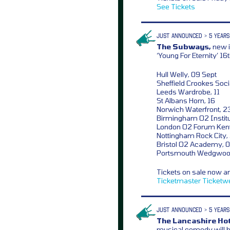
See Tickets
JUST ANNOUNCED > 5 YEARS
The Subways,
new i
‘Young For Eternity’ 1
Hull Welly, 09 Sept
Sheffield Crookes Socia
Leeds Wardrobe, 11
St Albans Horn, 16
Norwich Waterfront, 2
Birmingham O2 Institu
London O2 Forum Kent
Nottingham Rock City,
Bristol O2 Academy, 0
Portsmouth Wedgwoo
Tickets on sale now a
Ticketmaster
Ticketw
JUST ANNOUNCED > 5 YEARS
The Lancashire Hot
musical comedy will h