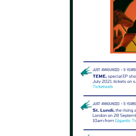
JUST ANNOUNCED > 5 YEARS
TEME,
special EP sh
July 2021, tickets on 
Ticketweb
JUST ANNOUNCED > 5 YEARS
St. Lundi,
the rising 
London on 28 Septembe
10am from
Gigantic
T