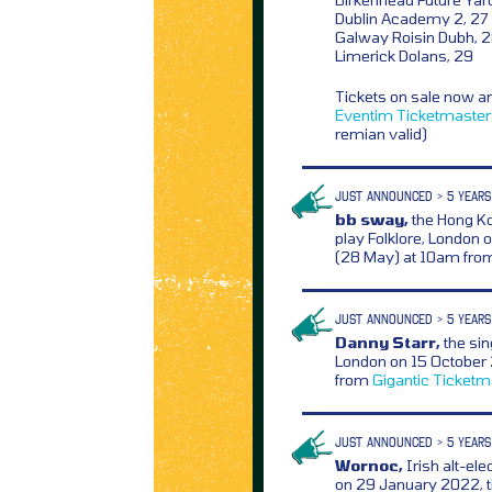
Dublin Academy 2, 27
Galway Roisin Dubh, 
Limerick Dolans, 29
Tickets on sale now a
Eventim
Ticketmaster
remian valid)
JUST ANNOUNCED > 5 YEARS
bb sway,
the Hong Ko
play Folklore, London 
(28 May) at 10am fr
JUST ANNOUNCED > 5 YEARS
Danny Starr,
the sin
London on 15 October 
from
Gigantic
Ticketm
JUST ANNOUNCED > 5 YEARS
Wornoc,
Irish alt-ele
on 29 January 2022, t