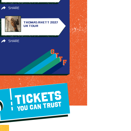
SHARE
THOMAS RHETT 2027
UK TOUR
SHARE
TICKETS
YOU CAN TRUST