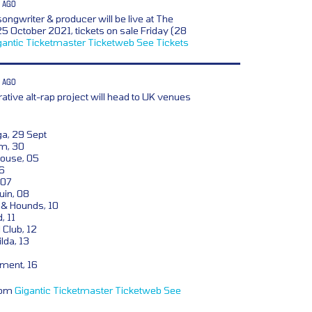
 AGO
songwriter & producer will be live at The
5 October 2021, tickets on sale Friday (28
gantic
Ticketmaster
Ticketweb
See Tickets
 AGO
rative alt-rap project will head to UK venues
a, 29 Sept
om, 30
ouse, 05
6
 07
uin, 08
& Hounds, 10
, 11
 Club, 12
lda, 13
ment, 16
from
Gigantic
Ticketmaster
Ticketweb
See