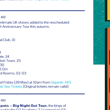
 AGO
ntimate UK shows added to the rescheduled
6th Anniversary Tour this autumn,
l Club, 10
3
te, 24
ish Town, 25
 30
1 Oct
d Rooms, 02-03
nd Friday (28 May) at 10am from
Gigantic
AXS
eb
See Tickets
(Original tickets remain valid)
 AGO
pots – Big Night Out Tour,
the kings of
ead to the O2 Academy 2, Liverpool on 03