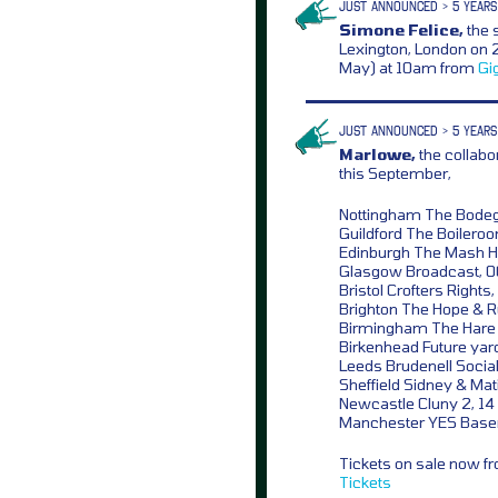
JUST ANNOUNCED > 5 YEARS
Simone Felice,
the 
Lexington, London on 2
May) at 10am from
Gi
JUST ANNOUNCED > 5 YEARS
Marlowe,
the collabo
this September,
Nottingham The Bodeg
Guildford The Boilero
Edinburgh The Mash H
Glasgow Broadcast, 0
Bristol Crofters Rights,
Brighton The Hope & R
Birmingham The Hare 
Birkenhead Future yard
Leeds Brudenell Social
Sheffield Sidney & Mati
Newcastle Cluny 2, 14
Manchester YES Base
Tickets on sale now 
Tickets