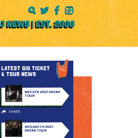
LATEST GIG TICKET
& TOUR NEWS
WEEZER 2027 ARENA
TOUR
SHARE
MEGADETH 2027
ARENA TOUR