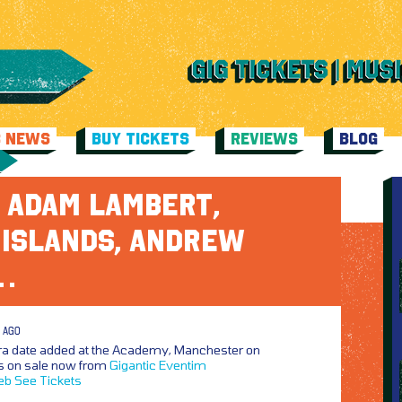
C NEWS
BUY TICKETS
REVIEWS
BLOG
 ADAM LAMBERT,
 ISLANDS, ANDREW
…
 AGO
ra date added at the Academy, Manchester on
s on sale now from
Gigantic
Eventim
eb
See Tickets