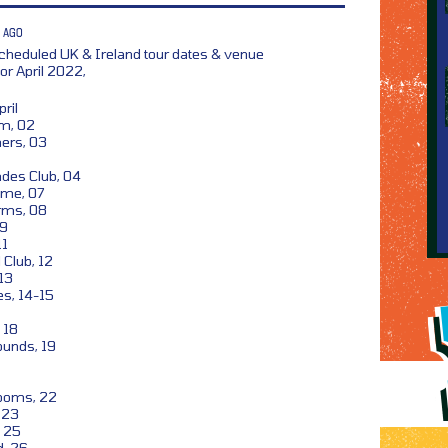
 AGO
heduled UK & Ireland tour dates & venue
r April 2022,
ril
om, 02
ers, 03
des Club, 04
ome, 07
rms, 08
09
11
 Club, 12
13
s, 14-15
 18
unds, 19
ooms, 22
, 23
, 25
d, 26