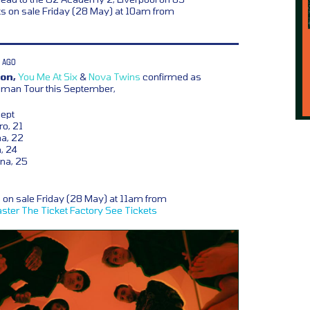
s on sale Friday (28 May) at 10am from
 AGO
on,
You Me At Six
&
Nova Twins
confirmed as
Human Tour this September,
Sept
o, 21
na, 22
, 24
ena, 25
s on sale Friday (28 May) at 11am from
ster
The Ticket Factory
See Tickets