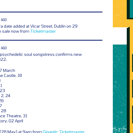
 AGO
a date added at Vicar Street, Dublin on 29
n sale now from
Ticketmaster
 AGO
 psychedelic soul songstress confirms new
022,
17 March
e Castle, 18
0
21
 23
2, 24
26
27
, 28
ce Theatre, 31
ory, 02 April
y (28 May) at 9am from
Gigantic
Ticketmaster