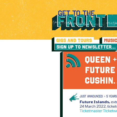
GIGS AND TOURS
MUSI
SIGN UP TO NEWSLETTER…
QUEEN +
FUTURE
CUSHIN
JUST ANNOUNCED > 5 YEARS
Future Islands,
ext
24 March 2022, ticket
Ticketmaster
Ticketw