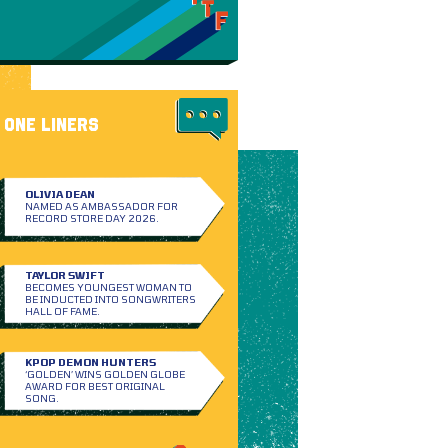
ONE LINERS
OLIVIA DEAN
NAMED AS AMBASSADOR FOR
RECORD STORE DAY 2026.
TAYLOR SWIFT
BECOMES YOUNGEST WOMAN TO
BE INDUCTED INTO SONGWRITERS
HALL OF FAME.
KPOP DEMON HUNTERS
‘GOLDEN’ WINS GOLDEN GLOBE
AWARD FOR BEST ORIGINAL
SONG.