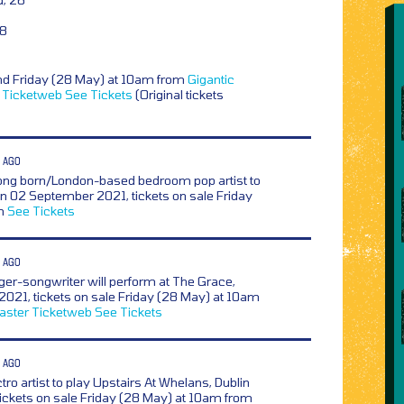
28
nd Friday (28 May) at 10am from
Gigantic
Ticketweb
See Tickets
(Original tickets
 AGO
ng born/London-based bedroom pop artist to
on 02 September 2021, tickets on sale Friday
om
See Tickets
 AGO
ger-songwriter will perform at The Grace,
2021, tickets on sale Friday (28 May) at 10am
aster
Ticketweb
See Tickets
 AGO
ctro artist to play Upstairs At Whelans, Dublin
ickets on sale Friday (28 May) at 10am from