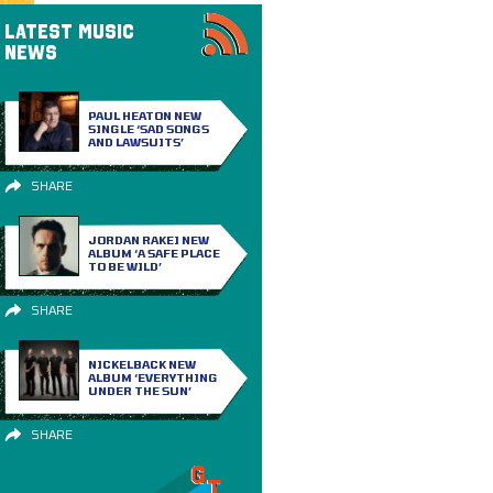
LATEST MUSIC
NEWS
PAUL HEATON NEW
SINGLE ‘SAD SONGS
AND LAWSUITS’
SHARE
JORDAN RAKEI NEW
ALBUM ‘A SAFE PLACE
TO BE WILD’
SHARE
NICKELBACK NEW
ALBUM ‘EVERYTHING
UNDER THE SUN’
SHARE