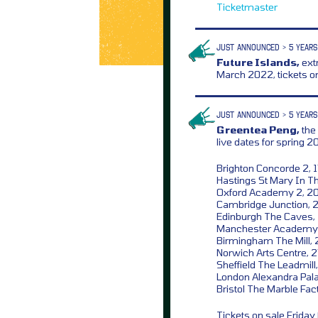
Ticketmaster
JUST ANNOUNCED > 5 YEARS
Future Islands,
extr
March 2022, tickets o
JUST ANNOUNCED > 5 YEARS
Greentea Peng,
the
live dates for spring 2
Brighton Concorde 2, 
Hastings St Mary In Th
Oxford Academy 2, 2
Cambridge Junction, 
Edinburgh The Caves,
Manchester Academy 
Birmingham The Mill, 
Norwich Arts Centre, 
Sheffield The Leadmill
London Alexandra Pala
Bristol The Marble Fact
Tickets on sale Frida