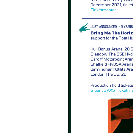
December 2021, ticket
Ticketmaster
JUST ANNOUNCED > 5 YEARS
Bring Me The Horiz
support for the Post 
Hull Bonus Arena, 20 
Glasgow The SSE Hydr
Cardiff Motorpoint Are
Sheffield FlyDSA Arena
Birmingham Utilita Ar
London The O2, 26
Production hold ticket
Gigantic
AXS
Ticketma