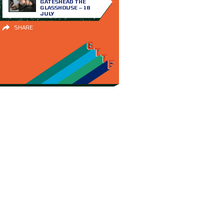
GATESHEAD THE
GLASSHOUSE – 18
JULY
SHARE