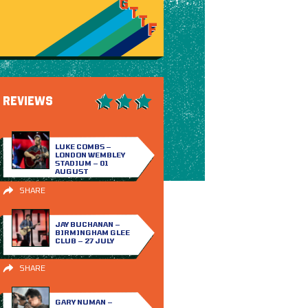
REVIEWS
LUKE COMBS –
LONDON WEMBLEY
STADIUM – 01
AUGUST
SHARE
JAY BUCHANAN –
BIRMINGHAM GLEE
CLUB – 27 JULY
SHARE
GARY NUMAN –