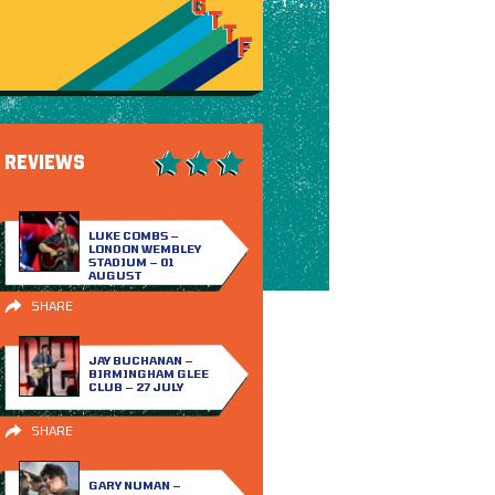
REVIEWS
LUKE COMBS –
LONDON WEMBLEY
STADIUM – 01
AUGUST
SHARE
JAY BUCHANAN –
BIRMINGHAM GLEE
CLUB – 27 JULY
SHARE
GARY NUMAN –