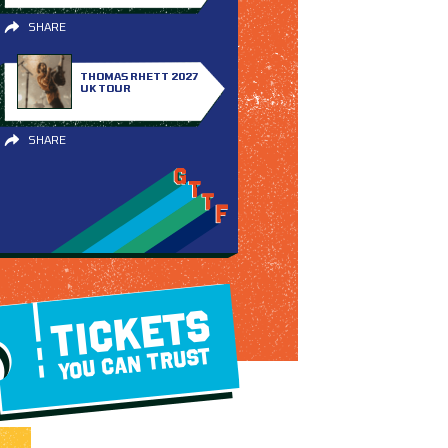
SHARE
THOMAS RHETT 2027
UK TOUR
SHARE
TICKETS
YOU CAN TRUST