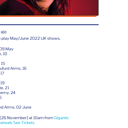
 AGO
to play May/June 2022 UK shows,
 09 May
, 10
 15
ufurd Arms, 16
 17
 19
e, 21
demy, 24
6
nd Arms, 02 June
y (26 November) at 10am from
Gigantic
ketweb
See Tickets