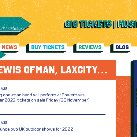
C NEWS
BUY TICKETS
REVIEWS
BLOG
EWIS OFMAN, LAXCITY…
 AGO
g one-man band will perform at PowerHaus,
r 2022, tickets on sale Friday (26 November)
 AGO
unce two UK outdoor shows for 2022