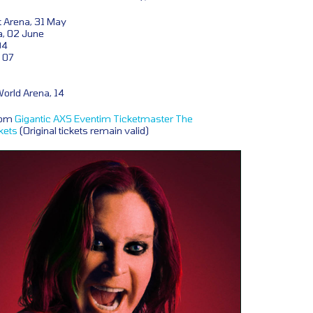
 Arena, 31 May
a, 02 June
04
 07
orld Arena, 14
from
Gigantic
AXS
Eventim
Ticketmaster
The
kets
(Original tickets remain valid)