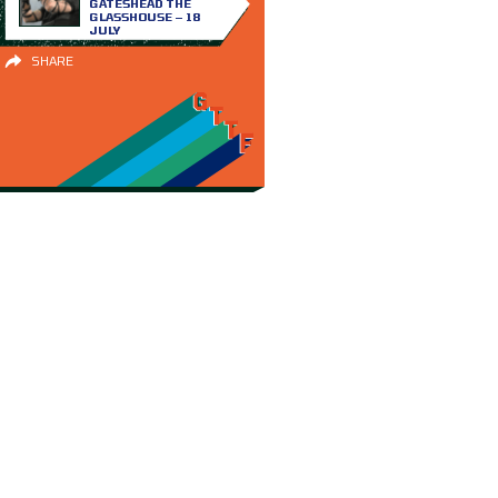
GATESHEAD THE
GLASSHOUSE – 18
JULY
SHARE