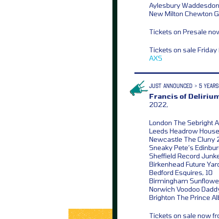
Aylesbury Waddesdon 
New Milton Chewton Gl
Tickets on Presale n
Tickets on sale Frida
AXS
JUST ANNOUNCED > 5 YEARS
Francis of Deliriu
2022,
London The Sebright 
Leeds Headrow House
Newcastle The Cluny 
Sneaky Pete’s Edinbur
Sheffield Record Junk
Birkenhead Future Yar
Bedford Esquires, 10
Birmingham Sunflower
Norwich Voodoo Daddy
Brighton The Prince Alb
Tickets on sale now 