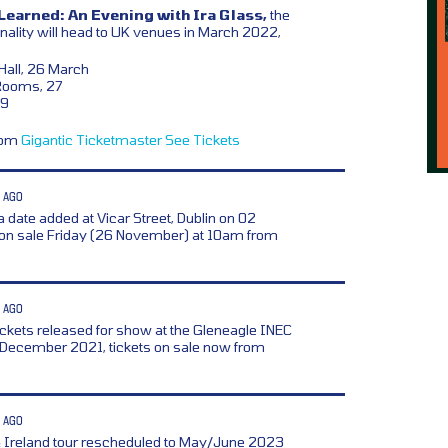
Learned: An Evening with Ira Glass,
the
nality will head to UK venues in March 2022,
Hall, 26 March
Rooms, 27
29
from
Gigantic
Ticketmaster
See Tickets
 AGO
a date added at Vicar Street, Dublin on 02
 on sale Friday (26 November) at 10am from
 AGO
ickets released for show at the Gleneagle INEC
9 December 2021, tickets on sale now from
 AGO
& Ireland tour rescheduled to May/June 2023