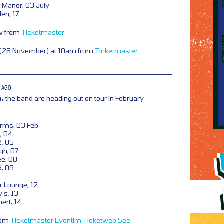
Manor, 03 July
en, 17
ow from
Ticketmaster
y (26 November) at 10am from
Ticketmaster
 AGO
m,
the band are heading out on tour in February
Arms, 03 Feb
, 04
2, 05
gh, 07
ee, 08
d, 09
 Lounge, 12
’s, 13
ert, 14
from
Ticketmaster
Eventim
Ticketweb
See