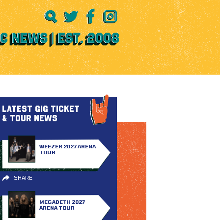
LATEST GIG TICKET
& TOUR NEWS
WEEZER 2027 ARENA
TOUR
SHARE
MEGADETH 2027
ARENA TOUR