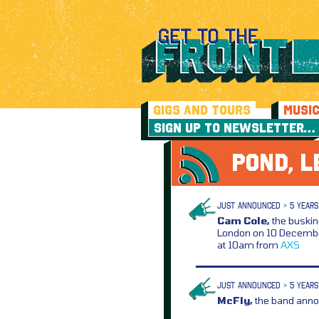
GIGS AND TOURS
MUSI
SIGN UP TO NEWSLETTER…
POND, L
JUST ANNOUNCED > 5 YEARS
Cam Cole,
the buskin
London on 10 Decembe
at 10am from
AXS
JUST ANNOUNCED > 5 YEARS
McFly,
the band anno