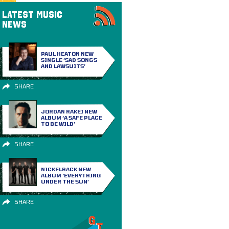
LATEST MUSIC
NEWS
PAUL HEATON NEW
SINGLE ‘SAD SONGS
AND LAWSUITS’
SHARE
JORDAN RAKEI NEW
ALBUM ‘A SAFE PLACE
TO BE WILD’
SHARE
NICKELBACK NEW
ALBUM ‘EVERYTHING
UNDER THE SUN’
SHARE