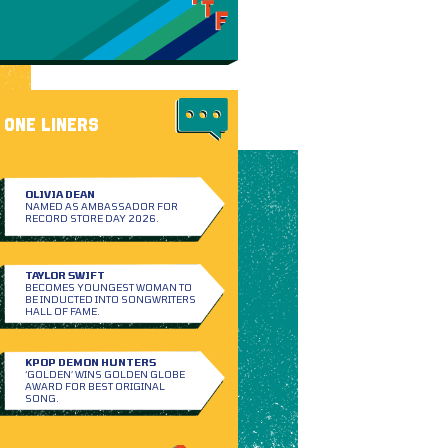
ONE LINERS
OLIVIA DEAN
NAMED AS AMBASSADOR FOR
RECORD STORE DAY 2026.
TAYLOR SWIFT
BECOMES YOUNGEST WOMAN TO
BE INDUCTED INTO SONGWRITERS
HALL OF FAME.
KPOP DEMON HUNTERS
‘GOLDEN’ WINS GOLDEN GLOBE
AWARD FOR BEST ORIGINAL
SONG.