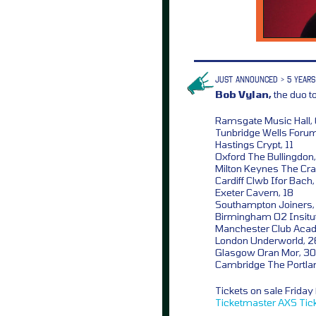
JUST ANNOUNCED > 5 YEARS
Bob Vylan,
the duo 
Ramsgate Music Hall,
Tunbridge Wells Forum
Hastings Crypt, 11
Oxford The Bullingdon,
Milton Keynes The Cra
Cardiff Clwb Ifor Bach,
Exeter Cavern, 18
Southampton Joiners,
Birmingham O2 Insitut
Manchester Club Aca
London Underworld, 2
Glasgow Oran Mor, 30
Cambridge The Portla
Tickets on sale Frida
Ticketmaster
AXS
Tic