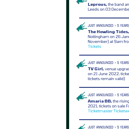
Leprous,
the band a
Leeds on 03 December
JUST ANNOUNCED > 5 YEARS
The Howling Tides
Nottingham on 26 Janu
November) at 9am f
Tickets
JUST ANNOUNCED > 5 YEARS
TV Girl,
venue upgrad
on 21 June 2022, tick
tickets remain valid)
JUST ANNOUNCED > 5 YEARS
Amaria BB,
the risin
2021, tickets on sale
Ticketmaster
Ticketw
JUST ANNOUNCED > 5 YEARS