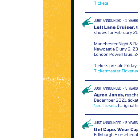
Tickets
JUST ANNOUNCED > 5 YEARS
Left Lane Cruiser,
t
shows for February 2
Manchester Night & Da
Newcastle Cluny 2, 23
London PowerHaus, 2
Tickets on sale Frida
Ticketmaster
Ticketw
JUST ANNOUNCED > 5 YEARS
Ayron Jones,
resche
December 2021, ticke
See Tickets
(Original t
JUST ANNOUNCED > 5 YEARS
Get Cape. Wear Cap
Edinburgh + reschedu