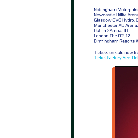
Nottingham Motorpoint
Newcastle Utilita Aren
Glasgow OVO Hydro, 
Manchester AO Arena,
Dublin 3Arena, 10
London The O2, 12
Birmingham Resorts W
Tickets on sale now 
Ticket Factory
See Tic