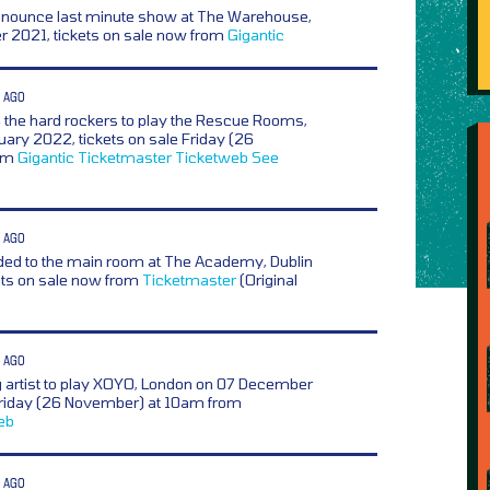
nnounce last minute show at The Warehouse,
 2021, tickets on sale now from
Gigantic
 AGO
,
the hard rockers to play the Rescue Rooms,
ary 2022, tickets on sale Friday (26
rom
Gigantic
Ticketmaster
Ticketweb
See
 AGO
ed to the main room at The Academy, Dublin
ets on sale now from
Ticketmaster
(Original
 AGO
g artist to play XOYO, London on 07 December
 Friday (26 November) at 10am from
eb
 AGO