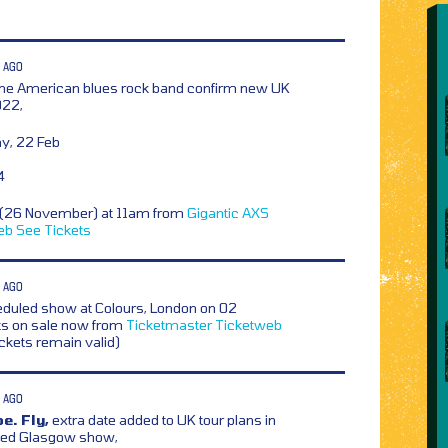
 AGO
he American blues rock band confirm new UK
022,
y, 22 Feb
4
y (26 November) at 11am from
Gigantic
AXS
eb
See Tickets
 AGO
duled show at Colours, London on 02
ts on sale now from
Ticketmaster
Ticketweb
ickets remain valid)
 AGO
e. Fly,
extra date added to UK tour plans in
led Glasgow show,