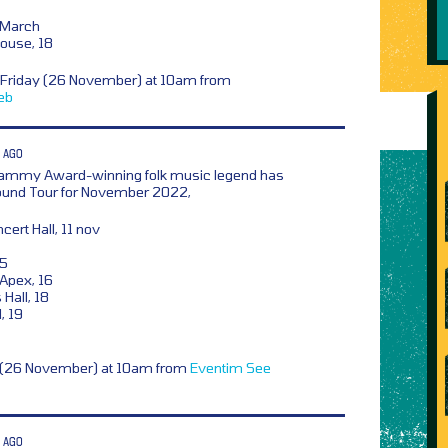
 March
ouse, 18
 Friday (26 November) at 10am from
eb
 AGO
ammy Award-winning folk music legend has
ound Tour for November 2022,
rt Hall, 11 nov
15
Apex, 16
Hall, 18
, 19
y (26 November) at 10am from
Eventim
See
 AGO