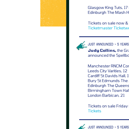
Glasgow King Tuts, 17
Edinburgh The Mash H
Tickets on sale now &
Ticketmaster
Ticketw
JUST ANNOUNCED > 5 YEARS
Judy Collins,
the Gr
announced the Spellb
Manchester RNCM Conce
Leeds City Varities, 12
Cardiff St Davids Hall, 
Bury St Edmunds The 
Edinburgh The Queens 
Birmingham Town Hall
London Barbican, 21
Tickets on sale Frida
Tickets
JUST ANNOUNCED > 5 YEARS