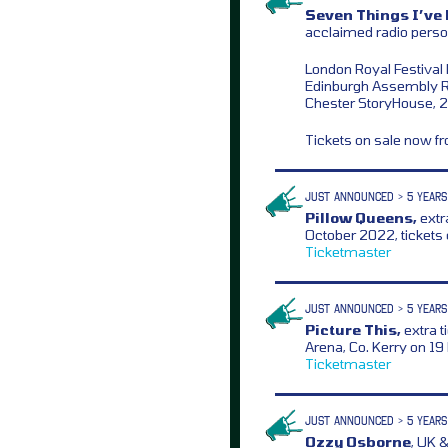
Seven Things I’ve 
acclaimed radio perso
London Royal Festival 
Edinburgh Assembly 
Chester StoryHouse, 
Tickets on sale now 
JUST ANNOUNCED > 5 YEARS
Pillow Queens,
extr
October 2022, tickets
Ticketmaster
JUST ANNOUNCED > 5 YEARS
Picture This,
extra t
Arena, Co. Kerry on 1
Ticketmaster
JUST ANNOUNCED > 5 YEARS
Ozzy Osborne
, UK 