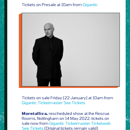
Tickets on Presale at 10am from
Gigantic
Tickets on sale Friday (22 January) at 10am from
Gigantic
Ticketmaster
See Tickets
Moretallica,
rescheduled show at the Rescue
Rooms, Nottingham on 14 May 2022, tickets on
sale now from
Gigantic
Ticketmaster
Ticketweb
See Tickets
(Original tickets remain valid)