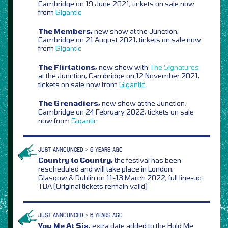
Cambridge on 19 June 2021, tickets on sale now
from
Gigantic
The Members,
new show at the Junction,
Cambridge on 21 August 2021, tickets on sale now
from
Gigantic
The Flirtations,
new show with
The Signatures
at the Junction, Cambridge on 12 November 2021,
tickets on sale now from
Gigantic
The Grenadiers,
new show at the Junction,
Cambridge on 24 February 2022, tickets on sale
now from
Gigantic
JUST ANNOUNCED > 6 YEARS AGO
Country to Country,
the festival has been
rescheduled and will take place in London,
Glasgow & Dublin on 11-13 March 2022, full line-up
TBA (Original tickets remain valid)
JUST ANNOUNCED > 6 YEARS AGO
You Me At Six,
extra date added to the Hold Me