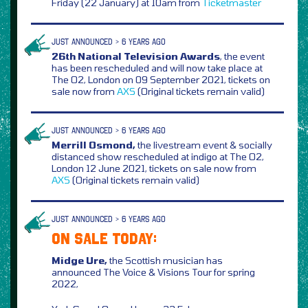
Friday (22 January) at 10am from
Ticketmaster
JUST ANNOUNCED > 6 YEARS AGO
26th National Television Awards
, the event
has been rescheduled and will now take place at
The O2, London on 09 September 2021, tickets on
sale now from
AXS
(Original tickets remain valid)
JUST ANNOUNCED > 6 YEARS AGO
Merrill Osmond,
the livestream event & socially
distanced show rescheduled at indigo at The O2,
London 12 June 2021, tickets on sale now from
AXS
(Original tickets remain valid)
JUST ANNOUNCED > 6 YEARS AGO
ON SALE TODAY:
Midge Ure,
the Scottish musician has
announced The Voice & Visions Tour for spring
2022,