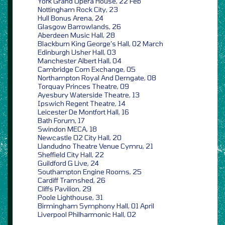
York Grand Opera House, 22 Feb
Nottingham Rock City, 23
Hull Bonus Arena, 24
Glasgow Barrowlands, 26
Aberdeen Music Hall, 28
Blackburn King George’s Hall, 02 March
Edinburgh Usher Hall, 03
Manchester Albert Hall, 04
Cambridge Corn Exchange, 05
Northampton Royal And Derngate, 08
Torquay Princes Theatre, 09
Ayesbury Waterside Theatre, 13
Ipswich Regent Theatre, 14
Leicester De Montfort Hall, 16
Bath Forum, 17
Swindon MECA, 18
Newcastle O2 City Hall, 20
Llandudno Theatre Venue Cymru, 21
Sheffield City Hall, 22
Guildford G Live, 24
Southampton Engine Rooms, 25
Cardiff Tramshed, 26
Cliffs Pavilion, 29
Poole Lighthouse, 31
Birmingham Symphony Hall, 01 April
Liverpool Philharmonic Hall, 02