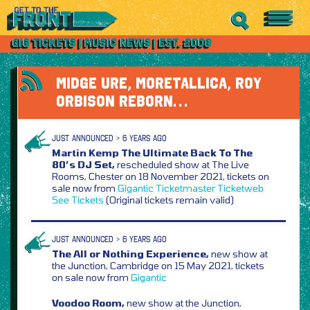
MIDGE URE, MORETALLICA, ROY
ORBISON REBORN…
JUST ANNOUNCED > 6 YEARS AGO
Martin Kemp The Ultimate Back To The
80’s DJ Set,
rescheduled show at The Live
Rooms, Chester on 18 November 2021, tickets on
sale now from
Gigantic
Ticketmaster
Ticketweb
See Tickets
(Original tickets remain valid)
JUST ANNOUNCED > 6 YEARS AGO
The All or Nothing Experience,
new show at
the Junction, Cambridge on 15 May 2021, tickets
on sale now from
Gigantic
Voodoo Room,
new show at the Junction,