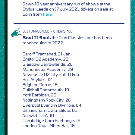
Down 10 year anniversary run of shows at the
Stylus, Leeds on 17 July 2021, tickets on sale at
6pm from
here
JUST ANNOUNCED > 6 YEARS AGO
Soul II Soul,
the Club Classics tour has been
rescheduled to 2022,
Cardiff Tramshed, 21 Jan
Bristol O2 Academy, 22
Glasgow Barrowlands, 28
Manchester Academy, 29
Newcastle O2 City Hall, 11 Feb
Hull Asylum, 12
Brighton Dome, 18
Guildhall Portsmouth, 19
York Barbican, 25
Nottingham Rock City, 26
Liverpool Eventim Olympia, 04
Birmingham O2 Institute, 05
Norwich UEA, 18
Cambridge Corn Exchange, 19
London Royal Albert Hall, 18