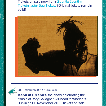
Tickets on sale now from
Gigantic
Eventim
Ticketmaster
See Tickets
(Original tickets remain
valid)
JUST ANNOUNCED > 6 YEARS AGO
Band of Friends,
the show celebrating the
music of Rory Gallagher will head to Whelan’s,
Dublin on 08 November 2021, tickets on sale