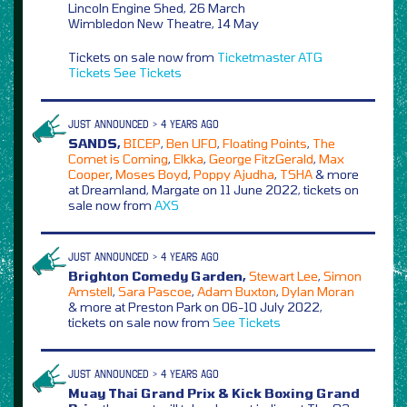
Lincoln Engine Shed, 26 March
Wimbledon New Theatre, 14 May
Tickets on sale now from
Ticketmaster
ATG
Tickets
See Tickets
JUST ANNOUNCED > 4 YEARS AGO
SANDS,
BICEP
,
Ben UFO
,
Floating Points
,
The
Comet is Coming
,
Elkka
,
George FitzGerald
,
Max
Cooper
,
Moses Boyd
,
Poppy Ajudha
,
TSHA
& more
at Dreamland, Margate on 11 June 2022, tickets on
sale now from
AXS
JUST ANNOUNCED > 4 YEARS AGO
Brighton Comedy Garden,
Stewart Lee
,
Simon
Amstell
,
Sara Pascoe
,
Adam Buxton
,
Dylan Moran
& more at Preston Park on 06-10 July 2022,
tickets on sale now from
See Tickets
JUST ANNOUNCED > 4 YEARS AGO
Muay Thai Grand Prix & Kick Boxing Grand