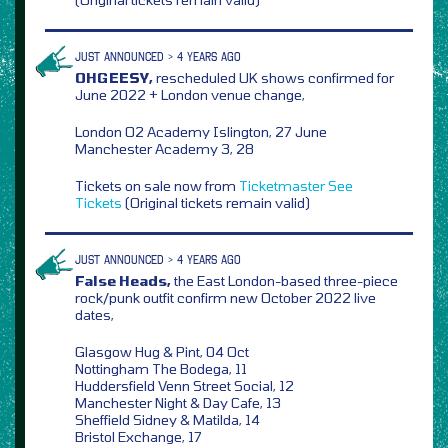
JUST ANNOUNCED > 4 YEARS AGO
OHGEESY,
rescheduled UK shows confirmed for
June 2022 + London venue change,
London O2 Academy Islington, 27 June
Manchester Academy 3, 28
Tickets on sale now from
Ticketmaster
See
Tickets
(Original tickets remain valid)
JUST ANNOUNCED > 4 YEARS AGO
False Heads,
the East London-based three-piece
rock/punk outfit confirm new October 2022 live
dates,
Glasgow Hug & Pint, 04 Oct
Nottingham The Bodega, 11
Huddersfield Venn Street Social, 12
Manchester Night & Day Cafe, 13
Sheffield Sidney & Matilda, 14
Bristol Exchange, 17