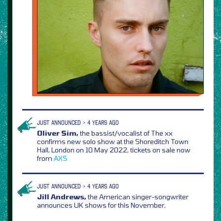
JUST ANNOUNCED > 4 YEARS AGO
Oliver Sim,
the bassist/vocalist of The xx
confirms new solo show at the Shoreditch Town
Hall, London on 10 May 2022, tickets on sale now
from
AXS
JUST ANNOUNCED > 4 YEARS AGO
Jill Andrews,
the American singer-songwriter
announces UK shows for this November,