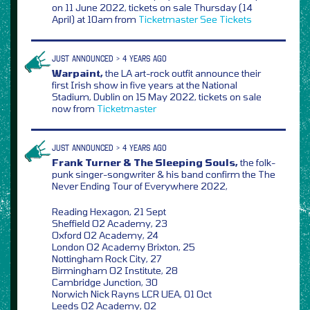
on 11 June 2022, tickets on sale Thursday (14
April) at 10am from
Ticketmaster
See Tickets
JUST ANNOUNCED > 4 YEARS AGO
Warpaint,
the LA art-rock outfit announce their
first Irish show in five years at the National
Stadium, Dublin on 15 May 2022, tickets on sale
now from
Ticketmaster
JUST ANNOUNCED > 4 YEARS AGO
Frank Turner & The Sleeping Souls,
the folk-
punk singer-songwriter & his band confirm the The
Never Ending Tour of Everywhere 2022,
Reading Hexagon, 21 Sept
Sheffield O2 Academy, 23
Oxford O2 Academy, 24
London O2 Academy Brixton, 25
Nottingham Rock City, 27
Birmingham O2 Institute, 28
Cambridge Junction, 30
Norwich Nick Rayns LCR UEA, 01 Oct
Leeds O2 Academy, 02