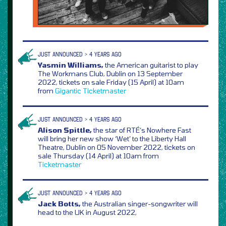
JUST ANNOUNCED > 4 YEARS AGO
Yasmin Williams,
the American guitarist to play
The Workmans Club, Dublin on 13 September
2022, tickets on sale Friday (15 April) at 10am
from
Gigantic
Ticketmaster
JUST ANNOUNCED > 4 YEARS AGO
Alison Spittle,
the star of RTÉ‘s Nowhere Fast
will bring her new show ‘Wet’ to the Liberty Hall
Theatre, Dublin on 05 November 2022, tickets on
sale Thursday (14 April) at 10am from
Ticketmaster
JUST ANNOUNCED > 4 YEARS AGO
Jack Botts,
the Australian singer-songwriter will
head to the UK in August 2022,