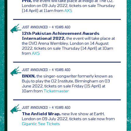
Prix,
the event will take place at indigo at The O2,
London on 09 July 2022, tickets on sale Thursday
(14 April) at 11am from
AXS
JUST ANNOUNCED > 4 YEARS AGO
12th Pakistan Achievement Awards
International 2022,
the event will take place at
the OVO Arena Wembley, London on 14 August
2022, tickets on sale Thursday (14 April) at 10am
from
AXS
JUST ANNOUNCED > 4 YEARS AGO
BNXN,
the singer-songwriter formerly known as
Buju to play the O2 Institute, Birmingham on 03
June 2022, tickets on sale Friday (15 April) at
10am from
Ticketmaster
JUST ANNOUNCED > 4 YEARS AGO
The Anfield Wrap,
new live show at EartH,
London on 09 July 2022, tickets on sale now from
Gigantic
See Tickets