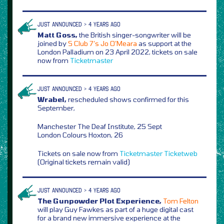
JUST ANNOUNCED > 4 YEARS AGO
Matt Goss,
the British singer-songwriter will be
joined by
S Club 7’s Jo O’Meara
as support at the
London Palladium on 23 April 2022, tickets on sale
now from
Ticketmaster
JUST ANNOUNCED > 4 YEARS AGO
Wrabel,
rescheduled shows confirmed for this
September,
Manchester The Deaf Institute, 25 Sept
London Colours Hoxton, 26
Tickets on sale now from
Ticketmaster
Ticketweb
(Original tickets remain valid)
JUST ANNOUNCED > 4 YEARS AGO
The Gunpowder Plot Experience,
Tom Felton
will play Guy Fawkes as part of a huge digital cast
for a brand new immersive experience at the