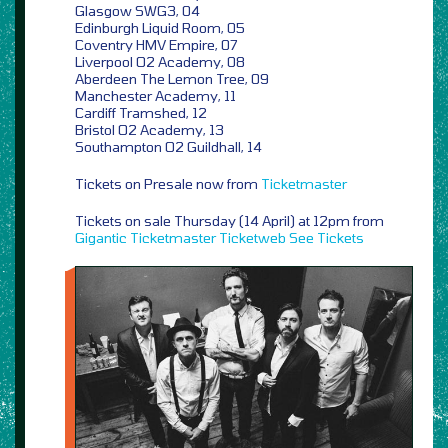
Glasgow SWG3, 04
Edinburgh Liquid Room, 05
Coventry HMV Empire, 07
Liverpool O2 Academy, 08
Aberdeen The Lemon Tree, 09
Manchester Academy, 11
Cardiff Tramshed, 12
Bristol O2 Academy, 13
Southampton O2 Guildhall, 14
Tickets on Presale now from
Ticketmaster
Tickets on sale Thursday (14 April) at 12pm from
Gigantic
Ticketmaster
Ticketweb
See Tickets