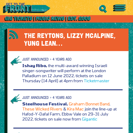
THE REYTONS, LIZZY MCALPINE,
YUNG LEAN…
JUST ANNOUNCED > 4 YEARS AGO
Ishay Ribo,
the multi-award winning Israeli
singer-songwriter will perform at the London
Palladium on 12 June 2022, tickets on sale
Thursday (14 April) at 4pm from
Ticketmaster
JUST ANNOUNCED > 4 YEARS AGO
Steelhouse Festival,
Graham Bonnet Band
,
These Wicked Rivers
&
Kira Mac
join the line-up at
Hafod-Y-Dafal Farm, Ebbw Vale on 29-31 July
2022, tickets on sale now from
Gigantic