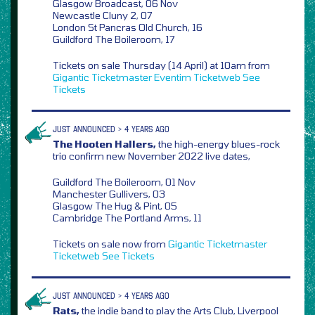
Glasgow Broadcast, 06 Nov
Newcastle Cluny 2, 07
London St Pancras Old Church, 16
Guildford The Boileroom, 17
Tickets on sale Thursday (14 April) at 10am from
Gigantic
Ticketmaster
Eventim
Ticketweb
See
Tickets
JUST ANNOUNCED > 4 YEARS AGO
The Hooten Hallers,
the high-energy blues-rock
trio confirm new November 2022 live dates,
Guildford The Boileroom, 01 Nov
Manchester Gullivers, 03
Glasgow The Hug & Pint, 05
Cambridge The Portland Arms, 11
Tickets on sale now from
Gigantic
Ticketmaster
Ticketweb
See Tickets
JUST ANNOUNCED > 4 YEARS AGO
Rats,
the indie band to play the Arts Club, Liverpool