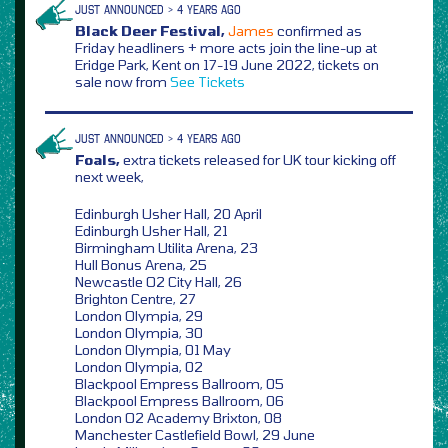
JUST ANNOUNCED > 4 YEARS AGO
Black Deer Festival,
James
confirmed as
Friday headliners + more acts join the line-up at
Eridge Park, Kent on 17-19 June 2022, tickets on
sale now from
See Tickets
JUST ANNOUNCED > 4 YEARS AGO
Foals,
extra tickets released for UK tour kicking off
next week,
Edinburgh Usher Hall, 20 April
Edinburgh Usher Hall, 21
Birmingham Utilita Arena, 23
Hull Bonus Arena, 25
Newcastle O2 City Hall, 26
Brighton Centre, 27
London Olympia, 29
London Olympia, 30
London Olympia, 01 May
London Olympia, 02
Blackpool Empress Ballroom, 05
Blackpool Empress Ballroom, 06
London O2 Academy Brixton, 08
Manchester Castlefield Bowl, 29 June