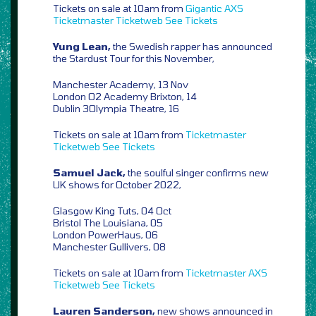
Tickets on sale at 10am from
Gigantic
AXS
Ticketmaster
Ticketweb
See Tickets
Yung Lean,
the Swedish rapper has announced
the Stardust Tour for this November,
Manchester Academy, 13 Nov
London O2 Academy Brixton, 14
Dublin 3Olympia Theatre, 16
Tickets on sale at 10am from
Ticketmaster
Ticketweb
See Tickets
Samuel Jack,
the soulful singer confirms new
UK shows for October 2022,
Glasgow King Tuts, 04 Oct
Bristol The Louisiana, 05
London PowerHaus, 06
Manchester Gullivers, 08
Tickets on sale at 10am from
Ticketmaster
AXS
Ticketweb
See Tickets
Lauren Sanderson,
new shows announced in