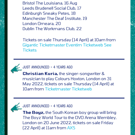
Bristol The Louisiana, 16 Aug
Leeds Brudenell Social Club, 17
Edinburgh Sneaky Petes, 18
Manchester The Deaf Institute, 19
London Omeara, 20
Dublin The Workmans Club, 22
Tickets on sale Thursday (14 April) at 10am from
Gigantic
Ticketmaster
Eventim
Ticketweb
See
Tickets
JUST ANNOUNCED > 4 YEARS AGO
Christian Kuria,
the singer-songwriter &
musician to play Colours Hoxton, London on 31
May 2022, tickets on sale Thursday (14 April) at
10am from
Ticketmaster
Ticketweb
JUST ANNOUNCED > 4 YEARS AGO
The Boyz,
the South Korean boy group will bring
The Boyz World Tour to the OVO Arena Wembley,
London on 20 June 2022, tickets on sale Friday
(22 April) at 11am from
AXS