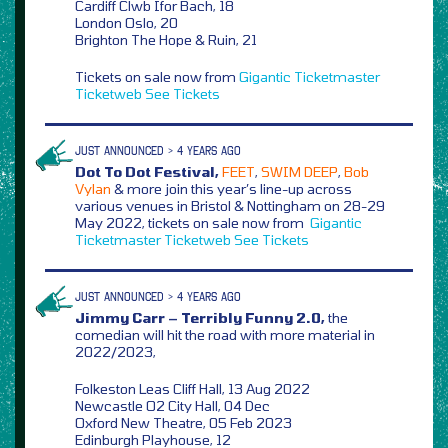
Cardiff Clwb Ifor Bach, 18
London Oslo, 20
Brighton The Hope & Ruin, 21
Tickets on sale now from
Gigantic
Ticketmaster
Ticketweb
See Tickets
JUST ANNOUNCED > 4 YEARS AGO
Dot To Dot Festival,
FEET
,
SWIM DEEP
,
Bob
Vylan
& more join this year’s line-up across
various venues in Bristol & Nottingham on 28-29
May 2022, tickets on sale now from
Gigantic
Ticketmaster
Ticketweb
See Tickets
JUST ANNOUNCED > 4 YEARS AGO
Jimmy Carr – Terribly Funny 2.0,
the
comedian will hit the road with more material in
2022/2023,
Folkeston Leas Cliff Hall, 13 Aug 2022
Newcastle O2 City Hall, 04 Dec
Oxford New Theatre, 05 Feb 2023
Edinburgh Playhouse, 12