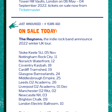
Tower Hill Vaults, London on 06 May – 04
September 2022, tickets on sale now from
Ticketmaster
JUST ANNOUNCED > 4 YEARS AGO
ON SALE TODAY:
The Reytons,
the indie rock band annnounce
2022 winter UK tour,
Stoke Keele SU, 05 Nov
Nottingham Rock City, 11
Norwich Waterfront, 12
Coventry Kasbah, 18
Cardiff Tramshed, 19
Glasgow Barrowlands, 24
Middlesbrough Empire, 25
Leeds O2 Academy, 26
Liverpool O2 Academy, 01 Dec
Manchester O2 Ritz, 02
Newcastle NX, 03
Brighton Chalk, 09
London Electric Ballroom, 10