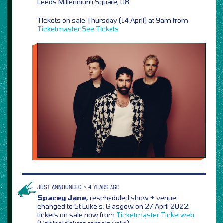
Leeds Millennium Square, 08
Tickets on sale Thursday (14 April) at 9am from
Ticketmaster
See Tickets
JUST ANNOUNCED > 4 YEARS AGO
Spacey Jane,
rescheduled show + venue
changed to St Luke’s, Glasgow on 27 April 2022,
tickets on sale now from
Ticketmaster
Ticketweb
(Original tickets remain valid)