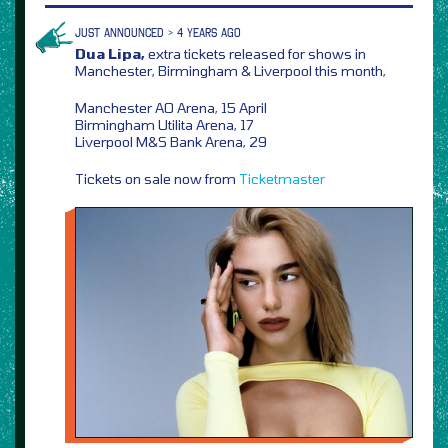
JUST ANNOUNCED > 4 YEARS AGO
Dua Lipa,
extra tickets released for shows in
Manchester, Birmingham & Liverpool this month,
Manchester AO Arena, 15 April
Birmingham Utilita Arena, 17
Liverpool M&S Bank Arena, 29
Tickets on sale now from
Ticketmaster