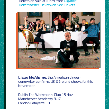
Tickets on sale at 10am from
Gigantic
Ticketmaster
Ticketweb
See Tickets
Lizzy McAlpine,
the American singer-
songwriter confirms UK & Ireland shows for this
November,
Dublin The Workman’s Club, 15 Nov
Manchester Academy 3, 17
London Lafayette, 18