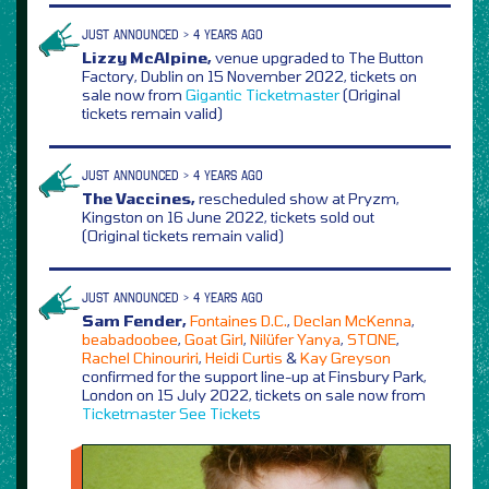
JUST ANNOUNCED > 4 YEARS AGO
Lizzy McAlpine,
venue upgraded to The Button
Factory, Dublin on 15 November 2022, tickets on
sale now from
Gigantic
Ticketmaster
(Original
tickets remain valid)
JUST ANNOUNCED > 4 YEARS AGO
The Vaccines,
rescheduled show at Pryzm,
Kingston on 16 June 2022, tickets sold out
(Original tickets remain valid)
JUST ANNOUNCED > 4 YEARS AGO
Sam Fender,
Fontaines D.C.
,
Declan McKenna
,
beabadoobee
,
Goat Girl
,
Nilüfer Yanya
,
STONE
,
Rachel Chinouriri
,
Heidi Curtis
&
Kay Greyson
confirmed for the support line-up at Finsbury Park,
London on 15 July 2022, tickets on sale now from
Ticketmaster
See Tickets