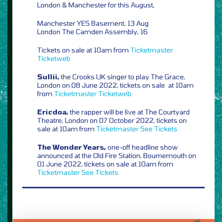
London & Manchester for this August,
Manchester YES Basement, 13 Aug
London The Camden Assembly, 16
Tickets on sale at 10am from
Ticketmaster
Ticketweb
Sullii,
the Crooks UK singer to play The Grace,
London on 08 June 2022, tickets on sale at 10am
from
Ticketmaster
Ticketweb
Ericdoa,
the rapper will be live at The Courtyard
Theatre, London on 07 October 2022, tickets on
sale at 10am from
Ticketmaster
See Tickets
The Wonder Years,
one-off headline show
announced at the Old Fire Station, Bournemouth on
01 June 2022, tickets on sale at 10am from
Ticketmaster
See Tickets