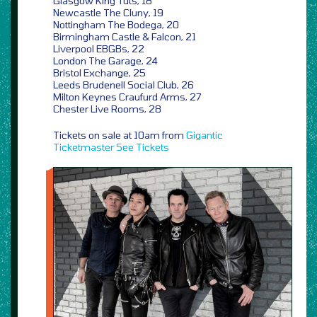
Glasgow King Tuts, 18
Newcastle The Cluny, 19
Nottingham The Bodega, 20
Birmingham Castle & Falcon, 21
Liverpool EBGBs, 22
London The Garage, 24
Bristol Exchange, 25
Leeds Brudenell Social Club, 26
Milton Keynes Craufurd Arms, 27
Chester Live Rooms, 28
Tickets on sale at 10am from
Gigantic
Ticketmaster
See Tickets