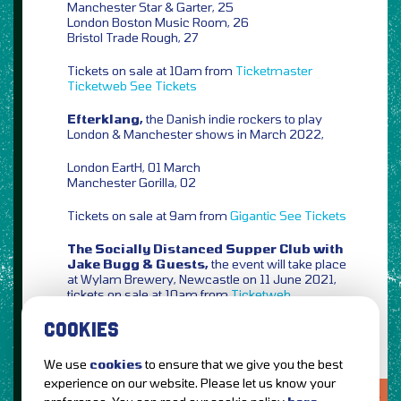
Manchester Star & Garter, 25
London Boston Music Room, 26
Bristol Trade Rough, 27
Tickets on sale at 10am from
Ticketmaster
Ticketweb
See Tickets
Efterklang,
the Danish indie rockers to play
London & Manchester shows in March 2022,
London EartH, 01 March
Manchester Gorilla, 02
Tickets on sale at 9am from
Gigantic
See Tickets
The Socially Distanced Supper Club with
Jake Bugg & Guests,
the event will take place
at Wylam Brewery, Newcastle on 11 June 2021,
tickets on sale at 10am from
Ticketweb
COOKIES
We use
cookies
to ensure that we give you the best
experience on our website. Please let us know your
LOVE IT?...SHARE IT!