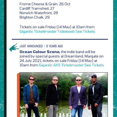
Frome Cheese & Grain, 26 Oct
Cardiff Tramshed, 27
Norwich Waterfront, 28
Brighton Chalk, 29
Tickets on sale Friday (14 May) at 10am from
Gigantic
Ticketmaster
Ticketweb
See Tickets
JUST ANNOUNCED > 5 YEARS AGO
Ocean Colour Scene,
the indie band will be
joined by special guests at Dreamland, Margate on
24 July 2021, tickets on sale Friday (14 May) at
10am from
Gigantic
AXS
Ticketmaster
See Tickets