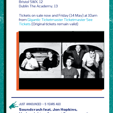
Bristol SWX, 12
Dublin The Academy, 13
Tickets on sale now and Friday (14 May) at 10am
from
Gigantic
Ticketmaster
Ticketmaster
See
Tickets
(Original tickets remain valid)
JUST ANNOUNCED > 5 YEARS AGO
Soundcrash feat, Jon Hopkins,