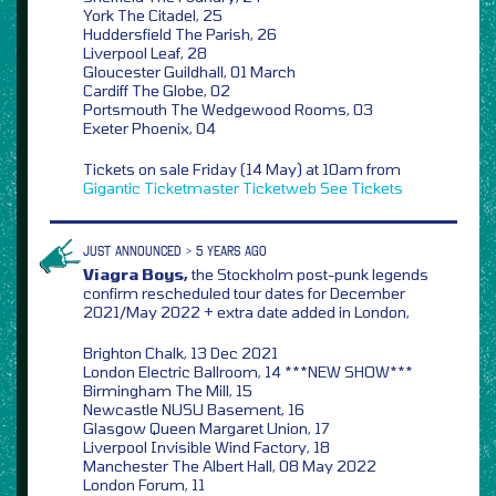
York The Citadel, 25
Huddersfield The Parish, 26
Liverpool Leaf, 28
Gloucester Guildhall, 01 March
Cardiff The Globe, 02
Portsmouth The Wedgewood Rooms, 03
Exeter Phoenix, 04
Tickets on sale Friday (14 May) at 10am from
Gigantic
Ticketmaster
Ticketweb
See Tickets
JUST ANNOUNCED > 5 YEARS AGO
Viagra Boys,
the Stockholm post-punk legends
confirm rescheduled tour dates for December
2021/May 2022 + extra date added in London,
Brighton Chalk, 13 Dec 2021
London Electric Ballroom, 14 ***NEW SHOW***
Birmingham The Mill, 15
Newcastle NUSU Basement, 16
Glasgow Queen Margaret Union, 17
Liverpool Invisible Wind Factory, 18
Manchester The Albert Hall, 08 May 2022
London Forum, 11