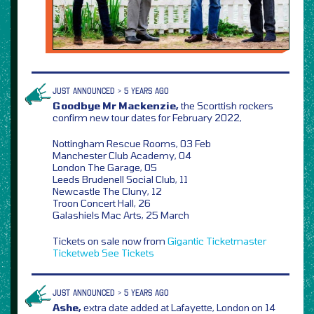
JUST ANNOUNCED > 5 YEARS AGO
Goodbye Mr Mackenzie,
the Scorttish rockers
confirm new tour dates for February 2022,
Nottingham Rescue Rooms, 03 Feb
Manchester Club Academy, 04
London The Garage, 05
Leeds Brudenell Social Club, 11
Newcastle The Cluny, 12
Troon Concert Hall, 26
Galashiels Mac Arts, 25 March
Tickets on sale now from
Gigantic
Ticketmaster
Ticketweb
See Tickets
JUST ANNOUNCED > 5 YEARS AGO
Ashe,
extra date added at Lafayette, London on 14