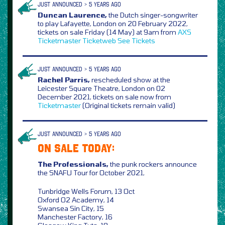
JUST ANNOUNCED > 5 YEARS AGO
Duncan Laurence,
the Dutch singer-songwriter
to play Lafayette, London on 20 February 2022,
tickets on sale Friday (14 May) at 9am from
AXS
Ticketmaster
Ticketweb
See Tickets
JUST ANNOUNCED > 5 YEARS AGO
Rachel Parris,
rescheduled show at the
Leicester Square Theatre, London on 02
December 2021, tickets on sale now from
Ticketmaster
(Original tickets remain valid)
JUST ANNOUNCED > 5 YEARS AGO
ON SALE TODAY:
The Professionals,
the punk rockers announce
the SNAFU Tour for October 2021,
Tunbridge Wells Forum, 13 Oct
Oxford O2 Academy, 14
Swansea Sin City, 15
Manchester Factory, 16