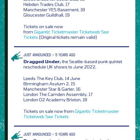
Hebden Trades Club, 17
Manchester YES Basement, 18
Gloucester Guildhall, 19
Tickets on sale now
from
Gigantic
Ticketmaster
Ticketweb
See
Tickets
(Original tickets remain valid)
JUST ANNOUNCED > 5 YEARS AGO
Dragged Under,
the Seattle-based punk quintet
reschedule UK shows to June 2022,
Leeds The Key Club, 14 June
Birmingham Asylum 2, 15
Manchester Star & Garter, 16
London The Camden Assembly, 17
London O2 Academy Brixton, 18
Tickets on sale now from
Gigantic
Ticketmaster
Ticketweb
See Tickets
JUST ANNOUNCED > 5 YEARS AGO