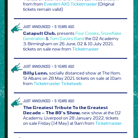
from from
Eventim
AXS
Ticketmaster
(Original
tickets remain valid)
JUST ANNOUNCED > 5 YEARS AGO
Catapult Club,
presents
Four Crooks
,
Snowflake
Generation
&
Tom Davies Band
the O2 Academy
3, Birmingham on 26 June, 02 & 10 July 2021,
tickets on sale now from
Ticketmaster
JUST ANNOUNCED > 5 YEARS AGO
Billy Lunn,
socially distanced show at The Horn,
St Albans on 28 May 2021, tickets on sale at 10am
from
Ticketmaster
Ticketweb
JUST ANNOUNCED > 5 YEARS AGO
The Greatest Tribute To the Greatest
Decade – The 80’s Show,
new show at the O2
Academy, Liverpool on 28 January 2022, tickets
on sale Friday (14 May) at 9am from
Ticketmaster