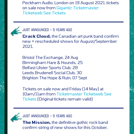
Peckham Audio, London on 19 August 2021, tickets
on sale now from
Gigantic
Ticketmaster
Ticketweb
See Tickets
JUST ANNOUNCED > 5 YEARS AGO
Crack Cloud,
the Canadian art punk band confirm
new + rescheduled shows for August/September
2021,
Bristol The Exchange, 24 Aug
Birmingham Hare & Hounds, 25
Belfast Ulster Sports Club, 28
Leeds Brudenell Social Club, 30
Brighton The Hope & Ruin, 07 Sept
Tickets on sale now and Friday (14 May) at
10am/11am from
Ticketmaster
Ticketweb
See
Tickets
(Original tickets remain valid)
JUST ANNOUNCED > 5 YEARS AGO
The Mission,
the definitive gothic rock band
confirm string of new shows for this October,