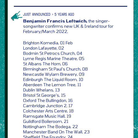
JUST ANNOUNCED > 5 YEARS AGO
Benjamin Francis Leftwich,
the singer-
songwriter confirms new UK & Ireland tour for
February/March 2022,
Brighton Komedia, 01 Feb
London Lafayette, 02
Bodmin St Petrocs Church, 04
Lyme Regis Marine Theatre, 05
St Albans The Horn, 06
Birmingham St Paul’s Church, 08
Newcastle Wylam Brewery, 09
Edinburgh The Liquid Room, 10
Aberdeen The Lemon Tree, 11
Dublin Whelans, 13
Bristol St George’s, 15
Oxford The Bullingdon, 16
Cambridge Junction 2, 17
Colchester Arts Centre, 18
Ramsgate Music Hall, 19
Guildford Boileroom, 21
Nottingham The Bodega, 22
Manchester Band On The Wall, 23
Sheffield The Foundry, 24