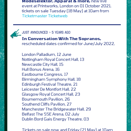
Modeselektor, Apparat & more,
new live
event at Printworks, London on 01 October 2021,
tickets on sale Tuesday (18 May) at 10am from
Ticketmaster
Ticketweb
JUST ANNOUNCED > 5 YEARS AGO
In Conversation With The Sopranos,
rescheduled dates confirmed for June/July 2022,
London Palladium, 12 June
Nottingham Royal Concert Hall, 13
Newcastle City Hall, 15
Hull Bonus Arena, 16
Eastbourne Congress, 17
Birmingham Symphony Hall, 18
Edinburgh Festival Theatre, 21
Leicester De Montfort Hall, 22
Glasgow Royal Concert Hall, 23
Bournemouth Pavilion, 26
Southend Cliffs Pavilion, 27
Manchester The Bridgewater Hall, 29
Belfast The SSE Arena, 02 July
Dublin Bord Gais Energy Theatre, 03
Tickets on sale now and Friday (21 May) at 10am