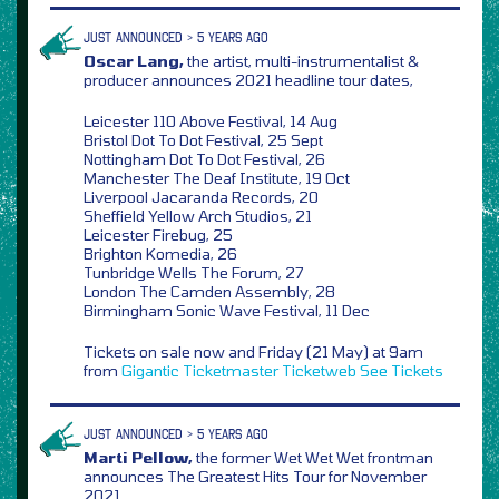
JUST ANNOUNCED > 5 YEARS AGO
Oscar Lang,
the artist, multi-instrumentalist &
producer announces 2021 headline tour dates,
Leicester 110 Above Festival, 14 Aug
Bristol Dot To Dot Festival, 25 Sept
Nottingham Dot To Dot Festival, 26
Manchester The Deaf Institute, 19 Oct
Liverpool Jacaranda Records, 20
Sheffield Yellow Arch Studios, 21
Leicester Firebug, 25
Brighton Komedia, 26
Tunbridge Wells The Forum, 27
London The Camden Assembly, 28
Birmingham Sonic Wave Festival, 11 Dec
Tickets on sale now and Friday (21 May) at 9am
from
Gigantic
Ticketmaster
Ticketweb
See Tickets
JUST ANNOUNCED > 5 YEARS AGO
Marti Pellow,
the former Wet Wet Wet frontman
announces The Greatest Hits Tour for November
2021,