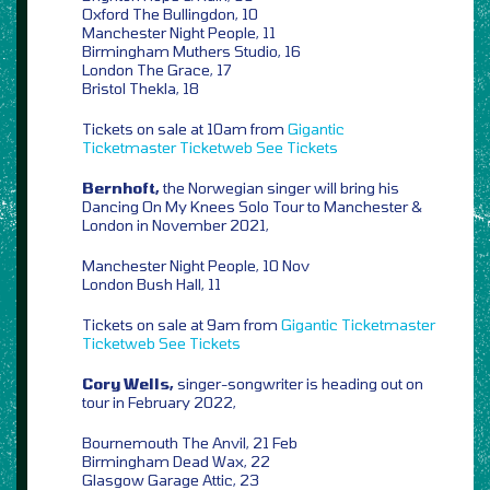
Oxford The Bullingdon, 10
Manchester Night People, 11
Birmingham Muthers Studio, 16
London The Grace, 17
Bristol Thekla, 18
Tickets on sale at 10am from
Gigantic
Ticketmaster
Ticketweb
See Tickets
Bernhoft,
the Norwegian singer will bring his
Dancing On My Knees Solo Tour to Manchester &
London in November 2021,
Manchester Night People, 10 Nov
London Bush Hall, 11
Tickets on sale at 9am from
Gigantic
Ticketmaster
Ticketweb
See Tickets
Cory Wells,
singer-songwriter is heading out on
tour in February 2022,
Bournemouth The Anvil, 21 Feb
Birmingham Dead Wax, 22
Glasgow Garage Attic, 23