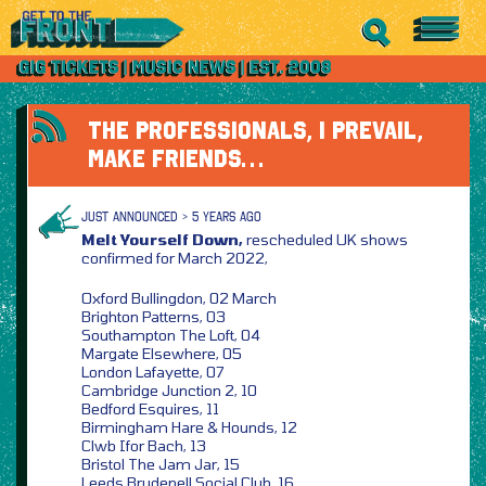
THE PROFESSIONALS, I PREVAIL,
MAKE FRIENDS…
JUST ANNOUNCED > 5 YEARS AGO
Melt Yourself Down,
rescheduled UK shows
confirmed for March 2022,
Oxford Bullingdon, 02 March
Brighton Patterns, 03
Southampton The Loft, 04
Margate Elsewhere, 05
London Lafayette, 07
Cambridge Junction 2, 10
Bedford Esquires, 11
Birmingham Hare & Hounds, 12
Clwb Ifor Bach, 13
Bristol The Jam Jar, 15
Leeds Brudenell Social Club, 16