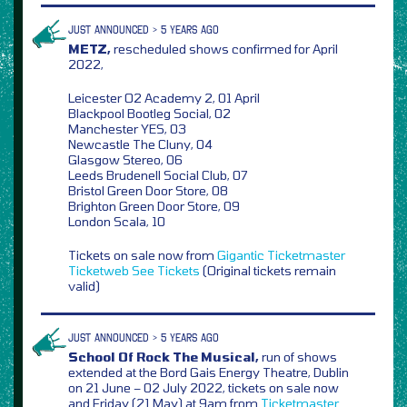
JUST ANNOUNCED > 5 YEARS AGO
METZ,
rescheduled shows confirmed for April
2022,
Leicester O2 Academy 2, 01 April
Blackpool Bootleg Social, 02
Manchester YES, 03
Newcastle The Cluny, 04
Glasgow Stereo, 06
Leeds Brudenell Social Club, 07
Bristol Green Door Store, 08
Brighton Green Door Store, 09
London Scala, 10
Tickets on sale now from
Gigantic
Ticketmaster
Ticketweb
See Tickets
(Original tickets remain
valid)
JUST ANNOUNCED > 5 YEARS AGO
School Of Rock The Musical,
run of shows
extended at the Bord Gais Energy Theatre, Dublin
on 21 June – 02 July 2022, tickets on sale now
and Friday (21 May) at 9am from
Ticketmaster