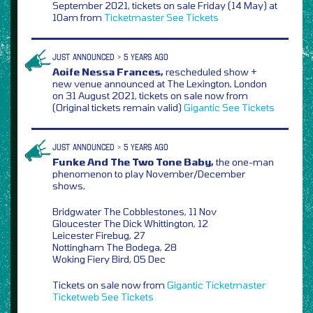
September 2021, tickets on sale Friday (14 May) at
10am from
Ticketmaster
See Tickets
JUST ANNOUNCED > 5 YEARS AGO
Aoife Nessa Frances,
rescheduled show +
new venue announced at The Lexington, London
on 31 August 2021, tickets on sale now from
(Original tickets remain valid)
Gigantic
See Tickets
JUST ANNOUNCED > 5 YEARS AGO
Funke And The Two Tone Baby,
the one-man
phenomenon to play November/December
shows,
Bridgwater The Cobblestones, 11 Nov
Gloucester The Dick Whittington, 12
Leicester Firebug, 27
Nottingham The Bodega, 28
Woking Fiery Bird, 05 Dec
Tickets on sale now from
Gigantic
Ticketmaster
Ticketweb
See Tickets