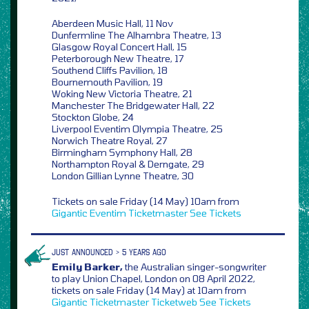
Aberdeen Music Hall, 11 Nov
Dunfermline The Alhambra Theatre, 13
Glasgow Royal Concert Hall, 15
Peterborough New Theatre, 17
Southend Cliffs Pavilion, 18
Bournemouth Pavilion, 19
Woking New Victoria Theatre, 21
Manchester The Bridgewater Hall, 22
Stockton Globe, 24
Liverpool Eventim Olympia Theatre, 25
Norwich Theatre Royal, 27
Birmingham Symphony Hall, 28
Northampton Royal & Derngate, 29
London Gillian Lynne Theatre, 30
Tickets on sale Friday (14 May) 10am from
Gigantic
Eventim
Ticketmaster
See Tickets
JUST ANNOUNCED > 5 YEARS AGO
Emily Barker,
the Australian singer-songwriter
to play Union Chapel, London on 08 April 2022,
tickets on sale Friday (14 May) at 10am from
Gigantic
Ticketmaster
Ticketweb
See Tickets