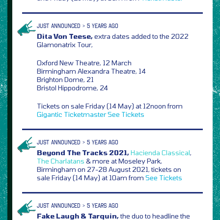
JUST ANNOUNCED > 5 YEARS AGO
Dita Von Teese,
extra dates added to the 2022
Glamonatrix Tour,
Oxford New Theatre, 12 March
Birmingham Alexandra Theatre, 14
Brighton Dome, 21
Bristol Hippodrome, 24
Tickets on sale Friday (14 May) at 12noon from
Gigantic
Ticketmaster
See Tickets
JUST ANNOUNCED > 5 YEARS AGO
Beyond The Tracks 2021,
Hacienda Classical
,
The Charlatans
& more at Moseley Park,
Birmingham on 27-28 August 2021, tickets on
sale Friday (14 May) at 10am from
See Tickets
JUST ANNOUNCED > 5 YEARS AGO
Fake Laugh & Tarquin,
the duo to headline the