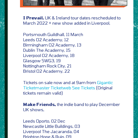
I Prevail,
UK & Ireland tour dates rescheduled to
March 2022 + new show added in Liverpool,
Portsmouth Guildhall, 11 March
Leeds O2 Academy, 12
Birmingham O2 Academy, 13
Dublin The Academy, 15
Liverpool O2 Academy, 18
Glasgow SWG3, 19
Nottingham Rock City, 21
Bristol O2 Academy, 22
Tickets on sale now and at 9am from
Gigantic
Ticketmaster
Ticketweb
See Tickets
(Original
tickets remain valid)
Make Friends,
the indie band to play December
UK shows,
Leeds Oporto, 02 Dec
Newcastle Little Buildings, 03
Liverpool The Jacaranda, 04
Brighton Hope & Ruin, 09