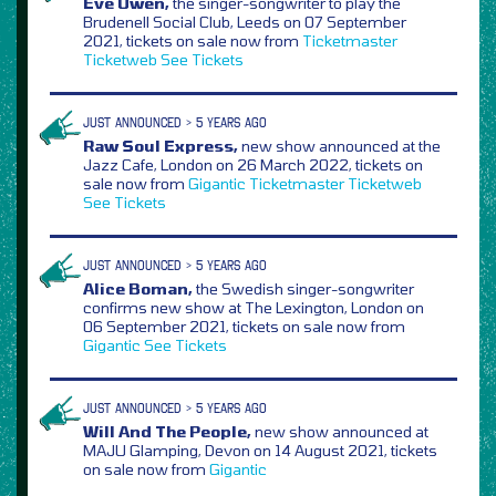
Eve Owen,
the singer-songwriter to play the
Brudenell Social Club, Leeds on 07 September
2021, tickets on sale now from
Ticketmaster
Ticketweb
See Tickets
JUST ANNOUNCED > 5 YEARS AGO
Raw Soul Express,
new show announced at the
Jazz Cafe, London on 26 March 2022, tickets on
sale now from
Gigantic
Ticketmaster
Ticketweb
See Tickets
JUST ANNOUNCED > 5 YEARS AGO
Alice Boman,
the Swedish singer-songwriter
confirms new show at The Lexington, London on
06 September 2021, tickets on sale now from
Gigantic
See Tickets
JUST ANNOUNCED > 5 YEARS AGO
Will And The People,
new show announced at
MAJU Glamping, Devon on 14 August 2021, tickets
on sale now from
Gigantic