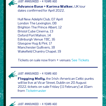
JUST ANNOUNCED > 4 YEARS AGO
Advance Base + Karima Walker,
UK tour
dates confirmed for April 2022,
Hull New Adelphi Club, 07 April
London The Lexington, 08
Brighton The Prince Albert, 12
Bristol Cube Cinema, 13
Oxford Port Mahon, 14
Edinburgh Venue TBC, 16
Glasgow Hug & Pint, 17
Manchester Gullivers, 18
Wakefield Chantry Chapel, 19
Tickets on sale now from + venues
See Tickets
JUST ANNOUNCED > 4 YEARS AGO
Flogging Molly,
the Irish-American Celtic punks
will be live at Vicar Street, Dublin on 20 August
2022, tickets on sale Friday (11 February) at 10am
from
Ticketmaster
JUST ANNOUNCED > 4 YEARS AGO