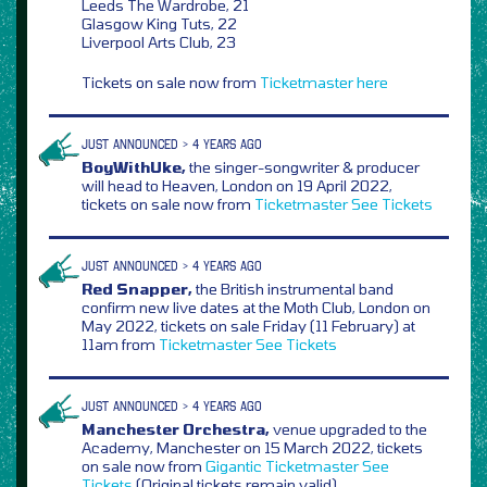
Leeds The Wardrobe, 21
Glasgow King Tuts, 22
Liverpool Arts Club, 23
Tickets on sale now from
Ticketmaster
here
JUST ANNOUNCED > 4 YEARS AGO
BoyWithUke,
the singer-songwriter & producer
will head to Heaven, London on 19 April 2022,
tickets on sale now from
Ticketmaster
See Tickets
JUST ANNOUNCED > 4 YEARS AGO
Red Snapper,
the British instrumental band
confirm new live dates at the Moth Club, London on
May 2022, tickets on sale Friday (11 February) at
11am from
Ticketmaster
See Tickets
JUST ANNOUNCED > 4 YEARS AGO
Manchester Orchestra,
venue upgraded to the
Academy, Manchester on 15 March 2022, tickets
on sale now from
Gigantic
Ticketmaster
See
Tickets
(Original tickets remain valid)