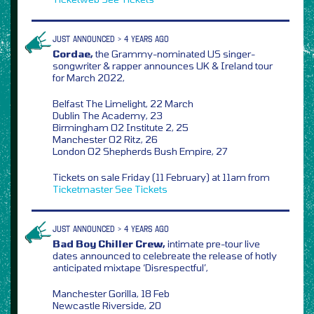
JUST ANNOUNCED > 4 YEARS AGO
Cordae,
the Grammy-nominated US singer-
songwriter & rapper announces UK & Ireland tour
for March 2022,
Belfast The Limelight, 22 March
Dublin The Academy, 23
Birmingham O2 Institute 2, 25
Manchester O2 Ritz, 26
London O2 Shepherds Bush Empire, 27
Tickets on sale Friday (11 February) at 11am from
Ticketmaster
See Tickets
JUST ANNOUNCED > 4 YEARS AGO
Bad Boy Chiller Crew,
intimate pre-tour live
dates announced to celebreate the release of hotly
anticipated mixtape ‘Disrespectful’,
Manchester Gorilla, 18 Feb
Newcastle Riverside, 20