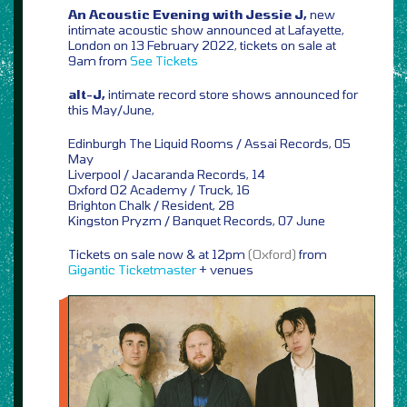
An Acoustic Evening with Jessie J,
new
intimate acoustic show announced at Lafayette,
London on 13 February 2022, tickets on sale at
9am from
See Tickets
alt-J,
intimate record store shows announced for
this May/June,
Edinburgh The Liquid Rooms / Assai Records, 05
May
Liverpool / Jacaranda Records, 14
Oxford O2 Academy / Truck, 16
Brighton Chalk / Resident, 28
Kingston Pryzm / Banquet Records, 07 June
Tickets on sale now & at 12pm
(Oxford)
from
Gigantic
Ticketmaster
+ venues