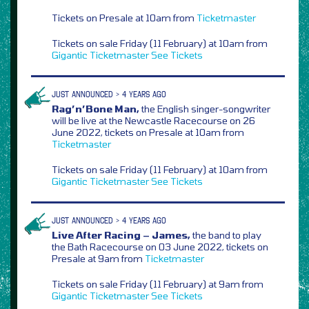
Tickets on Presale at 10am from
Ticketmaster
Tickets on sale Friday (11 February) at 10am from
Gigantic
Ticketmaster
See Tickets
JUST ANNOUNCED > 4 YEARS AGO
Rag’n’Bone Man,
the English singer-songwriter
will be live at the Newcastle Racecourse on 26
June 2022, tickets on Presale at 10am from
Ticketmaster
Tickets on sale Friday (11 February) at 10am from
Gigantic
Ticketmaster
See Tickets
JUST ANNOUNCED > 4 YEARS AGO
Live After Racing – James,
the band to play
the Bath Racecourse on 03 June 2022, tickets on
Presale at 9am from
Ticketmaster
Tickets on sale Friday (11 February) at 9am from
Gigantic
Ticketmaster
See Tickets