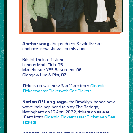
Anchorsong,
the producer & solo live act
confirms new shows for this June,
Bristol Thekla, 01 June
London Moth Club, 05
Manchester YES Basement, 06
Glasgow Hug & Pint, 07
Tickets on sale now & at 11am from
Gigantic
Ticketmaster
Ticketweb
See Tickets
Nation Of Language,
the Brooklyn-based new
wave indie pop band to play The Bodega,
Nottingham on 16 April 2022, tickets on sale at
10am from
Gigantic
Ticketmaster
Ticketweb
See
Tickets
Hudson Taylor,
the folk duo will headline the