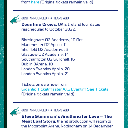
from
here
(Original tickets remain valid)
JUST ANNOUNCED > 4 YEARS AGO
Counting Crows,
UK & Ireland tour dates
rescheduled to October 2022,
Birmingham O2 Academy, 10 Oct
Manchester O2 Apollo, 11
Sheffield O2 Academy, 13
Glasgow O2 Academy, 14
Southampton O2 Guildhall, 16
Dublin 3Arena, 18
London Eventim Apollo, 20
London Eventim Apollo, 21
Tickets on sale now from
Gigantic
Ticketmaster
AXS
Eventim
See Tickets
(Original tickets remain valid)
JUST ANNOUNCED > 4 YEARS AGO
Steve Steinman’s Anything for Love – The
Meat Loaf Story,
the hit production will return to
the Motorpoint Arena, Nottingham on 14 December