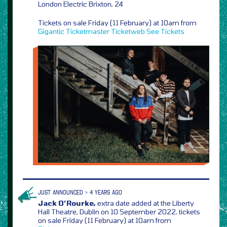
London Electric Brixton, 24
Tickets on sale Friday (11 February) at 10am from
Gigantic
Ticketmaster
Ticketweb
See Tickets
JUST ANNOUNCED > 4 YEARS AGO
Jack O’Rourke,
extra date added at the Liberty
Hall Theatre, Dublin on 10 September 2022, tickets
on sale Friday (11 February) at 10am from