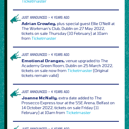
Ticketmaster
JUST ANNOUNCED > 4 YEARS AGO
Adrian Crowley,
plus special guest Ellie O’Neill at
The Workman’s Club, Dublin on 27 May 2022,
tickets on sale Thursday (10 February) at 10am
from
Ticketmaster
JUST ANNOUNCED > 4 YEARS AGO
Emotional Oranges,
venue upgraded to The
Academy Green Room, Dublin on 25 March 2022,
tickets on sale now from
Ticketmaster
(Original
tickets remain valid)
JUST ANNOUNCED > 4 YEARS AGO
Joanne McNally,
extra date added to The
Prosecco Express tour at the SSE Arena, Belfast on
14 October 2022, tickets on sale Friday (11
February) at 10am from
Ticketmaster
JUST ANNOUNCED > 4 YEARS AGO