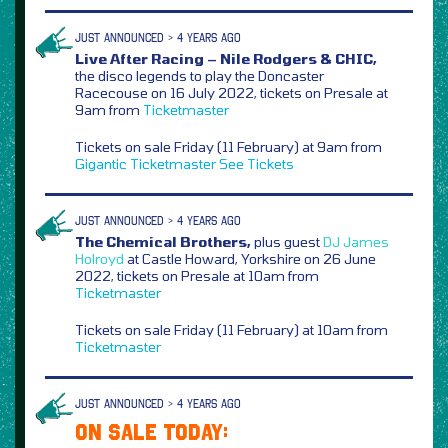
JUST ANNOUNCED > 4 YEARS AGO
Live After Racing – Nile Rodgers & CHIC,
the disco legends to play the Doncaster
Racecouse on 16 July 2022, tickets on Presale at
9am from
Ticketmaster
Tickets on sale Friday (11 February) at 9am from
Gigantic
Ticketmaster
See Tickets
JUST ANNOUNCED > 4 YEARS AGO
The Chemical Brothers,
plus guest
DJ James
Holroyd
at Castle Howard, Yorkshire on 26 June
2022, tickets on Presale at 10am from
Ticketmaster
Tickets on sale Friday (11 February) at 10am from
Ticketmaster
JUST ANNOUNCED > 4 YEARS AGO
ON SALE TODAY: