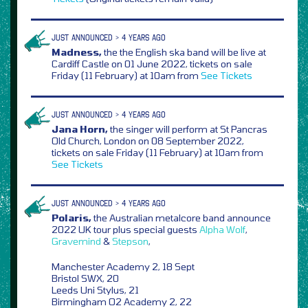
JUST ANNOUNCED > 4 YEARS AGO
Madness,
the the English ska band will be live at
Cardiff Castle on 01 June 2022, tickets on sale
Friday (11 February) at 10am from
See Tickets
JUST ANNOUNCED > 4 YEARS AGO
Jana Horn,
the singer will perform at St Pancras
Old Church, London on 08 September 2022,
tickets on sale Friday (11 February) at 10am from
See Tickets
JUST ANNOUNCED > 4 YEARS AGO
Polaris,
the Australian metalcore band announce
2022 UK tour plus special guests
Alpha Wolf
,
Gravemind
&
Stepson
,
Manchester Academy 2, 18 Sept
Bristol SWX, 20
Leeds Uni Stylus, 21
Birmingham O2 Academy 2, 22