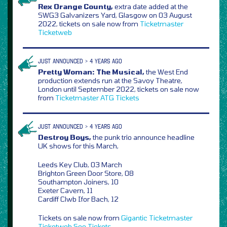
Rex Orange County,
extra date added at the
SWG3 Galvanizers Yard, Glasgow on 03 August
2022, tickets on sale now from
Ticketmaster
Ticketweb
JUST ANNOUNCED > 4 YEARS AGO
Pretty Woman: The Musical,
the West End
production extends run at the Savoy Theatre,
London until September 2022, tickets on sale now
from
Ticketmaster
ATG Tickets
JUST ANNOUNCED > 4 YEARS AGO
Destroy Boys,
the punk trio announce headline
UK shows for this March,
Leeds Key Club, 03 March
Brighton Green Door Store, 08
Southampton Joiners, 10
Exeter Cavern, 11
Cardiff Clwb Ifor Bach, 12
Tickets on sale now from
Gigantic
Ticketmaster
Ticketweb
See Tickets