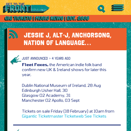
JESSIE J, ALT-J, ANCHORSONG,
NATION OF LANGUAGE…
JUST ANNOUNCED > 4 YEARS AGO
Fleet Foxes,
the American indie folk band
confirm new UK & Ireland shows for later this
year,
Dublin National Museum of Ireland, 28 Aug
Edinburgh Usher Hall, 30
Glasgow O2 Academy, 31
Manchester O2 Apollo, 03 Sept
Tickets on sale Friday (18 February) at 10am from
Gigantic
Ticketmaster
Ticketweb
See Tickets