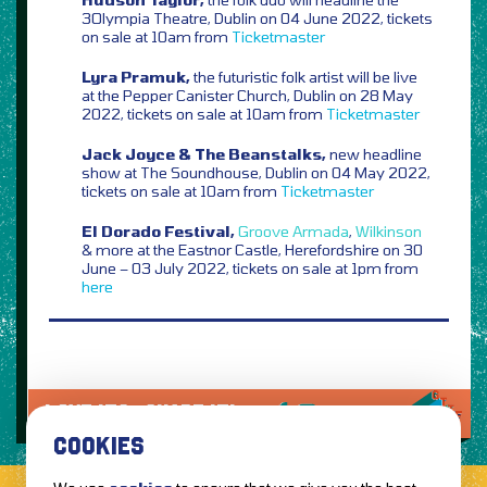
3Olympia Theatre, Dublin on 04 June 2022, tickets
on sale at 10am from
Ticketmaster
Lyra Pramuk,
the futuristic folk artist will be live
at the Pepper Canister Church, Dublin on 28 May
2022, tickets on sale at 10am from
Ticketmaster
Jack Joyce & The Beanstalks,
new headline
show at The Soundhouse, Dublin on 04 May 2022,
tickets on sale at 10am from
Ticketmaster
El Dorado Festival,
Groove Armada
,
Wilkinson
& more at the Eastnor Castle, Herefordshire on 30
June – 03 July 2022, tickets on sale at 1pm from
here
LOVE IT?...SHARE IT!
COOKIES