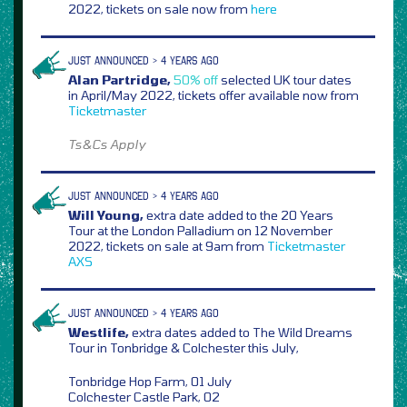
2022, tickets on sale now from
here
JUST ANNOUNCED > 4 YEARS AGO
Alan Partridge,
50% off
selected UK tour dates
in April/May 2022, tickets offer available now from
Ticketmaster
Ts&Cs Apply
JUST ANNOUNCED > 4 YEARS AGO
Will Young,
extra date added to the 20 Years
Tour at the London Palladium on 12 November
2022, tickets on sale at 9am from
Ticketmaster
AXS
JUST ANNOUNCED > 4 YEARS AGO
Westlife,
extra dates added to The Wild Dreams
Tour in Tonbridge & Colchester this July,
Tonbridge Hop Farm, 01 July
Colchester Castle Park, 02