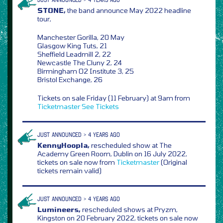
STONE,
the band announce May 2022 headline
tour,
Manchester Gorilla, 20 May
Glasgow King Tuts, 21
Sheffield Leadmill 2, 22
Newcastle The Cluny 2, 24
Birmingham O2 Institute 3, 25
Bristol Exchange, 26
Tickets on sale Friday (11 February) at 9am from
Ticketmaster
See Tickets
JUST ANNOUNCED > 4 YEARS AGO
KennyHoopla,
rescheduled show at The
Academy Green Room, Dublin on 16 July 2022,
tickets on sale now from
Ticketmaster
(Original
tickets remain valid)
JUST ANNOUNCED > 4 YEARS AGO
Lumineers,
rescheduled shows at Pryzm,
Kingston on 20 February 2022, tickets on sale now