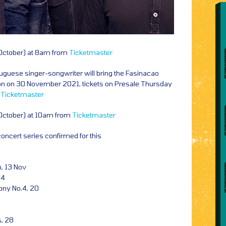
 October) at 8am from
Ticketmaster
tuguese singer-songwriter will bring the Fasinacao
don on 30 November 2021, tickets on Presale Thursday
m
Ticketmaster
 October) at 10am from
Ticketmaster
oncert series confirmed for this
, 13 Nov
14
ny No.4, 20
, 28