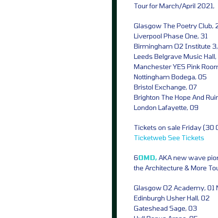
Tour for March/April 2021,
Glasgow The Poetry Club,
Liverpool Phase One, 31
Birmingham O2 Institute 3, 
Leeds Belgrave Music Hall,
Manchester YES Pink Roo
Nottingham Bodega, 05
Bristol Exchange, 07
Brighton The Hope And Rui
London Lafayette, 09
Tickets on sale Friday (30
Ticketweb
See Tickets
6
OMD,
AKA new wave pion
the Architecture & More To
Glasgow O2 Academy, 01 
Edinburgh Usher Hall, 02
Gateshead Sage, 03