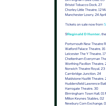
Bristol Tobacco Dock, 27
Chorley Little Theatre, 12 
Manchester Lowry, 24 Apri
Tickets on sale now from
S
9
Reginald D Hunter,
th
Portsmouth New Theatre Roy
Watford Palace Theatre, 16
Leicester The Y Theatre, 17
Cheltenham Everyman Thea
Worthing Pavilion Theatre, 
Norwich Theatre Royal, 23
Cambridge Junction, 24
Maidstone Hazlitt Theatre,
Huddersfield Lawrence Bat
Harrogate Theatre, 30
Birmingham Town Hall, 01
Milton Keynes Stables, 02
Newbury Corn Exchange, 