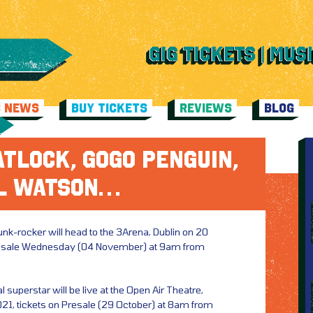
C NEWS
BUY TICKETS
REVIEWS
BLOG
TLOCK, GOGO PENGUIN,
L WATSON…
punk-rocker will head to the 3Arena, Dublin on 20
n sale Wednesday (04 November) at 9am from
l superstar will be live at the Open Air Theatre,
1, tickets on Presale (29 October) at 8am from