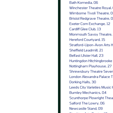
Bath Komedia, 06
Winchester Theatre Royal,
Wimborne Tivoli Theatre, 
Bristol Redgrave Theatre, 
Exeter Corn Exchange, 12
Cardiff Glee Club, 13
Monmouth Savoy Theatre,
Hereford Courtyard, 15
Stratford-Upon-Avon Arts 
Sheffield Leadmill, 21
Belfast Ulster Hall, 23
Huntingdon Hitchingbrooke 
Nottingham Playhouse, 27
Shrewsbury Theatre Sever
London Alexandra Palace T
Dorking Halls, 30
Leeds City Varieties Music H
Burnley Mechanics, 04
Scunthorpe Plowright Thea
Salford The Lowry, 06
Newcastle Stand, 09