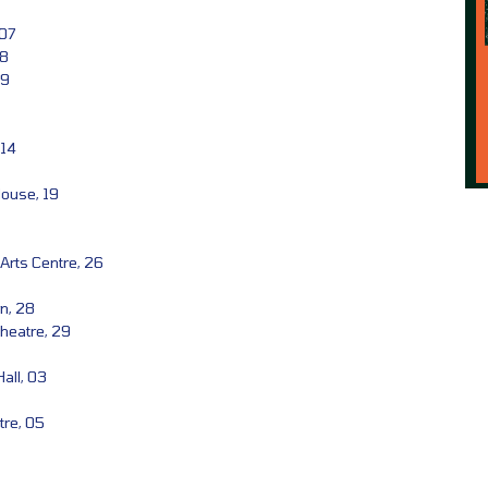
 07
08
09
 14
House, 19
Arts Centre, 26
n, 28
heatre, 29
all, 03
tre, 05