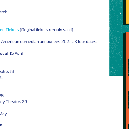
March
l
ee Tickets
(Original tickets remain valid)
e American comedian announces 2021 UK tour dates,
al, 15 April
tre, 18
21
 25
ley Theatre, 29
 May
05