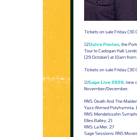
Tickets on sale Friday (30
12
Dulce Pontes,
the Por
Tour to Cadogan Hall, Lon
(29 October) at 10am fro
Tickets on sale Friday (30
11
Sage Live 2020,
new c
November/December,
RNS: Death And The Maiden
Yazz Ahmed Polyhymnia, 
RNS: Mendelssohn Sympho
Elles Bailey, 21
RNS: La Mer, 27
Sage Sessions: RNS Moves