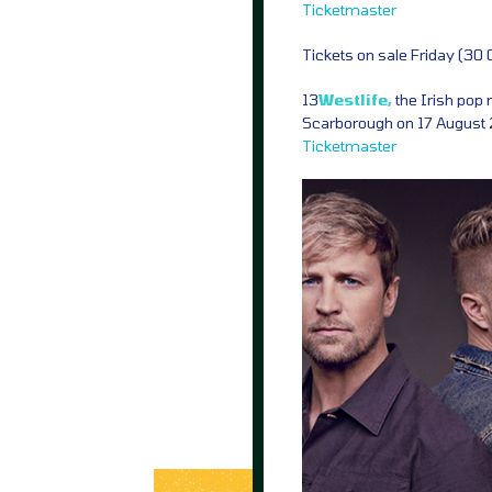
Ticketmaster
Tickets on sale Friday (30
13
Westlife,
the Irish pop 
Scarborough on 17 August 2
Ticketmaster