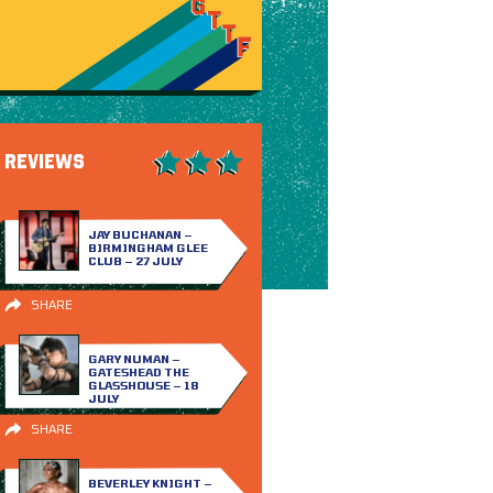
REVIEWS
JAY BUCHANAN –
BIRMINGHAM GLEE
CLUB – 27 JULY
SHARE
GARY NUMAN –
GATESHEAD THE
GLASSHOUSE – 18
JULY
SHARE
BEVERLEY KNIGHT –