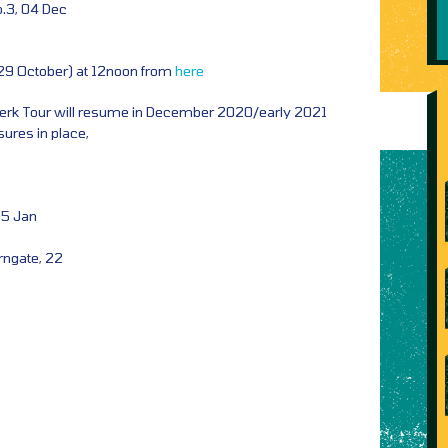
.3, 04 Dec
(29 October) at 12noon from
here
Jerk Tour will resume in December 2020/early 2021
ures in place,
15 Jan
rngate, 22