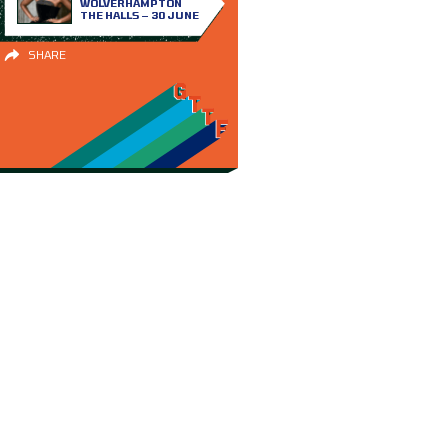
WOLVERHAMPTON
THE HALLS – 30 JUNE
SHARE