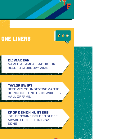
ONE LINERS
OLIVIA DEAN
NAMED AS AMBASSADOR FOR
RECORD STORE DAY 2026.
TAYLOR SWIFT
BECOMES YOUNGEST WOMAN TO
BE INDUCTED INTO SONGWRITERS
HALL OF FAME.
KPOP DEMON HUNTERS
‘GOLDEN’ WINS GOLDEN GLOBE
AWARD FOR BEST ORIGINAL
SONG.