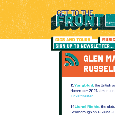
GIGS AND TOURS
MUSI
SIGN UP TO NEWSLETTER…
GLEN MA
RUSSEL
15
Yungblud,
the British 
November 2021, tickets o
Ticketmaster
14
Lionel Richie,
the globa
Scarborough on 12 June 202