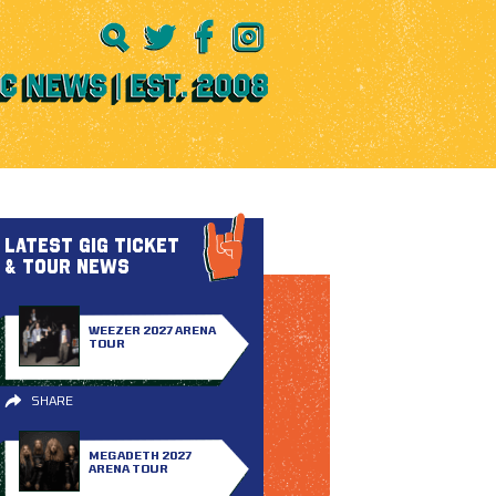
LATEST GIG TICKET
& TOUR NEWS
WEEZER 2027 ARENA
TOUR
SHARE
MEGADETH 2027
ARENA TOUR