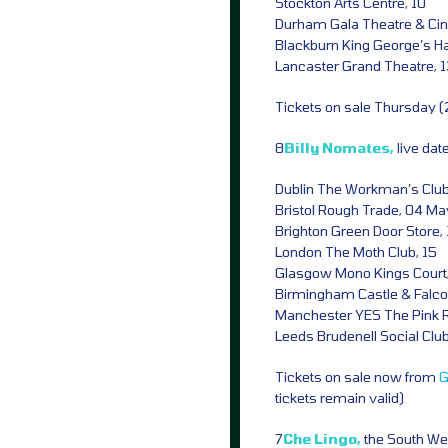
Stockton Arts Centre, 10
Durham Gala Theatre & Cin
Blackburn King George’s Hal
Lancaster Grand Theatre, 
Tickets on sale Thursday 
8
Billy Nomates,
live da
Dublin The Workman’s Club,
Bristol Rough Trade, 04 Ma
Brighton Green Door Store,
London The Moth Club, 15
Glasgow Mono Kings Court,
Birmingham Castle & Falco
Manchester YES The Pink 
Leeds Brudenell Social Clu
Tickets on sale now from
G
tickets remain valid)
7
Che Lingo,
the South We