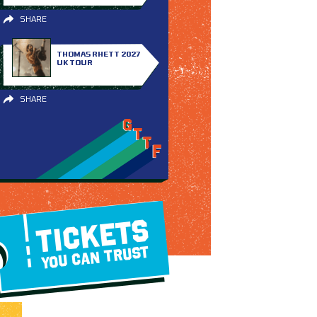
SHARE
THOMAS RHETT 2027
UK TOUR
SHARE
TICKETS
YOU CAN TRUST