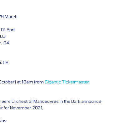
 29 March
01 April
 03
m, 04
n, 08
 October) at 10am from
Gigantic
Ticketmaster
eers Orchestral Manoeuvres in the Dark announce
ur for November 2021,
Nov