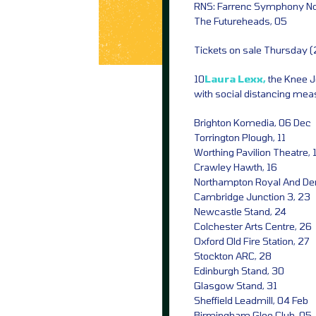
RNS: Farrenc Symphony No
The Futureheads, 05
Tickets on sale Thursday 
10
Laura Lexx,
the Knee 
with social distancing meas
Brighton Komedia, 06 Dec
Torrington Plough, 11
Worthing Pavilion Theatre, 
Crawley Hawth, 16
Northampton Royal And De
Cambridge Junction 3, 23
Newcastle Stand, 24
Colchester Arts Centre, 26
Oxford Old Fire Station, 27
Stockton ARC, 28
Edinburgh Stand, 30
Glasgow Stand, 31
Sheffield Leadmill, 04 Feb
Birmingham Glee Club, 05