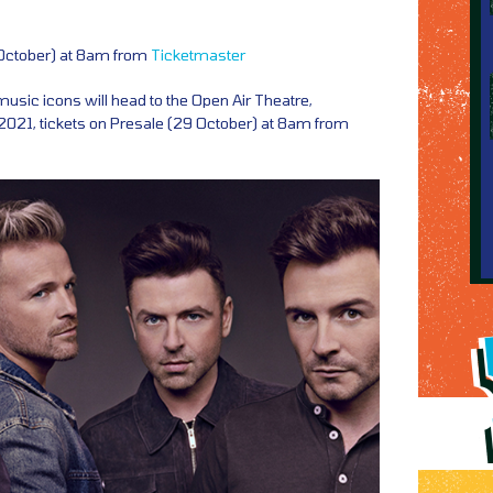
 October) at 8am from
Ticketmaster
music icons will head to the Open Air Theatre,
021, tickets on Presale (29 October) at 8am from