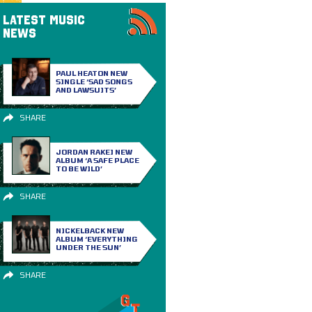
LATEST MUSIC
NEWS
PAUL HEATON NEW
SINGLE ‘SAD SONGS
AND LAWSUITS’
SHARE
JORDAN RAKEI NEW
ALBUM ‘A SAFE PLACE
TO BE WILD’
SHARE
NICKELBACK NEW
ALBUM ‘EVERYTHING
UNDER THE SUN’
SHARE