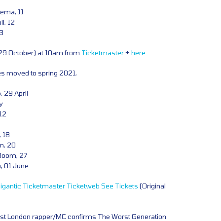
ema, 11
l, 12
13
(29 October) at 10am from
Ticketmaster
+
here
tes moved to spring 2021,
 29 April
y
 12
 18
n, 20
Room, 27
b, 01 June
igantic
Ticketmaster
Ticketweb
See Tickets
(Original
st London rapper/MC confirms The Worst Generation