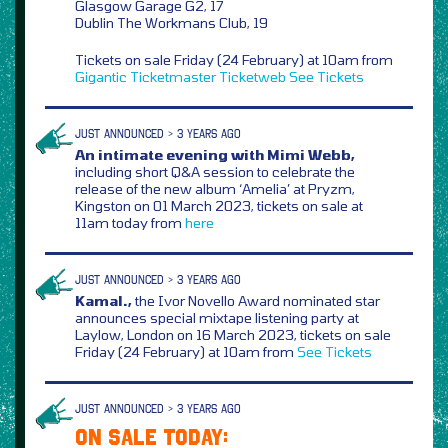
Glasgow Garage G2, 17
Dublin The Workmans Club, 19
Tickets on sale Friday (24 February) at 10am from
Gigantic
Ticketmaster
Ticketweb
See Tickets
JUST ANNOUNCED > 3 YEARS AGO
An intimate evening with Mimi Webb,
including short Q&A session to celebrate the
release of the new album ‘Amelia’ at Pryzm,
Kingston on 01 March 2023, tickets on sale at
11am today from
here
JUST ANNOUNCED > 3 YEARS AGO
Kamal.,
the Ivor Novello Award nominated star
announces special mixtape listening party at
Laylow, London on 16 March 2023, tickets on sale
Friday (24 February) at 10am from
See Tickets
JUST ANNOUNCED > 3 YEARS AGO
ON SALE TODAY: