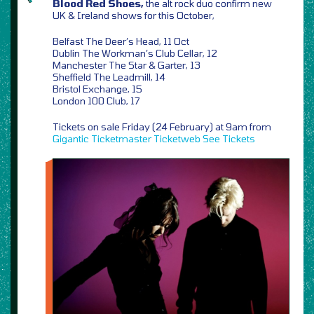
Blood Red Shoes,
the alt rock duo confirm new
UK & Ireland shows for this October,
Belfast The Deer’s Head, 11 Oct
Dublin The Workman’s Club Cellar, 12
Manchester The Star & Garter, 13
Sheffield The Leadmill, 14
Bristol Exchange, 15
London 100 Club, 17
Tickets on sale Friday (24 February) at 9am from
Gigantic
Ticketmaster
Ticketweb
See Tickets