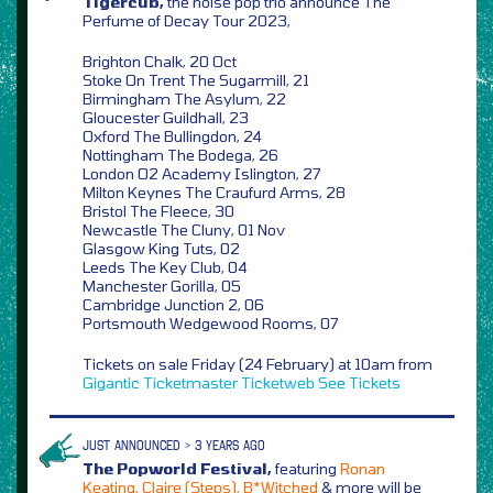
Tigercub,
the noise pop trio announce The
Perfume of Decay Tour 2023,
Brighton Chalk, 20 Oct
Stoke On Trent The Sugarmill, 21
Birmingham The Asylum, 22
Gloucester Guildhall, 23
Oxford The Bullingdon, 24
Nottingham The Bodega, 26
London O2 Academy Islington, 27
Milton Keynes The Craufurd Arms, 28
Bristol The Fleece, 30
Newcastle The Cluny, 01 Nov
Glasgow King Tuts, 02
Leeds The Key Club, 04
Manchester Gorilla, 05
Cambridge Junction 2, 06
Portsmouth Wedgewood Rooms, 07
Tickets on sale Friday (24 February) at 10am from
Gigantic
Ticketmaster
Ticketweb
See Tickets
JUST ANNOUNCED > 3 YEARS AGO
The Popworld Festival,
featuring
Ronan
Keating, Claire (Steps), B*Witched
& more will be