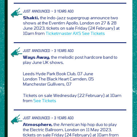
JUST ANNOUNCED > 3 YEARS AGO
Shakti,
the indo-jazz supergroup announce two
shows at the Eventim Apollo, London on 27 & 28
June 2023, tickets on sale Friday (24 February) at
10am from
Ticketmaster
AXS
See Tickets
JUST ANNOUNCED > 3 YEARS AGO
Ways Away,
the melodic post hardcore band to
play June UK shows,
Leeds Hyde Park Book Club, 07 June
London The Black Heart Camden, 05
Manchester Gullivers, 07
Tickets on sale Wednesday (22 February) at 10am
from
See Tickets
JUST ANNOUNCED > 3 YEARS AGO
Atmosphere,
the American hip hop duo to play
the Electric Ballroom, London on 11 May 2023,
tickets on sale Friday (24 February) at 10am from