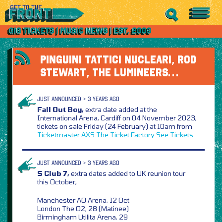
PINGUINI TATTICI NUCLEARI, ROD
STEWART, THE LUMINEERS…
JUST ANNOUNCED > 3 YEARS AGO
Fall Out Boy,
extra date added at the
International Arena, Cardiff on 04 November 2023,
tickets on sale Friday (24 February) at 10am from
Ticketmaster
AXS
The Ticket Factory
See Tickets
JUST ANNOUNCED > 3 YEARS AGO
S Club 7,
extra dates added to UK reunion tour
this October,
Manchester AO Arena, 12 Oct
London The O2, 28 (Matinee)
Birmingham Utilita Arena, 29