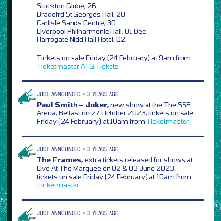
Stockton Globe, 26
Bradofrd St Georges Hall, 28
Carlisle Sands Centre, 30
Liverpool Philharmonic Hall, 01 Dec
Harrogate Nidd Hall Hotel, 02
Tickets on sale Friday (24 February) at 9am from
Ticketmaster
ATG Tickets
JUST ANNOUNCED > 3 YEARS AGO
Paul Smith – Joker,
new show at the The SSE
Arena, Belfast on 27 October 2023, tickets on sale
Friday (24 February) at 10am from
Ticketmaster
JUST ANNOUNCED > 3 YEARS AGO
The Frames,
extra tickets released for shows at
Live At The Marquee on 02 & 03 June 2023,
tickets on sale Friday (24 February) at 10am from
Ticketmaster
JUST ANNOUNCED > 3 YEARS AGO