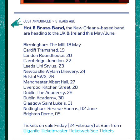
JUST ANNOUNCED > 3 YEARS AGO
Hot 8 Brass Band,
the New Orleans-based band
are heading to the UK & Ireland this May/June,
Birmingham The Mill, 18 May
Cardiff Tramshed, 19
London Roundhouse, 20
Cambridge Junction, 22
Leeds Uni Stylus, 23
Newcastle Wylam Brewery, 24
Bristol SWX, 26
Manchester Albert Hall, 27
Liverpool Kitchen Street, 28
Dublin The Academy, 29
Dublin Academy, 30
Glasgow Saint Luke’s, 31
Nottingham Rescue Rooms, 02 June
Brighton Dome, 05
Tickets on sale Friday (24 February) at 9am from
Gigantic
Ticketmaster
Ticketweb
See Tickets