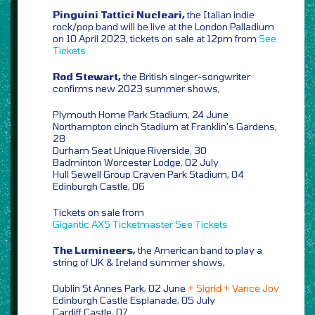
Pinguini Tattici Nucleari,
the Italian indie
rock/pop band will be live at the London Palladium
on 10 April 2023, tickets on sale at 12pm from
See
Tickets
Rod Stewart,
the British singer-songwriter
confirms new 2023 summer shows,
Plymouth Home Park Stadium, 24 June
Northampton cinch Stadium at Franklin’s Gardens,
28
Durham Seat Unique Riverside, 30
Badminton Worcester Lodge, 02 July
Hull Sewell Group Craven Park Stadium, 04
Edinburgh Castle, 06
Tickets on sale from
Gigantic
AXS
Ticketmaster
See Tickets
The Lumineers,
the American band to play a
string of UK & Ireland summer shows,
Dublin St Annes Park, 02 June
+ Sigrid + Vance Joy
Edinburgh Castle Esplanade, 05 July
Cardiff Castle, 07