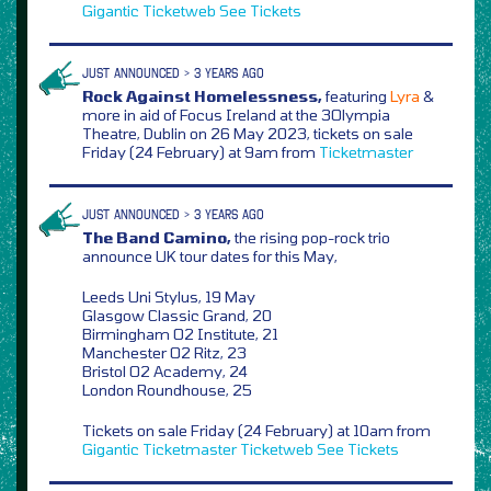
Gigantic
Ticketweb
See Tickets
JUST ANNOUNCED > 3 YEARS AGO
Rock Against Homelessness,
featuring
Lyra
&
more in aid of Focus Ireland at the 3Olympia
Theatre, Dublin on 26 May 2023, tickets on sale
Friday (24 February) at 9am from
Ticketmaster
JUST ANNOUNCED > 3 YEARS AGO
The Band Camino,
the rising pop-rock trio
announce UK tour dates for this May,
Leeds Uni Stylus, 19 May
Glasgow Classic Grand, 20
Birmingham O2 Institute, 21
Manchester O2 Ritz, 23
Bristol O2 Academy, 24
London Roundhouse, 25
Tickets on sale Friday (24 February) at 10am from
Gigantic
Ticketmaster
Ticketweb
See Tickets