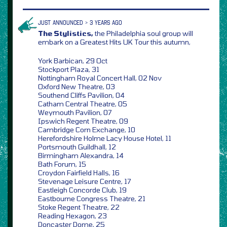
JUST ANNOUNCED > 3 YEARS AGO
The Stylistics,
the Philadelphia soul group will
embark on a Greatest Hits UK Tour this autumn,
York Barbican, 29 Oct
Stockport Plaza, 31
Nottingham Royal Concert Hall, 02 Nov
Oxford New Theatre, 03
Southend Cliffs Pavilion, 04
Catham Central Theatre, 05
Weymouth Pavilion, 07
Ipswich Regent Theatre, 09
Cambridge Corn Exchange, 10
Herefordshire Holme Lacy House Hotel, 11
Portsmouth Guildhall, 12
Birmingham Alexandra, 14
Bath Forum, 15
Croydon Fairfield Halls, 16
Stevenage Leisure Centre, 17
Eastleigh Concorde Club, 19
Eastbourne Congress Theatre, 21
Stoke Regent Theatre, 22
Reading Hexagon, 23
Doncaster Dome, 25