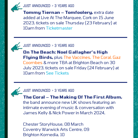
JUST ANNOUNCED > 3 YEARS AGO
Tommy Tiernan – Tomfoolery,
extra date
added at Live At The Marquee, Cork on 15 June
2023, tickets on sale Thursday (23 February) at
10am from
Ticketmaster
JUST ANNOUNCED > 3 YEARS AGO
On The Beach: Noel Gallagher’s High
Flying Birds,
plus
The Vaccines, The Coral, Gaz
Coombes
& more TBA at Brighton Beach on 30
July 2023, tickets on sale Friday (24 February) at
10am from
See Tickets
JUST ANNOUNCED > 3 YEARS AGO
The Coral – The Making Of The First Album,
the band announce new UK shows featuring an
intimate evening of music & conversation with
James Kelly & Nick Power in March 2024,
Chester StoryHouse, 08 March
Coventry Warwick Arts Centre, 09
Brighton Komedia, 10