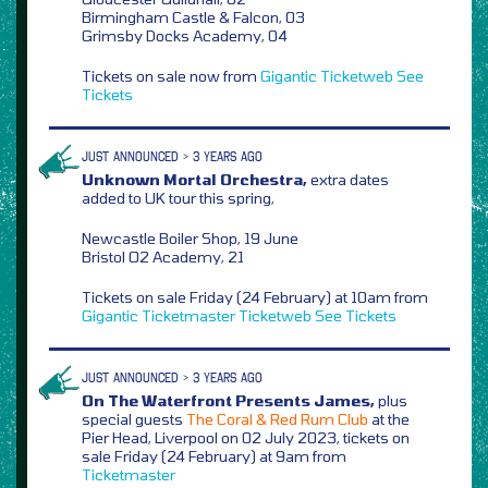
Birmingham Castle & Falcon, 03
Grimsby Docks Academy, 04
Tickets on sale now from
Gigantic
Ticketweb
See
Tickets
JUST ANNOUNCED > 3 YEARS AGO
Unknown Mortal Orchestra,
extra dates
added to UK tour this spring,
Newcastle Boiler Shop, 19 June
Bristol O2 Academy, 21
Tickets on sale Friday (24 February) at 10am from
Gigantic
Ticketmaster
Ticketweb
See Tickets
JUST ANNOUNCED > 3 YEARS AGO
On The Waterfront Presents James,
plus
special guests
The Coral & Red Rum Club
at the
Pier Head, Liverpool on 02 July 2023, tickets on
sale Friday (24 February) at 9am from
Ticketmaster