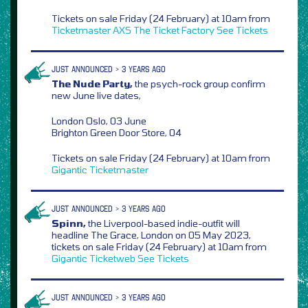
Tickets on sale Friday (24 February) at 10am from
Ticketmaster
AXS
The Ticket Factory
See Tickets
JUST ANNOUNCED > 3 YEARS AGO
The Nude Party,
the psych-rock group confirm
new June live dates,
London Oslo, 03 June
Brighton Green Door Store, 04
Tickets on sale Friday (24 February) at 10am from
Gigantic
Ticketmaster
JUST ANNOUNCED > 3 YEARS AGO
Spinn,
the Liverpool-based indie-outfit will
headline The Grace, London on 05 May 2023,
tickets on sale Friday (24 February) at 10am from
Gigantic
Ticketweb
See Tickets
JUST ANNOUNCED > 3 YEARS AGO