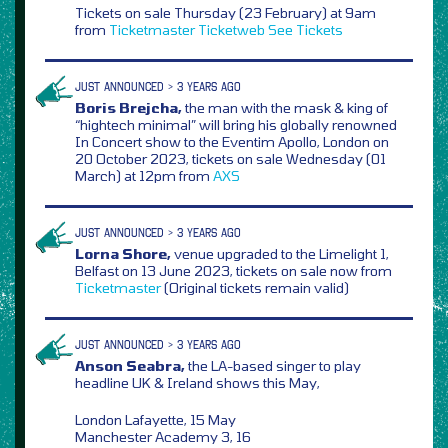
Tickets on sale Thursday (23 February) at 9am
from
Ticketmaster
Ticketweb
See Tickets
JUST ANNOUNCED > 3 YEARS AGO
Boris Brejcha,
the man with the mask & king of
“hightech minimal” will bring his globally renowned
In Concert show to the Eventim Apollo, London on
20 October 2023, tickets on sale Wednesday (01
March) at 12pm from
AXS
JUST ANNOUNCED > 3 YEARS AGO
Lorna Shore,
venue upgraded to the Limelight 1,
Belfast on 13 June 2023, tickets on sale now from
Ticketmaster
(Original tickets remain valid)
JUST ANNOUNCED > 3 YEARS AGO
Anson Seabra,
the LA-based singer to play
headline UK & Ireland shows this May,
London Lafayette, 15 May
Manchester Academy 3, 16