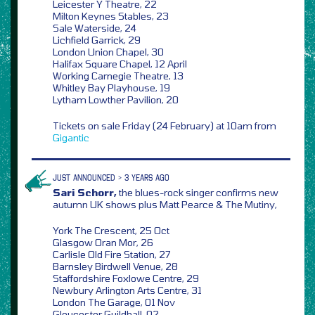
Leicester Y Theatre, 22
Milton Keynes Stables, 23
Sale Waterside, 24
Lichfield Garrick, 29
London Union Chapel, 30
Halifax Square Chapel, 12 April
Working Carnegie Theatre, 13
Whitley Bay Playhouse, 19
Lytham Lowther Pavilion, 20
Tickets on sale Friday (24 February) at 10am from
Gigantic
JUST ANNOUNCED > 3 YEARS AGO
Sari Schorr,
the blues-rock singer confirms new
autumn UK shows plus Matt Pearce & The Mutiny,
York The Crescent, 25 Oct
Glasgow Oran Mor, 26
Carlisle Old Fire Station, 27
Barnsley Birdwell Venue, 28
Staffordshire Foxlowe Centre, 29
Newbury Arlington Arts Centre, 31
London The Garage, 01 Nov
Gloucester Guildhall, 02