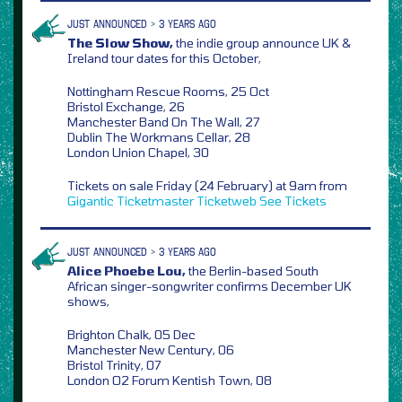
JUST ANNOUNCED > 3 YEARS AGO
The Slow Show,
the indie group announce UK &
Ireland tour dates for this October,
Nottingham Rescue Rooms, 25 Oct
Bristol Exchange, 26
Manchester Band On The Wall, 27
Dublin The Workmans Cellar, 28
London Union Chapel, 30
Tickets on sale Friday (24 February) at 9am from
Gigantic
Ticketmaster
Ticketweb
See Tickets
JUST ANNOUNCED > 3 YEARS AGO
Alice Phoebe Lou,
the Berlin-based South
African singer-songwriter confirms December UK
shows,
Brighton Chalk, 05 Dec
Manchester New Century, 06
Bristol Trinity, 07
London O2 Forum Kentish Town, 08