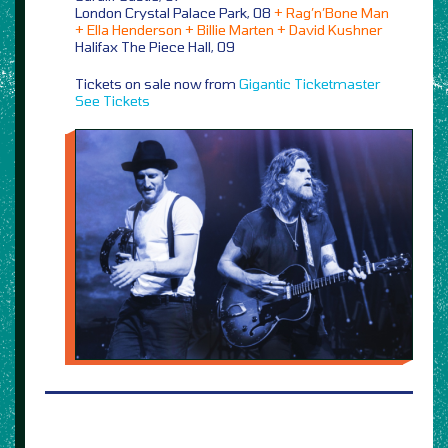
London Crystal Palace Park, 08
+ Rag’n’Bone Man
+ Ella Henderson + Billie Marten + David Kushner
Halifax The Piece Hall, 09
Tickets on sale now from
Gigantic
Ticketmaster
See Tickets