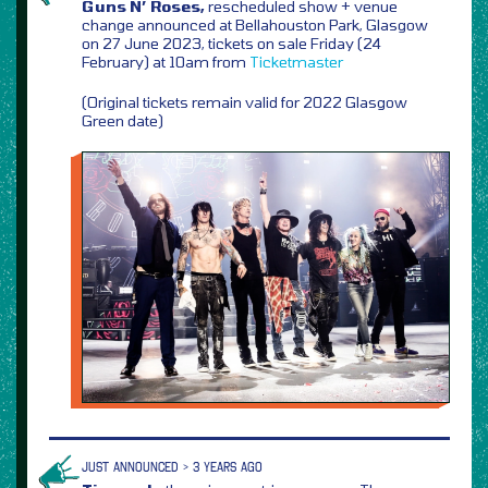
Guns N’ Roses,
rescheduled show + venue
change announced at Bellahouston Park, Glasgow
on 27 June 2023, tickets on sale Friday (24
February) at 10am from
Ticketmaster
(Original tickets remain valid for 2022 Glasgow
Green date)
JUST ANNOUNCED > 3 YEARS AGO