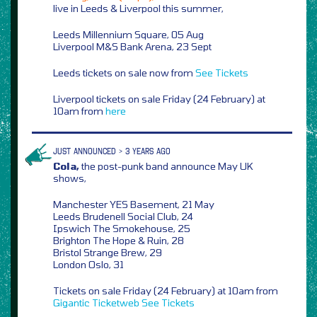
live in Leeds & Liverpool this summer,
Leeds Millennium Square, 05 Aug
Liverpool M&S Bank Arena, 23 Sept
Leeds tickets on sale now from
See Tickets
Liverpool tickets on sale Friday (24 February) at
10am from
here
JUST ANNOUNCED > 3 YEARS AGO
Cola,
the post-punk band announce May UK
shows,
Manchester YES Basement, 21 May
Leeds Brudenell Social Club, 24
Ipswich The Smokehouse, 25
Brighton The Hope & Ruin, 28
Bristol Strange Brew, 29
London Oslo, 31
Tickets on sale Friday (24 February) at 10am from
Gigantic
Ticketweb
See Tickets