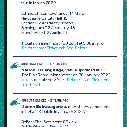
tour in March 2022,
Edinburgh Corn Exchange, 14 March
Newcastle O2 City Hall, 15
London O2 Academy Brixton, 16
Birmingham O2 Academy, 18
Manchester O2 Apollo, 19
Tickets on sale Friday (23 July) at 9.30am from
Ticketmaster
Ticketweb
See Tickets
JUST ANNOUNCED > 5 YEARS AGO
Nation Of Language,
venue upgraded at YES
The Pink Room, Manchester on 30 January 2022,
tickets on sale now from
Ticketmaster
Ticketweb
See Tickets
JUST ANNOUNCED > 5 YEARS AGO
Queen Extravaganza,
new shows announced
in Belfast & Dublin in January 2022,
Belfast The Waterfront, 09 Jan
Dublin Olympia Theatre, 11