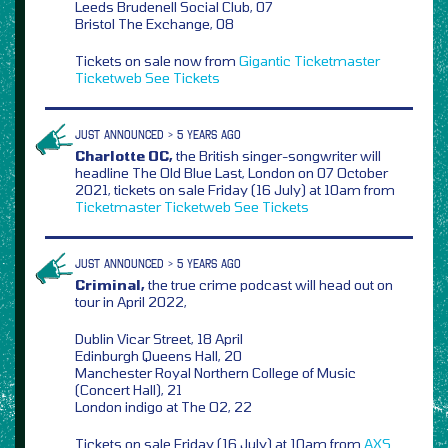
Leeds Brudenell Social Club, 07
Bristol The Exchange, 08
Tickets on sale now from
Gigantic
Ticketmaster
Ticketweb
See Tickets
JUST ANNOUNCED > 5 YEARS AGO
Charlotte OC,
the British singer-songwriter will
headline The Old Blue Last, London on 07 October
2021, tickets on sale Friday (16 July) at 10am from
Ticketmaster
Ticketweb
See Tickets
JUST ANNOUNCED > 5 YEARS AGO
Criminal,
the true crime podcast will head out on
tour in April 2022,
Dublin Vicar Street, 18 April
Edinburgh Queens Hall, 20
Manchester Royal Northern College of Music
(Concert Hall), 21
London indigo at The O2, 22
Tickets on sale Friday (16 July) at 10am from
AXS