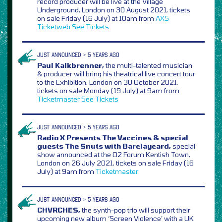
record producer will be live at the Village
Underground, London on 30 August 2021, tickets
on sale Friday (16 July) at 10am from
AXS
Ticketweb
See Tickets
JUST ANNOUNCED > 5 YEARS AGO
Paul Kalkbrenner,
the multi-talented musician
& producer will bring his theatrical live concert tour
to the Exhibition, London on 30 October 2021,
tickets on sale Monday (19 July) at 9am from
Ticketmaster
See Tickets
JUST ANNOUNCED > 5 YEARS AGO
Radio X Presents The Vaccines & special
guests The Snuts with Barclaycard,
special
show announced at the O2 Forum Kentish Town,
London on 26 July 2021, tickets on sale Friday (16
July) at 9am from
Ticketmaster
JUST ANNOUNCED > 5 YEARS AGO
CHVRCHES,
the synth-pop trio will support their
upcoming new album ‘Screen Violence’ with a UK