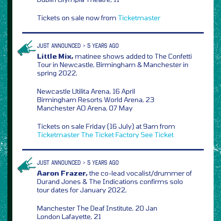
Tickets on sale now from
Ticketmaster
JUST ANNOUNCED > 5 YEARS AGO
Little Mix,
matinee shows added to The Confetti
Tour in Newcastle, Birmingham & Manchester in
spring 2022,
Newcastle Utilita Arena, 16 April
Birmingham Resorts World Arena, 23
Manchester AO Arena, 07 May
Tickets on sale Friday (16 July) at 9am from
Ticketmaster
The Ticket Factory
See Ticket
JUST ANNOUNCED > 5 YEARS AGO
Aaron Frazer,
the co-lead vocalist/drummer of
Durand Jones & The Indications confirms solo
tour dates for January 2022,
Manchester The Deaf Institute, 20 Jan
London Lafayette, 21