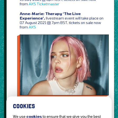
from
AXS
Ticketmaster
Anne-Marie: Therapy ‘The Live
Experience’,
livestream event will take place on
07 August 2021 @ 7pm BST, tickets on sale now
from
AXS
COOKIES
We use
cookies
to ensure that we give you the best