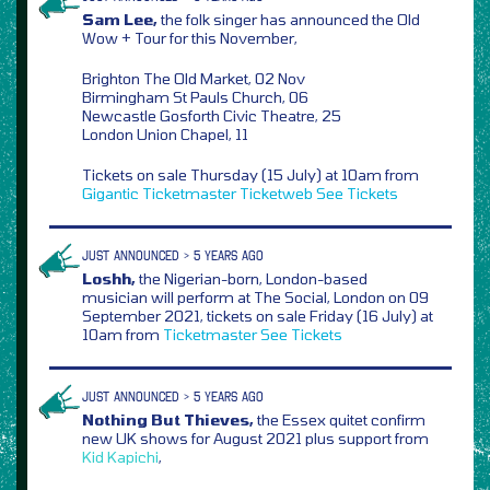
Sam Lee,
the folk singer has announced the Old
Wow + Tour for this November,
Brighton The Old Market, 02 Nov
Birmingham St Pauls Church, 06
Newcastle Gosforth Civic Theatre, 25
London Union Chapel, 11
Tickets on sale Thursday (15 July) at 10am from
Gigantic
Ticketmaster
Ticketweb
See Tickets
JUST ANNOUNCED > 5 YEARS AGO
Loshh,
the Nigerian-born, London-based
musician will perform at The Social, London on 09
September 2021, tickets on sale Friday (16 July) at
10am from
Ticketmaster
See Tickets
JUST ANNOUNCED > 5 YEARS AGO
Nothing But Thieves,
the Essex quitet confirm
new UK shows for August 2021 plus support from
Kid Kapichi
,