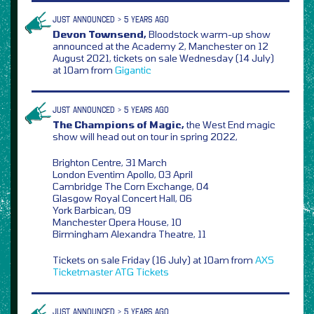
JUST ANNOUNCED > 5 YEARS AGO
Devon Townsend,
Bloodstock warm-up show
announced at the Academy 2, Manchester on 12
August 2021, tickets on sale Wednesday (14 July)
at 10am from
Gigantic
JUST ANNOUNCED > 5 YEARS AGO
The Champions of Magic,
the West End magic
show will head out on tour in spring 2022,
Brighton Centre, 31 March
London Eventim Apollo, 03 April
Cambridge The Corn Exchange, 04
Glasgow Royal Concert Hall, 06
York Barbican, 09
Manchester Opera House, 10
Birmingham Alexandra Theatre, 11
Tickets on sale Friday (16 July) at 10am from
AXS
Ticketmaster
ATG Tickets
JUST ANNOUNCED > 5 YEARS AGO