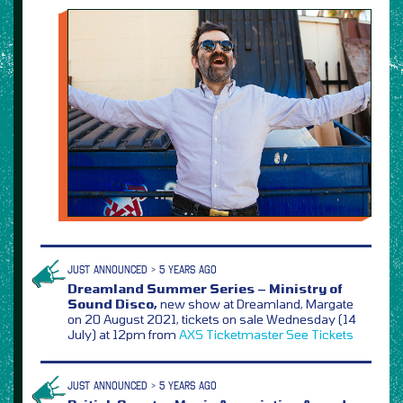
JUST ANNOUNCED > 5 YEARS AGO
Dreamland Summer Series – Ministry of
Sound Disco,
new show at Dreamland, Margate
on 20 August 2021, tickets on sale Wednesday (14
July) at 12pm from
AXS
Ticketmaster
See Tickets
JUST ANNOUNCED > 5 YEARS AGO