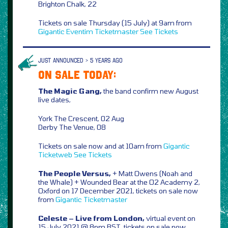
Brighton Chalk, 22
Tickets on sale Thursday (15 July) at 9am from
Gigantic
Eventim
Ticketmaster
See Tickets
JUST ANNOUNCED > 5 YEARS AGO
ON SALE TODAY:
The Magic Gang,
the band confirm new August
live dates,
York The Crescent, 02 Aug
Derby The Venue, 08
Tickets on sale now and at 10am from
Gigantic
Ticketweb
See Tickets
The People Versus,
+ Matt Owens (Noah and
the Whale) + Wounded Bear at the O2 Academy 2,
Oxford on 17 December 2021, tickets on sale now
from
Gigantic
Ticketmaster
Celeste – Live from London,
virtual event on
15 July 2021 @ 8pm BST, tickets on sale now