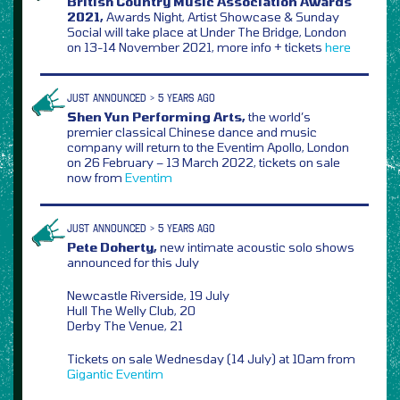
British Country Music Association Awards
2021,
Awards Night, Artist Showcase & Sunday
Social will take place at Under The Bridge, London
on 13-14 November 2021, more info + tickets
here
JUST ANNOUNCED > 5 YEARS AGO
Shen Yun Performing Arts,
the world’s
premier classical Chinese dance and music
company will return to the Eventim Apollo, London
on 26 February – 13 March 2022, tickets on sale
now from
Eventim
JUST ANNOUNCED > 5 YEARS AGO
Pete Doherty,
new intimate acoustic solo shows
announced for this July
Newcastle Riverside, 19 July
Hull The Welly Club, 20
Derby The Venue, 21
Tickets on sale Wednesday (14 July) at 10am from
Gigantic
Eventim