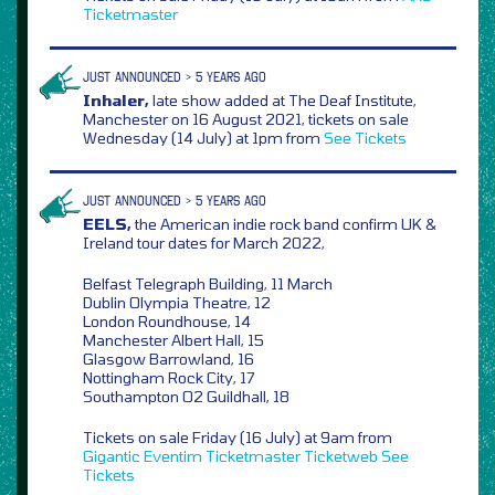
Ticketmaster
JUST ANNOUNCED > 5 YEARS AGO
Inhaler,
late show added at The Deaf Institute,
Manchester on 16 August 2021, tickets on sale
Wednesday (14 July) at 1pm from
See Tickets
JUST ANNOUNCED > 5 YEARS AGO
EELS,
the American indie rock band confirm UK &
Ireland tour dates for March 2022,
Belfast Telegraph Building, 11 March
Dublin Olympia Theatre, 12
London Roundhouse, 14
Manchester Albert Hall, 15
Glasgow Barrowland, 16
Nottingham Rock City, 17
Southampton O2 Guildhall, 18
Tickets on sale Friday (16 July) at 9am from
Gigantic
Eventim
Ticketmaster
Ticketweb
See
Tickets