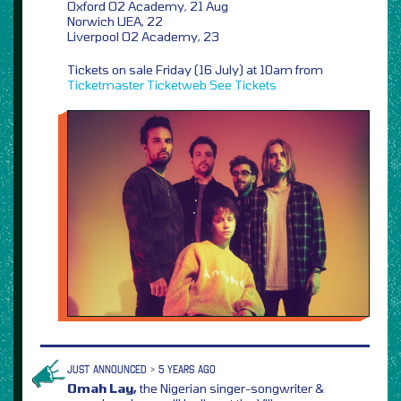
Oxford O2 Academy, 21 Aug
Norwich UEA, 22
Liverpool O2 Academy, 23
Tickets on sale Friday (16 July) at 10am from
Ticketmaster
Ticketweb
See Tickets
JUST ANNOUNCED > 5 YEARS AGO
Omah Lay,
the Nigerian singer-songwriter &