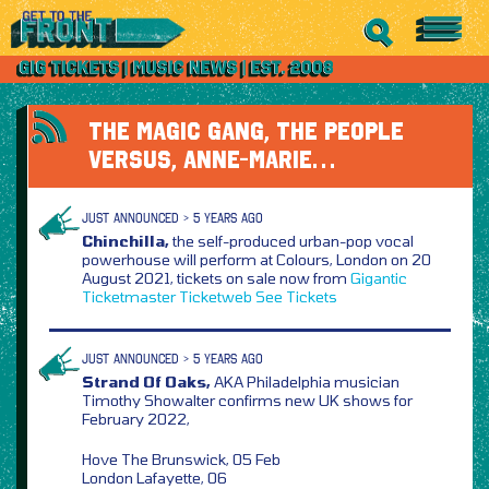
THE MAGIC GANG, THE PEOPLE
VERSUS, ANNE-MARIE…
JUST ANNOUNCED > 5 YEARS AGO
Chinchilla,
the self-produced urban-pop vocal
powerhouse will perform at Colours, London on 20
August 2021, tickets on sale now from
Gigantic
Ticketmaster
Ticketweb
See Tickets
JUST ANNOUNCED > 5 YEARS AGO
Strand Of Oaks,
AKA Philadelphia musician
Timothy Showalter confirms new UK shows for
February 2022,
Hove The Brunswick, 05 Feb
London Lafayette, 06