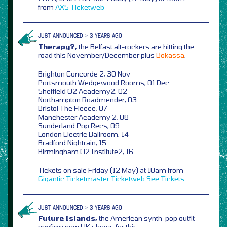
from
AXS
Ticketweb
JUST ANNOUNCED > 3 YEARS AGO
Therapy?,
the Belfast alt-rockers are hitting the
road this November/December plus
Bokassa
,
Brighton Concorde 2, 30 Nov
Portsmouth Wedgewood Rooms, 01 Dec
Sheffield O2 Academy2, 02
Northampton Roadmender, 03
Bristol The Fleece, 07
Manchester Academy 2, 08
Sunderland Pop Recs, 09
London Electric Ballroom, 14
Bradford Nightrain, 15
Birmingham O2 Institute2, 16
Tickets on sale Friday (12 May) at 10am from
Gigantic
Ticketmaster
Ticketweb
See Tickets
JUST ANNOUNCED > 3 YEARS AGO
Future Islands,
the American synth-pop outfit
confirm new UK shows for this