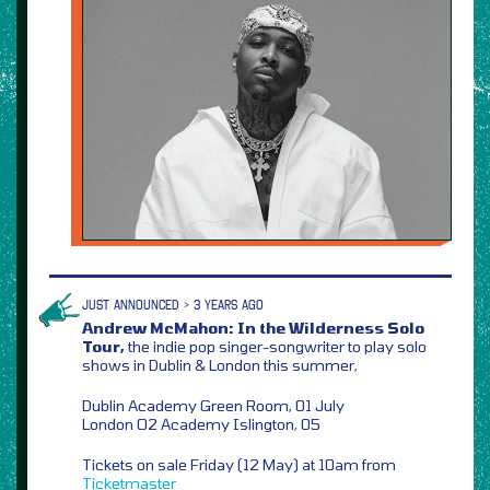
JUST ANNOUNCED > 3 YEARS AGO
Andrew McMahon: In the Wilderness Solo
Tour,
the indie pop singer-songwriter to play solo
shows in Dublin & London this summer,
Dublin Academy Green Room, 01 July
London O2 Academy Islington, 05
Tickets on sale Friday (12 May) at 10am from
Ticketmaster