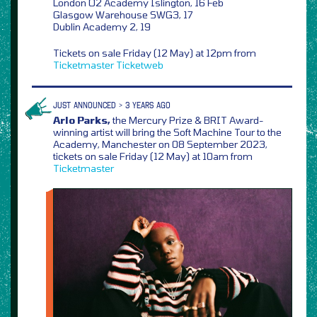
London O2 Academy Islington, 16 Feb
Glasgow Warehouse SWG3, 17
Dublin Academy 2, 19
Tickets on sale Friday (12 May) at 12pm from
Ticketmaster
Ticketweb
JUST ANNOUNCED > 3 YEARS AGO
Arlo Parks,
the Mercury Prize & BRIT Award-
winning artist will bring the Soft Machine Tour to the
Academy, Manchester on 08 September 2023,
tickets on sale Friday (12 May) at 10am from
Ticketmaster