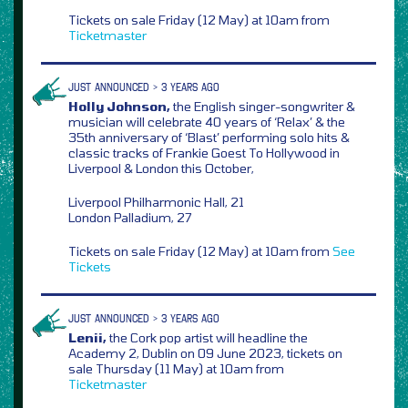
Tickets on sale Friday (12 May) at 10am from
Ticketmaster
JUST ANNOUNCED > 3 YEARS AGO
Holly Johnson,
the English singer-songwriter &
musician will celebrate 40 years of ‘Relax’ & the
35th anniversary of ‘Blast’ performing solo hits &
classic tracks of Frankie Goest To Hollywood in
Liverpool & London this October,
Liverpool Philharmonic Hall, 21
London Palladium, 27
Tickets on sale Friday (12 May) at 10am from
See
Tickets
JUST ANNOUNCED > 3 YEARS AGO
Lenii,
the Cork pop artist will headline the
Academy 2, Dublin on 09 June 2023, tickets on
sale Thursday (11 May) at 10am from
Ticketmaster