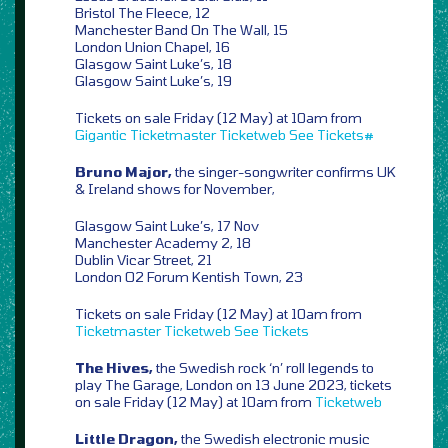
Bristol The Fleece, 12
Manchester Band On The Wall, 15
London Union Chapel, 16
Glasgow Saint Luke’s, 18
Glasgow Saint Luke’s, 19
Tickets on sale Friday (12 May) at 10am from
Gigantic
Ticketmaster
Ticketweb
See Tickets#
Bruno Major,
the singer-songwriter confirms UK
& Ireland shows for November,
Glasgow Saint Luke’s, 17 Nov
Manchester Academy 2, 18
Dublin Vicar Street, 21
London O2 Forum Kentish Town, 23
Tickets on sale Friday (12 May) at 10am from
Ticketmaster
Ticketweb
See Tickets
The Hives,
the Swedish rock ‘n’ roll legends to
play The Garage, London on 13 June 2023, tickets
on sale Friday (12 May) at 10am from
Ticketweb
Little Dragon,
the Swedish electronic music