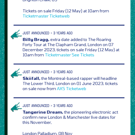
Tickets on sale Friday (12 May) at 10am from
Ticketmaster
Ticketweb
JUST ANNOUNCED > 3 YEARS AGO
Billy Bragg,
extra date added to The Roaring
Forty Tour at The Clapham Grand, London on 07
December 2023, tickets on sale Friday (12 May) at
10am from
Ticketmaster
See Tickets
JUST ANNOUNCED > 3 YEARS AGO
Skiifall,
the Montreal-based rapper will headline
The Lower Third, London on 01 June 2023, tickets
on sale now from
AXS
Ticketweb
JUST ANNOUNCED > 3 YEARS AGO
Tangerine Dream,
the pioneering electronic act
confirm new London & Manchester live dates for
this November,
London Palladium, 08 Nov