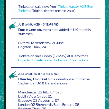
Tickets on sale now from
Ticketmaster
AXS
See
Tickets
(Original tickets remain valid)
JUST ANNOUNCED > 3 YEARS AGO
Dope Lemon,
extra date added to UK tour this
summer,
Oxford O2 Academy, 21 June
Brighton Chalk, 24
Tickets on sale Friday (12 May) at 10am from
Gigantic
Ticketmaster
Ticketweb
See Tickets
JUST ANNOUNCED > 3 YEARS AGO
Charley Crockett,
the country star confirms
September UK & Ireland shows,
Manchester O2 Ritz, 04 Sept
Dublin Vicar Street, 05
Glasgow O2 Academy, 07
London O2 Shepherds Bush Empire, 08
Brighton Chalk, 09