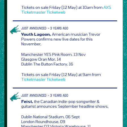
Tickets on sale Friday (12 May) at 10am from
AXS
Ticketmaster
Ticketweb
JUST ANNOUNCED > 3 YEARS AGO
Youth Lagoon,
American musician Trevor
Powers confirms new live dates for this
November,
Manchester YES Pink Room, 13 Nov
Glasgow Oran Mor, 14
Dublin The Button Factory, 16
Tickets on sale Friday (12 May) at 9am from
Ticketmaster
Ticketweb
JUST ANNOUNCED > 3 YEARS AGO
Feist,
the Canadian indie-pop songwriter &
guitarist announces September headline shows,
Dublin National Stadium, 06 Sept
London Roundhouse, 09
Manchester O2 Victoria Warehouse, 11