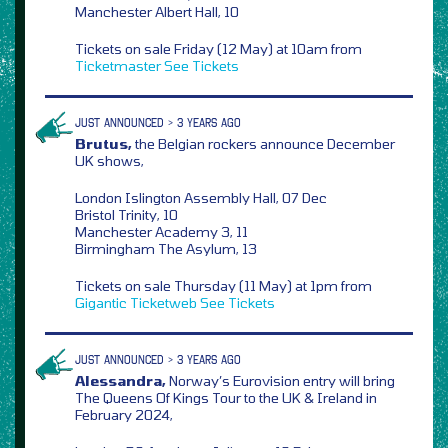
Manchester Albert Hall, 10
Tickets on sale Friday (12 May) at 10am from
Ticketmaster
See Tickets
JUST ANNOUNCED > 3 YEARS AGO
Brutus,
the Belgian rockers announce December
UK shows,
London Islington Assembly Hall, 07 Dec
Bristol Trinity, 10
Manchester Academy 3, 11
Birmingham The Asylum, 13
Tickets on sale Thursday (11 May) at 1pm from
Gigantic
Ticketweb
See Tickets
JUST ANNOUNCED > 3 YEARS AGO
Alessandra,
Norway’s Eurovision entry will bring
The Queens Of Kings Tour to the UK & Ireland in
February 2024,