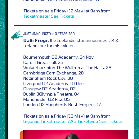
Tickets on sale Friday (12 May) at 9am from
Ticketmaster
See Tickets
JUST ANNOUNCED > 3 YEARS AGO
Daði Freyr,
the Icelandic star announces UK &
Ireland tour for this winter,
Bournemouth O2 Academy, 24 Nov
Cardiff Great Hall, 25
Wolverhampton The Wulfrun at The Halls, 26
Cambridge Corn Exchange, 28
Nottingham Rock City, 30
Liverpool O2 Academy, 01 Dec
Glasgow O2 Academy, 02
Dublin 3Olympia Theatre, 04
Manchester O2 Ritz, 05
London O2 Shepherds Bush Empire, 07
Tickets on sale Friday (12 May) at 9am from
Gigantic
Ticketmaster
AXS
Ticketweb
See Tickets