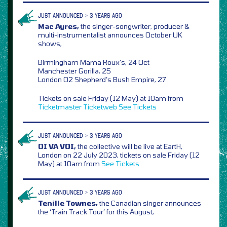
JUST ANNOUNCED > 3 YEARS AGO
Mac Ayres,
the singer-songwriter, producer &
multi-instrumentalist announces October UK
shows,
Birmingham Mama Roux’s, 24 Oct
Manchester Gorilla, 25
London O2 Shepherd’s Bush Empire, 27
Tickets on sale Friday (12 May) at 10am from
Ticketmaster
Ticketweb
See Tickets
JUST ANNOUNCED > 3 YEARS AGO
OI VA VOI,
the collective will be live at EartH,
London on 22 July 2023, tickets on sale Friday (12
May) at 10am from
See Tickets
JUST ANNOUNCED > 3 YEARS AGO
Tenille Townes,
the Canadian singer announces
the ‘Train Track Tour’ for this August,