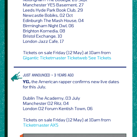
Manchester YES Basement, 27
Leeds Hyde Park Book Club, 29
Newcastle Bobiks, 02 Oct
Edinburgh The Mash House, 04
Birmingham Night Owl, 06
Brighton Komedia, 08
Bristol Exchange, 10
London Jazz Cafe, 17
Tickets on sale Friday (12 May) at 10am from
Gigantic
Ticketmaster
Ticketweb
See Tickets
JUST ANNOUNCED > 3 YEARS AGO
YG,
the American rapper confirms new live dates
for this July,
Dublin The Academy, 03 July
Manchester O2 Ritz, 04
London O2 Forum Kentish Town, 06
Tickets on sale Friday (12 May) at 10am from
Ticketmaster
AXS