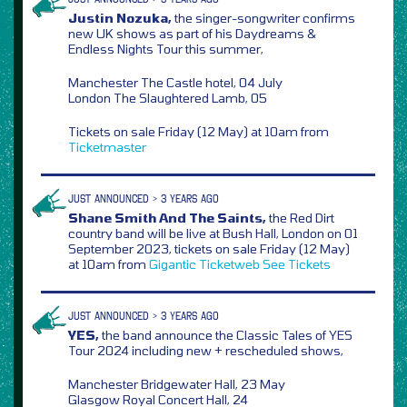
Justin Nozuka,
the singer-songwriter confirms
new UK shows as part of his Daydreams &
Endless Nights Tour this summer,
Manchester The Castle hotel, 04 July
London The Slaughtered Lamb, 05
Tickets on sale Friday (12 May) at 10am from
Ticketmaster
JUST ANNOUNCED > 3 YEARS AGO
Shane Smith And The Saints,
the Red Dirt
country band will be live at Bush Hall, London on 01
September 2023, tickets on sale Friday (12 May)
at 10am from
Gigantic
Ticketweb
See Tickets
JUST ANNOUNCED > 3 YEARS AGO
YES,
the band announce the Classic Tales of YES
Tour 2024 including new + rescheduled shows,
Manchester Bridgewater Hall, 23 May
Glasgow Royal Concert Hall, 24