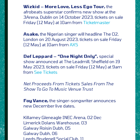
Wizkid – More Love, Less Ego Tour,
the
afrobeats superstar confirms new show at the
3Arena, Dublin on 14 October 2023, tickets on sale
Friday (12 May) at 10am from
Ticketmaster
Asake,
the Nigerian singer will headline The O2,
London on 20 August 2023, tickets on sale Friday
(12 May) at 10am from
AXS
Def Leppard – “One Night Only”,
special
show announced at The Leadmill, Sheffield on 19
May 2023, tickets on sale Friday (12 May) at 9am
from
See Tickets
Net Proceeds From Tickets Sales From The
Show To Go To Music Venue Trust
Foy Vance,
the singer-songwriter announces
new December live dates,
Killarney Gleneagle INEC Arena, 02 Dec
Limerick Dolans Warehouse, 03
Galway Roisin Dubh, 05
Galway Dubh, 06
Leeds Brudenell Social Club, 11