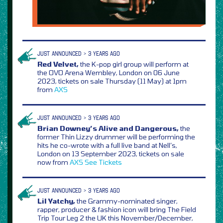
JUST ANNOUNCED > 3 YEARS AGO
Red Velvet,
the K-pop girl group will perform at
the OVO Arena Wembley, London on 06 June
2023, tickets on sale Thursday (11 May) at 1pm
from
AXS
JUST ANNOUNCED > 3 YEARS AGO
Brian Downey’s Alive and Dangerous,
the
former Thin Lizzy drummer will be performing the
hits he co-wrote with a full live band at Nell’s,
London on 13 September 2023, tickets on sale
now from
AXS
See Tickets
JUST ANNOUNCED > 3 YEARS AGO
Lil Yatchy,
the Grammy-nominated singer,
rapper, producer & fashion icon will bring The Field
Trip Tour Leg 2 the UK this November/December,