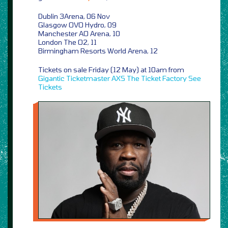
Dublin 3Arena, 06 Nov
Glasgow OVO Hydro, 09
Manchester AO Arena, 10
London The O2, 11
Birmingham Resorts World Arena, 12
Tickets on sale Friday (12 May) at 10am from
Gigantic
Ticketmaster
AXS
The Ticket Factory
See
Tickets