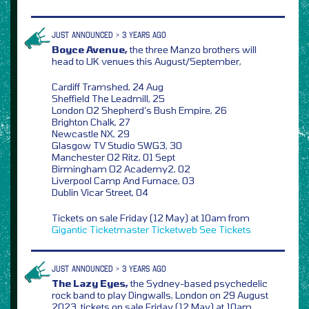
JUST ANNOUNCED > 3 YEARS AGO
Boyce Avenue,
the three Manzo brothers will
head to UK venues this August/September,
Cardiff Tramshed, 24 Aug
Sheffield The Leadmill, 25
London O2 Shepherd’s Bush Empire, 26
Brighton Chalk, 27
Newcastle NX, 29
Glasgow TV Studio SWG3, 30
Manchester O2 Ritz, 01 Sept
Birmingham O2 Academy2, 02
Liverpool Camp And Furnace, 03
Dublin Vicar Street, 04
Tickets on sale Friday (12 May) at 10am from
Gigantic
Ticketmaster
Ticketweb
See Tickets
JUST ANNOUNCED > 3 YEARS AGO
The Lazy Eyes,
the Sydney-based psychedelic
rock band to play Dingwalls, London on 29 August
2023, tickets on sale Friday (12 May) at 10am