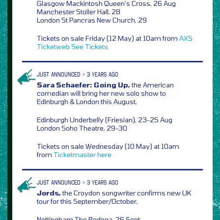
Glasgow Mackintosh Queen’s Cross, 26 Aug
Manchester Stoller Hall, 28
London St Pancras New Church, 29
Tickets on sale Friday (12 May) at 10am from
AXS
Ticketweb
See Tickets
JUST ANNOUNCED > 3 YEARS AGO
Sara Schaefer: Going Up,
the American
comedian will bring her new solo show to
Edinburgh & London this August,
Edinburgh Underbelly (Friesian), 23-25 Aug
London Soho Theatre, 29-30
Tickets on sale Wednesday (10 May) at 10am
from
Ticketmaster
here
JUST ANNOUNCED > 3 YEARS AGO
Jords,
the Croydon songwriter confirms new UK
tour for this September/October,
Nottingham The Bodega, 26 Sept