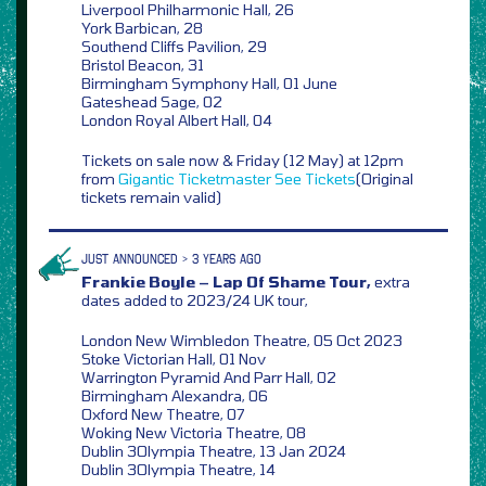
Liverpool Philharmonic Hall, 26
York Barbican, 28
Southend Cliffs Pavilion, 29
Bristol Beacon, 31
Birmingham Symphony Hall, 01 June
Gateshead Sage, 02
London Royal Albert Hall, 04
Tickets on sale now & Friday (12 May) at 12pm
from
Gigantic
Ticketmaster
See Tickets
(Original
tickets remain valid)
JUST ANNOUNCED > 3 YEARS AGO
Frankie Boyle – Lap Of Shame Tour,
extra
dates added to 2023/24 UK tour,
London New Wimbledon Theatre, 05 Oct 2023
Stoke Victorian Hall, 01 Nov
Warrington Pyramid And Parr Hall, 02
Birmingham Alexandra, 06
Oxford New Theatre, 07
Woking New Victoria Theatre, 08
Dublin 3Olympia Theatre, 13 Jan 2024
Dublin 3Olympia Theatre, 14