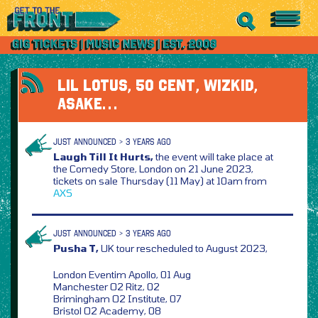
LIL LOTUS, 50 CENT, WIZKID,
ASAKE…
JUST ANNOUNCED > 3 YEARS AGO
Laugh Till It Hurts,
the event will take place at
the Comedy Store, London on 21 June 2023,
tickets on sale Thursday (11 May) at 10am from
AXS
JUST ANNOUNCED > 3 YEARS AGO
Pusha T,
UK tour rescheduled to August 2023,
London Eventim Apollo, 01 Aug
Manchester O2 Ritz, 02
Brimingham O2 Institute, 07
Bristol O2 Academy, 08