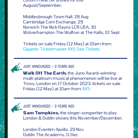
August/September,
Middlesbrough Town Hall, 28 Aug
Cambridge Corn Exchange, 29
Norwich The Nick Rayns LCR UEA, 30
Wolverhampton The Wulfrun at The Halls, 01 Sept
Tickets on sale Friday (12 May) at 10am from
Gigantic
Ticketmaster
AXS
See Tickets
JUST ANNOUNCED > 3 YEARS AGO
Walk Off The Earth,
the Juno Award-winning
multi-platinum musical phenomenon will be live at
Troxy, London on 17 October 2023, tickets on sale
Friday (12 May) at 10am from
AXS
JUST ANNOUNCED > 3 YEARS AGO
Sam Tompkins,
the singer-songwriter to play
London & Dublin shows this November/December,
London Eventim Apollo, 29 Nov
Dublin The Academy, 11 Dec