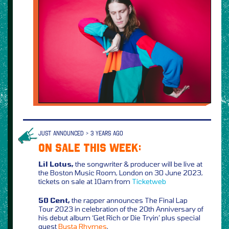
JUST ANNOUNCED > 3 YEARS AGO
ON SALE THIS WEEK:
Lil Lotus,
the songwriter & producer will be live at
the Boston Music Room, London on 30 June 2023,
tickets on sale at 10am from
Ticketweb
50 Cent,
the rapper announces The Final Lap
Tour 2023 in celebration of the 20th Anniversary of
his debut album ‘Get Rich or Die Tryin’ plus special
guest
Busta Rhymes
,