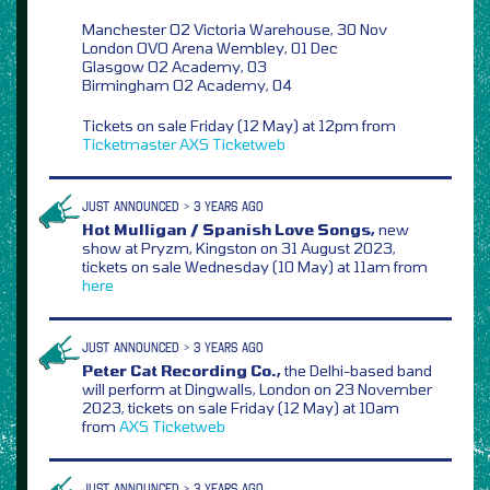
Manchester O2 Victoria Warehouse, 30 Nov
London OVO Arena Wembley, 01 Dec
Glasgow O2 Academy, 03
Birmingham O2 Academy, 04
Tickets on sale Friday (12 May) at 12pm from
Ticketmaster
AXS
Ticketweb
JUST ANNOUNCED > 3 YEARS AGO
Hot Mulligan / Spanish Love Songs,
new
show at Pryzm, Kingston on 31 August 2023,
tickets on sale Wednesday (10 May) at 11am from
here
JUST ANNOUNCED > 3 YEARS AGO
Peter Cat Recording Co.,
the Delhi-based band
will perform at Dingwalls, London on 23 November
2023, tickets on sale Friday (12 May) at 10am
from
AXS
Ticketweb
JUST ANNOUNCED > 3 YEARS AGO