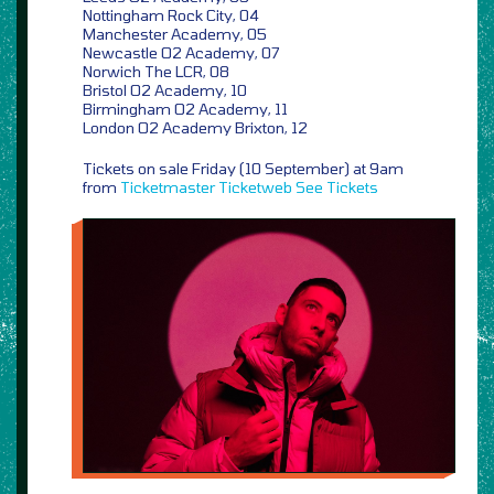
Nottingham Rock City, 04
Manchester Academy, 05
Newcastle O2 Academy, 07
Norwich The LCR, 08
Bristol O2 Academy, 10
Birmingham O2 Academy, 11
London O2 Academy Brixton, 12
Tickets on sale Friday (10 September) at 9am
from
Ticketmaster
Ticketweb
See Tickets