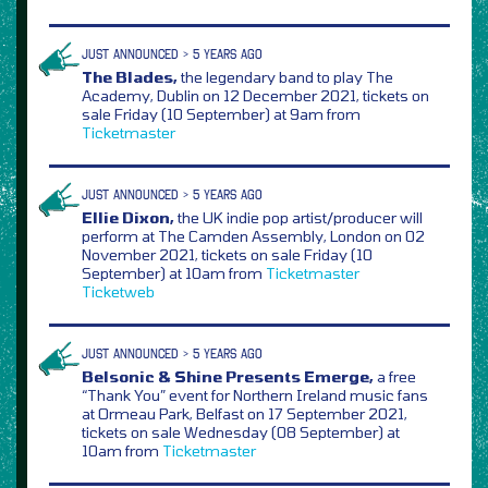
JUST ANNOUNCED > 5 YEARS AGO
The Blades,
the legendary band to play The
Academy, Dublin on 12 December 2021, tickets on
sale Friday (10 September) at 9am from
Ticketmaster
JUST ANNOUNCED > 5 YEARS AGO
Ellie Dixon,
the UK indie pop artist/producer will
perform at The Camden Assembly, London on 02
November 2021, tickets on sale Friday (10
September) at 10am from
Ticketmaster
Ticketweb
JUST ANNOUNCED > 5 YEARS AGO
Belsonic & Shine Presents Emerge,
a free
“Thank You” event for Northern Ireland music fans
at Ormeau Park, Belfast on 17 September 2021,
tickets on sale Wednesday (08 September) at
10am from
Ticketmaster