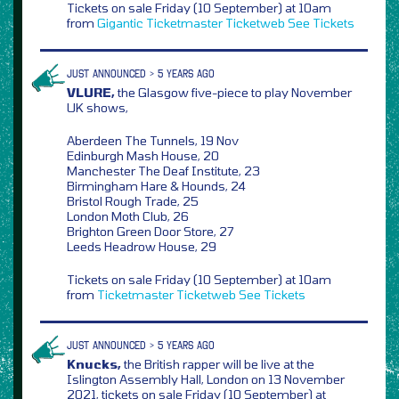
Tickets on sale Friday (10 September) at 10am
from
Gigantic
Ticketmaster
Ticketweb
See Tickets
JUST ANNOUNCED > 5 YEARS AGO
VLURE,
the Glasgow five-piece to play November
UK shows,
Aberdeen The Tunnels, 19 Nov
Edinburgh Mash House, 20
Manchester The Deaf Institute, 23
Birmingham Hare & Hounds, 24
Bristol Rough Trade, 25
London Moth Club, 26
Brighton Green Door Store, 27
Leeds Headrow House, 29
Tickets on sale Friday (10 September) at 10am
from
Ticketmaster
Ticketweb
See Tickets
JUST ANNOUNCED > 5 YEARS AGO
Knucks,
the British rapper will be live at the
Islington Assembly Hall, London on 13 November
2021, tickets on sale Friday (10 September) at