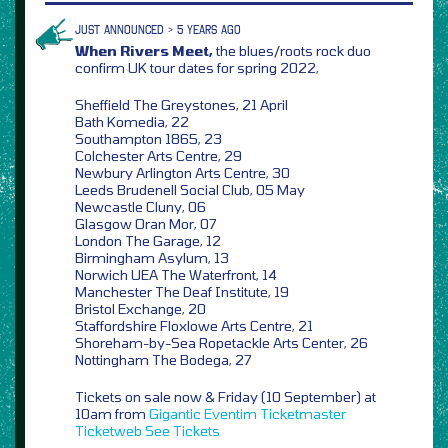
JUST ANNOUNCED > 5 YEARS AGO
When Rivers Meet,
the blues/roots rock duo
confirm UK tour dates for spring 2022,
Sheffield The Greystones, 21 April
Bath Komedia, 22
Southampton 1865, 23
Colchester Arts Centre, 29
Newbury Arlington Arts Centre, 30
Leeds Brudenell Social Club, 05 May
Newcastle Cluny, 06
Glasgow Oran Mor, 07
London The Garage, 12
Birmingham Asylum, 13
Norwich UEA The Waterfront, 14
Manchester The Deaf Institute, 19
Bristol Exchange, 20
Staffordshire Floxlowe Arts Centre, 21
Shoreham-by-Sea Ropetackle Arts Center, 26
Nottingham The Bodega, 27
Tickets on sale now & Friday (10 September) at
10am from
Gigantic
Eventim
Ticketmaster
Ticketweb
See Tickets