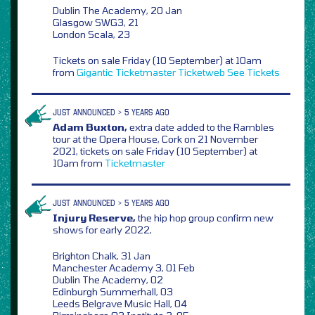
Dublin The Academy, 20 Jan
Glasgow SWG3, 21
London Scala, 23
Tickets on sale Friday (10 September) at 10am
from
Gigantic
Ticketmaster
Ticketweb
See Tickets
JUST ANNOUNCED > 5 YEARS AGO
Adam Buxton,
extra date added to the Rambles
tour at the Opera House, Cork on 21 November
2021, tickets on sale Friday (10 September) at
10am from
Ticketmaster
JUST ANNOUNCED > 5 YEARS AGO
Injury Reserve,
the hip hop group confirm new
shows for early 2022,
Brighton Chalk, 31 Jan
Manchester Academy 3, 01 Feb
Dublin The Academy, 02
Edinburgh Summerhall, 03
Leeds Belgrave Music Hall, 04