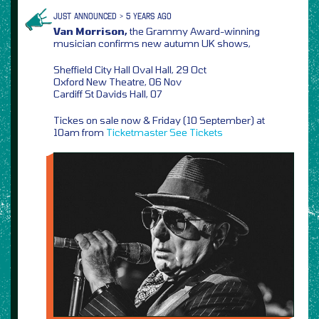
JUST ANNOUNCED > 5 YEARS AGO
Van Morrison,
the Grammy Award-winning
musician confirms new autumn UK shows,
Sheffield City Hall Oval Hall, 29 Oct
Oxford New Theatre, 06 Nov
Cardiff St Davids Hall, 07
Tickes on sale now & Friday (10 September) at
10am from
Ticketmaster
See Tickets