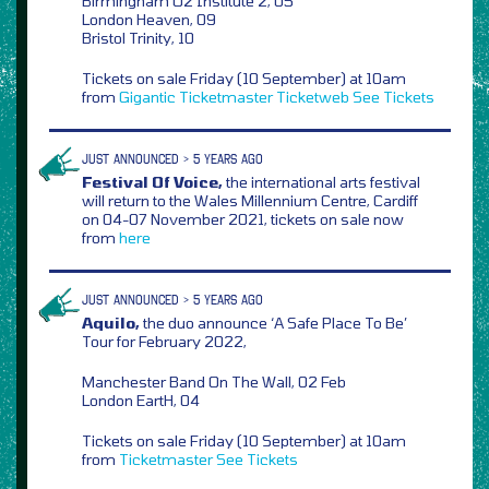
Birmingham O2 Institute 2, 05
London Heaven, 09
Bristol Trinity, 10
Tickets on sale Friday (10 September) at 10am
from
Gigantic
Ticketmaster
Ticketweb
See Tickets
JUST ANNOUNCED > 5 YEARS AGO
Festival Of Voice,
the international arts festival
will return to the Wales Millennium Centre, Cardiff
on 04-07 November 2021, tickets on sale now
from
here
JUST ANNOUNCED > 5 YEARS AGO
Aquilo,
the duo announce ‘A Safe Place To Be’
Tour for February 2022,
Manchester Band On The Wall, 02 Feb
London EartH, 04
Tickets on sale Friday (10 September) at 10am
from
Ticketmaster
See Tickets