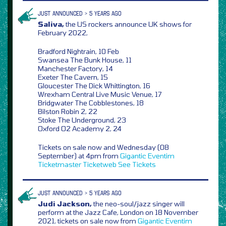
JUST ANNOUNCED > 5 YEARS AGO
Saliva,
the US rockers announce UK shows for
February 2022,
Bradford Nightrain, 10 Feb
Swansea The Bunk House, 11
Manchester Factory, 14
Exeter The Cavern, 15
Gloucester The Dick Whittington, 16
Wrexham Central Live Music Venue, 17
Bridgwater The Cobblestones, 18
Bilston Robin 2, 22
Stoke The Underground, 23
Oxford O2 Academy 2, 24
Tickets on sale now and Wednesday (08
September) at 4pm from
Gigantic
Eventim
Ticketmaster
Ticketweb
See Tickets
JUST ANNOUNCED > 5 YEARS AGO
Judi Jackson,
the neo-soul/jazz singer will
perform at the Jazz Cafe, London on 18 November
2021, tickets on sale now from
Gigantic
Eventim