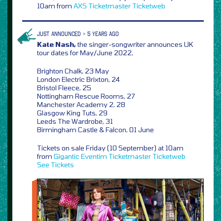
10am from
AXS
Ticketmaster
Ticketweb
JUST ANNOUNCED > 5 YEARS AGO
Kate Nash,
the singer-songwriter announces UK
tour dates for May/June 2022,
Brighton Chalk, 23 May
London Electric Brixton, 24
Bristol Fleece, 25
Nottingham Rescue Rooms, 27
Manchester Academy 2, 28
Glasgow King Tuts, 29
Leeds The Wardrobe, 31
Birmingham Castle & Falcon, 01 June
Tickets on sale Friday (10 September) at 10am
from
Gigantic
Eventim
Ticketmaster
Ticketweb
See Tickets