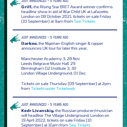
JUST ANNOUNCED > 5 YEARS AGO
Griff,
the Rising Star BRIT Award winner confirms
headline show in aid of War Child UK at Lafayette,
London on 08 October 2021, tickets on sale Friday
(10 September) at 9am from
See Tickets
JUST ANNOUNCED > 5 YEARS AGO
Darkoo,
the Nigerian-English singer & rapper
announces UK tour for later this year,
Manchester Academy 3, 28 Nov
Leeds Belgrave Music Hall, 29
Birmingham O2 Institute 3, 30
London Village Underground, 01 Dec
Tickets on sale Thursday (09 September) at 2pm
from
Ticketmaster
Ticketweb
JUST ANNOUNCED > 5 YEARS AGO
Kedr Livanskiy,
the Russian producer/musician
will headline The Village Underground, London on
19 April 2022, tickets on sale Friday (10
September) at 10am from
See Tickets