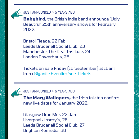
JUST ANNOUNCED > 5 YEARS AGO
Babybird,
the British indie band announce ‘Ugly
Beautiful’ 25th anniversary shows for February
2022,
Bristol Fleece, 22 Feb
Leeds Brudenell Social Club, 23
Manchester The Deaf Institute, 24
London PowerHaus, 25
Tickets on sale Friday (10 September) at 10am
from
Gigantic
Eventim
See Tickets
JUST ANNOUNCED > 5 YEARS AGO
The Mary Wallopers,
the Irish folk trio confirm
new live dates for January 2022,
Glasgow Oran Mor, 22 Jan
Liverpool Jimmy’s, 26
Leeds Brudenell Social Club, 27
Brighton Komedia, 30