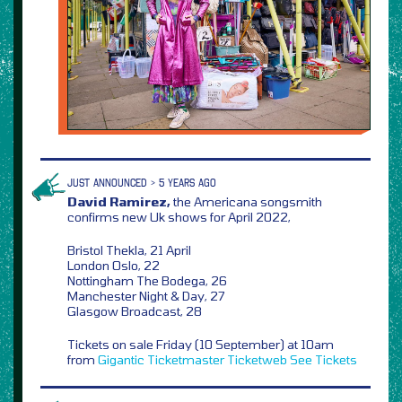
JUST ANNOUNCED > 5 YEARS AGO
David Ramirez,
the Americana songsmith
confirms new Uk shows for April 2022,
Bristol Thekla, 21 April
London Oslo, 22
Nottingham The Bodega, 26
Manchester Night & Day, 27
Glasgow Broadcast, 28
Tickets on sale Friday (10 September) at 10am
from
Gigantic
Ticketmaster
Ticketweb
See Tickets