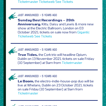
Ticketmaster
Ticketweb
See Tickets
JUST ANNOUNCED > 5 YEARS AGO
Sunday Best Recordings – 20th
Anniversary,
Kitty, Daisy and Lewis & more new
show at the Electric Ballroom, London on 03
October 2021, tickets on sale now from
Gigantic
Ticketweb
See Tickets
JUST ANNOUNCED > 5 YEARS AGO
True Tides,
the Cork trio will headline Opium,
Dublin on 13 November 2021, tickets on sale Friday
(10 September) at 9am from
Ticketmaster
JUST ANNOUNCED > 5 YEARS AGO
Le Boom,
the electro-indie-house-pop duo will be
live at Whelans, Dublin on 23 October 2021, tickets
on sale Friday (10 September) at 9am from
Ticketmaster