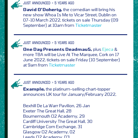
JUST ANNOUNCED > 5 YEARS AGO
David O’Doherty,
the comedian will bring his
new show Whoa Is Me to Vicar Street, Dublin on
07-10 March 2022, tickets on sale Thursday (09
September) at 10am from
Ticketmaster
JUST ANNOUNCED > 5 YEARS AGO
One Day Presents Deadmau5,
plus
Ejeca
&
more TBA will be Live At The Marquee, Cork on 17
June 2022, tickets on sale Friday (10 September)
at 9am from
Ticketmaster
JUST ANNOUNCED > 5 YEARS AGO
Example,
the platinum-selling chart-topper
announces UK tour for January/February 2022,
Bexhill De La Warr Pavilion, 26 Jan
Exeter The Great Hall, 28
Bournemouth O2 Academy, 29
Cardiff University The Great Hall, 30
Cambridge Corn Exchange, 31
Glasgow O2 Academy, 02
Leeds O2 Academy, 03