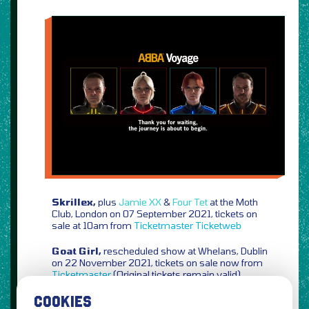
Skrillex,
plus
Jamie XX
&
Four Tet
at the Moth
Club, London on 07 September 2021, tickets on
sale at 10am from
Ticketmaster
Ticketweb
Goat Girl,
rescheduled show at Whelans, Dublin
on 22 November 2021, tickets on sale now from
Ticketmaster
(Original tickets remain valid)
COOKIES