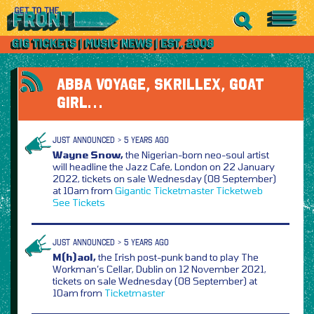
ABBA VOYAGE, SKRILLEX, GOAT
GIRL…
JUST ANNOUNCED > 5 YEARS AGO
Wayne Snow,
the Nigerian-born neo-soul artist
will headline the Jazz Cafe, London on 22 January
2022, tickets on sale Wednesday (08 September)
at 10am from
Gigantic
Ticketmaster
Ticketweb
See Tickets
JUST ANNOUNCED > 5 YEARS AGO
M(h)aol,
the Irish post-punk band to play The
Workman’s Cellar, Dublin on 12 November 2021,
tickets on sale Wednesday (08 September) at
10am from
Ticketmaster