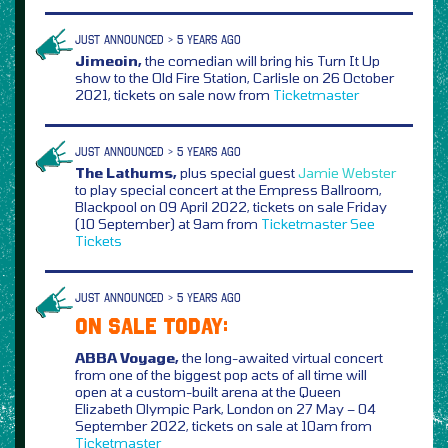
JUST ANNOUNCED > 5 YEARS AGO
Jimeoin,
the comedian will bring his Turn It Up
show to the Old Fire Station, Carlisle on 26 October
2021, tickets on sale now from
Ticketmaster
JUST ANNOUNCED > 5 YEARS AGO
The Lathums,
plus special guest
Jamie Webster
to play special concert at the Empress Ballroom,
Blackpool on 09 April 2022, tickets on sale Friday
(10 September) at 9am from
Ticketmaster
See
Tickets
JUST ANNOUNCED > 5 YEARS AGO
ON SALE TODAY:
ABBA Voyage,
the long-awaited virtual concert
from one of the biggest pop acts of all time will
open at a custom-built arena at the Queen
Elizabeth Olympic Park, London on 27 May – 04
September 2022, tickets on sale at 10am from
Ticketmaster