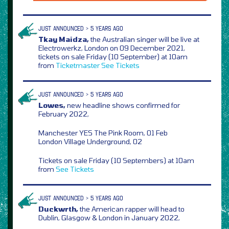
JUST ANNOUNCED > 5 YEARS AGO
Tkay Maidza,
the Australian singer will be live at
Electrowerkz, London on 09 December 2021,
tickets on sale Friday (10 September) at 10am
from
Ticketmaster
See Tickets
JUST ANNOUNCED > 5 YEARS AGO
Lowes,
new headline shows confirmed for
February 2022,
Manchester YES The Pink Room, 01 Feb
London Village Underground, 02
Tickets on sale Friday (10 Septembers) at 10am
from
See Tickets
JUST ANNOUNCED > 5 YEARS AGO
Duckwrth,
the American rapper will head to
Dublin, Glasgow & London in January 2022,