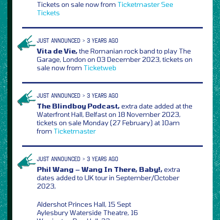
Tickets on sale now from
Ticketmaster
See
Tickets
JUST ANNOUNCED > 3 YEARS AGO
Vita de Vie,
the Romanian rock band to play The
Garage, London on 03 December 2023, tickets on
sale now from
Ticketweb
JUST ANNOUNCED > 3 YEARS AGO
The Blindboy Podcast,
extra date added at the
Waterfront Hall, Belfast on 18 November 2023,
tickets on sale Monday (27 February) at 10am
from
Ticketmaster
JUST ANNOUNCED > 3 YEARS AGO
Phil Wang – Wang In There, Baby!,
extra
dates added to UK tour in September/October
2023,
Aldershot Princes Hall, 15 Sept
Aylesbury Waterside Theatre, 16