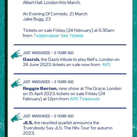
Albert Hall, London this March,
An Evening Of Comedy, 21 March
Jake Bugg, 23
Tickets on sale Friday (24 February) at 9.30am
from
Ticketmaster
See Tickets
JUST ANNOUNCED > 3 YEARS AGO
Oasish,
the Oasis tribute to play Nell’s, London on
24 June 2023, tickets on sale now from
AXS
JUST ANNOUNCED > 3 YEARS AGO
Reggie Becton,
new show at The Grace, London
on 15 April 2023, tickets on sale Friday (24
February) at 12pm from
AXS
Ticketweb
JUST ANNOUNCED > 3 YEARS AGO
JLS,
the reunited quartet announce the
‘Everybody Say JLS: The Hits Tour’ for autumn
2023,