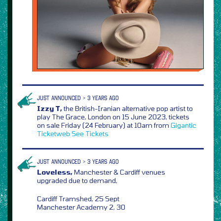
JUST ANNOUNCED > 3 YEARS AGO
Izzy T,
the British-Iranian alternative pop artist to
play The Grace, London on 15 June 2023, tickets
on sale Friday (24 February) at 10am from
Gigantic
Ticketweb
See Tickets
JUST ANNOUNCED > 3 YEARS AGO
Loveless,
Manchester & Cardiff venues
upgraded due to demand,
Cardiff Tramshed, 25 Sept
Manchester Academy 2, 30