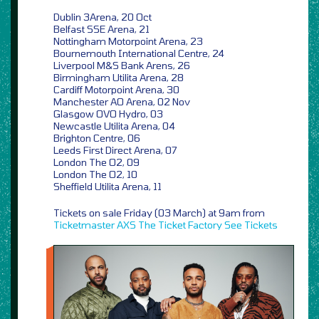
Dublin 3Arena, 20 Oct
Belfast SSE Arena, 21
Nottingham Motorpoint Arena, 23
Bournemouth International Centre, 24
Liverpool M&S Bank Arens, 26
Birmingham Utilita Arena, 28
Cardiff Motorpoint Arena, 30
Manchester AO Arena, 02 Nov
Glasgow OVO Hydro, 03
Newcastle Utilita Arena, 04
Brighton Centre, 06
Leeds First Direct Arena, 07
London The O2, 09
London The O2, 10
Sheffield Utilita Arena, 11
Tickets on sale Friday (03 March) at 9am from
Ticketmaster
AXS
The Ticket Factory
See Tickets