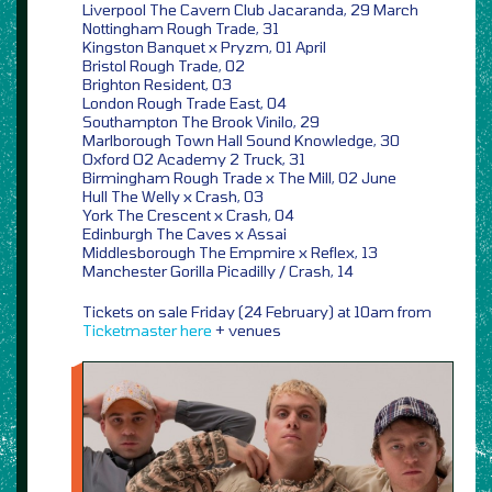
Liverpool The Cavern Club Jacaranda, 29 March
Nottingham Rough Trade, 31
Kingston Banquet x Pryzm, 01 April
Bristol Rough Trade, 02
Brighton Resident, 03
London Rough Trade East, 04
Southampton The Brook Vinilo, 29
Marlborough Town Hall Sound Knowledge, 30
Oxford O2 Academy 2 Truck, 31
Birmingham Rough Trade x The Mill, 02 June
Hull The Welly x Crash, 03
York The Crescent x Crash, 04
Edinburgh The Caves x Assai
Middlesborough The Empmire x Reflex, 13
Manchester Gorilla Picadilly / Crash, 14
Tickets on sale Friday (24 February) at 10am from
Ticketmaster
here
+ venues