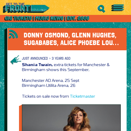
DONNY OSMOND, GLENN HUGHES,
SUGABABES, ALICE PHOEBE LOU…
JUST ANNOUNCED > 3 YEARS AGO
Shania Twain,
extra tickets for Manchester &
Birmingham shows this September,
Manchester AO Arena, 25 Sept
Birmingham Utilita Arena, 26
Tickets on sale now from
Ticketmaster