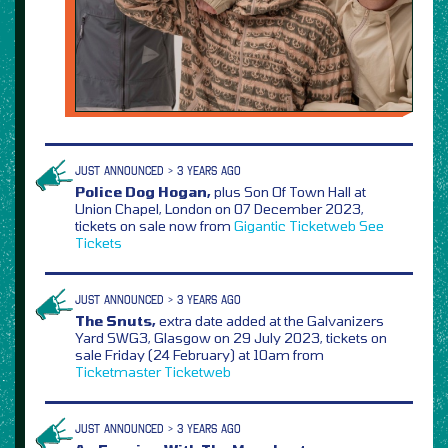
JUST ANNOUNCED > 3 YEARS AGO
Police Dog Hogan,
plus Son Of Town Hall at
Union Chapel, London on 07 December 2023,
tickets on sale now from
Gigantic
Ticketweb
See
Tickets
JUST ANNOUNCED > 3 YEARS AGO
The Snuts,
extra date added at the Galvanizers
Yard SWG3, Glasgow on 29 July 2023, tickets on
sale Friday (24 February) at 10am from
Ticketmaster
Ticketweb
JUST ANNOUNCED > 3 YEARS AGO