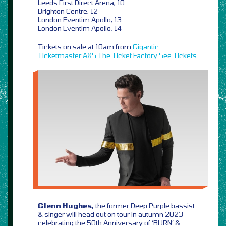
Leeds First Direct Arena, 10
Brighton Centre, 12
London Eventim Apollo, 13
London Eventim Apollo, 14
Tickets on sale at 10am from
Gigantic
Ticketmaster
AXS
The Ticket Factory
See Tickets
Glenn Hughes,
the former Deep Purple bassist
& singer will head out on tour in autumn 2023
celebrating the 50th Anniversary of ‘BURN’ &