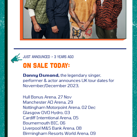
JUST ANNOUNCED > 3 YEARS AGO
ON SALE TODAY:
Donny Osmond,
the legendary singer,
performer & actor announces UK tour dates for
November/December 2023,
Hull Bonus Arena, 27 Nov
Manchester AO Arena, 29
Nottingham Motorpoint Arena, 02 Dec
Glasgow OVO Hydro, 03
Cardiff Interntional Arena, 05
Bournemouth BIC, 06
Liverpool M&S Bank Arena, 08
Birmingham Resorts World Arena, 09