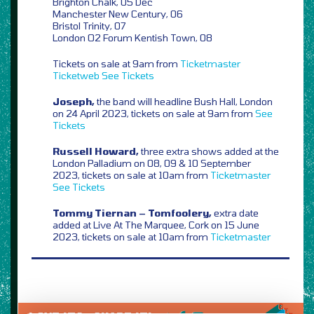
Brighton Chalk, 05 Dec
Manchester New Century, 06
Bristol Trinity, 07
London O2 Forum Kentish Town, 08
Tickets on sale at 9am from
Ticketmaster
Ticketweb
See Tickets
Joseph,
the band will headline Bush Hall, London
on 24 April 2023, tickets on sale at 9am from
See
Tickets
Russell Howard,
three extra shows added at the
London Palladium on 08, 09 & 10 September
2023, tickets on sale at 10am from
Ticketmaster
See Tickets
Tommy Tiernan – Tomfoolery,
extra date
added at Live At The Marquee, Cork on 15 June
2023, tickets on sale at 10am from
Ticketmaster