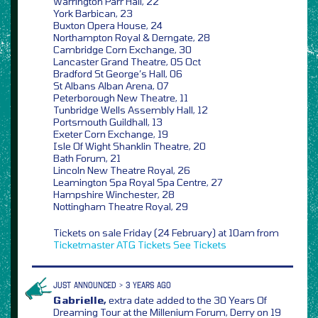
Warrington Parr Hall, 22
York Barbican, 23
Buxton Opera House, 24
Northampton Royal & Derngate, 28
Cambridge Corn Exchange, 30
Lancaster Grand Theatre, 05 Oct
Bradford St George’s Hall, 06
St Albans Alban Arena, 07
Peterborough New Theatre, 11
Tunbridge Wells Assembly Hall, 12
Portsmouth Guildhall, 13
Exeter Corn Exchange, 19
Isle Of Wight Shanklin Theatre, 20
Bath Forum, 21
Lincoln New Theatre Royal, 26
Leamington Spa Royal Spa Centre, 27
Hampshire Winchester, 28
Nottingham Theatre Royal, 29
Tickets on sale Friday (24 February) at 10am from
Ticketmaster
ATG Tickets
See Tickets
JUST ANNOUNCED > 3 YEARS AGO
Gabrielle,
extra date added to the 30 Years Of
Dreaming Tour at the Millenium Forum, Derry on 19