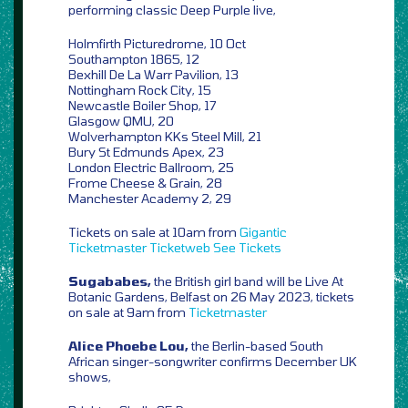
performing classic Deep Purple live,
Holmfirth Picturedrome, 10 Oct
Southampton 1865, 12
Bexhill De La Warr Pavilion, 13
Nottingham Rock City, 15
Newcastle Boiler Shop, 17
Glasgow QMU, 20
Wolverhampton KKs Steel Mill, 21
Bury St Edmunds Apex, 23
London Electric Ballroom, 25
Frome Cheese & Grain, 28
Manchester Academy 2, 29
Tickets on sale at 10am from
Gigantic
Ticketmaster
Ticketweb
See Tickets
Sugababes,
the British girl band will be Live At
Botanic Gardens, Belfast on 26 May 2023, tickets
on sale at 9am from
Ticketmaster
Alice Phoebe Lou,
the Berlin-based South
African singer-songwriter confirms December UK
shows,