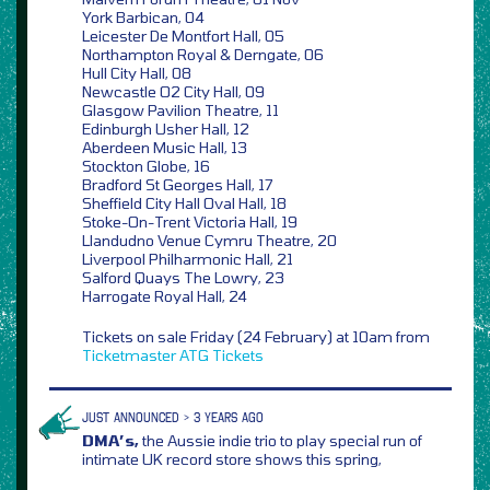
York Barbican, 04
Leicester De Montfort Hall, 05
Northampton Royal & Derngate, 06
Hull City Hall, 08
Newcastle O2 City Hall, 09
Glasgow Pavilion Theatre, 11
Edinburgh Usher Hall, 12
Aberdeen Music Hall, 13
Stockton Globe, 16
Bradford St Georges Hall, 17
Sheffield City Hall Oval Hall, 18
Stoke-On-Trent Victoria Hall, 19
Llandudno Venue Cymru Theatre, 20
Liverpool Philharmonic Hall, 21
Salford Quays The Lowry, 23
Harrogate Royal Hall, 24
Tickets on sale Friday (24 February) at 10am from
Ticketmaster
ATG Tickets
JUST ANNOUNCED > 3 YEARS AGO
DMA’s,
the Aussie indie trio to play special run of
intimate UK record store shows this spring,