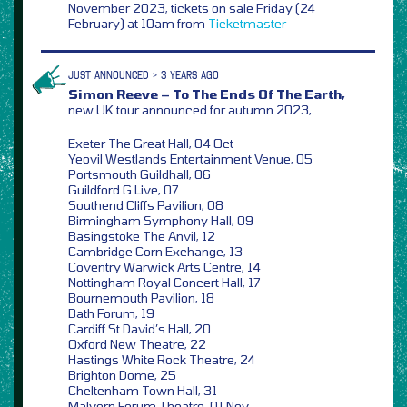
November 2023, tickets on sale Friday (24
February) at 10am from
Ticketmaster
JUST ANNOUNCED > 3 YEARS AGO
Simon Reeve – To The Ends Of The Earth,
new UK tour announced for autumn 2023,
Exeter The Great Hall, 04 Oct
Yeovil Westlands Entertainment Venue, 05
Portsmouth Guildhall, 06
Guildford G Live, 07
Southend Cliffs Pavilion, 08
Birmingham Symphony Hall, 09
Basingstoke The Anvil, 12
Cambridge Corn Exchange, 13
Coventry Warwick Arts Centre, 14
Nottingham Royal Concert Hall, 17
Bournemouth Pavilion, 18
Bath Forum, 19
Cardiff St David’s Hall, 20
Oxford New Theatre, 22
Hastings White Rock Theatre, 24
Brighton Dome, 25
Cheltenham Town Hall, 31
Malvern Forum Theatre, 01 Nov