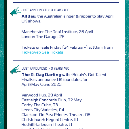
JUST ANNOUNCED > 3 YEARS AGO
Allday,
the Australian singer & rapper to play April
UK shows,
Manchester The Deaf Institute, 26 April
London The Garage, 28
Tickets on sale Friday (24 February) at 10am from
Ticketweb
See Tickets
JUST ANNOUNCED > 3 YEARS AGO
The D-Day Darlings,
the Britain’s Got Talent
Finalists announce UK tour dates for
April/May/June 2023,
Verwood Hub, 29 April
Eastleigh Concorde Club, 02 May
Corby The Cube, 03
Leeds City Varieties, 04
Clackton-On-Sea Princes Theatre, 08
Christchurch Regent Centre, 10
Redhill Harlequin Theatre, 11