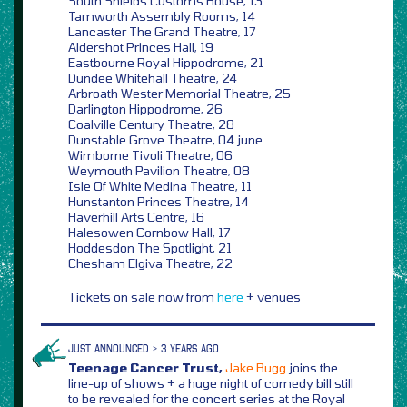
South Shields Customs House, 13
Tamworth Assembly Rooms, 14
Lancaster The Grand Theatre, 17
Aldershot Princes Hall, 19
Eastbourne Royal Hippodrome, 21
Dundee Whitehall Theatre, 24
Arbroath Wester Memorial Theatre, 25
Darlington Hippodrome, 26
Coalville Century Theatre, 28
Dunstable Grove Theatre, 04 june
Wimborne Tivoli Theatre, 06
Weymouth Pavilion Theatre, 08
Isle Of White Medina Theatre, 11
Hunstanton Princes Theatre, 14
Haverhill Arts Centre, 16
Halesowen Cornbow Hall, 17
Hoddesdon The Spotlight, 21
Chesham Elgiva Theatre, 22
Tickets on sale now from
here
+ venues
JUST ANNOUNCED > 3 YEARS AGO
Teenage Cancer Trust,
Jake Bugg
joins the
line-up of shows + a huge night of comedy bill still
to be revealed for the concert series at the Royal