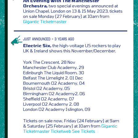
An Evening With The Manchester
Orchestra,
two special evenings announced at
Union Chapel, London on 13 & 15 May 2023, tickets
on sale Monday (27 February) at 10am from
Gigantic
Ticketmaster
JUST ANNOUNCED > 3 YEARS AGO
Electric Six,
the high-voltage US rockers to play
UK & Ireland shows this November/December,
York The Crescent, 28 Nov
Manchester Club Academy, 29
Edinburgh The Liquid Room, 30
Belfast The Limelight 2, 01 Dec
Bournemouth O2 Academy, 04
Bristol O2 Academy, 05
Birmingham O2 Academy2, 06
Sheffield O2 Academy, 07
Liverpool O2 Academy 2, 08
London O2 Academy Islington, 09
Tickets on sale now, Friday (24 February) at 9am
& Saturday (25 February) at 10am from
Gigantic
Ticketmaster
Ticketweb
See Tickets