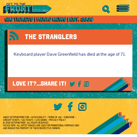
THE STRANGLERS
Keyboard player Dave Greenfield has died at the age of 71.
LOVE IT?...SHARE IT!
ABOUT GETTOTHEFRONT.COM
ACCESSIBILITY
TERMS OF USE
SUBSCRIBE
CONCERT TICKETS
GIG TICKETS
LIVE BANDS
PRIVACY POLICY
© 2026 GETTOTHEFRONT. ALL RIGHTS RESERVED.
PLEASE NOTE: ALL ARTIST IMAGES ARE USED FOR PROMOTIONAL PURPOSES ONLY
AND REMAIN THE PROPERTY OF THEIR RESPECTIVE OWNERS.