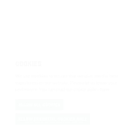
COOKIES
We use
cookies
to ensure that we give you the best
experience on our website. Please let us know your
preference. You can read our cookie policy
here
.
ALLOW ALL COOKIES
ALLOW ESSENTIAL COOKIES ONLY