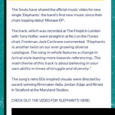
The Snuts have shared the official music video for new
single ‘Elephants’, the band’s first new music since their
chart-topping debut ‘Mixtape EP’.
The track, which was recorded at The Firepit in London
with Tony Hoffer, went straight in at No.1 on the iTunes
chart. Frontman Jack Cochrane commented,
“Elephants
is another twist on our ever growing diverse
catalogue. The song in whole features a change in
lyrical style leaning more towards referencing…The
main theme of this track is about believing in your
own ability in times of struggle and diversity.”
The song’s retro 60s inspired visuals were directed by
award-winning filmmaker Aella Jordan-Edge and filmed
in Stratford at the Maryland Studios.
CHECK OUT THE VIDEO FOR ‘ELEPHANTS’ HERE: