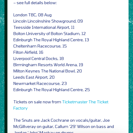
– see full details below:
London TBC, 08 Aug
Lincoln Lincolnshire Showground, 09
Teesside International Airport, 11
Bolton University of Bolton Stadium, 12
Edinburgh The Royal Highland Centre, 13
Cheltenham Racecourse, 15
Filton Airfield, 16
Liverpool Central Docks, 18
Birmingham Resorts World Arena, 19
Milton Keynes The National Bowl, 20
Leeds East Airport, 20
Newmarket Racecourse, 23
Edinburgh The Royal Highland Centre, 25
Tickets on sale now from
Ticketmaster
The Ticket
Factory
The Snuts are Jack Cochrane on vocals/guitar, Joe
McGillveray on guitar, Callum ‘29’ Wilson on bass and
Jordan ‘Joko’ Mackay on drums.