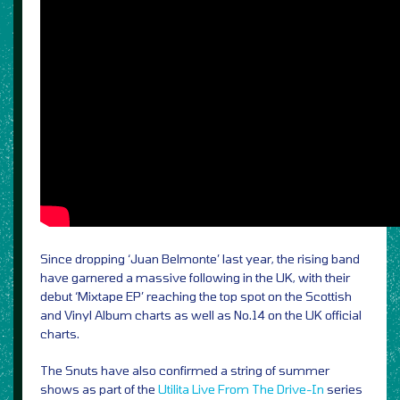
Since dropping ‘Juan Belmonte’ last year, the rising band
have garnered a massive following in the UK, with their
debut ‘Mixtape EP’ reaching the top spot on the Scottish
and Vinyl Album charts as well as No.14 on the UK official
charts.
The Snuts have also confirmed a string of summer
shows as part of the
Utilita Live From The Drive-In
series