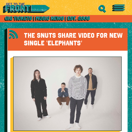
THE SNUTS SHARE VIDEO FOR NEW
SINGLE ‘ELEPHANTS’