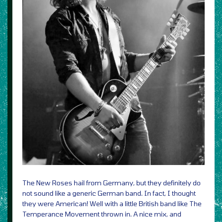
The New Roses hail from Germany, but they definitely do
not sound like a generic German band. In fact, I thought
they were American! Well with a little British band like The
Temperance Movement thrown in. A nice mix, and