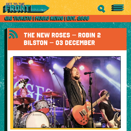
THE NEW ROSES – ROBIN 2
BILSTON – 03 DECEMBER