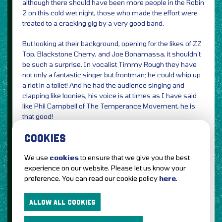
although there should have been more people in the Robin
2 on this cold wet night, those who made the effort were
treated to a cracking gig by a very good band.
But looking at their background, opening for the likes of ZZ
Top, Blackstone Cherry, and Joe Bonamassa, it shouldn’t
be such a surprise. In vocalist Timmy Rough they have
not only a fantastic singer but frontman; he could whip up
a riot in a toilet! And he had the audience singing and
clapping like loonies, his voice is at times as I have said
like Phil Campbell of The Temperance Movement, he is
that good!
COOKIES
The New Roses have been touring over here for the last
few weeks supporting their latest album, “One More For
We use
cookies
to ensure that we give you the best
The Road” and have had great reviews and it’s not hard to
experience on our website. Please let us know your
see why, if you like
preference. You can read our cookie policy
here
.
Guns n roses, Aerosmith, Etc, do yourself a favour and
check these guys out.
ALLOW ALL COOKIES
Photos by Geoff Griffe
Review by Jennifer Griffe