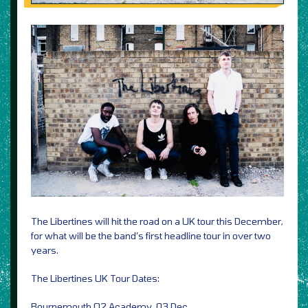
The Libertines will hit the road on a UK tour this December,
for what will be the band’s first headline tour in over two
years.
The Libertines UK Tour Dates:
Bournemouth O2 Academy, 03 Dec