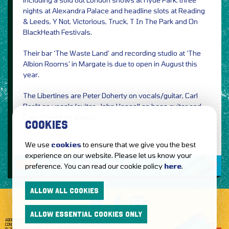
nights at Alexandra Palace and headline slots at Reading
& Leeds, Y Not, Victorious, Truck, T In The Park and On
BlackHeath Festivals.
Their bar ‘The Waste Land’ and recording studio at ‘The
Albion Rooms’ in Margate is due to open in August this
year.
The Libertines are Peter Doherty on vocals/guitar, Carl
Barât on vocals/guitar, John Hassall on bass guitar and
Gary Powell on drums.
COOKIES
We use
cookies
to ensure that we give you the best
experience on our website. Please let us know your
TICKETS AVAILABLE
preference. You can read our cookie policy
here
.
ALLOW ALL COOKIES
ALLOW ESSENTIAL COOKIES ONLY
ABOUT GETTOTHEFRONT.COM
ACCESSIBILITY
TERMS OF USE
SUBSCRIBE
CONCERT TICKETS
GIG TICKETS
LIVE BANDS
PRIVACY POLICY