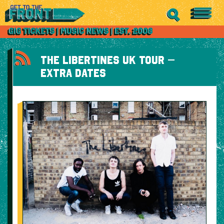
THE LIBERTINES UK TOUR –
EXTRA DATES