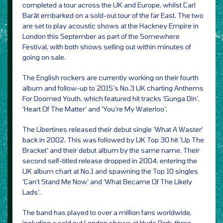
completed a tour across the UK and Europe, whilst Carl
Barât embarked on a sold-out tour of the far East. The two
are set to play acoustic shows at the Hackney Empire in
London this September as part of the Somewhere
Festival, with both shows selling out within minutes of
going on sale.
The English rockers are currently working on their fourth
album and follow-up to 2015’s No.3 UK charting Anthems
For Doomed Youth, which featured hit tracks ‘Gunga Din’,
‘Heart Of The Matter’ and ‘You’re My Waterloo’.
The Libertines released their debut single ‘What A Waster’
back in 2002. This was followed by UK Top 30 hit ‘Up The
Bracket’ and their debut album by the same name. Their
second self-titled release dropped in 2004, entering the
UK album chart at No.1 and spawning the Top 10 singles
‘Can’t Stand Me Now’ and ‘What Became Of The Likely
Lads’.
The band has played to over a million fans worldwide,
including a sold out London shows at Hyde Park, three