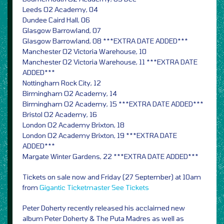
Leeds O2 Academy, 04
Dundee Caird Hall, 06
Glasgow Barrowland, 07
Glasgow Barrowland, 08 ***EXTRA DATE ADDED***
Manchester O2 Victoria Warehouse, 10
Manchester O2 Victoria Warehouse, 11 ***EXTRA DATE
ADDED***
Nottingham Rock City, 12
Birmingham O2 Academy, 14
Birmingham O2 Academy, 15 ***EXTRA DATE ADDED***
Bristol O2 Academy, 16
London O2 Academy Brixton, 18
London O2 Academy Brixton, 19 ***EXTRA DATE
ADDED***
Margate Winter Gardens, 22 ***EXTRA DATE ADDED***
Tickets on sale now and Friday (27 September) at 10am
from
Gigantic
Ticketmaster
See Tickets
Peter Doherty recently released his acclaimed new
album Peter Doherty & The Puta Madres as well as