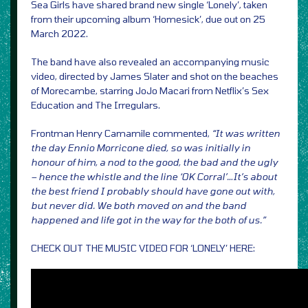
Sea Girls have shared brand new single ‘Lonely’, taken
from their upcoming album ‘Homesick’, due out on 25
March 2022.
The band have also revealed an accompanying music
video, directed by James Slater and shot on the beaches
of Morecambe, starring JoJo Macari from Netflix’s Sex
Education and The Irregulars.
Frontman Henry Camamile commented,
“It was written
the day Ennio Morricone died, so was initially in
honour of him, a nod to the good, the bad and the ugly
– hence the whistle and the line ‘OK Corral’…It’s about
the best friend I probably should have gone out with,
but never did. We both moved on and the band
happened and life got in the way for the both of us.”
CHECK OUT THE MUSIC VIDEO FOR ‘LONELY’ HERE: