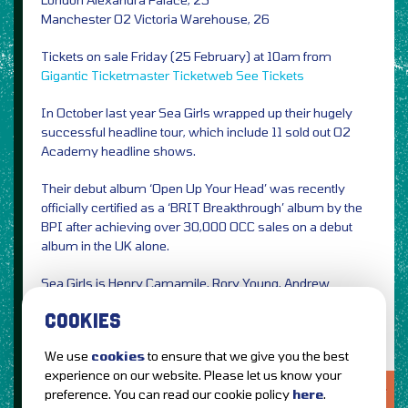
Manchester O2 Victoria Warehouse, 26
Tickets on sale Friday (25 February) at 10am from
Gigantic
Ticketmaster
Ticketweb
See Tickets
In October last year Sea Girls wrapped up their hugely
successful headline tour, which include 11 sold out O2
Academy headline shows.
Their debut album ‘Open Up Your Head’ was recently
officially certified as a ‘BRIT Breakthrough’ album by the
BPI after achieving over 30,000 OCC sales on a debut
album in the UK alone.
Sea Girls is Henry Camamile, Rory Young, Andrew
Dawson and Oli Khan.
COOKIES
We use
cookies
to ensure that we give you the best
experience on our website. Please let us know your
LOVE IT?...SHARE IT!
preference. You can read our cookie policy
here
.