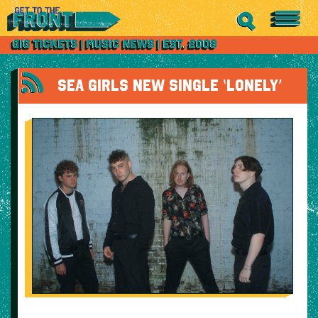
SEA GIRLS NEW SINGLE ‘LONELY’