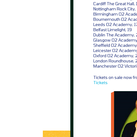
Cardiff The Great Hall, 
Nottingham Rock City,
Birmingham O2 Acad
Bournemouth O2 Aca
Leeds O2 Academy, 1
Belfast Limelight, 19
Dublin The Academy, 
Glasgow O2 Academy
Sheffield O2 Academy
Leicester O2 Academy
Oxford O2 Academy, 
London Roundhouse, 
Manchester O2 Victor
Tickets on sale now 
Tickets