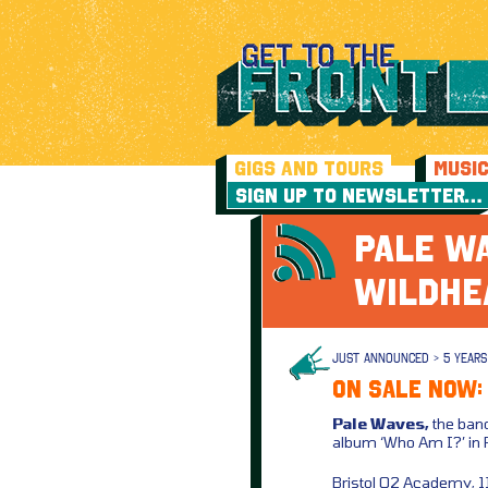
GIGS AND TOURS
MUSI
SIGN UP TO NEWSLETTER…
PALE WA
WILDHE
JUST ANNOUNCED > 5 YEARS
ON SALE NOW:
Pale Waves,
the band
album ‘Who Am I?’ in
Bristol O2 Academy, 1