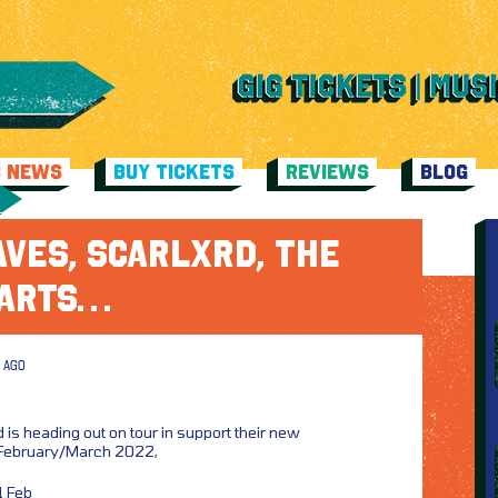
C NEWS
BUY TICKETS
REVIEWS
BLOG
VES, SCARLXRD, THE
ARTS…
 AGO
 is heading out on tour in support their new
 February/March 2022,
1 Feb