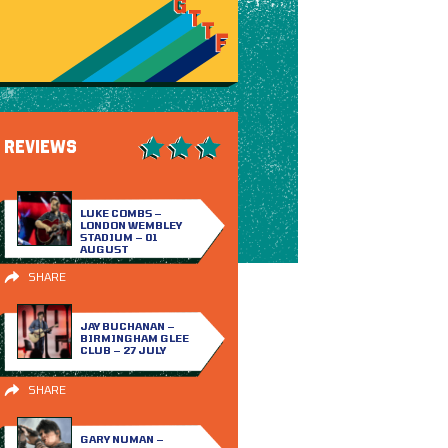
REVIEWS
LUKE COMBS –
LONDON WEMBLEY
STADIUM – 01
AUGUST
SHARE
JAY BUCHANAN –
BIRMINGHAM GLEE
CLUB – 27 JULY
SHARE
GARY NUMAN –