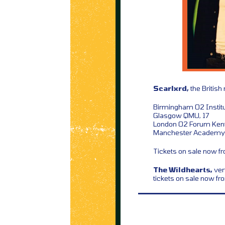
Scarlxrd,
the British
Birmingham O2 Institu
Glasgow QMU, 17
London O2 Forum Kent
Manchester Academy 
Tickets on sale now 
The Wildhearts,
ver
tickets on sale now f