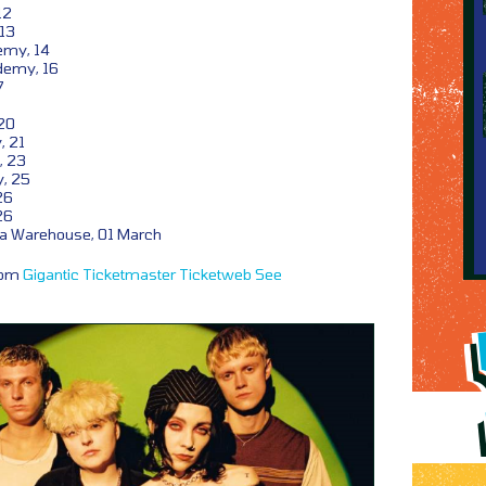
12
 13
emy, 14
demy, 16
7
20
, 21
, 23
, 25
26
26
ia Warehouse, 01 March
from
Gigantic
Ticketmaster
Ticketweb
See