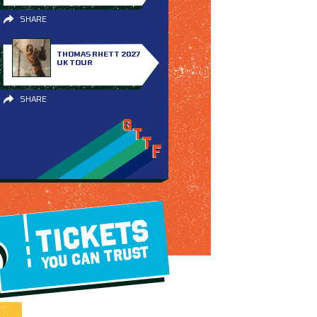
SHARE
THOMAS RHETT 2027
UK TOUR
SHARE
TICKETS
YOU CAN TRUST