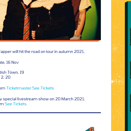
 rapper will hit the road on tour in autumn 2021,
te, 16 Nov
ish Town, 19
2, 20
from
Ticketmaster
See Tickets
y special livestream show on 20 March 2021,
rom
See Tickets