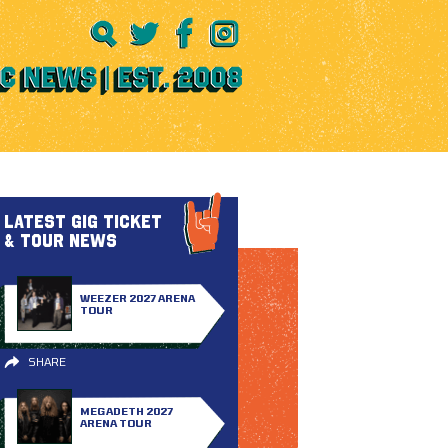
LATEST GIG TICKET
& TOUR NEWS
WEEZER 2027 ARENA
TOUR
SHARE
MEGADETH 2027
ARENA TOUR