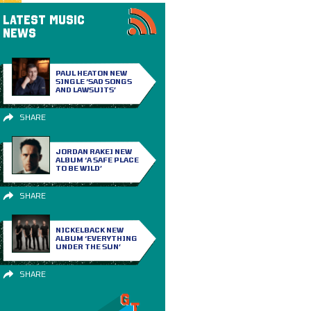
LATEST MUSIC
NEWS
PAUL HEATON NEW
SINGLE ‘SAD SONGS
AND LAWSUITS’
SHARE
JORDAN RAKEI NEW
ALBUM ‘A SAFE PLACE
TO BE WILD’
SHARE
NICKELBACK NEW
ALBUM ‘EVERYTHING
UNDER THE SUN’
SHARE