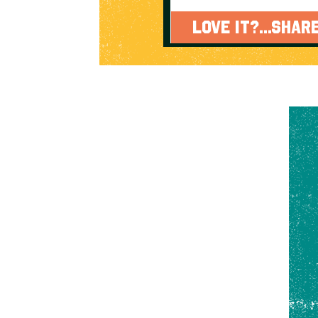
LOVE IT?...SHARE