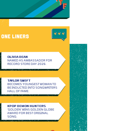
ONE LINERS
OLIVIA DEAN
NAMED AS AMBASSADOR FOR
RECORD STORE DAY 2026.
TAYLOR SWIFT
BECOMES YOUNGEST WOMAN TO
BE INDUCTED INTO SONGWRITERS
HALL OF FAME.
KPOP DEMON HUNTERS
‘GOLDEN’ WINS GOLDEN GLOBE
AWARD FOR BEST ORIGINAL
SONG.