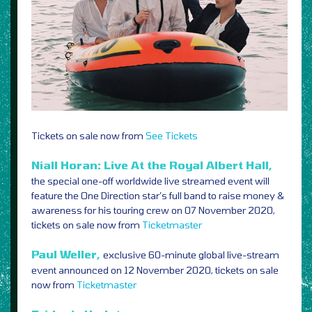
Tickets on sale now from
See Tickets
Niall Horan: Live At the Royal Albert Hall,
the special one-off worldwide live streamed event will
feature the One Direction star’s full band to raise money &
awareness for his touring crew on 07 November 2020,
tickets on sale now from
Ticketmaster
Paul Weller,
exclusive 60-minute global live-stream
event announced on 12 November 2020, tickets on sale
now from
Ticketmaster