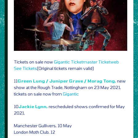
Tickets on sale now
Gigantic
Ticketmaster
Ticketweb
See Tickets
(Original tickets remain valid)
11
Green Lung / Juniper Grave / Morag Tong,
new
show at the Rough Trade, Nottingham on 23 May 2021,
tickets on sale now from
Gigantic
10
Jackie Lynn,
rescheduled shows confirmed for May
2021,
Manchester Gullivers, 10 May
London Moth Club, 12