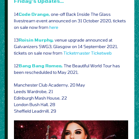
Friday’s Updates…
14
Code Orange,
one-off Back Inside The Glass
livestream event announced on 31 October 2020, tickets
on sale now from
here
13
Roisin Murphy,
venue upgrade announced at
Galvanizers SWG3, Glasgow on 14 September 2021,
tickets on sale now from
Ticketmaster
Ticketweb
12
Bang Bang Romeo,
The Beautiful World Tour has
been reschedulded to May 2021,
Manchester Club Academy, 20 May
Leeds Wardrobe, 21
Edinburgh Mash House, 22
London Bush Hall, 28
Sheffield Leadmill, 29