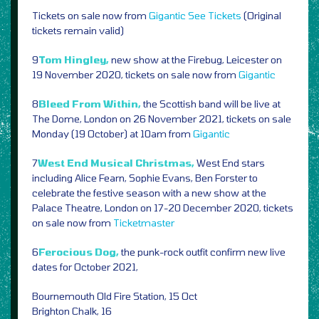
Tickets on sale now from
Gigantic
See Tickets
(Original
tickets remain valid)
9
Tom Hingley,
new show at the Firebug, Leicester on
19 November 2020, tickets on sale now from
Gigantic
8
Bleed From Within,
the Scottish band will be live at
The Dome, London on 26 November 2021, tickets on sale
Monday (19 October) at 10am from
Gigantic
7
West End Musical Christmas,
West End stars
including Alice Fearn, Sophie Evans, Ben Forster to
celebrate the festive season with a new show at the
Palace Theatre, London on 17-20 December 2020, tickets
on sale now from
Ticketmaster
6
Ferocious Dog,
the punk-rock outfit confirm new live
dates for October 2021,
Bournemouth Old Fire Station, 15 Oct
Brighton Chalk, 16