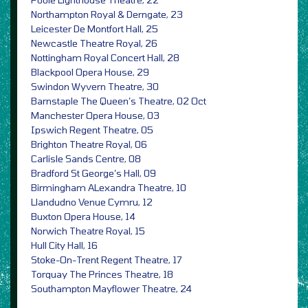
Northampton Royal & Derngate, 23
Leicester De Montfort Hall, 25
Newcastle Theatre Royal, 26
Nottingham Royal Concert Hall, 28
Blackpool Opera House, 29
Swindon Wyvern Theatre, 30
Barnstaple The Queen’s Theatre, 02 Oct
Manchester Opera House, 03
Ipswich Regent Theatre, 05
Brighton Theatre Royal, 06
Carlisle Sands Centre, 08
Bradford St George’s Hall, 09
Birmingham ALexandra Theatre, 10
Llandudno Venue Cymru, 12
Buxton Opera House, 14
Norwich Theatre Royal, 15
Hull City Hall, 16
Stoke-On-Trent Regent Theatre, 17
Torquay The Princes Theatre, 18
Southampton Mayflower Theatre, 24