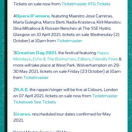
Tickets on sale now from
Ticketmaster
ATG Tickets
4
Opera D’amore,
featuring Maestro Jose Carreras,
Maria Gulegina, Marco Berti, Nadia Krasteva, Kiril Manolov,
Ilina Mihailova & Rossen Nenchev at The SSE Hydro,
Glasgow on 10 April 2021, tickets on sale Wednesday (21
October) at 10am from
Ticketmaster
3
Creation Day 2021,
the festival featuring
Happy
Mondays
,
Echo & The Bunnymen
,
Editors
,
Friendly Fires
&
more will take place at West Park, Wolverhampton on 29-
30 May 2021, tickets on sale Friday (23 October) at 10am
from
Ticketmaster
2
R.A.E,
the rapper/singer will be live at Colours, London
on 07 April 2021, tickets on sale now from
Ticketmaster
Ticketweb
See Tickets
1
Icarus,
rescheduled tour dates confirmed for May
2021,