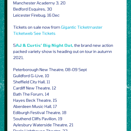
Manchester Academy 3, 20
Bedford Esquires, 30
Leicester Firebug, 16 Dec
Tickets on sale now from
Gigantic
Ticketmaster
Ticketweb
See Tickets
5
AJ & Curtis’ Big Night Out,
the brand new action
packed variety show is heading out on tour in autumn
2021,
Peterborough New Theatre, 08-09 Sept
Guildford G-Live, 10
Sheffield City Hall, 11
Cardiff New Theatre, 12
Bath The Forum, 14
Hayes Beck Theatre, 15
Aberdeen Music Hall, 17
Ediburgh Festival Theatre, 18
Southend Cliffs Pavilion, 19
Aylesbury Waterside Theatre, 21
Poole Lighthouse Theatre, 22