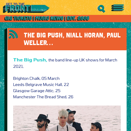
THE BIG PUSH, NIALL HORAN, PAUL
WELLER…
The Big Push,
the band line-up UK shows for March
2021,
Brighton Chalk, 05 March
Leeds Belgrave Music Hall, 22
Glasgow Garage Attic, 25
Manchester The Bread Shed, 26