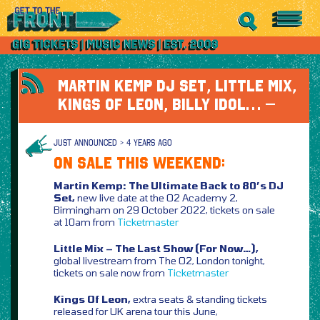
MARTIN KEMP DJ SET, LITTLE MIX,
KINGS OF LEON, BILLY IDOL… –
JUST ANNOUNCED > 4 YEARS AGO
ON SALE THIS WEEKEND:
Martin Kemp: The Ultimate Back to 80’s DJ
Set,
new live date at the O2 Academy 2,
Birmingham on 29 October 2022, tickets on sale
at 10am from
Ticketmaster
Little Mix – The Last Show (For Now…),
global livestream from The O2, London tonight,
tickets on sale now from
Ticketmaster
Kings Of Leon,
extra seats & standing tickets
released for UK arena tour this June,