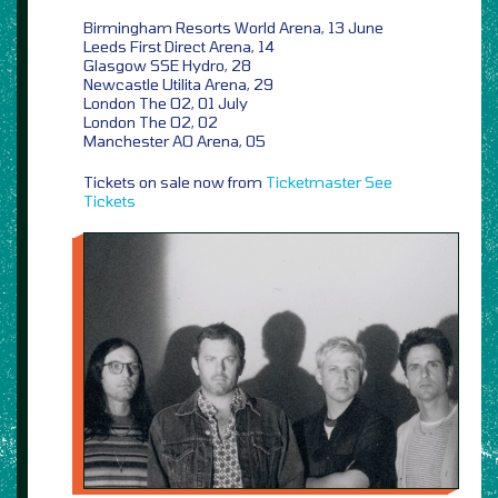
Birmingham Resorts World Arena, 13 June
Leeds First Direct Arena, 14
Glasgow SSE Hydro, 28
Newcastle Utilita Arena, 29
London The O2, 01 July
London The O2, 02
Manchester AO Arena, 05
Tickets on sale now from
Ticketmaster
See
Tickets