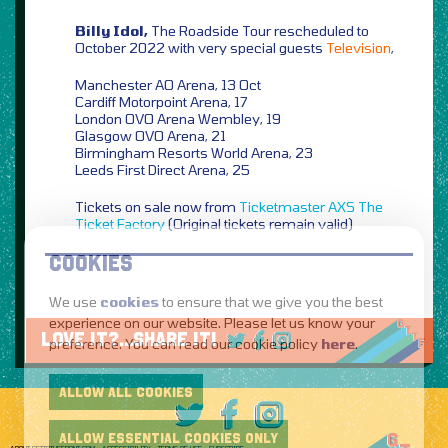
Billy Idol,
The Roadside Tour rescheduled to
October 2022 with very special guests
Television
,
Manchester AO Arena, 13 Oct
Cardiff Motorpoint Arena, 17
London OVO Arena Wembley, 19
Glasgow OVO Arena, 21
Birmingham Resorts World Arena, 23
Leeds First Direct Arena, 25
Tickets on sale now from
Ticketmaster
AXS
The
Ticket Factory
(Original tickets remain valid)
COOKIES
We use
cookies
to ensure that we give you the best
experience on our website. Please let us know your
LOVE IT?...SHARE IT!
preference. You can read our cookie policy
here
.
ALLOW ALL COOKIES
ALLOW ESSENTIAL COOKIES ONLY