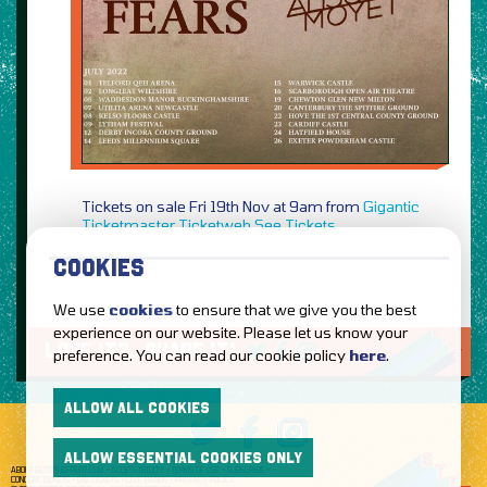
Tickets on sale Fri 19th Nov at 9am from
Gigantic
Ticketmaster
Ticketweb
See Tickets
COOKIES
We use
cookies
to ensure that we give you the best
experience on our website. Please let us know your
LOVE IT?...SHARE IT!
preference. You can read our cookie policy
here
.
ALLOW ALL COOKIES
ALLOW ESSENTIAL COOKIES ONLY
ABOUT GETTOTHEFRONT.COM
ACCESSIBILITY
TERMS OF USE
SUBSCRIBE
CONCERT TICKETS
GIG TICKETS
LIVE BANDS
PRIVACY POLICY