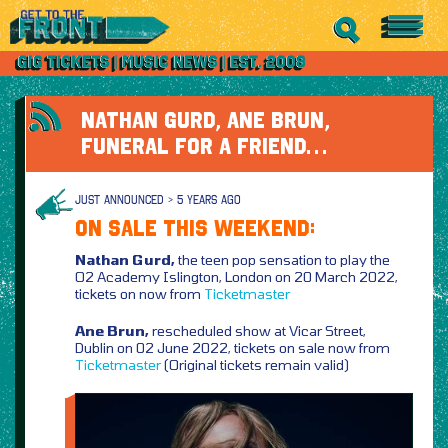
NATHAN GURD, ANE BRUN,
FUNERAL FOR A FRIEND…
JUST ANNOUNCED > 5 YEARS AGO
ON SALE THIS WEEKEND:
Nathan Gurd,
the teen pop sensation to play the
O2 Academy Islington, London on 20 March 2022,
tickets on now from
Ticketmaster
Ane Brun,
rescheduled show at Vicar Street,
Dublin on 02 June 2022, tickets on sale now from
Ticketmaster
(Original tickets remain valid)