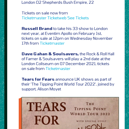
London O2 Shepherds Bush Empire, 22
Tickets on sale now from
Ticketmaster
Ticketweb
See Tickets
Russell Brand
to take his 33 show to London
next year, at Eventim Apollo on February 1st,
tickets on sale at 12pm on Wednesday November
17th from
Ticketmaster
Dave Gahan & Soulsavers,
the Rock & Roll Hall
of Famer & Soulsavers will play a 2nd date at the
London Coliseum on 07 December 2021, tickets
on sale from
Ticketmaster
Tears for Fears
announce UK shows as part of
their ‘The Tipping Point World Tour 2022’, joined by
support, Alison Moyet