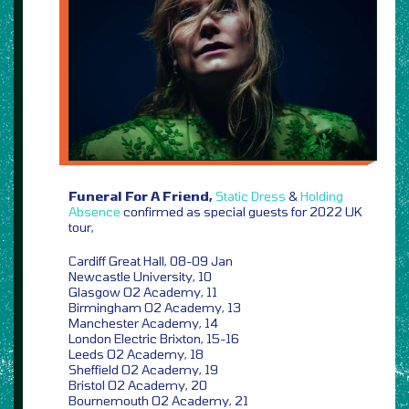
Funeral For A Friend,
Static Dress
&
Holding
Absence
confirmed as special guests for 2022 UK
tour,
Cardiff Great Hall, 08-09 Jan
Newcastle University, 10
Glasgow O2 Academy, 11
Birmingham O2 Academy, 13
Manchester Academy, 14
London Electric Brixton, 15-16
Leeds O2 Academy, 18
Sheffield O2 Academy, 19
Bristol O2 Academy, 20
Bournemouth O2 Academy, 21