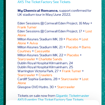
AXS
The Ticket Factory
See Tickets
My Chemical Romance,
support confirmed for
UK stadium tour in May/June 2022,
Eden Sessions @ Cornwall Eden Project, 16 May +
Frank Turner
Eden Sessions @ Cornwall Eden Project, 17 +
Lost
Alone
Milton Keynes Stadium MK, 19 +
Placebo
+
Lost
Alone
+
Aviva
Milton Keynes Stadium MK, 21 +
Placebo
+
Barns
Courtney
+
Cassyette
Milton Keynes Stadium MK, 22 +
Placebo
+
Starcrawler
+
Charlotte Sands
Dublin Royal Hospital Kilmainham, 24
Dublin Royal Hospital Kilmainham, 25
Warrington Victoria Park, 27 +
Frank Turner
+
Starcrawler
+
Crawlers
Cardiff Sophia Gardens, 28 +
Starcrawler
+
Lost
Alone
Glasgow OVO Hydro, 30 +
Starcrawler
Tickets on sale now from
Gigantic
Ticketmaster
AXS
Eventim
The Ticket Factory
See Tickets