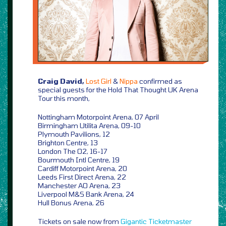
Craig David,
Lost Girl
&
Nippa
confirmed as
special guests for the Hold That Thought UK Arena
Tour this month,
Nottingham Motorpoint Arena, 07 April
Birmingham Utilita Arena, 09-10
Plymouth Pavilions, 12
Brighton Centre, 13
London The O2, 16-17
Bourmouth Intl Centre, 19
Cardiff Motorpoint Arena, 20
Leeds First Direct Arena, 22
Manchester AO Arena, 23
Liverpool M&S Bank Arena, 24
Hull Bonus Arena, 26
Tickets on sale now from
Gigantic
Ticketmaster