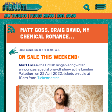
MATT GOSS, CRAIG DAVID, MY
CHEMICAL ROMANCE…
JUST ANNOUNCED > 4 YEARS AGO
ON SALE THIS WEEKEND:
Matt Goss,
the British singer-songwriter
announces special one-off show at the London
Palladium on 23 April 2022, tickets on sale at
10am from
Ticketmaster