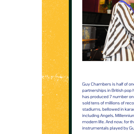
Guy Chambers is half of on
partnerships in British pop 
has produced 7 number one
sold tens of millions of re
stadiums, bellowed in karao
including Angels, Millenni
modern life. And now, for th
instrumentals played by Gu