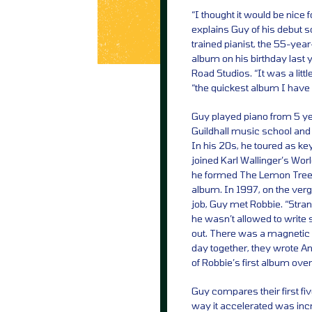
“I thought it would be nice 
explains Guy of his debut s
trained pianist, the 55-yea
album on his birthday last 
Road Studios. “It was a littl
“the quickest album I have e
Guy played piano from 5 y
Guildhall music school and 
In his 20s, he toured as k
joined Karl Wallinger’s Worl
he formed The Lemon Trees 
album. In 1997, on the verg
job, Guy met Robbie. “Stran
he wasn’t allowed to write 
out. There was a magnetic p
day together, they wrote An
of Robbie’s first album ove
Guy compares their first fi
way it accelerated was inc