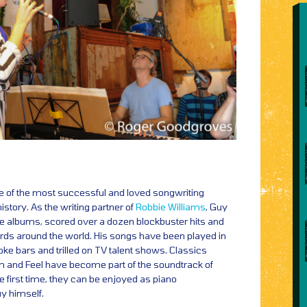
e of the most successful and loved songwriting
history. As the writing partner of
Robbie Williams
, Guy
 albums, scored over a dozen blockbuster hits and
cords around the world. His songs have been played in
ke bars and trilled on TV talent shows. Classics
um and Feel have become part of the soundtrack of
e first time, they can be enjoyed as piano
y himself.