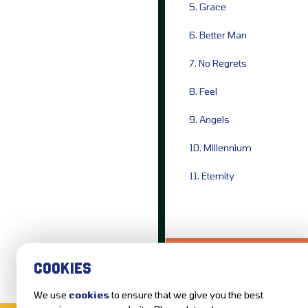
5. Grace
6. Better Man
7. No Regrets
8. Feel
9. Angels
10. Millennium
11. Eternity
LOVE IT?...SHARE
COOKIES
We use
cookies
to ensure that we give you the best
MUSIC NEWS
REVIEWS