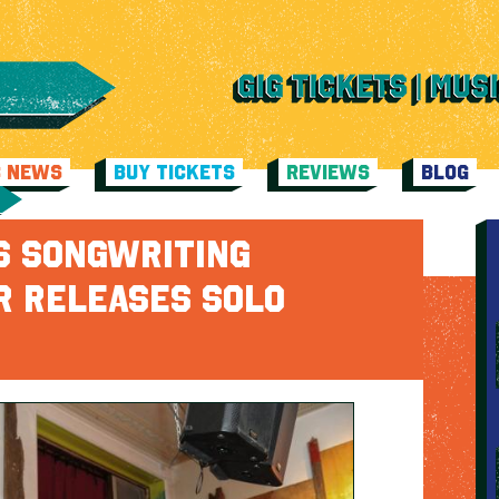
C NEWS
BUY TICKETS
REVIEWS
BLOG
S SONGWRITING
R RELEASES SOLO