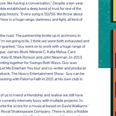
re, like having a conversation.” Despite a ten-year
bie established a deep bond of trust for one of the
 pop history. “Every song is 50/50. We throw about
There is a huge range, darkness and light, all kind of
he road. The partnership broke up in acrimony in
I’m not going to lie. I think we were both exhausted and
r granted.” Guy went on to work with a huge range of
nogue, James Blunt, Melanie C, Katie Melua, Caro
, Katy B, Mark Ronson and John Newman. In 2013,
iting together for Swings Both Ways. Guy was
Let Me Entertain You tour and co-writer and producer
meback, The Heavy Entertainment Show. Guy can be
earing with Paloma Faith in 2011 at his own club in
 of us to mend a friendship and realise we still have
e currently intensely busy with multiple projects. In
write the score for a musical based on David Walliams’
he Royal Shakespeare Company. There is also a Robbie