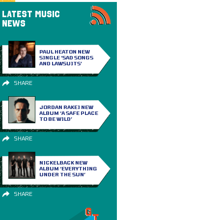
LATEST MUSIC
NEWS
PAUL HEATON NEW
SINGLE ‘SAD SONGS
AND LAWSUITS’
SHARE
JORDAN RAKEI NEW
ALBUM ‘A SAFE PLACE
TO BE WILD’
SHARE
NICKELBACK NEW
ALBUM ‘EVERYTHING
UNDER THE SUN’
SHARE