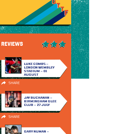
REVIEWS
LUKE COMBS –
LONDON WEMBLEY
STADIUM – 01
AUGUST
SHARE
JAY BUCHANAN –
BIRMINGHAM GLEE
CLUB – 27 JULY
SHARE
GARY NUMAN –