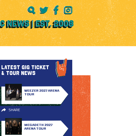
LATEST GIG TICKET
& TOUR NEWS
WEEZER 2027 ARENA
TOUR
SHARE
MEGADETH 2027
ARENA TOUR