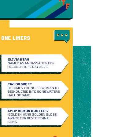
ONE LINERS
OLIVIA DEAN
NAMED AS AMBASSADOR FOR
RECORD STORE DAY 2026.
TAYLOR SWIFT
BECOMES YOUNGEST WOMAN TO
BE INDUCTED INTO SONGWRITERS
HALL OF FAME.
KPOP DEMON HUNTERS
‘GOLDEN’ WINS GOLDEN GLOBE
AWARD FOR BEST ORIGINAL
SONG.