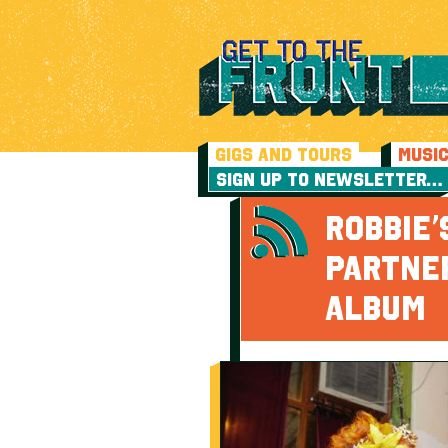
GIGS AND TOURS
MUSI
SIGN UP TO NEWSLETTER…
ROBBIE’
PARTNE
ALBUM