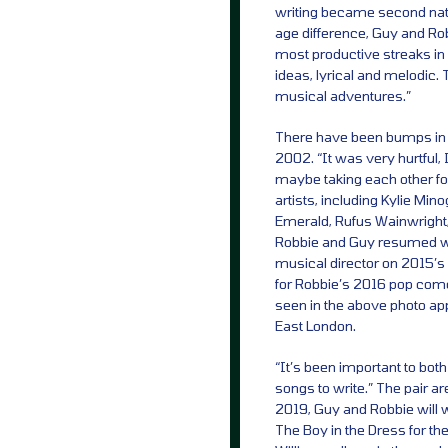
writing became second natu
age difference, Guy and Rob
most productive streaks in
ideas, lyrical and melodic. 
musical adventures.”
There have been bumps in t
2002. “It was very hurtful, 
maybe taking each other fo
artists, including Kylie Mi
Emerald, Rufus Wainwright
Robbie and Guy resumed wr
musical director on 2015’s 
for Robbie’s 2016 pop co
seen in the above photo app
East London.
“It’s been important to both
songs to write.” The pair ar
2019, Guy and Robbie will 
The Boy in the Dress for t