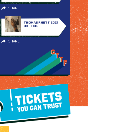
SHARE
THOMAS RHETT 2027
UK TOUR
SHARE
TICKETS
YOU CAN TRUST