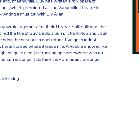
s and, meanwhile, Guy has written a folk opera of
iant (which premiered at The Vaudeville Theatre in
 writing a musical with Lily Allen.
y wrote together after their 11-year-split split was the
red the title of Guy’s solo album. “I think Rob and I still
bring the best out in each other. I’ve got modest
. I want to see where it leads me. A Robbie show is like
 might be quite nice just rocking up somewhere with no
nd some songs. I do think they are beautiful songs,
racklisting