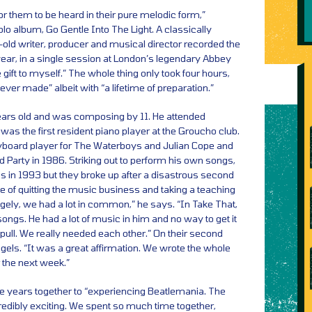
for them to be heard in their pure melodic form,”
olo album, Go Gentle Into The Light. A classically
r-old writer, producer and musical director recorded the
year, in a single session at London’s legendary Abbey
e gift to myself.” The whole thing only took four hours,
ver made” albeit with “a lifetime of preparation.”
ears old and was composing by 11. He attended
was the first resident piano player at the Groucho club.
eyboard player for The Waterboys and Julian Cope and
d Party in 1986. Striking out to perform his own songs,
in 1993 but they broke up after a disastrous second
e of quitting the music business and taking a teaching
gely, we had a lot in common,” he says. “In Take That,
songs. He had a lot of music in him and no way to get it
ull. We really needed each other.” On their second
gels. “It was a great affirmation. We wrote the whole
r the next week.”
ve years together to “experiencing Beatlemania. The
redibly exciting. We spent so much time together,