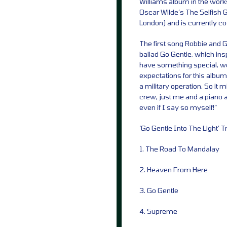
Williams album in the work
Oscar Wilde’s The Selfish G
London) and is currently co-
The first song Robbie and Gu
ballad Go Gentle, which inspi
have something special, we 
expectations for this album
a military operation. So it
crew, just me and a piano a
even if I say so myself!”
‘Go Gentle Into The Light’ T
1. The Road To Mandalay
2. Heaven From Here
3. Go Gentle
4. Supreme