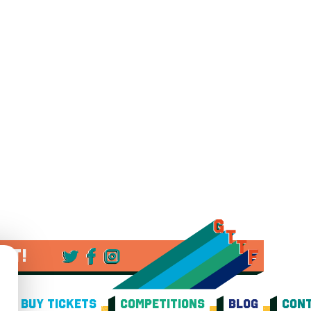
 IT!
BUY TICKETS
COMPETITIONS
BLOG
CONT