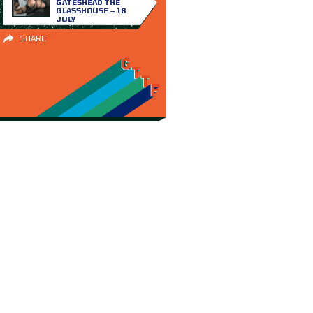
GATESHEAD THE
GLASSHOUSE – 18
JULY
SHARE