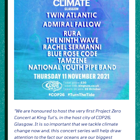
“We are honoured to host the very first Project Zero
Concert at King Tut’s, in the host city of COP26,
Glasgow.
It is so important that we tackle climate
change now and, this concert series will help draw
attention to the fact
our oceans are our biggest