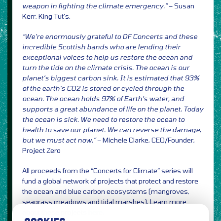
weapon in fighting the climate emergency.”
– Susan
Kerr, King Tut’s.
“We’re enormously grateful to DF Concerts and these
incredible Scottish bands who are lending their
exceptional voices to help us restore the ocean and
turn the tide on the climate crisis. The ocean is our
planet’s
biggest carbon sink. It is estimated that 93%
of the earth’s CO2 is stored or cycled through the
ocean. The
ocean holds 97% of Earth’s water, and
supports a great abundance of life on the planet. Today
the ocean is sick.
We need to restore the ocean to
health to save our planet. We can reverse the damage,
but we must act now.”
– Michele Clarke, CEO/Founder,
Project Zero
All proceeds from the “Concerts for Climate” series will
fund a global network of projects that protect and restore
the ocean and blue carbon ecosystems (mangroves,
seagrass meadows and tidal marshes). Learn more
about these projects
here
.