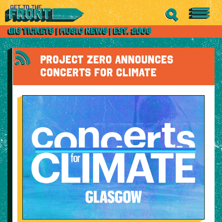
PROJECT ZERO ANNOUNCES
CONCERTS FOR CLIMATE