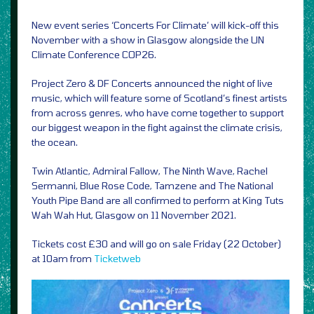
New event series ‘Concerts For Climate’ will kick-off this
November with a show in Glasgow alongside the UN
Climate Conference COP26.
Project Zero & DF Concerts announced the night of live
music, which will feature some of Scotland’s finest artists
from across genres, who have come together to support
our biggest weapon in the fight against the climate crisis,
the ocean.
Twin Atlantic, Admiral Fallow, The Ninth Wave, Rachel
Sermanni, Blue Rose Code, Tamzene and The National
Youth Pipe Band are all confirmed to perform at King Tuts
Wah Wah Hut, Glasgow on 11 November 2021.
Tickets cost £30 and will go on sale Friday (22 October)
at 10am from
Ticketweb