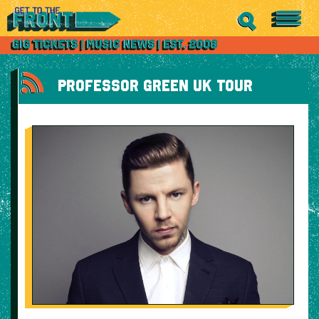
PROFESSOR GREEN UK TOUR