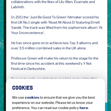
collaborations with the likes of Lily Allen, Example and
Labrinth.
In 2011 the ‘Just Be Good To Green’ hitmaker scored his
first UK No.1 single with ‘Read All About It’ featuring Emeli
Sandé. The track was lifted from his sophomore album ‘At
Your Inconvenience’.
He has since gone on to achieve two Top 3 albums and
over 3.5 million combined sales in the UK alone.
Professor Green will make his return to the stage for the
first time since his accident at this weekend’s Y Not
Festival in Derbyshire.
Be sure to grab your tickets to see him on tour later this
year.
COOKIES
We use
cookies
to ensure that we give you the best
experience on our website. Please let us know your
TICKETS AVAILABLE
preference. You can read our cookie policy
here
.