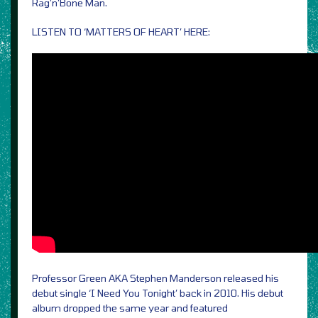
Rag’n’Bone Man.
LISTEN TO ‘MATTERS OF HEART’ HERE:
Professor Green AKA Stephen Manderson released his
debut single ‘I Need You Tonight’ back in 2010. His debut
album dropped the same year and featured