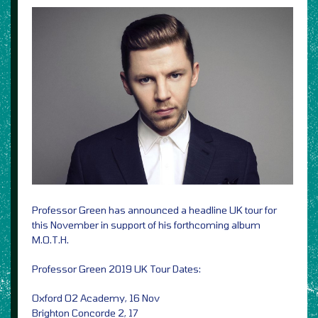
Professor Green has announced a headline UK tour for
this November in support of his forthcoming album
M.O.T.H.
Professor Green 2019 UK Tour Dates:
Oxford O2 Academy, 16 Nov
Brighton Concorde 2, 17