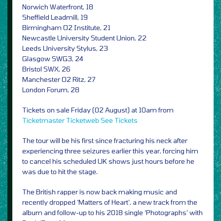
Norwich Waterfront, 18
Sheffield Leadmill, 19
Birmingham O2 Institute, 21
Newcastle University Student Union, 22
Leeds University Stylus, 23
Glasgow SWG3, 24
Bristol SWX, 26
Manchester O2 Ritz, 27
London Forum, 28
Tickets on sale Friday (02 August) at 10am from
Ticketmaster
Ticketweb
See Tickets
The tour will be his first since fracturing his neck after
experiencing three seizures earlier this year, forcing him
to cancel his scheduled UK shows just hours before he
was due to hit the stage.
The British rapper is now back making music and
recently dropped ‘Matters of Heart’, a new track from the
album and follow-up to his 2018 single ‘Photographs’ with