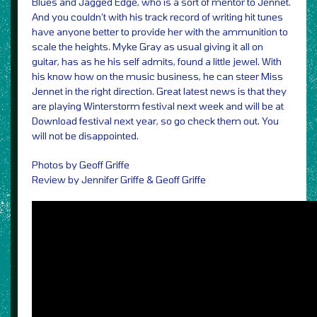
Blues and Jagged Edge, who is a sort of mentor to Jennet.
And you couldn’t with his track record of writing hit tunes
have anyone better to provide her with the ammunition to
scale the heights. Myke Gray as usual giving it all on
guitar, has as he his self admits, found a little jewel. With
his know how on the music business, he can steer Miss
Jennet in the right direction. Great latest news is that they
are playing Winterstorm festival next week and will be at
Download festival next year, so go check them out. You
will not be disappointed.
Photos by Geoff Griffe
Review by Jennifer Griffe & Geoff Griffe