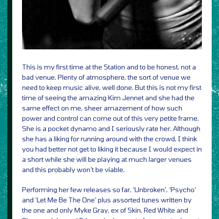
This is my first time at the Station and to be honest, not a
bad venue. Plenty of atmosphere, the sort of venue we
need to keep music alive, well done. But this is not my first
time of seeing the amazing Kim Jennet and she had the
same effect on me, sheer amazement of how such
power and control can come out of this very petite frame.
She is a pocket dynamo and I seriously rate her. Although
she has a liking for running around with the crowd, I think
you had better not get to liking it because I would expect in
a short while she will be playing at much larger venues
and this probably won’t be viable.
Performing her few releases so far, ‘Unbroken’, ‘Psycho’
and ‘Let Me Be The One’ plus assorted tunes written by
the one and only Myke Gray, ex of Skin, Red White and