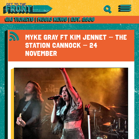
MYKE GRAY FT KIM JENNET – THE
STATION CANNOCK – 24
NOVEMBER