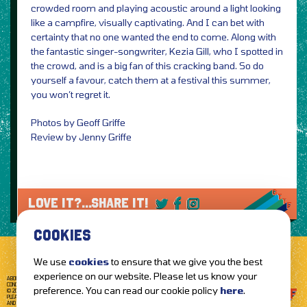
crowded room and playing acoustic around a light looking
like a campfire, visually captivating. And I can bet with
certainty that no one wanted the end to come. Along with
the fantastic singer-songwriter, Kezia Gill, who I spotted in
the crowd, and is a big fan of this cracking band. So do
yourself a favour, catch them at a festival this summer,
you won’t regret it.
Photos by Geoff Griffe
Review by Jenny Griffe
LOVE IT?...SHARE IT!
COOKIES
We use
cookies
to ensure that we give you the best
experience on our website. Please let us know your
ABOUT GETTOTHEFRONT.COM
ACCESSIBILITY
TERMS OF USE
SUBSCRIBE
CONCERT TICKETS
GIG TICKETS
LIVE BANDS
PRIVACY POLICY
preference. You can read our cookie policy
here
.
© 2026 GETTOTHEFRONT. ALL RIGHTS RESERVED.
PLEASE NOTE: ALL ARTIST IMAGES ARE USED FOR PROMOTIONAL PURPOSES ONLY
AND REMAIN THE PROPERTY OF THEIR RESPECTIVE OWNERS.