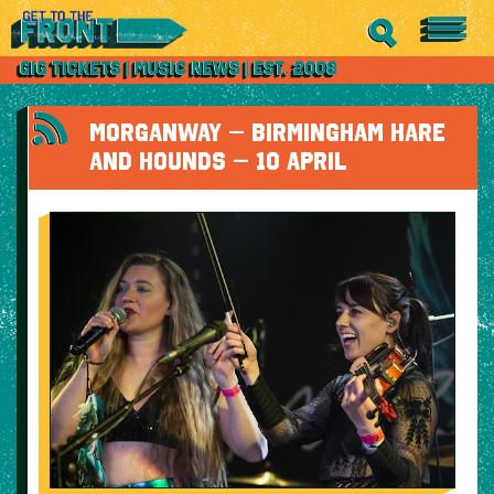
MORGANWAY – BIRMINGHAM HARE
AND HOUNDS – 10 APRIL