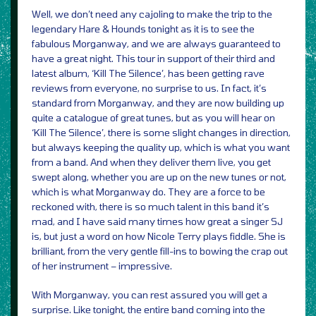
Well, we don’t need any cajoling to make the trip to the
legendary Hare & Hounds tonight as it is to see the
fabulous Morganway, and we are always guaranteed to
have a great night. This tour in support of their third and
latest album, ‘Kill The Silence’, has been getting rave
reviews from everyone, no surprise to us. In fact, it’s
standard from Morganway, and they are now building up
quite a catalogue of great tunes, but as you will hear on
‘Kill The Silence’, there is some slight changes in direction,
but always keeping the quality up, which is what you want
from a band. And when they deliver them live, you get
swept along, whether you are up on the new tunes or not,
which is what Morganway do. They are a force to be
reckoned with, there is so much talent in this band it’s
mad, and I have said many times how great a singer SJ
is, but just a word on how Nicole Terry plays fiddle. She is
brilliant, from the very gentle fill-ins to bowing the crap out
of her instrument – impressive.
With Morganway, you can rest assured you will get a
surprise. Like tonight, the entire band coming into the