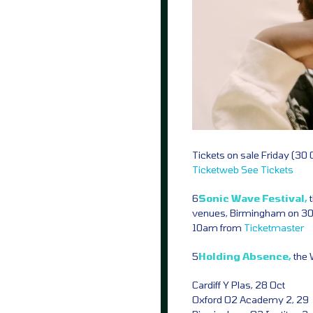
Tickets on sale Friday (30
Ticketweb
See Tickets
6
Sonic Wave Festival,
venues, Birmingham on 30 
10am from
Ticketmaster
5
Holding Absence,
the 
Cardiff Y Plas, 28 Oct
Oxford O2 Academy 2, 29