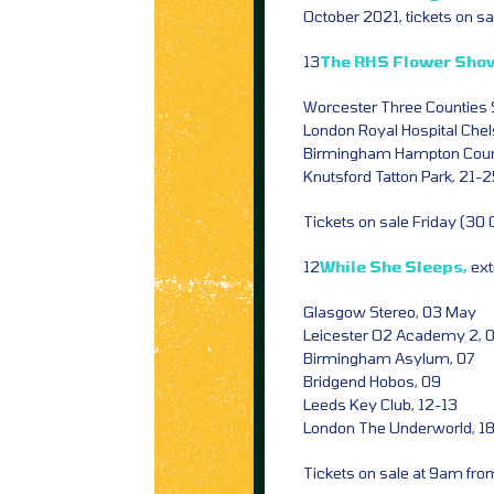
October 2021, tickets on s
13
The RHS Flower Sho
Worcester Three Counties
London Royal Hospital Chel
Birmingham Hampton Court
Knutsford Tatton Park, 21-
Tickets on sale Friday (30
12
While She Sleeps,
ext
Glasgow Stereo, 03 May
Leicester O2 Academy 2, 
Birmingham Asylum, 07
Bridgend Hobos, 09
Leeds Key Club, 12-13
London The Underworld, 1
Tickets on sale at 9am fr