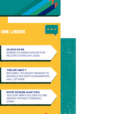
ONE LINERS
OLIVIA DEAN
NAMED AS AMBASSADOR FOR
RECORD STORE DAY 2026.
TAYLOR SWIFT
BECOMES YOUNGEST WOMAN TO
BE INDUCTED INTO SONGWRITERS
HALL OF FAME.
KPOP DEMON HUNTERS
‘GOLDEN’ WINS GOLDEN GLOBE
AWARD FOR BEST ORIGINAL
SONG.