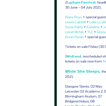
2
Lytham Festival,
headl
30 June – 04 July 2021,
Diana Ross
+ special gues
Lewis Capaldi
+
Luke La Vo
Snow Patrol
+
Kodaline
+
J
Lionel Richie
+
TLC
+
Glori
Duran Duran
+ special gue
Tickets on sale Friday (30
1
Midland,
rescheduled sho
tickets on sale now from
T
While She Sleeps,
th
2021,
Glasgow Stereo, 02 May
Leicester O2 Academy 2, 
Birmingham Asylum, 07
Bridgend Hobos, 08