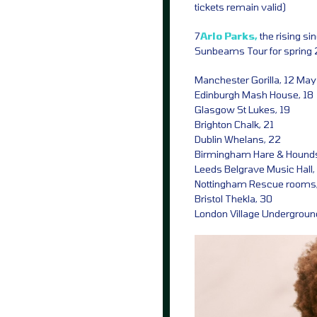
tickets remain valid)
7
Arlo Parks,
the rising s
Sunbeams Tour for spring 
Manchester Gorilla, 12 May
Edinburgh Mash House, 18
Glasgow St Lukes, 19
Brighton Chalk, 21
Dublin Whelans, 22
Birmingham Hare & Hound
Leeds Belgrave Music Hall,
Nottingham Rescue rooms
Bristol Thekla, 30
London Village Undergroun