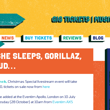
C NEWS
BUY TICKETS
REVIEWS
BLOG
HE SLEEPS, GORILLAZ,
LUD…
nck,
Christmas Special livestream event will take
, tickets on sale now from
here
te added at the Eventim Apollo, London on 10 July
nesday (28 October) at 10am from
Eventim
AXS