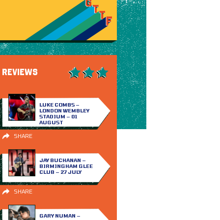
REVIEWS
LUKE COMBS –
LONDON WEMBLEY
STADIUM – 01
AUGUST
SHARE
JAY BUCHANAN –
BIRMINGHAM GLEE
CLUB – 27 JULY
SHARE
GARY NUMAN –