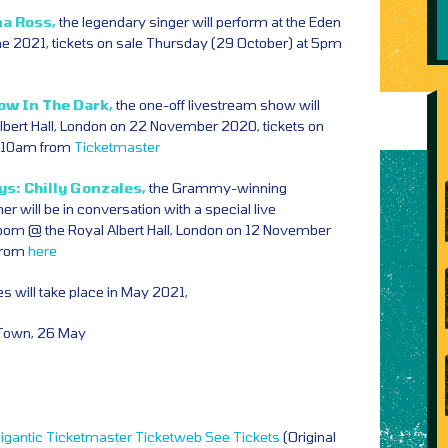
na Ross,
the legendary singer will perform at the Eden
ne 2021, tickets on sale Thursday (29 October) at 5pm
ow In The Dark,
the one-off livestream show will
Albert Hall, London on 22 November 2020, tickets on
at 10am from
Ticketmaster
s: Chilly Gonzales,
the Grammy-winning
er will be in conversation with a special live
oom @ the Royal Albert Hall, London on 12 November
 from
here
s will take place in May 2021,
Town, 26 May
igantic
Ticketmaster
Ticketweb
See Tickets
(Original