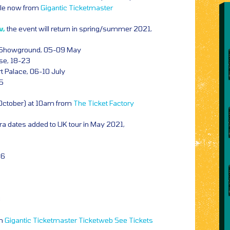
ale now from
Gigantic
Ticketmaster
w,
the event will return in spring/summer 2021,
 Showground, 05-09 May
se, 18-23
 Palace, 06-10 July
25
 October) at 10am from
The Ticket Factory
ra dates added to UK tour in
May 2021,
06
8
om
Gigantic
Ticketmaster
Ticketweb
See Tickets