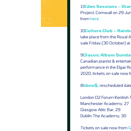
11
Eden Sessions – Dia
Project, Cornwall on 29 Ju
from
here
10
Culture Club – Rainb
take place from the Royal 
sale Friday (30 October) 
9
Classic Album Sunday
Canadian pianist & entertain
performance in the Elgar R
2020, tickets on sale now
8
bbno$,
rescheduled date
London O2 Forum Kentish 
Manchester Academy, 27
Glasgow Attic Bar, 29
Dublin The Academy, 30
Tickets on sale now from
G