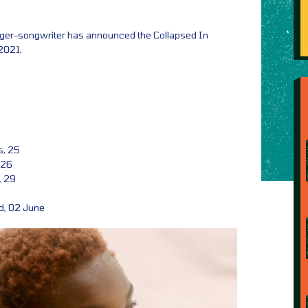
inger-songwriter has announced the Collapsed In
2021,
s, 25
 26
, 29
d, 02 June