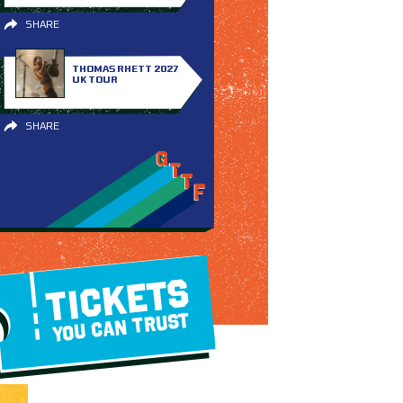
SHARE
THOMAS RHETT 2027
UK TOUR
SHARE
TICKETS
YOU CAN TRUST