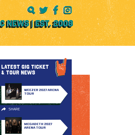
LATEST GIG TICKET
& TOUR NEWS
WEEZER 2027 ARENA
TOUR
SHARE
MEGADETH 2027
ARENA TOUR