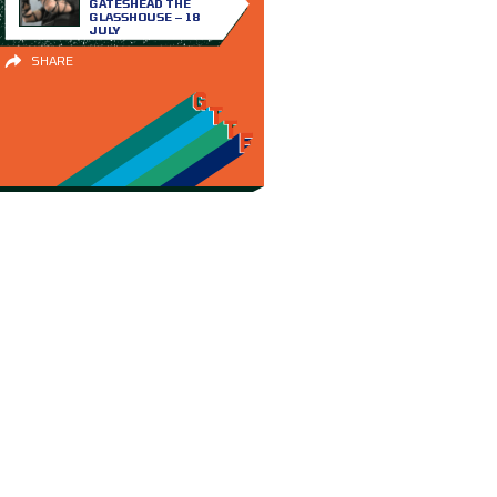
GATESHEAD THE
GLASSHOUSE – 18
JULY
SHARE