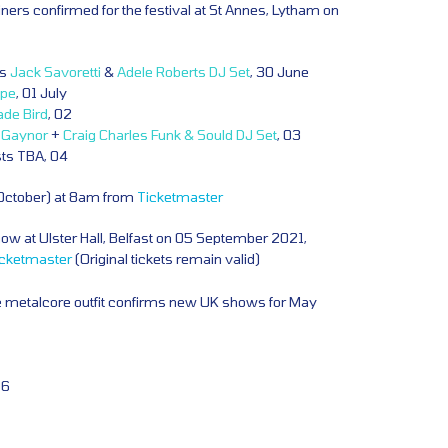
iners confirmed for the festival at St Annes, Lytham on
ts
Jack Savoretti
&
Adele Roberts DJ Set
, 30 June
lpe
, 01 July
ade Bird
, 02
a Gaynor
+
Craig Charles Funk & Sould DJ Set
, 03
sts TBA, 04
 October) at 8am from
Ticketmaster
w at Ulster Hall, Belfast on 05 September 2021,
icketmaster
(Original tickets remain valid)
e metalcore outfit confirms new UK shows for May
06