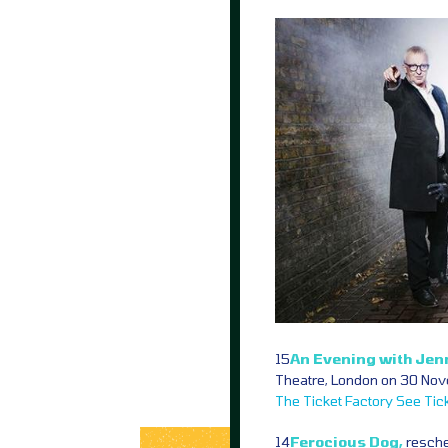
15
An Evening with Jen
Theatre, London on 30 Nov
The Ticket Factory
See Tic
14
Ferocious Dog,
resche