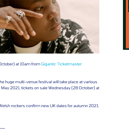
 October) at 10am from
Gigantic
Ticketmaster
the huge multi-venue festival will take place at various
May 2021, tickets on sale Wednesday (28 October) at
Welsh rockers confirm new UK dates for autumn 2021,