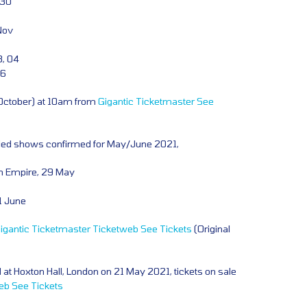
 30
Nov
, 04
06
 October) at 10am from
Gigantic
Ticketmaster
See
led shows confirmed for May/June 2021,
h Empire, 29 May
1 June
igantic
Ticketmaster
Ticketweb
See Tickets
(Original
 at Hoxton Hall, London on 21 May 2021, tickets on sale
eb
See Tickets