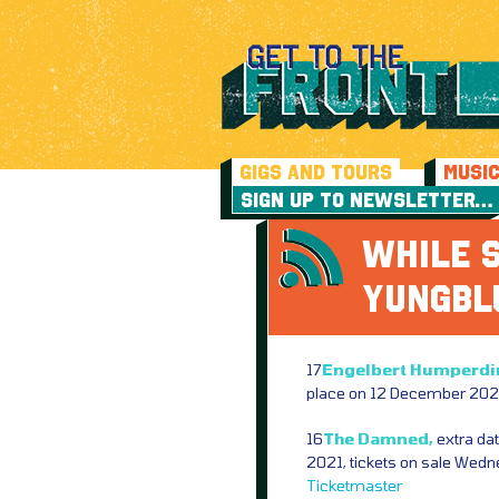
GIGS AND TOURS
MUSI
SIGN UP TO NEWSLETTER…
WHILE S
YUNGB
17
Engelbert Humperdi
place on 12 December 2020
16
The Damned,
extra da
2021, tickets on sale Wed
Ticketmaster