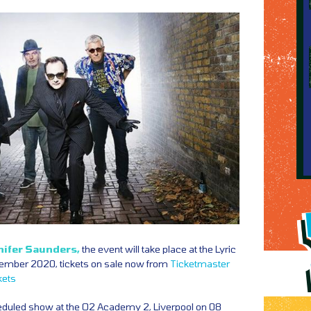
nifer Saunders,
the event will take place at the Lyric
ember 2020, tickets on sale now from
Ticketmaster
kets
duled show at the O2 Academy 2, Liverpool on 08