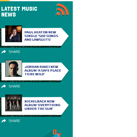
LATEST MUSIC
NEWS
PAUL HEATON NEW
SINGLE ‘SAD SONGS
AND LAWSUITS’
SHARE
JORDAN RAKEI NEW
ALBUM ‘A SAFE PLACE
TO BE WILD’
SHARE
NICKELBACK NEW
ALBUM ‘EVERYTHING
UNDER THE SUN’
SHARE