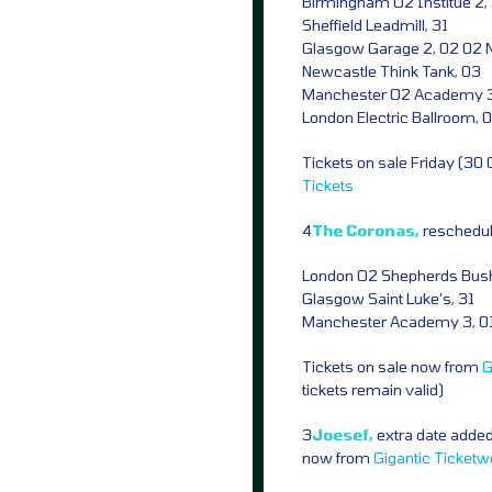
Birmingham O2 Institue 2,
Sheffield Leadmill, 31
Glasgow Garage 2, 02 02 
Newcastle Think Tank, 03
Manchester O2 Academy 3
London Electric Ballroom, 
Tickets on sale Friday (30
Tickets
4
The Coronas,
reschedu
London O2 Shepherds Bus
Glasgow Saint Luke’s, 31
Manchester Academy 3, 0
Tickets on sale now from
G
tickets remain valid)
3
Joesef,
extra date added
now from
Gigantic
Ticketw