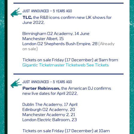
JUST ANNOUNCED > 5 YEARS AGO
TLC,
the R&B icons confirm new UK shows for
June 2022,
Birmingham O2 Academy, 14 June
Manchester Albert, 15
London O2 Shepherds Bush Empire, 28
(Already
on sale)
Tickets on sale Friday (17 December) at 9am from
Gigantic
Ticketmaster
Ticketweb
See Tickets
JUST ANNOUNCED > 5 YEARS AGO
Porter Robinson,
the American DJ confirms
new live dates for April 2022,
Dublin The Academy, 17 April
Edinburgh O2 Academy, 20
Manchester Academy 2, 21
London Electric Ballroom, 23
Tickets on sale Friday (17 December) at 10am