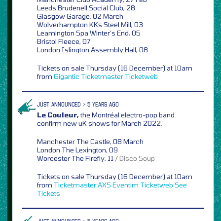
Leeds Brudenell Social Club, 28
Glasgow Garage, 02 March
Wolverhampton KKs Steel Mill, 03
Leamington Spa Winter’s End, 05
Bristol Fleece, 07
London Islington Assembly Hall, 08
Tickets on sale Thursday (16 December) at 10am
from
Gigantic
Ticketmaster
Ticketweb
JUST ANNOUNCED > 5 YEARS AGO
Le Couleur,
the Montréal electro-pop band
confirm new uK shows for March 2022,
Manchester The Castle, 08 March
London The Lexington, 09
Worcester The Firefly, 11
/ Disco Soup
Tickets on sale Thursday (16 December) at 10am
from
Ticketmaster
AXS
Eventim
Ticketweb
See
Tickets