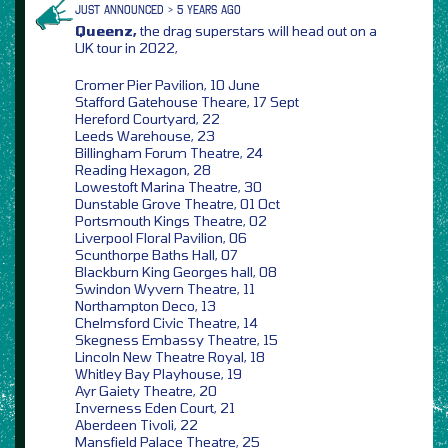
JUST ANNOUNCED > 5 YEARS AGO
Queenz,
the drag superstars will head out on a
UK tour in 2022,
Cromer Pier Pavilion, 10 June
Stafford Gatehouse Theare, 17 Sept
Hereford Courtyard, 22
Leeds Warehouse, 23
Billingham Forum Theatre, 24
Reading Hexagon, 28
Lowestoft Marina Theatre, 30
Dunstable Grove Theatre, 01 Oct
Portsmouth Kings Theatre, 02
Liverpool Floral Pavilion, 06
Scunthorpe Baths Hall, 07
Blackburn King Georges hall, 08
Swindon Wyvern Theatre, 11
Northampton Deco, 13
Chelmsford Civic Theatre, 14
Skegness Embassy Theatre, 15
Lincoln New Theatre Royal, 18
Whitley Bay Playhouse, 19
Ayr Gaiety Theatre, 20
Inverness Eden Court, 21
Aberdeen Tivoli, 22
Mansfield Palace Theatre, 25