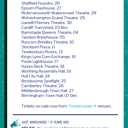
Sheffield Foundry, 26
Epsom Playhouse, 27
Rickmansworth Watersmeet Theatre, 28
Wolverhampton Grand Theatre, 29
Llanelli Ffwrnes Theatre, 30
Cardiff Tramshed, 03 Nov
Barnstaple Queens Theatre, 04
Taunton Brewhouse, 05
Runcorn Brindley Theatre, 10
Stockport Plaza, 11
Tewkesbury Roses, 12
Kings Lynn Corn Exchange, 16
Poole Lighthouse, 17
Hayes Beck Theatre, 18
Worthing Assembly Hall, 19
Hull City Hall, 24
Broxbourne Spotlight, 25
Camberley Theatre, 26
Middlesbrough Town Hall, 27
Birmingham Town Hall, 07 Dec
Tickets on sale now from
Ticketmaster
+ venues
JUST ANNOUNCED > 5 YEARS AGO