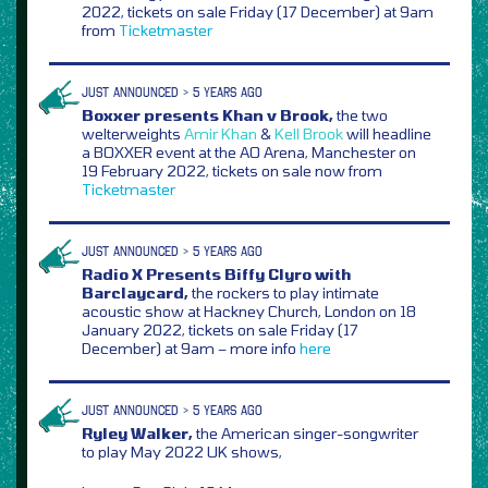
2022, tickets on sale Friday (17 December) at 9am
from
Ticketmaster
JUST ANNOUNCED > 5 YEARS AGO
Boxxer presents Khan v Brook,
the two
welterweights
Amir Khan
&
Kell Brook
will headline
a BOXXER event at the AO Arena, Manchester on
19 February 2022, tickets on sale now from
Ticketmaster
JUST ANNOUNCED > 5 YEARS AGO
Radio X Presents Biffy Clyro with
Barclaycard,
the rockers to play intimate
acoustic show at Hackney Church, London on 18
January 2022, tickets on sale Friday (17
December) at 9am – more info
here
JUST ANNOUNCED > 5 YEARS AGO
Ryley Walker,
the American singer-songwriter
to play May 2022 UK shows,