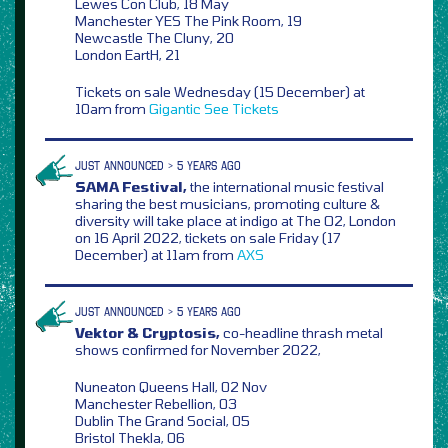
Lewes Con Club, 18 May
Manchester YES The Pink Room, 19
Newcastle The Cluny, 20
London EartH, 21
Tickets on sale Wednesday (15 December) at
10am from
Gigantic
See Tickets
JUST ANNOUNCED > 5 YEARS AGO
SAMA Festival,
the international music festival
sharing the best musicians, promoting culture &
diversity will take place at indigo at The O2, London
on 16 April 2022, tickets on sale Friday (17
December) at 11am from
AXS
JUST ANNOUNCED > 5 YEARS AGO
Vektor & Cryptosis,
co-headline thrash metal
shows confirmed for November 2022,
Nuneaton Queens Hall, 02 Nov
Manchester Rebellion, 03
Dublin The Grand Social, 05
Bristol Thekla, 06