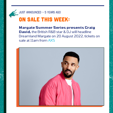
JUST ANNOUNCED > 5 YEARS AGO
ON SALE THIS WEEK:
Margate Summer Series presents Craig
David,
the British R&B star & DJ will headline
Dreamland Margate on 20 August 2022, tickets on
sale at 11am from
AXS