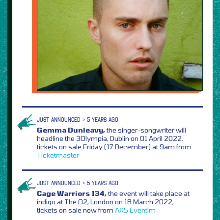
JUST ANNOUNCED > 5 YEARS AGO
Gemma Dunleavy,
the singer-songwriter will
headline the 3Olympia, Dublin on 01 April 2022,
tickets on sale Friday (17 December) at 9am from
Ticketmaster
JUST ANNOUNCED > 5 YEARS AGO
Cage Warriors 134,
the event will take place at
indigo at The O2, London on 18 March 2022,
tickets on sale now from
AXS
Eventim