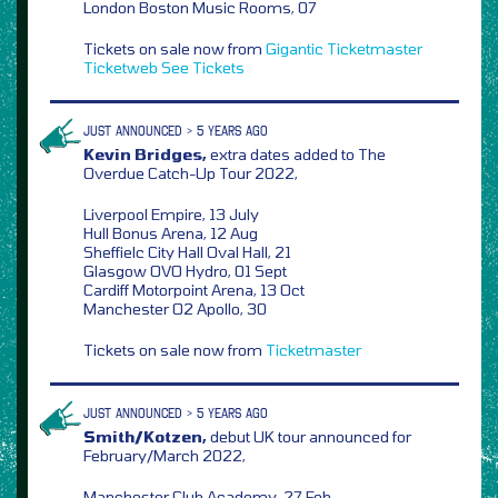
London Boston Music Rooms, 07
Tickets on sale now from
Gigantic
Ticketmaster
Ticketweb
See Tickets
JUST ANNOUNCED > 5 YEARS AGO
Kevin Bridges,
extra dates added to The
Overdue Catch-Up Tour 2022,
Liverpool Empire, 13 July
Hull Bonus Arena, 12 Aug
Sheffielc City Hall Oval Hall, 21
Glasgow OVO Hydro, 01 Sept
Cardiff Motorpoint Arena, 13 Oct
Manchester O2 Apollo, 30
Tickets on sale now from
Ticketmaster
JUST ANNOUNCED > 5 YEARS AGO
Smith/Kotzen,
debut UK tour announced for
February/March 2022,
Manchester Club Academy, 27 Feb