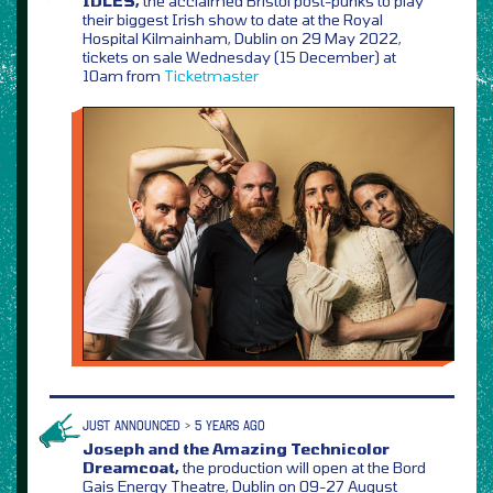
IDLES,
the acclaimed Bristol post-punks to play
their biggest Irish show to date at the Royal
Hospital Kilmainham, Dublin on 29 May 2022,
tickets on sale Wednesday (15 December) at
10am from
Ticketmaster
JUST ANNOUNCED > 5 YEARS AGO
Joseph and the Amazing Technicolor
Dreamcoat,
the production will open at the Bord
Gais Energy Theatre, Dublin on 09-27 August