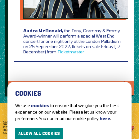
Audra McDonald,
the Tony, Grammy & Emmy
Award-winner will perform a special West End
concert for one night only at the London Palladium
on 25 September 2022, tickets on sale Friday (17
December) from
Ticketmaster
LOVE IT?...SHARE IT!
COOKIES
We use
cookies
to ensure that we give you the best
experience on our website. Please let us know your
preference. You can read our cookie policy
here
.
ABOUT GETTOTHEFRONT.COM
ACCESSIBILITY
TERMS OF USE
SUBSCRIBE
CONCERT TICKETS
GIG TICKETS
LIVE BANDS
PRIVACY POLICY
© 2026 GETTOTHEFRONT. ALL RIGHTS RESERVED.
PLEASE NOTE: ALL ARTIST IMAGES ARE USED FOR PROMOTIONAL PURPOSES ONLY
ALLOW ALL COOKIES
AND REMAIN THE PROPERTY OF THEIR RESPECTIVE OWNERS.