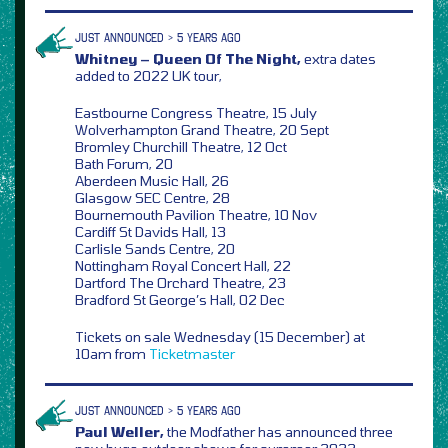
JUST ANNOUNCED > 5 YEARS AGO
Whitney – Queen Of The Night,
extra dates
added to 2022 UK tour,
Eastbourne Congress Theatre, 15 July
Wolverhampton Grand Theatre, 20 Sept
Bromley Churchill Theatre, 12 Oct
Bath Forum, 20
Aberdeen Music Hall, 26
Glasgow SEC Centre, 28
Bournemouth Pavilion Theatre, 10 Nov
Cardiff St Davids Hall, 13
Carlisle Sands Centre, 20
Nottingham Royal Concert Hall, 22
Dartford The Orchard Theatre, 23
Bradford St George’s Hall, 02 Dec
Tickets on sale Wednesday (15 December) at
10am from
Ticketmaster
JUST ANNOUNCED > 5 YEARS AGO
Paul Weller,
the Modfather has announced three