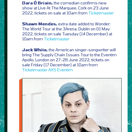
Dara Ó Briain,
the comedian confirms new
show at Live At The Marquee, Cork on 23 June
2022, tickets on sale at 10am from
Ticketmaster
Shawn Mendes,
extra date added to Wonder:
The World Tour at the 3Arena, Dublin on 01 May
2022, tickets on sale Tuesday (14 December) at
10am from
Ticketmaster
Jack White,
the American singer-songwriter will
bring The Supply Chain Issues Tour to the Eventim
Apollo, London on 27-28 June 2022, tickets on
sale Friday (17 December) at 10am from
Ticketmaster
AXS
Eventim