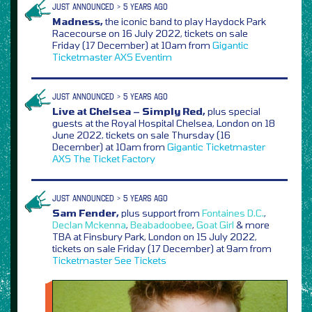
JUST ANNOUNCED > 5 YEARS AGO
Madness,
the iconic band to play Haydock Park
Racecourse on 16 July 2022, tickets on sale
Friday (17 December) at 10am from
Gigantic
Ticketmaster
AXS
Eventim
JUST ANNOUNCED > 5 YEARS AGO
Live at Chelsea – Simply Red,
plus special
guests at the Royal Hospital Chelsea, London on 18
June 2022, tickets on sale Thursday (16
December) at 10am from
Gigantic
Ticketmaster
AXS
The Ticket Factory
JUST ANNOUNCED > 5 YEARS AGO
Sam Fender,
plus support from
Fontaines D.C.
,
Declan Mckenna
,
Beabadoobee
,
Goat Girl
& more
TBA at Finsbury Park, London on 15 July 2022,
tickets on sale Friday (17 December) at 9am from
Ticketmaster
See Tickets