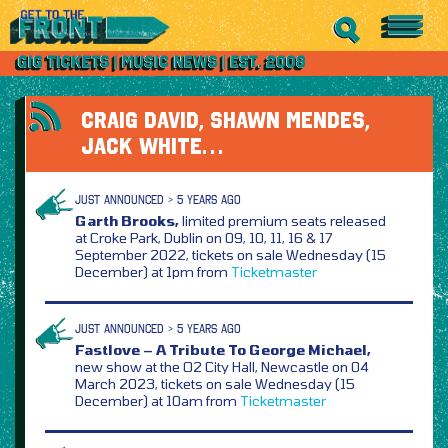
CRAIG DAVID, SHAWN MENDES,
JACK WHITE…
JUST ANNOUNCED > 5 YEARS AGO
Garth Brooks,
limited premium seats released
at Croke Park, Dublin on 09, 10, 11, 16 & 17
September 2022, tickets on sale Wednesday (15
December) at 1pm from
Ticketmaster
JUST ANNOUNCED > 5 YEARS AGO
Fastlove – A Tribute To George Michael,
new show at the O2 City Hall, Newcastle on 04
March 2023, tickets on sale Wednesday (15
December) at 10am from
Ticketmaster