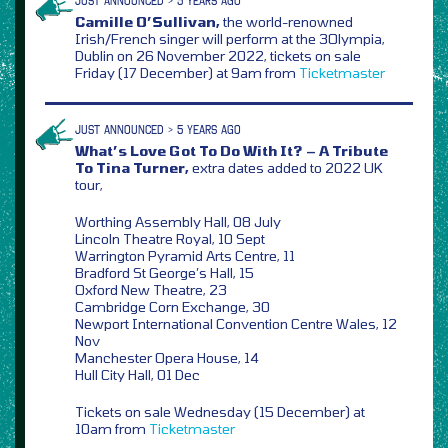
JUST ANNOUNCED > 5 YEARS AGO
Camille O’Sullivan,
the world-renowned
Irish/French singer will perform at the 3Olympia,
Dublin on 26 November 2022, tickets on sale
Friday (17 December) at 9am from
Ticketmaster
JUST ANNOUNCED > 5 YEARS AGO
What’s Love Got To Do With It? – A Tribute
To Tina Turner,
extra dates added to 2022 UK
tour,
Worthing Assembly Hall, 08 July
Lincoln Theatre Royal, 10 Sept
Warrington Pyramid Arts Centre, 11
Bradford St George’s Hall, 15
Oxford New Theatre, 23
Cambridge Corn Exchange, 30
Newport International Convention Centre Wales, 12
Nov
Manchester Opera House, 14
Hull City Hall, 01 Dec
Tickets on sale Wednesday (15 December) at
10am from
Ticketmaster