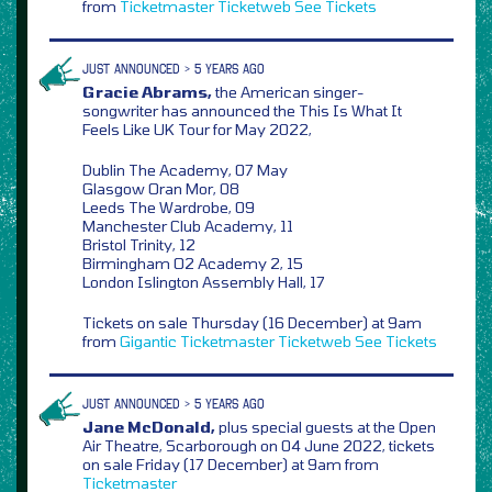
from
Ticketmaster
Ticketweb
See Tickets
JUST ANNOUNCED > 5 YEARS AGO
Gracie Abrams,
the American singer-
songwriter has announced the This Is What It
Feels Like UK Tour for May 2022,
Dublin The Academy, 07 May
Glasgow Oran Mor, 08
Leeds The Wardrobe, 09
Manchester Club Academy, 11
Bristol Trinity, 12
Birmingham O2 Academy 2, 15
London Islington Assembly Hall, 17
Tickets on sale Thursday (16 December) at 9am
from
Gigantic
Ticketmaster
Ticketweb
See Tickets
JUST ANNOUNCED > 5 YEARS AGO
Jane McDonald,
plus special guests at the Open
Air Theatre, Scarborough on 04 June 2022, tickets
on sale Friday (17 December) at 9am from
Ticketmaster