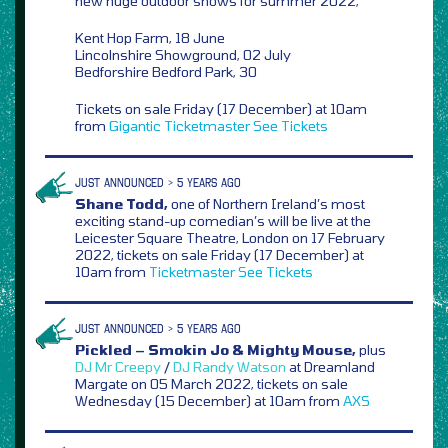
new huge outdoor shows for summer 2022,
Kent Hop Farm, 18 June
Lincolnshire Showground, 02 July
Bedforshire Bedford Park, 30
Tickets on sale Friday (17 December) at 10am
from
Gigantic
Ticketmaster
See Tickets
JUST ANNOUNCED > 5 YEARS AGO
Shane Todd,
one of Northern Ireland’s most
exciting stand-up comedian’s will be live at the
Leicester Square Theatre, London on 17 February
2022, tickets on sale Friday (17 December) at
10am from
Ticketmaster
See Tickets
JUST ANNOUNCED > 5 YEARS AGO
Pickled – Smokin Jo & Mighty Mouse,
plus
DJ Mr Creepy
/
DJ Randy Watson
at Dreamland
Margate on 05 March 2022, tickets on sale
Wednesday (15 December) at 10am from
AXS