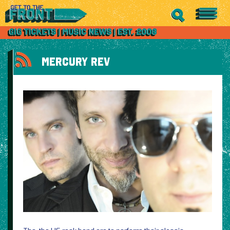
MERCURY REV