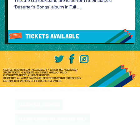
The, the US rock band are to perform their classic
‘Deserter’s Songs’ album in Full ……
TICKETS AVAILABLE
COOKIES
ABOUT GETTOTHEFRONT.COM
ACCESSIBILITY
TERMS OF USE
SUBSCRIBE
CONCERT TICKETS
GIG TICKETS
LIVE BANDS
PRIVACY POLICY
We use
cookies
to ensure that we give you the best
© 2026 GETTOTHEFRONT. ALL RIGHTS RESERVED.
PLEASE NOTE: ALL ARTIST IMAGES ARE USED FOR PROMOTIONAL PURPOSES ONLY
AND REMAIN THE PROPERTY OF THEIR RESPECTIVE OWNERS.
experience on our website. Please let us know your
preference. You can read our cookie policy
here
.
ALLOW ALL COOKIES
ALLOW ESSENTIAL COOKIES ONLY