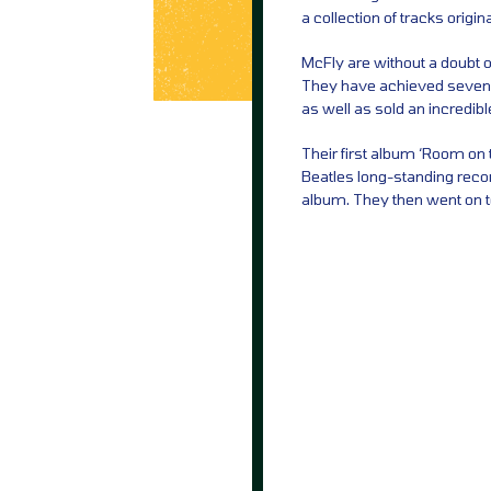
a collection of tracks origi
McFly are without a doubt on
They have achieved seven UK
as well as sold an incredib
Their first album ‘Room on 
Beatles long-standing reco
album. They then went on 