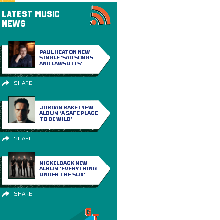
LATEST MUSIC
NEWS
PAUL HEATON NEW
SINGLE ‘SAD SONGS
AND LAWSUITS’
SHARE
JORDAN RAKEI NEW
ALBUM ‘A SAFE PLACE
TO BE WILD’
SHARE
NICKELBACK NEW
ALBUM ‘EVERYTHING
UNDER THE SUN’
SHARE