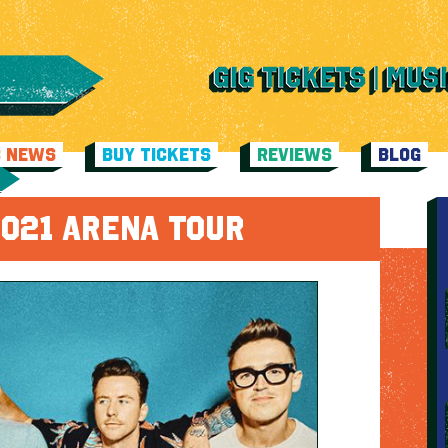
C NEWS
BUY TICKETS
REVIEWS
BLOG
021 ARENA TOUR