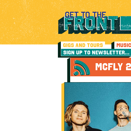
GIGS AND TOURS
MUSI
SIGN UP TO NEWSLETTER…
MCFLY 2