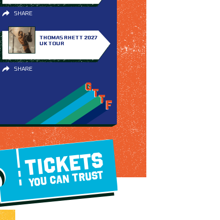
SHARE
THOMAS RHETT 2027
UK TOUR
SHARE
TICKETS
YOU CAN TRUST