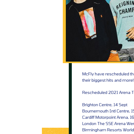
McFly have rescheduled the
their biggest hits and more!
Rescheduled 2021 Arena T
Brighton Centre, 14 Sept
Bournemouth Intl Centre, 1
Cardiff Motorpoint Arena, 1
London The SSE Arena We
Birmingham Resorts World 