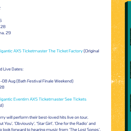
2
6
 28
na, 29
igantic
AXS
Ticketmaster
The Ticket Factory
(Original
 Live Dates:
-08 Aug (Bath Festival Finale Weekend)
28
igantic
Eventim
AXS
Ticketmaster
See Tickets
id)
 will perform their best-loved hits live on tour,
ut You’, ‘Obviously’, ‘Star Girl’, ‘One for the Radio’ and
lso look forward to hearing music from ‘The Lost Songs’,