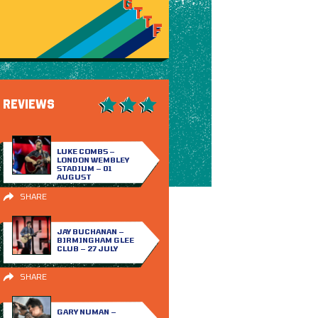
REVIEWS
LUKE COMBS –
LONDON WEMBLEY
STADIUM – 01
AUGUST
SHARE
JAY BUCHANAN –
BIRMINGHAM GLEE
CLUB – 27 JULY
SHARE
GARY NUMAN –