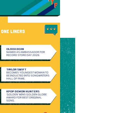
ONE LINERS
OLIVIA DEAN
NAMED AS AMBASSADOR FOR
RECORD STORE DAY 2026.
TAYLOR SWIFT
BECOMES YOUNGEST WOMAN TO
BE INDUCTED INTO SONGWRITERS
HALL OF FAME.
KPOP DEMON HUNTERS
‘GOLDEN’ WINS GOLDEN GLOBE
AWARD FOR BEST ORIGINAL
SONG.