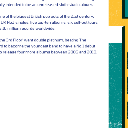
nally intended to be an unreleased sixth studio album.
e of the biggest British pop acts of the 21st century.
 No.1 singles, five top-ten albums, six sell-out tours
le 10 million records worldwide.
the 3rd Floor’ went double platinum, beating The
rd to become the youngest band to have a No.1 debut
to release four more albums between 2005 and 2010.