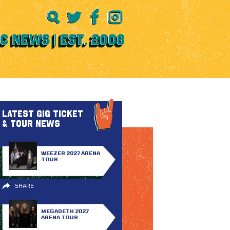
LATEST GIG TICKET
& TOUR NEWS
WEEZER 2027 ARENA
TOUR
SHARE
MEGADETH 2027
ARENA TOUR