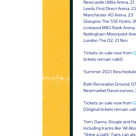
Newcastle Utilita Arena, 21
Leeds First Direct Arena, 2
Manchester AO Arena, 23
Glasgow The SSE Hydro, 2
Liverpool M&S Bank Arena,
Nottingham Motorpoint Are
London The O2, 21 Nov
Tickets on sale now from
G
tickets remain valid)
Summer 2021 Rescheduled
Bath Recreation Ground, 07
Newmarket Racecourses, 
Tickets on sale now from
G
(Original tickets remain val
Tom, Danny, Dougie and Harry
including tracks like ‘All Abo
‘Shine a Light’. Fans can a