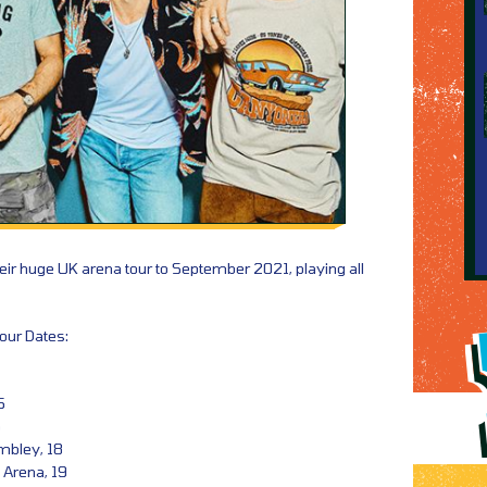
ir huge UK arena tour to September 2021, playing all
our Dates:
5
6
mbley, 18
Arena, 19