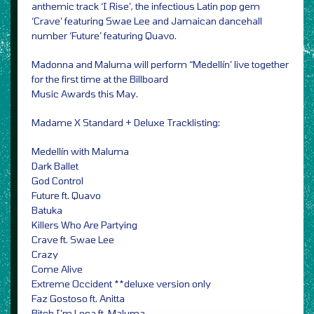
anthemic track ‘I Rise’, the infectious Latin pop gem
‘Crave’ featuring Swae Lee and Jamaican dancehall
number ‘Future’ featuring Quavo.
Madonna and Maluma will perform “Medellín’ live together
for the first time at the Billboard
Music Awards this May.
Madame X Standard + Deluxe Tracklisting:
Medellín with Maluma
Dark Ballet
God Control
Future ft. Quavo
Batuka
Killers Who Are Partying
Crave ft. Swae Lee
Crazy
Come Alive
Extreme Occident **deluxe version only
Faz Gostoso ft. Anitta
Bitch I’m Loca ft. Maluma