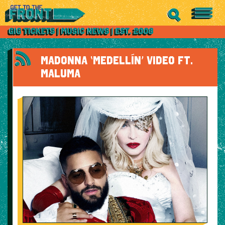
MADONNA ‘MEDELLÍN’ VIDEO FT.
MALUMA