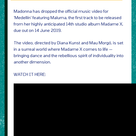
Madonna has dropped the official music video for
‘Medellín’ featuring Maluma, the first track to be released
from her highly anticipated 14th studio album Madame X,
due out on 14 June 2019.
The video, directed by Diana Kunst and Mau Morgó, is set
in a surreal world where Madame X comes to life —
bringing dance and the rebellious spirit of individuality into
another dimension.
WATCH IT HERE: