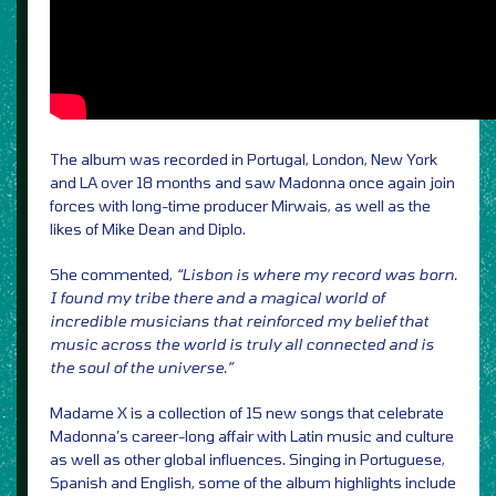
The album was recorded in Portugal, London, New York
and LA over 18 months and saw Madonna once again join
forces with long-time producer Mirwais, as well as the
likes of Mike Dean and Diplo.
She commented,
“Lisbon is where my record was born.
I found my tribe there and a magical world of
incredible musicians that reinforced my belief that
music across the world is truly all connected and is
the soul of the universe.”
Madame X is a collection of 15 new songs that celebrate
Madonna’s career-long affair with Latin music and culture
as well as other global influences. Singing in Portuguese,
Spanish and English, some of the album highlights include