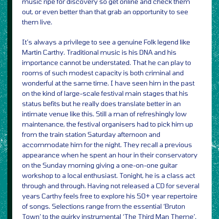
music ripe for discovery so get online and check them
out, or even better than that grab an opportunity to see
them live.
It’s always a privilege to see a genuine Folk legend like
Martin Carthy. Traditional music is his DNA and his
importance cannot be understated. That he can play to
rooms of such modest capacity is both criminal and
wonderful at the same time. I have seen him in the past
on the kind of large-scale festival main stages that his
status befits but he really does translate better in an
intimate venue like this. Still a man of refreshingly low
maintenance, the festival organisers had to pick him up
from the train station Saturday afternoon and
accommodate him for the night. They recall a previous
appearance when he spent an hour in their conservatory
on the Sunday morning giving a one-on-one guitar
workshop to a local enthusiast. Tonight, he is a class act
through and through. Having not released a CD for several
years Carthy feels free to explore his 50+ year repertoire
of songs. Selections range from the essential ‘Bruton
Town’ to the quirky instrumental ‘The Third Man Theme’.