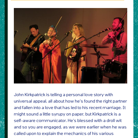
John Kirkpatrick is telling a personal love story with
universal appeal, all about how he’s found the right partner
and fallen into a love that has led to his recent marriage. It
might sound a little syrupy on paper, but Kirkpatrick is a
self-aware communicator. He’s blessed with a droll wit
and so you are engaged, as we were earlier when he was
called upon to explain the mechanics of his various