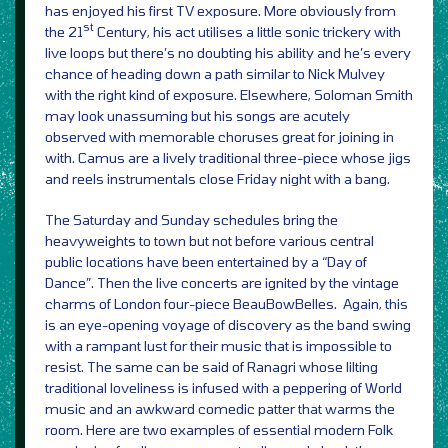
has enjoyed his first TV exposure. More obviously from
st
the 21
Century, his act utilises a little sonic trickery with
live loops but there’s no doubting his ability and he’s every
chance of heading down a path similar to Nick Mulvey
with the right kind of exposure. Elsewhere, Soloman Smith
may look unassuming but his songs are acutely
observed with memorable choruses great for joining in
with. Camus are a lively traditional three-piece whose jigs
and reels instrumentals close Friday night with a bang.
The Saturday and Sunday schedules bring the
heavyweights to town but not before various central
public locations have been entertained by a “Day of
Dance”. Then the live concerts are ignited by the vintage
charms of London four-piece BeauBowBelles. Again, this
is an eye-opening voyage of discovery as the band swing
with a rampant lust for their music that is impossible to
resist. The same can be said of Ranagri whose lilting
traditional loveliness is infused with a peppering of World
music and an awkward comedic patter that warms the
room. Here are two examples of essential modern Folk