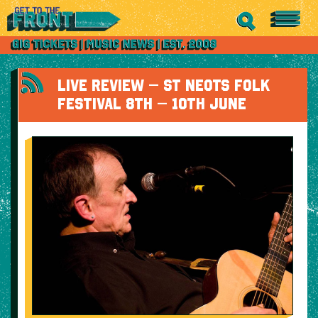
LIVE REVIEW – ST NEOTS FOLK
FESTIVAL 8TH – 10TH JUNE