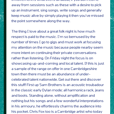
away from sessions such as these with a desire to pick
up an instrument, sing songs, write songs and generally
keep music alive by simply playing it then you’ve missed
the point somewhere along the way.
The thing I love about a great folk night is how much
respect is paid to the music. I’m so bemused by the
number of times I go to gigs and must work at focusing
my attention on the music because people nearby seem
more intent on continuing their private conversations
rather than listening. On Friday night the focus is on
showcasing up-and-coming and local talent. If this is just
a sample of the range on offer in one Cambridgeshire
town then there must be an abundance of under-
celebrated talent nationwide. Get out there and discover
this stuff! First up Sam Brothers is an acoustic troubadour
in the classic early Dylan mode; all harmonica rack, jeans
and boots. Standing alone, without amplification and
nothing but his songs and a few wonderful interpretations
in his armoury, he effortlessly charms the audience into
his pocket. Chris Fox too is a Cambridge artist who today