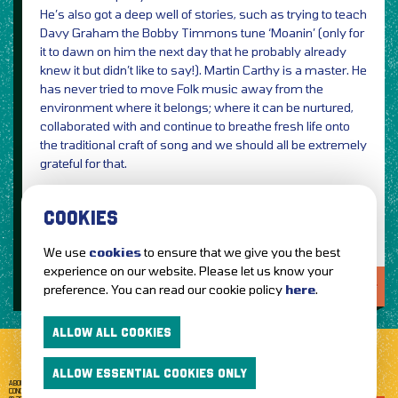
He’s also got a deep well of stories, such as trying to teach
Davy Graham the Bobby Timmons tune ‘Moanin’ (only for
it to dawn on him the next day that he probably already
knew it but didn’t like to say!). Martin Carthy is a master. He
has never tried to move Folk music away from the
environment where it belongs; where it can be nurtured,
collaborated with and continue to breathe fresh life onto
the traditional craft of song and we should all be extremely
grateful for that.
Review: Danny Neill
COOKIES
We use
cookies
to ensure that we give you the best
experience on our website. Please let us know your
LOVE IT?...SHARE IT!
preference. You can read our cookie policy
here
.
ALLOW ALL COOKIES
ALLOW ESSENTIAL COOKIES ONLY
ABOUT GETTOTHEFRONT.COM
ACCESSIBILITY
TERMS OF USE
SUBSCRIBE
CONCERT TICKETS
GIG TICKETS
LIVE BANDS
PRIVACY POLICY