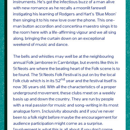
instruments. He’s got the infectious buzz of a man alive
with new romance as he recalls a moonlit farewell
instigating his learning of Rodgers and Hart’s ‘Blue Moon’
then singing it to his new love over the phone. This one-
man button accordion and concertina maestro sings it to
the room here with a life-affirming vigour and we all sing
along, bringing the curtain down on an exceptional
weekend of music and dance.
The bells and whistles may well be at the neighbouring
annual Folk jamboree in Cambridge, but events like this in
St Neots are where the beating heart of the Folk scene is to
be found. The St Neots Folk Festival is put on by the local
nd
Folk club which is in its 52
year and the festival itself is
now 36 years old. With all the characteristics of a proper
underground movement, these clubs meet on a weekly
basis up and down the country. They are run by people
with a real passion for music and song-writing in its most
analogue form. Inclusivity abounds and if you’ve never
been to a folk night before maybe the encouragement for
audience participation might come as a surprise.
Involvement is what this is all about; if you don’t come