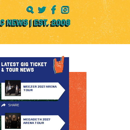
LATEST GIG TICKET
& TOUR NEWS
WEEZER 2027 ARENA
TOUR
SHARE
MEGADETH 2027
ARENA TOUR