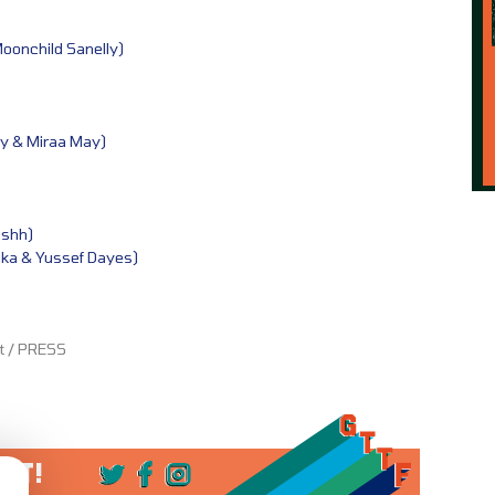
Moonchild Sanelly)
y & Miraa May)
ashh)
uka & Yussef Dayes)
et / PRESS
 IT!