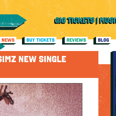
C NEWS
BUY TICKETS
REVIEWS
BLOG
SIMZ NEW SINGLE