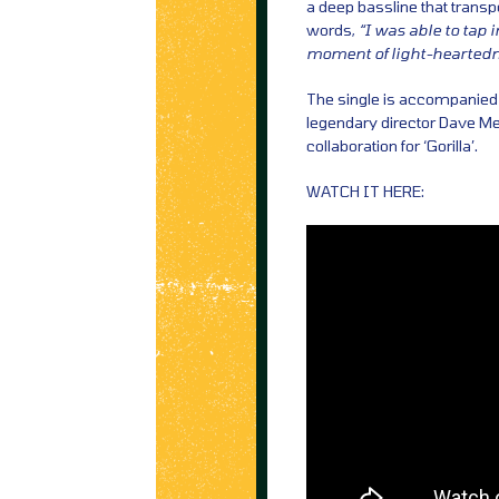
a deep bassline that transpo
words,
“I was able to tap i
moment of light-heartedn
The single is accompanied b
legendary director Dave Me
collaboration for ‘Gorilla’.
WATCH IT HERE: