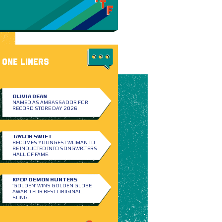
ONE LINERS
OLIVIA DEAN
NAMED AS AMBASSADOR FOR
RECORD STORE DAY 2026.
TAYLOR SWIFT
BECOMES YOUNGEST WOMAN TO
BE INDUCTED INTO SONGWRITERS
HALL OF FAME.
KPOP DEMON HUNTERS
‘GOLDEN’ WINS GOLDEN GLOBE
AWARD FOR BEST ORIGINAL
SONG.