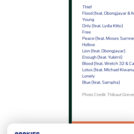
Thief
Flood (feat. Obongjayar & 
Young
Only (feat. Lydia Kitto)
Free
Peace (feat. Moses Sumne
Hollow
Lion (feat. Obongjayar)
Enough (feat. Yukimi)
Blood (feat. Wretch 32 & C
Lotus (feat. Michael Kiwan
Lonely
Blue (feat. Sampha)
Photo Credit: Thibaut Grev
LOVE IT?...SHARE