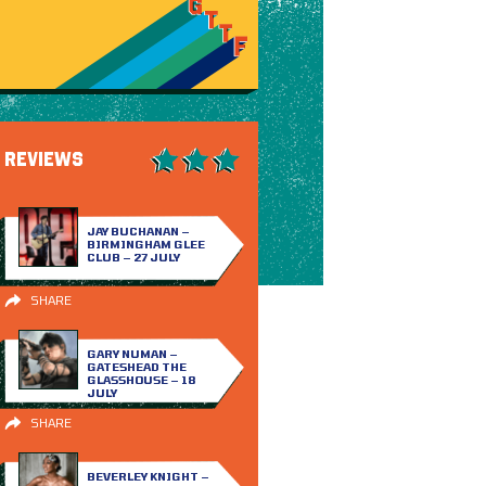
REVIEWS
JAY BUCHANAN –
BIRMINGHAM GLEE
CLUB – 27 JULY
SHARE
GARY NUMAN –
GATESHEAD THE
GLASSHOUSE – 18
JULY
SHARE
BEVERLEY KNIGHT –