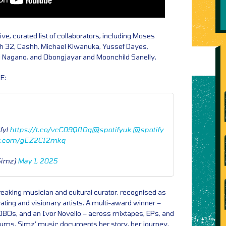
ve, curated list of collaborators, including Moses
 32, Cashh, Michael Kiwanuka, Yussef Dayes,
i Nagano, and Obongjayar and Moonchild Sanelly.
E:
fy!
https://t.co/vcC09Qf1Dq
@spotifyuk
@spotify
er.com/gEZ2CI2mkq
eSimz)
May 1, 2025
reaking musician and cultural curator, recognised as
ating and visionary artists. A multi-award winner –
BOs, and an Ivor Novello – across mixtapes, EPs, and
albums, Simz’ music documents her story, her journey,