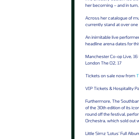
her becoming – and in turn,
Across her catalogue of mus
currently stand at over one b
An inimitable live performe
headline arena dates for thi
Manchester Co-op Live, 16
London The O2, 17
Tickets on sale now from
T
VIP Tickets & Hospitality 
Furthermore, The Southbank
of the 30th edition of its i
round off the festival, per
Orchestra, which sold out w
Little Simz ‘Lotus’ Full Albu