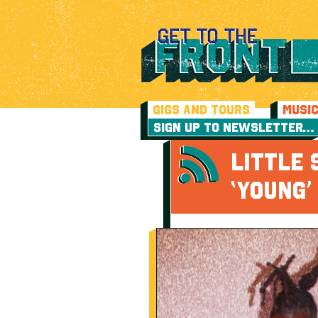
GIGS AND TOURS
MUSI
SIGN UP TO NEWSLETTER…
LITTLE 
‘YOUNG’