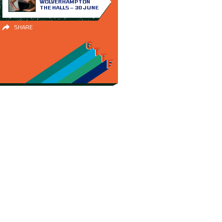
WOLVERHAMPTON
THE HALLS – 30 JUNE
SHARE