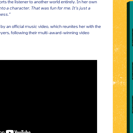
rts the listener to another world entirely. In her own
nto a character. That was fun for me. It’s just a
ess.”
y an official music video, which reunites her with the
yers, following their multi-award-winning video