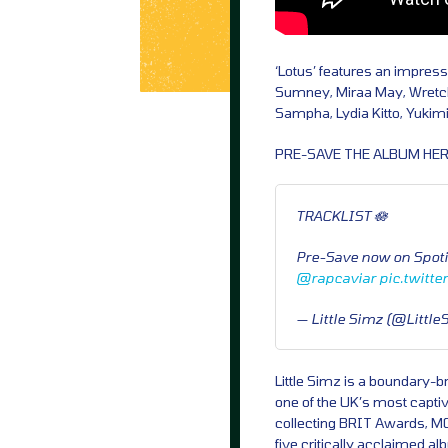
‘Lotus’ features an impressi
Sumney, Miraa May, Wretch
Sampha, Lydia Kitto, Yukim
PRE-SAVE THE ALBUM HER
TRACKLIST 🪷
Pre-Save now on Spoti
@rapcaviar
pic.twitt
— Little Simz (@Littl
Little Simz is a boundary-b
one of the UK’s most captiv
collecting BRIT Awards, MO
five critically acclaimed 