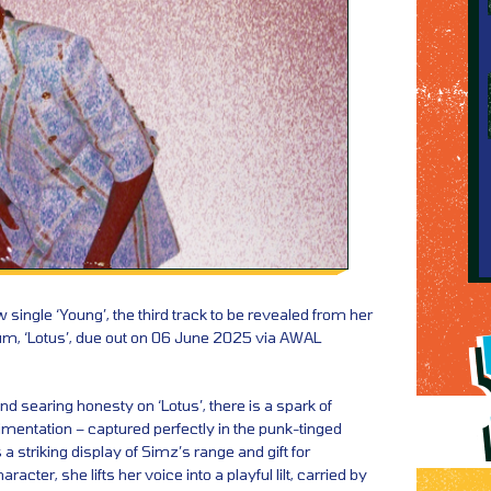
 single ‘Young’, the third track to be revealed from her
bum, ‘Lotus’, due out on 06 June 2025 via AWAL
nd searing honesty on ‘Lotus’, there is a spark of
mentation – captured perfectly in the punk-tinged
is a striking display of Simz’s range and gift for
aracter, she lifts her voice into a playful lilt, carried by