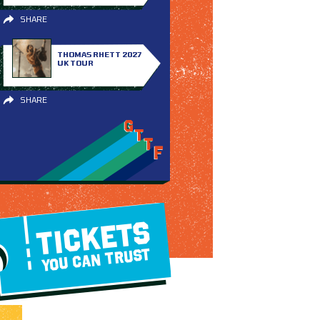
SHARE
THOMAS RHETT 2027
UK TOUR
SHARE
TICKETS
YOU CAN TRUST