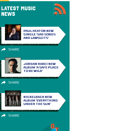
LATEST MUSIC
NEWS
PAUL HEATON NEW
SINGLE ‘SAD SONGS
AND LAWSUITS’
SHARE
JORDAN RAKEI NEW
ALBUM ‘A SAFE PLACE
TO BE WILD’
SHARE
NICKELBACK NEW
ALBUM ‘EVERYTHING
UNDER THE SUN’
SHARE