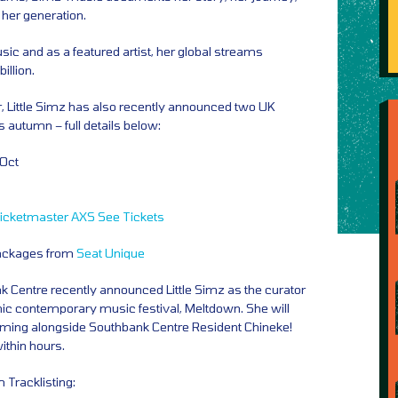
 her generation.
ic and as a featured artist, her global streams
illion.
r, Little Simz has also recently announced two UK
s autumn – full details below:
 Oct
icketmaster
AXS
See Tickets
Packages from
Seat Unique
 Centre recently announced Little Simz as the curator
conic contemporary music festival, Meltdown. She will
forming alongside Southbank Centre Resident Chineke!
ithin hours.
m Tracklisting: