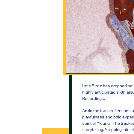
Little Simz has dropped new
highly anticipated sixth al
Recordings.
Amid the frank reflections a
playfulness and bold experi
spirit of ‘Young’. The track 
storytelling. Stepping into ch