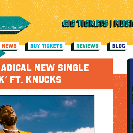
C NEWS
BUY TICKETS
REVIEWS
BLOG
RADICAL NEW SINGLE
K’ FT. KNUCKS