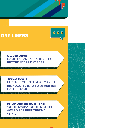
ONE LINERS
OLIVIA DEAN
NAMED AS AMBASSADOR FOR
RECORD STORE DAY 2026.
TAYLOR SWIFT
BECOMES YOUNGEST WOMAN TO
BE INDUCTED INTO SONGWRITERS
HALL OF FAME.
KPOP DEMON HUNTERS
‘GOLDEN’ WINS GOLDEN GLOBE
AWARD FOR BEST ORIGINAL
SONG.