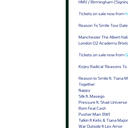
HMV / Birmingham (Signing
Tickets on sale now from
h
Reason To Smile Tour Date
Manchester The Albert Hall,
London O2 Academy Brixto
Tickets on sale now from
G
Kojey Radical ‘Reasons To S
Reason to Smile ft. Tiana 
Together
Nappy
Silk ft. Masego
Pressure ft. Shaé Universe
Born Feat Cash
Pusher Man: BWI
Talkin ft Kelis & Tiana Majo
War Outside ft Lex Amor