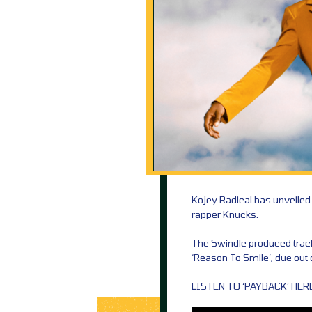
Kojey Radical has unveiled
rapper Knucks.
The Swindle produced track 
‘Reason To Smile’, due ou
LISTEN TO ‘PAYBACK’ HERE