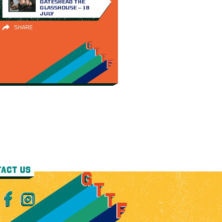
GATESHEAD THE
GLASSHOUSE – 18
JULY
SHARE
ACT US