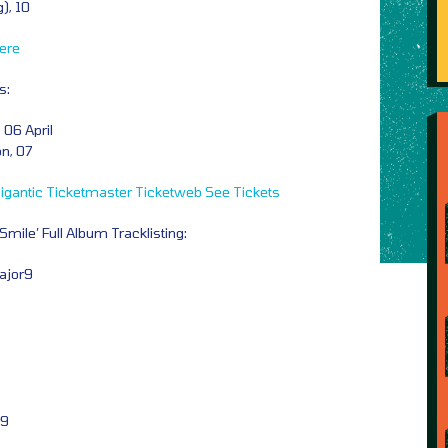
), 10
ere
s:
 06 April
n, 07
igantic
Ticketmaster
Ticketweb
See Tickets
mile’ Full Album Tracklisting:
Major9
r9