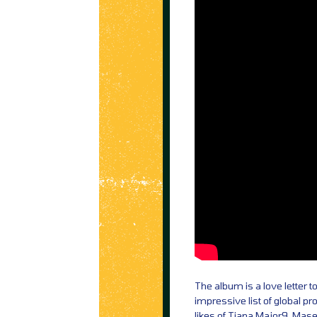
The album is a love letter t
impressive list of global p
likes of Tiana Major9, Mas