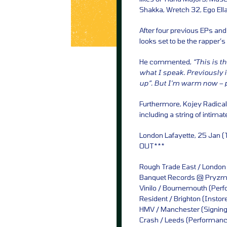
Shakka, Wretch 32, Ego Ella
After four previous EPs and
looks set to be the rapper
He commented,
“This is t
what I speak. Previously
up”. But I’m warm now – 
Furthermore, Kojey Radical h
including a string of intimat
London Lafayette, 25 Jan (
OUT***
Rough Trade East / London
Banquet Records @ Pryzm /
Vinilo / Bournemouth (Per
Resident / Brighton (Insto
HMV / Manchester (Signing
Crash / Leeds (Performanc