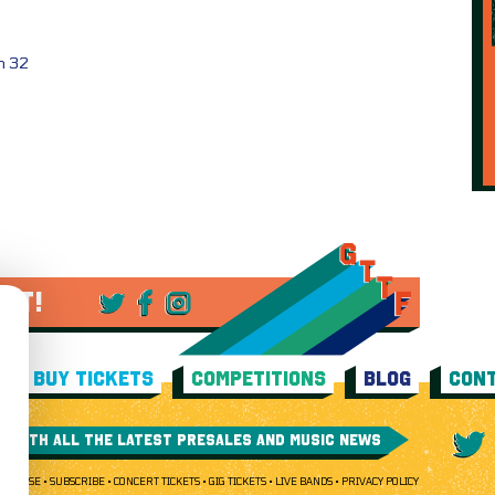
ch 32
 IT!
BUY TICKETS
COMPETITIONS
BLOG
CONT
E WITH ALL THE LATEST PRESALES AND MUSIC NEWS
 OF USE
SUBSCRIBE
CONCERT TICKETS
GIG TICKETS
LIVE BANDS
PRIVACY POLICY