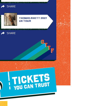
SHARE
THOMAS RHETT 2027
UK TOUR
SHARE
TICKETS
YOU CAN TRUST