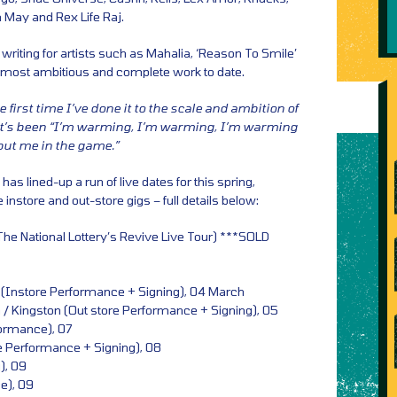
 May and Rex Life Raj.
 writing for artists such as Mahalia, ‘Reason To Smile’
’s most ambitious and complete work to date.
he first time I’ve done it to the scale and ambition of
 it’s been “I’m warming, I’m warming, I’m warming
put me in the game.”
as lined-up a run of live dates for this spring,
e instore and out-store gigs – full details below:
The National Lottery’s Revive Live Tour) ***SOLD
 (Instore Performance + Signing), 04 March
 Kingston (Out store Performance + Signing), 05
formance), 07
re Performance + Signing), 08
), 09
e), 09