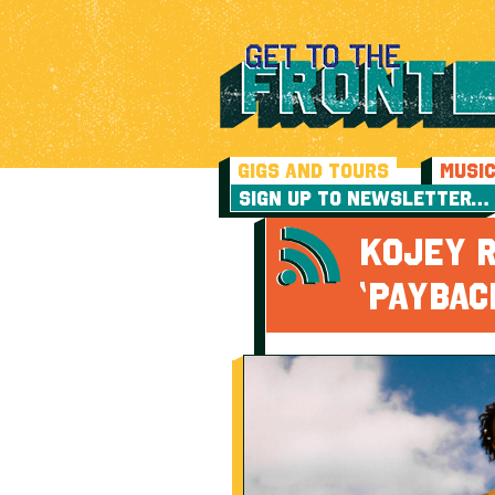
GIGS AND TOURS
MUSI
SIGN UP TO NEWSLETTER…
KOJEY 
‘PAYBAC