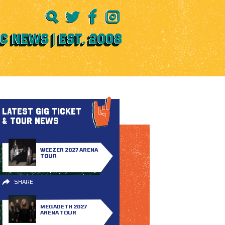
LATEST GIG TICKET
& TOUR NEWS
WEEZER 2027 ARENA
TOUR
SHARE
MEGADETH 2027
ARENA TOUR