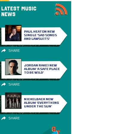
LATEST MUSIC
NEWS
PAUL HEATON NEW
SINGLE ‘SAD SONGS
AND LAWSUITS’
SHARE
JORDAN RAKEI NEW
ALBUM ‘A SAFE PLACE
TO BE WILD’
SHARE
NICKELBACK NEW
ALBUM ‘EVERYTHING
UNDER THE SUN’
SHARE