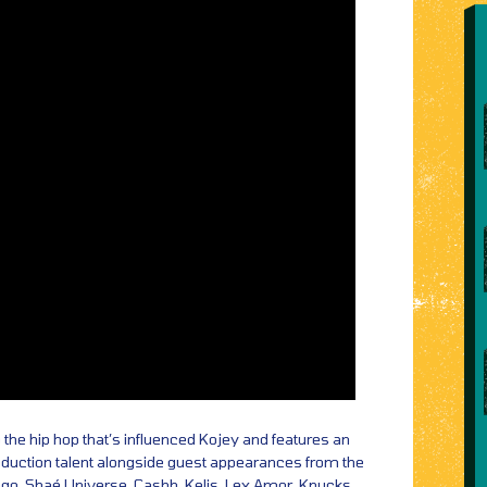
o the hip hop that’s influenced Kojey and features an
roduction talent alongside guest appearances from the
ego, Shaé Universe, Cashh, Kelis, Lex Amor, Knucks,