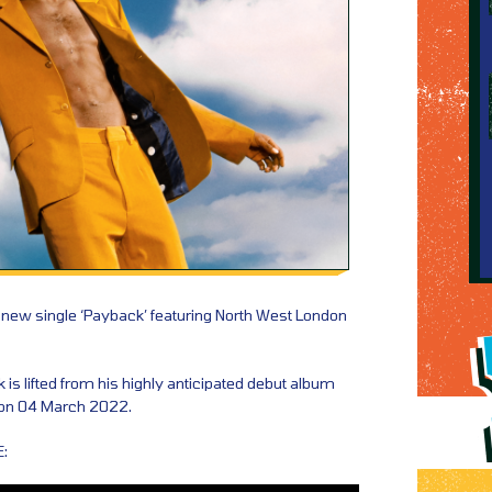
 new single ‘Payback’ featuring North West London
is lifted from his highly anticipated debut album
t on 04 March 2022.
: