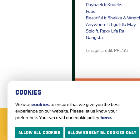
Payback ft Knucks
Fubu
Beautiful ft Shakka & Wret
Anywhere ft Ego Ella May
Solo ft. Rexx Life Raj
Gangsta
Image Credit: PRESS
LOVE IT?...SHARE
COOKIES
We use
cookies
to ensure that we give you the best
MUSIC NEWS
REVIEWS
experience on our website. Please let us know your
preference. You can read our cookie policy
here
.
FOLLOW US AND KEEP UP TO DAT
ALLOW ALL COOKIES
ALLOW ESSENTIAL COOKIES ONLY
ABOUT GETTOTHEFRONT.COM
ACCESSIBILITY
TERMS