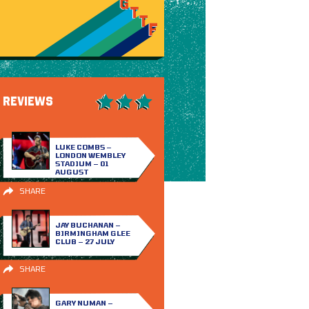
REVIEWS
LUKE COMBS –
LONDON WEMBLEY
STADIUM – 01
AUGUST
SHARE
JAY BUCHANAN –
BIRMINGHAM GLEE
CLUB – 27 JULY
SHARE
GARY NUMAN –