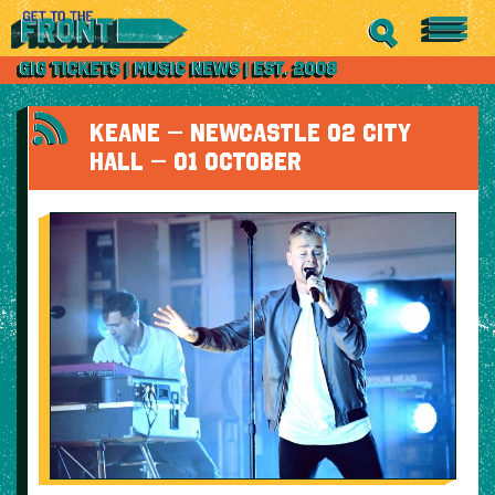
KEANE – NEWCASTLE O2 CITY
HALL – 01 OCTOBER