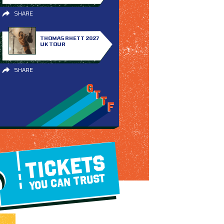
SHARE
THOMAS RHETT 2027
UK TOUR
SHARE
TICKETS
YOU CAN TRUST