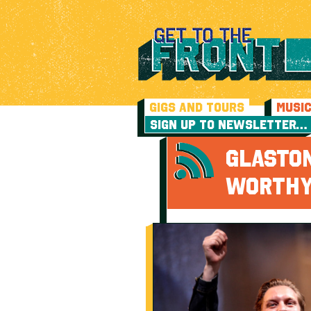
GIGS AND TOURS
MUSI
SIGN UP TO NEWSLETTER…
GLASTO
WORTHY