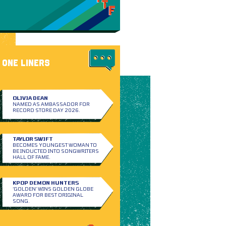
ONE LINERS
OLIVIA DEAN
NAMED AS AMBASSADOR FOR
RECORD STORE DAY 2026.
TAYLOR SWIFT
BECOMES YOUNGEST WOMAN TO
BE INDUCTED INTO SONGWRITERS
HALL OF FAME.
KPOP DEMON HUNTERS
‘GOLDEN’ WINS GOLDEN GLOBE
AWARD FOR BEST ORIGINAL
SONG.