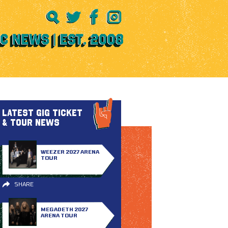
LATEST GIG TICKET
& TOUR NEWS
WEEZER 2027 ARENA
TOUR
SHARE
MEGADETH 2027
ARENA TOUR