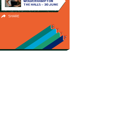
WOLVERHAMPTON
THE HALLS – 30 JUNE
SHARE