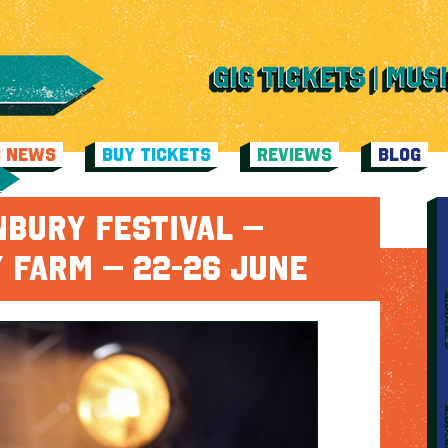
C NEWS
BUY TICKETS
REVIEWS
BLOG
NBURY FESTIVAL –
 FARM – 22-26 JUNE