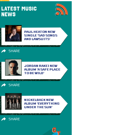
LATEST MUSIC
NEWS
PAUL HEATON NEW
SINGLE ‘SAD SONGS
AND LAWSUITS’
SHARE
JORDAN RAKEI NEW
ALBUM ‘A SAFE PLACE
TO BE WILD’
SHARE
NICKELBACK NEW
ALBUM ‘EVERYTHING
UNDER THE SUN’
SHARE