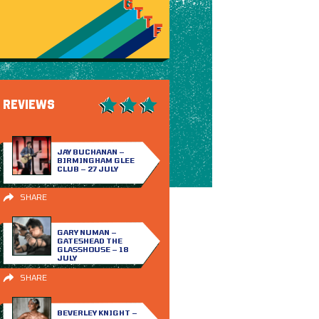
REVIEWS
JAY BUCHANAN –
BIRMINGHAM GLEE
CLUB – 27 JULY
SHARE
GARY NUMAN –
GATESHEAD THE
GLASSHOUSE – 18
JULY
SHARE
BEVERLEY KNIGHT –