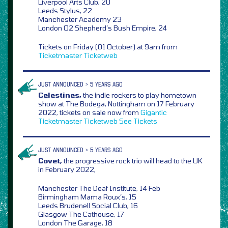
Liverpool Arts Club, 20
Leeds Stylus, 22
Manchester Academy 23
London O2 Shepherd’s Bush Empire, 24
Tickets on Friday (01 October) at 9am from
Ticketmaster
Ticketweb
JUST ANNOUNCED > 5 YEARS AGO
Celestines,
the indie rockers to play hometown
show at The Bodega, Nottingham on 17 February
2022, tickets on sale now from
Gigantic
Ticketmaster
Ticketweb
See Tickets
JUST ANNOUNCED > 5 YEARS AGO
Covet,
the progressive rock trio will head to the UK
in February 2022,
Manchester The Deaf Institute, 14 Feb
Birmingham Mama Roux’s, 15
Leeds Brudenell Social Club, 16
Glasgow The Cathouse, 17
London The Garage, 18