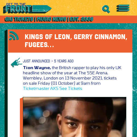
KINGS OF LEON, GERRY CINNAMON,
FUGEES…
JUST ANNOUNCED > 5 YEARS AGO
Tion Wayne,
the British rapper to play his only UK
headline show of the year at The SSE Arena,
Wembley, London on 13 November 2021, tickets
on sale Friday (01 October) at 9am from
Ticketmaster
AXS
See Tickets