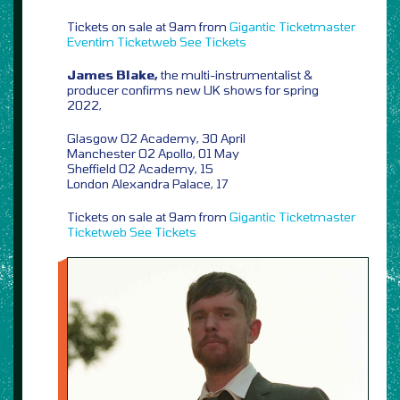
Tickets on sale at 9am from
Gigantic
Ticketmaster
Eventim
Ticketweb
See Tickets
James Blake,
the multi-instrumentalist &
producer confirms new UK shows for spring
2022,
Glasgow O2 Academy, 30 April
Manchester O2 Apollo, 01 May
Sheffield O2 Academy, 15
London Alexandra Palace, 17
Tickets on sale at 9am from
Gigantic
Ticketmaster
Ticketweb
See Tickets