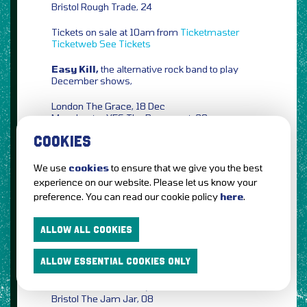
Bristol Rough Trade, 24
Tickets on sale at 10am from
Ticketmaster
Ticketweb
See Tickets
Easy Kill,
the alternative rock band to play
December shows,
London The Grace, 18 Dec
Manchester YES The Basement, 20
COOKIES
Tickets on sale at 10am from
Gigantic
Ticketmaster
Ticketweb
See Tickets
We use
cookies
to ensure that we give you the best
Mr. Bruce,
the former frontman of The
experience on our website. Please let us know your
Correspondents will head out on tour in
preference. You can read our cookie policy
here
.
March/April 2022,
Brighton The Green Door Store, 24 March
ALLOW ALL COOKIES
Leeds Hyde Park Book Club, 30
Glasgow Hug & Pint, 01 April
ALLOW ESSENTIAL COOKIES ONLY
Edinburgh The Voodoo Rooms, 02
Manchester The Deaf Institute, 06
Cardiff Clwb Ifor Bach, 07
Bristol The Jam Jar, 08