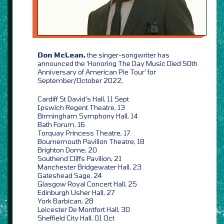
Don McLean,
the singer-songwriter has
announced the ‘Honoring The Day Music Died 50th
Anniversary of American Pie Tour’ for
September/October 2022,
Cardiff St David’s Hall, 11 Sept
Ipswich Regent Theatre, 13
Birmingham Symphony Hall, 14
Bath Forum, 16
Torquay Princess Theatre, 17
Bournemouth Pavilion Theatre, 18
Brighton Dome, 20
Southend Cliffs Pavilion, 21
Manchester Bridgewater Hall, 23
Gateshead Sage, 24
Glasgow Royal Concert Hall, 25
Edinburgh Usher Hall, 27
York Barbican, 28
Leicester De Montfort Hall, 30
Sheffield City Hall, 01 Oct