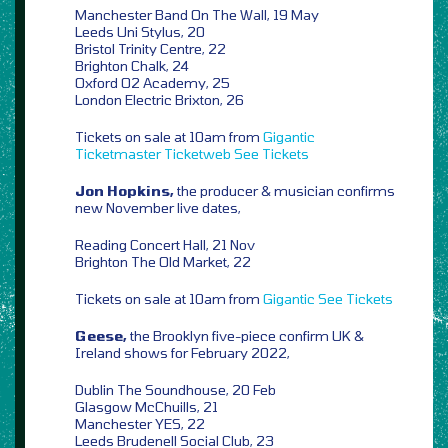
Manchester Band On The Wall, 19 May
Leeds Uni Stylus, 20
Bristol Trinity Centre, 22
Brighton Chalk, 24
Oxford O2 Academy, 25
London Electric Brixton, 26
Tickets on sale at 10am from
Gigantic
Ticketmaster
Ticketweb
See Tickets
Jon Hopkins,
the producer & musician confirms
new November live dates,
Reading Concert Hall, 21 Nov
Brighton The Old Market, 22
Tickets on sale at 10am from
Gigantic
See Tickets
Geese,
the Brooklyn five-piece confirm UK &
Ireland shows for February 2022,
Dublin The Soundhouse, 20 Feb
Glasgow McChuills, 21
Manchester YES, 22
Leeds Brudenell Social Club, 23