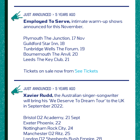
JUST ANNOUNCED > 5 YEARS AGO
Employed To Serve,
intimate warm-up shows
announced for this November,
Plymouth The Junction, 17 Nov
Guildford Star Inn, 18
Tunbridge Wells The Forum, 19
Bournemouth The Anvil, 20
Leeds The Key Club, 21
Tickets on sale now from
See Tickets
JUST ANNOUNCED > 5 YEARS AGO
Xavier Rudd,
the Australian singer-songwriter
will bring his ‘We Deserve To Dream Tour’ to the UK
in September 2022,
Bristol O2 Academy, 21 Sept
Exeter Phoenix, 22
Nottingham Rock City, 24
Manchester O2 Ritz, 25
London O2 Shepherds Bush Empire, 28