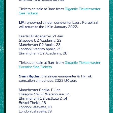
Tickets on sale at 9am from
Gigantic
Ticketmaster
See Tickets
LP,
renowned singer-songwriter Laura Pergolizzi
will return to the UK in January 2022,
Leeds O2 Academy, 21 Jan
Glasgow O2 Academy, 22
Manchester O2 Apollo, 23
London Eventim Apollo, 25
Birmingham O2 Academy, 26
Tickets on sale at 9am from
Gigantic
Ticketmaster
Eventim
See Tickets
Sam Ryder,
the singer-songwriter & Tik Tok
sensation announces 2022 UK tour,
Manchester Gorilla, 11 Jan
Glasgow SWG3 Warehouse, 12
Birmingham O2 Institute 2, 14
Bristol Thekla, 16
London Lafayette, 18
London Lafayette, 19