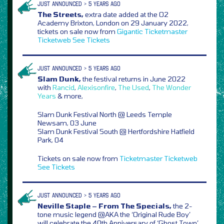
JUST ANNOUNCED > 5 YEARS AGO
The Streets,
extra date added at the O2
Academy Brixton, London on 29 January 2022,
tickets on sale now from
Gigantic
Ticketmaster
Ticketweb
See Tickets
JUST ANNOUNCED > 5 YEARS AGO
Slam Dunk,
the festival returns in June 2022
with
Rancid
,
Alexisonfire
,
The Used
,
The Wonder
Years
& more,
Slam Dunk Festival North @ Leeds Temple
Newsam, 03 June
Slam Dunk Festival South @ Hertfordshire Hatfield
Park, 04
Tickets on sale now from
Ticketmaster
Ticketweb
See Tickets
JUST ANNOUNCED > 5 YEARS AGO
Neville Staple – From The Specials,
the 2-
tone music legend @AKA the ‘Original Rude Boy’
will celebrate the 40th Anniversary of ‘Ghost Town’