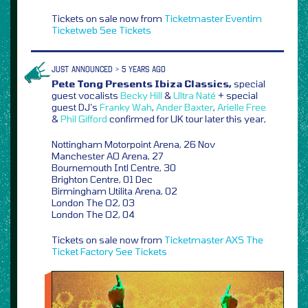
Tickets on sale now from
Ticketmaster
Eventim
Ticketweb
See Tickets
JUST ANNOUNCED > 5 YEARS AGO
Pete Tong Presents Ibiza Classics,
special
guest vocalists
Becky Hill
&
Ultra Naté
+ special
guest DJ’s
Franky Wah
,
Ander Baxter
,
Arielle Free
&
Phil Gifford
confirmed for UK tour later this year,
Nottingham Motorpoint Arena, 26 Nov
Manchester AO Arena, 27
Bournemouth Intl Centre, 30
Brighton Centre, 01 Dec
Birmingham Utilita Arena, 02
London The O2, 03
London The O2, 04
Tickets on sale now from
Ticketmaster
AXS
The
Ticket Factory
See Tickets