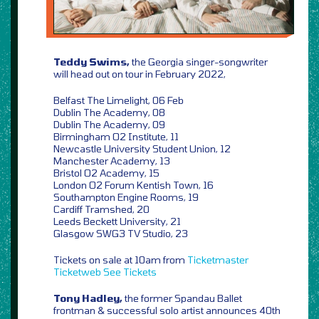
Teddy Swims,
the Georgia singer-songwriter
will head out on tour in February 2022,
Belfast The Limelight, 06 Feb
Dublin The Academy, 08
Dublin The Academy, 09
Birmingham O2 Institute, 11
Newcastle University Student Union, 12
Manchester Academy, 13
Bristol O2 Academy, 15
London O2 Forum Kentish Town, 16
Southampton Engine Rooms, 19
Cardiff Tramshed, 20
Leeds Beckett University, 21
Glasgow SWG3 TV Studio, 23
Tickets on sale at 10am from
Ticketmaster
Ticketweb
See Tickets
Tony Hadley,
the former Spandau Ballet
frontman & successful solo artist announces 40th