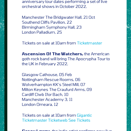
anniversary tour dates performing a set of live
orchestral shows in October 2022,
Manchester The Bridgwater Hall, 21 Oct
Southend Cliffs Pavilion, 22
Birmingham Symphony Hall, 23
London Palladium, 25
Tickets on sale at 10am from
Ticketmaster
Ascension Of The Watchers,
the American
goth rock band will bring The Apocrypha Tour to
the UK in February 2022,
Glasgow Cathouse, 05 Feb
Nottingham Rescue Rooms, 06
Wolverhampton KK’s Steel Mill, 07
Milton Keynes The Craufurd Arms, 09
Cardiff Clwb Ifor Bach, 10
Manchester Academy 3, 11
London Omeara, 12
Tickets on sale at 10am from
Gigantic
Ticketmaster
Ticketweb
See Tickets
Casey Lowry,
the indie artist confirms new live