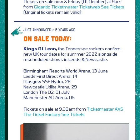
Tickets on sale now & Friday (01 October) at 9am
from
Gigantic
Ticketmaster
Ticketweb
See Tickets
(Original tickets remain valid)
JUST ANNOUNCED > 5 YEARS AGO
ON SALE TODAY:
Kings Of Leon,
the Tennessee rockers confirm
new UK tour dates for summer 2022 alongside
rescheduled shows in Leeds & Newcastle,
Birmingham Resorts World Arena, 13 June
Leeds First Direct Arena, 14
Glasgow SSE Hydro, 28
Newcastle Utilita Arena, 29
London The O2, 01 July
Manchester AO Arena, 05
Tickets on sale at 9.30am from
Ticketmaster
AXS
The Ticket Factory
See Tickets