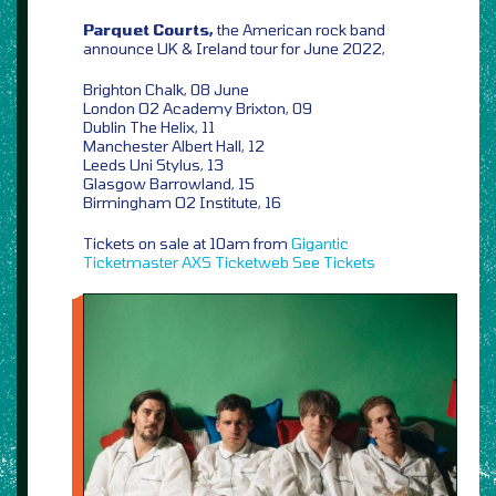
Parquet Courts,
the American rock band
announce UK & Ireland tour for June 2022,
Brighton Chalk, 08 June
London O2 Academy Brixton, 09
Dublin The Helix, 11
Manchester Albert Hall, 12
Leeds Uni Stylus, 13
Glasgow Barrowland, 15
Birmingham O2 Institute, 16
Tickets on sale at 10am from
Gigantic
Ticketmaster
AXS
Ticketweb
See Tickets