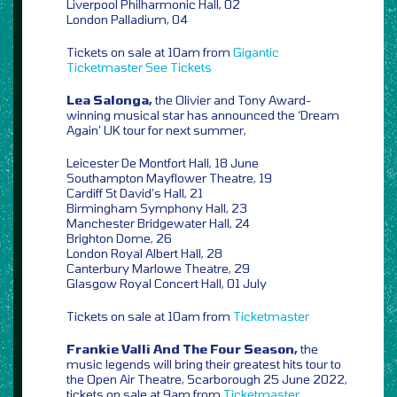
Liverpool Philharmonic Hall, 02
London Palladium, 04
Tickets on sale at 10am from
Gigantic
Ticketmaster
See Tickets
Lea Salonga,
the Olivier and Tony Award-
winning musical star has announced the ‘Dream
Again’ UK tour for next summer,
Leicester De Montfort Hall, 18 June
Southampton Mayflower Theatre, 19
Cardiff St David’s Hall, 21
Birmingham Symphony Hall, 23
Manchester Bridgewater Hall, 24
Brighton Dome, 26
London Royal Albert Hall, 28
Canterbury Marlowe Theatre, 29
Glasgow Royal Concert Hall, 01 July
Tickets on sale at 10am from
Ticketmaster
Frankie Valli And The Four Season,
the
music legends will bring their greatest hits tour to
the Open Air Theatre, Scarborough 25 June 2022,
tickets on sale at 9am from
Ticketmaster