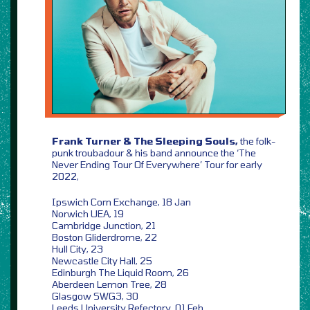
Frank Turner & The Sleeping Souls,
the folk-
punk troubadour & his band announce the ‘The
Never Ending Tour Of Everywhere’ Tour for early
2022,
Ipswich Corn Exchange, 18 Jan
Norwich UEA, 19
Cambridge Junction, 21
Boston Gliderdrome, 22
Hull City, 23
Newcastle City Hall, 25
Edinburgh The Liquid Room, 26
Aberdeen Lemon Tree, 28
Glasgow SWG3, 30
Leeds University Refectory, 01 Feb