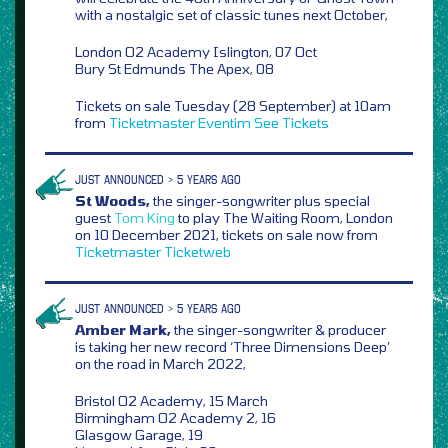
with a nostalgic set of classic tunes next October,
London O2 Academy Islington, 07 Oct
Bury St Edmunds The Apex, 08
Tickets on sale Tuesday (28 September) at 10am
from
Ticketmaster
Eventim
See Tickets
JUST ANNOUNCED > 5 YEARS AGO
St Woods,
the singer-songwriter plus special
guest
Tom King
to play The Waiting Room, London
on 10 December 2021, tickets on sale now from
Ticketmaster
Ticketweb
JUST ANNOUNCED > 5 YEARS AGO
Amber Mark,
the singer-songwriter & producer
is taking her new record ‘Three Dimensions Deep’
on the road in March 2022,
Bristol O2 Academy, 15 March
Birmingham O2 Academy 2, 16
Glasgow Garage, 19