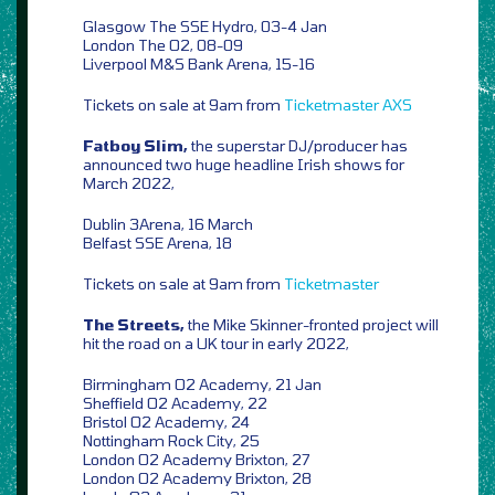
Glasgow The SSE Hydro, 03-4 Jan
London The O2, 08-09
Liverpool M&S Bank Arena, 15-16
Tickets on sale at 9am from
Ticketmaster
AXS
Fatboy Slim,
the superstar DJ/producer has
announced two huge headline Irish shows for
March 2022,
Dublin 3Arena, 16 March
Belfast SSE Arena, 18
Tickets on sale at 9am from
Ticketmaster
The Streets,
the Mike Skinner-fronted project will
hit the road on a UK tour in early 2022,
Birmingham O2 Academy, 21 Jan
Sheffield O2 Academy, 22
Bristol O2 Academy, 24
Nottingham Rock City, 25
London O2 Academy Brixton, 27
London O2 Academy Brixton, 28