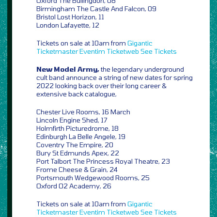
Oxford The Bullingdon, 08
Birmingham The Castle And Falcon, 09
Bristol Lost Horizon, 11
London Lafayette, 12
Tickets on sale at 10am from
Gigantic
Ticketmaster
Eventim
Ticketweb
See Tickets
New Model Army,
the legendary underground
cult band announce a string of new dates for spring
2022 looking back over their long career &
extensive back catalogue,
Chester Live Rooms, 16 March
Lincoln Engine Shed, 17
Holmfirth Picturedrome, 18
Edinburgh La Belle Angele, 19
Coventry The Empire, 20
Bury St Edmunds Apex, 22
Port Talbort The Princess Royal Theatre, 23
Frome Cheese & Grain, 24
Portsmouth Wedgewood Rooms, 25
Oxford O2 Academy, 26
Tickets on sale at 10am from
Gigantic
Ticketmaster
Eventim
Ticketweb
See Tickets