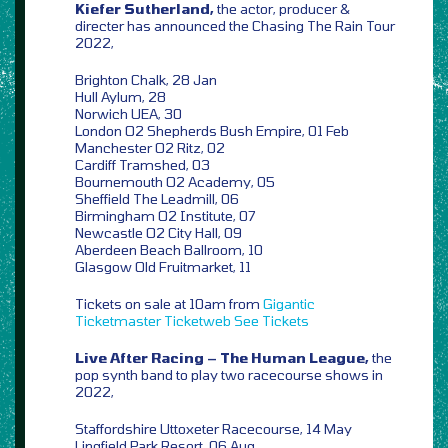
Kiefer Sutherland,
the actor, producer &
directer has announced the Chasing The Rain Tour
2022,
Brighton Chalk, 28 Jan
Hull Aylum, 28
Norwich UEA, 30
London O2 Shepherds Bush Empire, 01 Feb
Manchester O2 Ritz, 02
Cardiff Tramshed, 03
Bournemouth O2 Academy, 05
Sheffield The Leadmill, 06
Birmingham O2 Institute, 07
Newcastle O2 City Hall, 09
Aberdeen Beach Ballroom, 10
Glasgow Old Fruitmarket, 11
Tickets on sale at 10am from
Gigantic
Ticketmaster
Ticketweb
See Tickets
Live After Racing – The Human League,
the
pop synth band to play two racecourse shows in
2022,
Staffordshire Uttoxeter Racecourse, 14 May
Lingfield Park Resort, 06 Aug