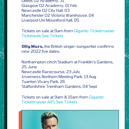
Leeds O2 Academy, 31
Glasgow O2 Academy, 01 Feb
Newcastle O2 City Hall, 03
Manchester O2 Victoria Warehouse, 04
Liverpool Uni Mountford Hall, 05
Tickets on sale at 9am from
Gigantic
Ticketmaster
Ticketweb
See Tickets
Olly Murs,
the British singer-songwriter confirms
new 2022 live dates,
Northampton cinch Stadium at Franklin’s Gardens,
25 June
Newcastle Racecourse, 23 July
Inverness Northern Meeting Park, 13 Aug
Tuanton Vivary Park, 26
Staffordshire Trentham Gardens, 04 Sept
Tickets on sale at 9am & 10am from
Gigantic
Ticketmaster
AXS
See Tickets