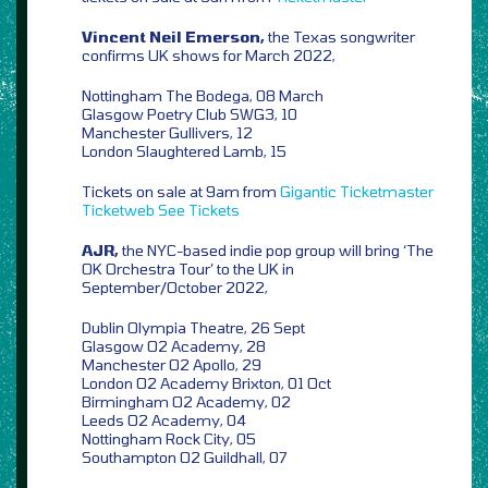
Vincent Neil Emerson,
the Texas songwriter
confirms UK shows for March 2022,
Nottingham The Bodega, 08 March
Glasgow Poetry Club SWG3, 10
Manchester Gullivers, 12
London Slaughtered Lamb, 15
Tickets on sale at 9am from
Gigantic
Ticketmaster
Ticketweb
See Tickets
AJR,
the NYC-based indie pop group will bring ‘The
OK Orchestra Tour’ to the UK in
September/October 2022,
Dublin Olympia Theatre, 26 Sept
Glasgow O2 Academy, 28
Manchester O2 Apollo, 29
London O2 Academy Brixton, 01 Oct
Birmingham O2 Academy, 02
Leeds O2 Academy, 04
Nottingham Rock City, 05
Southampton O2 Guildhall, 07