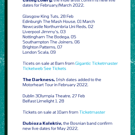
dates for February/March 2022,
Glasgow King Tuts, 28 Feb
Edinburgh The Mash House, 01 March
Newcastle Northumbria Uni Reds, 02
Liverpool Jimmy’s, 03
Nottingham The Bodega, 05
Southampton The Joiners, 06
Brighton Patterns, 07
London Scala, 09
Ticets on sale at 8am from
Gigantic
Ticketmaster
Ticketweb
See Tickets
The Darkness,
Irish dates added to the
Motorheart Tour in February 2022,
Dublin 3Olympia Theatre, 27 Feb
Belfast Limelight 1, 28
Tickets on sale at 10am from
Ticketmaster
Dubioza Kolektiv,
the Bosnian band confirm
new live dates for May 2022,