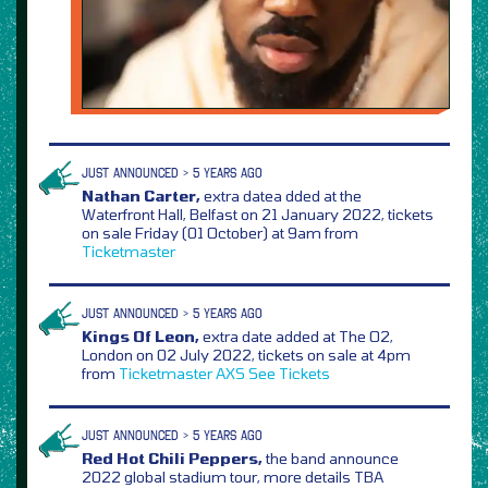
JUST ANNOUNCED > 5 YEARS AGO
Nathan Carter,
extra datea dded at the
Waterfront Hall, Belfast on 21 January 2022, tickets
on sale Friday (01 October) at 9am from
Ticketmaster
JUST ANNOUNCED > 5 YEARS AGO
Kings Of Leon,
extra date added at The O2,
London on 02 July 2022, tickets on sale at 4pm
from
Ticketmaster
AXS
See Tickets
JUST ANNOUNCED > 5 YEARS AGO
Red Hot Chili Peppers,
the band announce
2022 global stadium tour, more details TBA