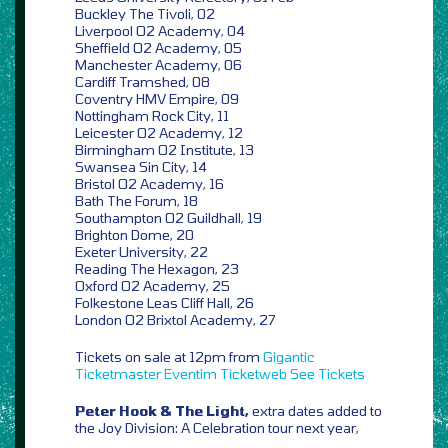
Buckley The Tivoli, 02
Liverpool O2 Academy, 04
Sheffield O2 Academy, 05
Manchester Academy, 06
Cardiff Tramshed, 08
Coventry HMV Empire, 09
Nottingham Rock City, 11
Leicester O2 Academy, 12
Birmingham O2 Institute, 13
Swansea Sin City, 14
Bristol O2 Academy, 16
Bath The Forum, 18
Southampton O2 Guildhall, 19
Brighton Dome, 20
Exeter University, 22
Reading The Hexagon, 23
Oxford O2 Academy, 25
Folkestone Leas Cliff Hall, 26
London O2 Brixtol Academy, 27
Tickets on sale at 12pm from
Gigantic
Ticketmaster
Eventim
Ticketweb
See Tickets
Peter Hook & The Light,
extra dates added to
the Joy Division: A Celebration tour next year,