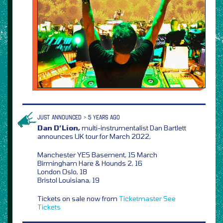
JUST ANNOUNCED > 5 YEARS AGO
Dan D’Lion,
multi-instrumentalist Dan Bartlett
announces UK tour for March 2022,
Manchester YES Basement, 15 March
Birmingham Hare & Hounds 2, 16
London Oslo, 18
Bristol Louisiana, 19
Tickets on sale now from
Ticketmaster
See
Tickets