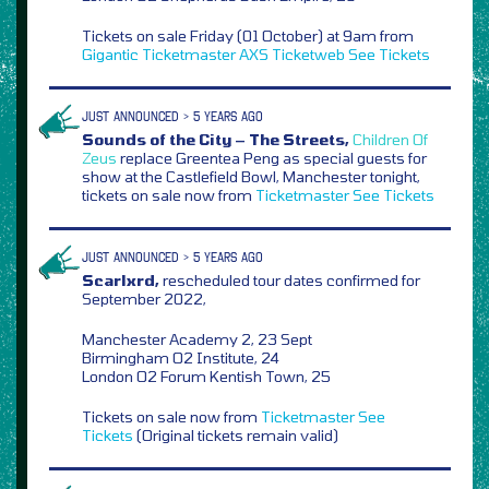
Tickets on sale Friday (01 October) at 9am from
Gigantic
Ticketmaster
AXS
Ticketweb
See Tickets
JUST ANNOUNCED > 5 YEARS AGO
Sounds of the City – The Streets,
Children Of
Zeus
replace Greentea Peng as special guests for
show at the Castlefield Bowl, Manchester tonight,
tickets on sale now from
Ticketmaster
See Tickets
JUST ANNOUNCED > 5 YEARS AGO
Scarlxrd,
rescheduled tour dates confirmed for
September 2022,
Manchester Academy 2, 23 Sept
Birmingham O2 Institute, 24
London O2 Forum Kentish Town, 25
Tickets on sale now from
Ticketmaster
See
Tickets
(Original tickets remain valid)