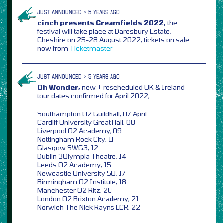
JUST ANNOUNCED > 5 YEARS AGO
cinch presents Creamfields 2022,
the
festival will take place at Daresbury Estate,
Cheshire on 25-28 August 2022, tickets on sale
now from
Ticketmaster
JUST ANNOUNCED > 5 YEARS AGO
Oh Wonder,
new + rescheduled UK & Ireland
tour dates confirmed for April 2022,
Southampton O2 Guildhall, 07 April
Cardiff University Great Hall, 08
Liverpool O2 Academy, 09
Nottingham Rock City, 11
Glasgow SWG3, 12
Dublin 3Olympia Theatre, 14
Leeds O2 Academy, 15
Newcastle University SU, 17
Birmingham O2 Institute, 18
Manchester O2 Ritz, 20
London O2 Brixton Academy, 21
Norwich The Nick Rayns LCR, 22