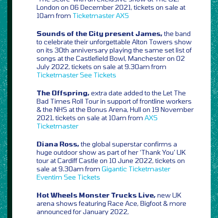
London on 06 December 2021, tickets on sale at
10am from
Ticketmaster
AXS
Sounds of the City present James,
the band
to celebrate their unforgettable Alton Towers show
on its 30th anniversary playing the same set list of
songs at the Castlefield Bowl, Manchester on 02
July 2022, tickets on sale at 9.30am from
Ticketmaster
See Tickets
The Offspring,
extra date added to the Let The
Bad Times Roll Tour in support of frontline workers
& the NHS at the Bonus Arena, Hull on 19 November
2021, tickets on sale at 10am from
AXS
Ticketmaster
Diana Ross,
the global superstar confirms a
huge outdoor show as part of her ‘Thank You’ UK
tour at Cardiff Castle on 10 June 2022, tickets on
sale at 9.30am from
Gigantic
Ticketmaster
Eventim
See Tickets
Hot Wheels Monster Trucks Live,
new UK
arena shows featuring Race Ace, Bigfoot & more
announced for January 2022,