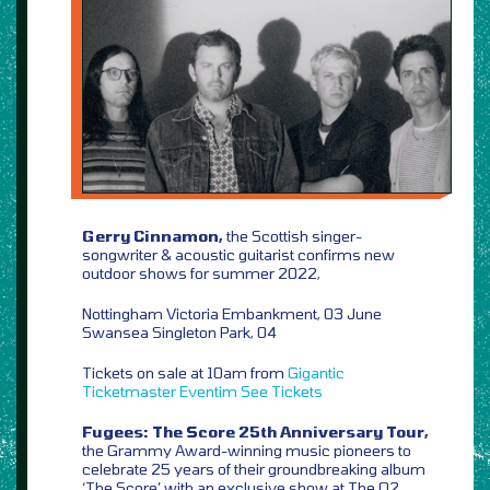
Gerry Cinnamon,
the Scottish singer-
songwriter & acoustic guitarist confirms new
outdoor shows for summer 2022,
Nottingham Victoria Embankment, 03 June
Swansea Singleton Park, 04
Tickets on sale at 10am from
Gigantic
Ticketmaster
Eventim
See Tickets
Fugees: The Score 25th Anniversary Tour,
the Grammy Award-winning music pioneers to
celebrate 25 years of their groundbreaking album
‘The Score’ with an exclusive show at The O2,