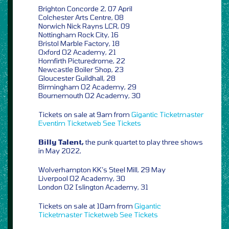
Brighton Concorde 2, 07 April
Colchester Arts Centre, 08
Norwich Nick Rayns LCR, 09
Nottingham Rock City, 16
Bristol Marble Factory, 18
Oxford O2 Academy, 21
Homfirth Picturedrome, 22
Newcastle Boiler Shop, 23
Gloucester Guildhall, 28
Birmingham O2 Academy, 29
Bournemouth O2 Academy, 30
Tickets on sale at 9am from
Gigantic
Ticketmaster
Eventim
Ticketweb
See Tickets
Billy Talent,
the punk quartet to play three shows
in May 2022,
Wolverhampton KK’s Steel Mill, 29 May
Liverpool O2 Academy, 30
London O2 Islington Academy, 31
Tickets on sale at 10am from
Gigantic
Ticketmaster
Ticketweb
See Tickets