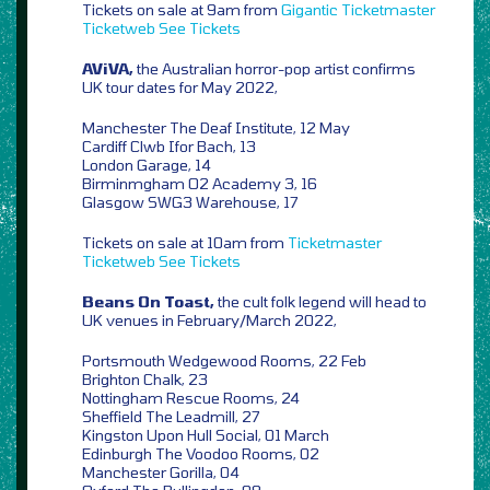
Tickets on sale at 9am from
Gigantic
Ticketmaster
Ticketweb
See Tickets
AViVA,
the Australian horror-pop artist confirms
UK tour dates for May 2022,
Manchester The Deaf Institute, 12 May
Cardiff Clwb Ifor Bach, 13
London Garage, 14
Birminmgham O2 Academy 3, 16
Glasgow SWG3 Warehouse, 17
Tickets on sale at 10am from
Ticketmaster
Ticketweb
See Tickets
Beans On Toast,
the cult folk legend will head to
UK venues in February/March 2022,
Portsmouth Wedgewood Rooms, 22 Feb
Brighton Chalk, 23
Nottingham Rescue Rooms, 24
Sheffield The Leadmill, 27
Kingston Upon Hull Social, 01 March
Edinburgh The Voodoo Rooms, 02
Manchester Gorilla, 04