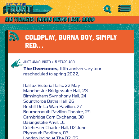
COLDPLAY, BURNA BOY, SIMPLY
RED…
JUST ANNOUNCED > 5 YEARS AGO
The Overtones,
10th anniversary tour
rescheduled to spring 2022,
Halifax Victoria Halls, 22 May
Manchester Bridgewater Hall, 23
Birmingham Symphony Hall, 24
Scunthorpe Baths Hall, 26
Bexhill De La Warr Pavilion, 27
Bournemouth Pavilion Theatre, 29
Cambridge Corn Exchange, 30
Basingstoke Anvil, 31
Colchester Charter Hall, 02 June
Plymouth Pavilions, 03
London indigo at The O2, 05