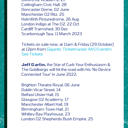
Cottingham Civic Hall, 28
Doncaster Dome, 02 June
Manchester O2 Ritz, 25
Holmfirth Picturedrome, 26 Aug
London indigo at The O2, 22 Oct
Cardiff Tramshed, 30 Dec
Scarborough Spa, 11 March 2023
Tickets on sale now, at 11am & Friday (29 October)
at 12pm from
Gigantic
Ticketmaster
AXS
Eventim
See Tickets
Jeff Garlin,
the Star of Curb Your Enthusiasm &
The Goldbergs will hit the road with his ‘No Device
Connected Tour’ in June 2022,
Brighton Theatre Royal, 06 June
Dublin Vicar Street, 14
Belfast Ulster Hall, 15
Glasgow O2 Academy, 17
Manchester Albert Hall, 19
Birmingham Town Hall, 21
Whitley Bay Playhouse, 23
London O2 Shepherds Bush Empire, 25