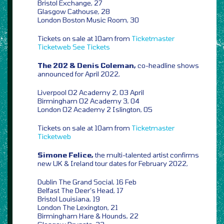
Bristol Exchange, 27
Glasgow Cathouse, 28
London Boston Music Room, 30
Tickets on sale at 10am from
Ticketmaster
Ticketweb
See Tickets
The 202 & Denis Coleman,
co-headline shows
announced for April 2022,
Liverpool O2 Academy 2, 03 April
Birmingham O2 Academy 3, 04
London O2 Academy 2 Islington, 05
Tickets on sale at 10am from
Ticketmaster
Ticketweb
Simone Felice,
the multi-talented artist confirms
new UK & Ireland tour dates for February 2022,
Dublin The Grand Social, 16 Feb
Belfast The Deer’s Head, 17
Bristol Louisiana, 19
London The Lexington, 21
Birmingham Hare & Hounds, 22