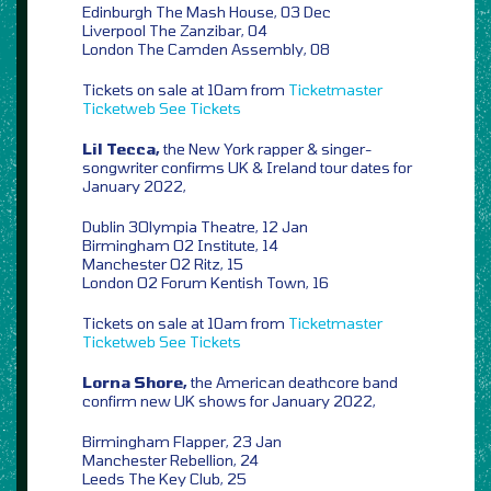
Edinburgh The Mash House, 03 Dec
Liverpool The Zanzibar, 04
London The Camden Assembly, 08
Tickets on sale at 10am from
Ticketmaster
Ticketweb
See Tickets
Lil Tecca,
the New York rapper & singer-
songwriter confirms UK & Ireland tour dates for
January 2022,
Dublin 3Olympia Theatre, 12 Jan
Birmingham O2 Institute, 14
Manchester O2 Ritz, 15
London O2 Forum Kentish Town, 16
Tickets on sale at 10am from
Ticketmaster
Ticketweb
See Tickets
Lorna Shore,
the American deathcore band
confirm new UK shows for January 2022,
Birmingham Flapper, 23 Jan
Manchester Rebellion, 24
Leeds The Key Club, 25