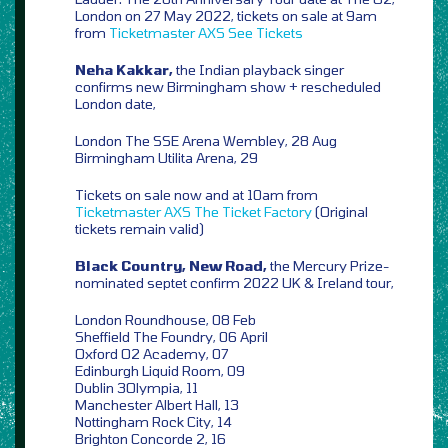
London on 27 May 2022, tickets on sale at 9am
from
Ticketmaster
AXS
See Tickets
Neha Kakkar,
the Indian playback singer
confirms new Birmingham show + rescheduled
London date,
London The SSE Arena Wembley, 28 Aug
Birmingham Utilita Arena, 29
Tickets on sale now and at 10am from
Ticketmaster
AXS
The Ticket Factory
(Original
tickets remain valid)
Black Country, New Road,
the Mercury Prize-
nominated septet confirm 2022 UK & Ireland tour,
London Roundhouse, 08 Feb
Sheffield The Foundry, 06 April
Oxford O2 Academy, 07
Edinburgh Liquid Room, 09
Dublin 3Olympia, 11
Manchester Albert Hall, 13
Nottingham Rock City, 14
Brighton Concorde 2, 16