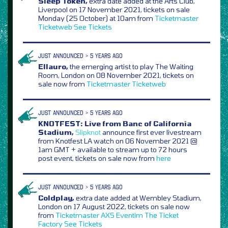
Sleep Token,
extra date added at the Arts Club,
Liverpool on 17 November 2021, tickets on sale
Monday (25 October) at 10am from
Ticketmaster
Ticketweb
See Tickets
JUST ANNOUNCED > 5 YEARS AGO
Ellauro,
the emerging artist to play The Waiting
Room, London on 08 November 2021, tickets on
sale now from
Ticketmaster
Ticketweb
JUST ANNOUNCED > 5 YEARS AGO
KNOTFEST: Live from Banc of California
Stadium,
Slipknot
announce first ever livestream
from Knotfest LA watch on 06 November 2021 @
1am GMT + available to stream up to 72 hours
post event, tickets on sale now from
here
JUST ANNOUNCED > 5 YEARS AGO
Coldplay,
extra date added at Wembley Stadium,
London on 17 August 2022, tickets on sale now
from
Ticketmaster
AXS
Eventim
The Ticket
Factory
See Tickets