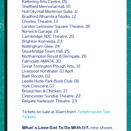
Kettering Arts Centre, 05
Sheffield Memorial Hall, 10
Hull City Hall Mortimer Suite, 11
Bradford Alhambra Studio, 12
Chorley Theatre, 13
London Leicester Square Theatre, 18
Norwich Garage, 19
Cambridge ADC Theatre, 20
Brighton Komeida, 23
Nottingham Glee, 24
Stourbridge Town Hall, 25
Northampton Royal & Derngate, 26
Falmouth AMATA, 30
Great Torrington Plough Arts, 31
Liverpool Hot Water, 01 April
Bath Rondo, 02
Leeds Hyde Park Book Club, 06
York Crescent, 07
Bristol Hen & Chicken, 21
Cirencester Sundial Theatre, 22
Reigate Harlequin Theatre, 23
Tickets on sale at 10am from
Ticketmaster
See
Tickets
What’s Love Got To Do With It?,
new shows