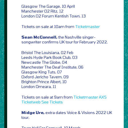
Glasgow The Garage, 10 April
Manchester O2 Ritz, 12
London O2 Forum Kentish Town, 13
Tickets on sale at 10am from
Ticketmaster
Sean McConnell,
the Nashville singer-
songwriter confirms UK tour for February 2022,
Bristol The Louisiana, 02 Feb
Leeds Hyde Park Book Club, 03
Newcastle The Globe, 04
Manchester The Deaf Institute, 06
Glasgow King Tuts, 07
Oxford Jericho Tavern, 09
Brighton Prince Albert, 10
London Omeara, 11
Tickets on sale at 9am from
Ticketmaster
AXS
Ticketweb
See Tickets
Midge Ure,
extra dates Voice & Visions 2022 UK
tour,
Truro Hall For Cornwall, 10 March