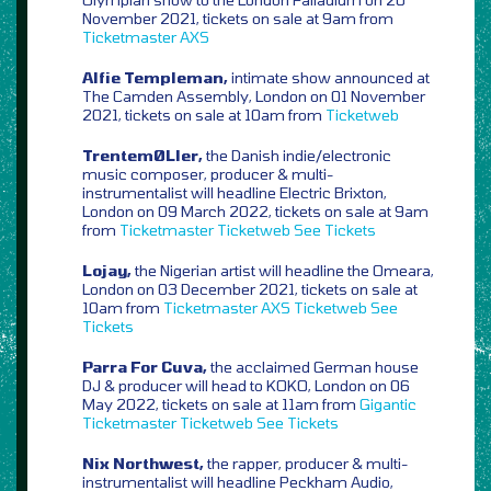
November 2021, tickets on sale at 9am from
Ticketmaster
AXS
Alfie Templeman,
intimate show announced at
The Camden Assembly, London on 01 November
2021, tickets on sale at 10am from
Ticketweb
TrentemØLler,
the Danish indie/electronic
music composer, producer & multi-
instrumentalist will headline Electric Brixton,
London on 09 March 2022, tickets on sale at 9am
from
Ticketmaster
Ticketweb
See Tickets
Lojay,
the Nigerian artist will headline the Omeara,
London on 03 December 2021, tickets on sale at
10am from
Ticketmaster
AXS
Ticketweb
See
Tickets
Parra For Cuva,
the acclaimed German house
DJ & producer will head to KOKO, London on 06
May 2022, tickets on sale at 11am from
Gigantic
Ticketmaster
Ticketweb
See Tickets
Nix Northwest,
the rapper, producer & multi-
instrumentalist will headline Peckham Audio,