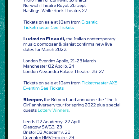
Norwich Theatre Royal, 26 Sept
Hastings White Rock Theatre, 27
Tickets on sale at 10am from
Gigantic
Ticketmaster
See Tickets
Ludovico Einaudi,
the Italian contemporary
music composer & pianist confirms new live
dates for March 2022,
London Eventim Apollo, 21-23 March
Manchester O2 Apollo, 24
London Alexandra Palace Theatre, 26-27
Tickets on sale at 10am from
Ticketmaster
AXS
Eventim
See Tickets
Sleeper,
the Britpop band announce the ‘The It
Girl’ anniversary tour for spring 2022 plus special
guests
Lottery Winners
,
Leeds O2 Academy, 22 April
Glasgow SWG3, 23
Bristol O2 Academy, 28
Coventry HMV Empire, 29