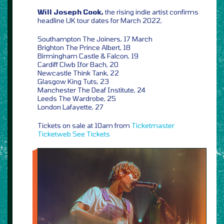
Will Joseph Cook,
the rising indie artist confirms
headline UK tour dates for March 2022,
Southampton The Joiners, 17 March
Brighton The Prince Albert, 18
Birmingham Castle & Falcon, 19
Cardiff Clwb Ifor Bach, 20
Newcastle Think Tank, 22
Glasgow King Tuts, 23
Manchester The Deaf Institute, 24
Leeds The Wardrobe, 25
London Lafayette, 27
Tickets on sale at 10am from
Ticketmaster
Ticketweb
See Tickets