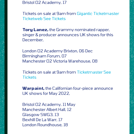
Bristol O2 Academy, 17
Tickets on sale at 9am from
Gigantic
Ticketmaster
Ticketweb
See Tickets
Tory Lanez,
the Grammy nominated rapper,
singer & producer announces UK shows for this
December,
London O2 Academy Brixton, 06 Dec
Birmingham Forum, 07
Manchester O2 Victoria Warehouse, 08
Tickets on sale at 9am from
Ticketmaster
See
Tickets
Warpaint,
the Californian four-piece announce
UK shows for May 2022,
Bristol O2 Academy, 11 May
Manchester Albert Hall, 12
Glasgow SWG3, 13
Bexhill De La Warr, 17
London Roundhouse, 18