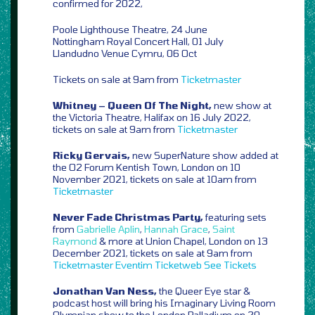
confirmed for 2022,
Poole Lighthouse Theatre, 24 June
Nottingham Royal Concert Hall, 01 July
Llandudno Venue Cymru, 06 Oct
Tickets on sale at 9am from
Ticketmaster
Whitney – Queen Of The Night,
new show at
the Victoria Theatre, Halifax on 16 July 2022,
tickets on sale at 9am from
Ticketmaster
Ricky Gervais,
new SuperNature show added at
the O2 Forum Kentish Town, London on 10
November 2021, tickets on sale at 10am from
Ticketmaster
Never Fade Christmas Party,
featuring sets
from
Gabrielle Aplin
,
Hannah Grace
,
Saint
Raymond
& more at Union Chapel, London on 13
December 2021, tickets on sale at 9am from
Ticketmaster
Eventim
Ticketweb
See Tickets
Jonathan Van Ness,
the Queer Eye star &
podcast host will bring his Imaginary Living Room
Olympian show to the London Palladium on 20