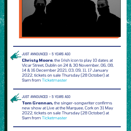
JUST ANNOUNCED > 5 YEARS AGO
Christy Moore
, the Irish icon to play 10 dates at
Vicar Street, Dublin on 24 & 30 November, 06, 08,
14 & 16 December 2021, 03, 09, 11, 17 January
2022, tickets on sale Thursday (28 October) at
9am from
Ticketmaster
JUST ANNOUNCED > 5 YEARS AGO
Tom Grennan,
the singer-songwriter confirms
new show at Live at the Marquee, Cork on 31 May
2022, tickets on sale Thursday (28 October) at
9am from
Ticketmaster