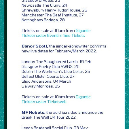
Glasgow Drygate, 23
Newcastle The Cluny, 24
Shrewsbury Henry Tudor House, 25
Manchester The Deaf Institute, 27
Nottingham Bodega, 28
Tickets on sale at 10am from
Gigantic
Ticketmaster
Eventim
See Tickets
Conor Scott,
the singer-songwriter confirms
new live dates for February/March 2022,
London The Slaughtered Lamb, 19 Feb
Glasgow Poetry Club SWG3, 20
Dublin The Workman’s Club Cellar, 25
Belfast Ulster Sports Club, 27
Sligo Andersons, 04 March
Galway Monroes, 05
Tickets on sale at 10am from
Gigantic
Ticketmaster
Ticketweb
MF Robots,
the acid jazz duo announce the
Break The Wall UK Tour 2022,
Leeds Brudenell Social Club, 03 May