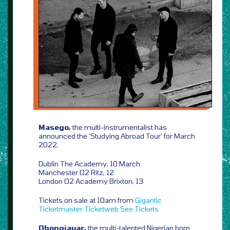
Masego,
the multi-instrumentalist has
announced the ‘Studying Abroad Tour’ for March
2022,
Dublin The Academy, 10 March
Manchester O2 Ritz, 12
London O2 Academy Brixton, 13
Tickets on sale at 10am from
Gigantic
Ticketmaster
Ticketweb
See Tickets
Obongjayar,
the multi-talented Nigerian born