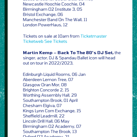
Newcastle Hoochie Coochie, 04
Birmingham O2 Institute 3, 05
Bristol Exchange, 06
Manchester Band On The Wall, 11
London PowerHaus, 12
Tickets on sale at 10am from
Ticketmaster
Ticketweb
See Tickets
Martin Kemp – Back To The 80’s DJ Set,
the
singer, actor, DJ & Spandau Ballet icon will head
out on tour in 2022/2023,
Edinburgh Liquid Rooms, 06 Jan
Aberdeen Lemon Tree, 07
Glasgow Oran Mor, 08
Brighton Concorde 2, 15
Worthing Assembly Hall, 29
Southampton Brook, 01 April
Chesham Elgiva, 07
Kings Lynn Corn Exchange, 15
Sheffield Leadmill, 22
Lincoln Drill Hall, 06 May
Birmingham O2 Academy, 07
Southampton The Brook, 13
Oxford O2 Academy, 21