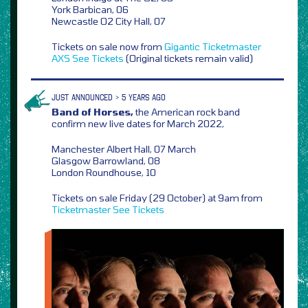
York Barbican, 06
Newcastle O2 City Hall, 07
Tickets on sale now from
Gigantic
Ticketmaster
AXS
See Tickets
(Original tickets remain valid)
JUST ANNOUNCED > 5 YEARS AGO
Band of Horses,
the American rock band
confirm new live dates for March 2022,
Manchester Albert Hall, 07 March
Glasgow Barrowland, 08
London Roundhouse, 10
Tickets on sale Friday (29 October) at 9am from
Ticketmaster
See Tickets