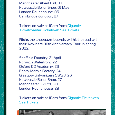
Manchester Albert Hall, 30
Newcastle Boiler Shop, 01 May
London Roundhouse, 06
Cambridge Junction, 07
Tickets on sale at 10am from
Gigantic
Ticketmaster
Ticketweb
See Tickets
Ride,
the shoegaze legends will hit the road with
their ‘Nowhere 30th Anniversary Tour’ in spring
2022,
Sheffield Foundry, 21 April
Norwich Waterfront, 22
Oxford O2 Academy, 23
Bristol Marble Factory, 24
Glasgow Galvanizers SWG3, 26
Newcastle Boiler Shop, 27
Manchester O2 Ritz, 28
London Roundhouse, 29
Tickets on sale at 10am from
Gigantic
Ticketweb
See Tickets