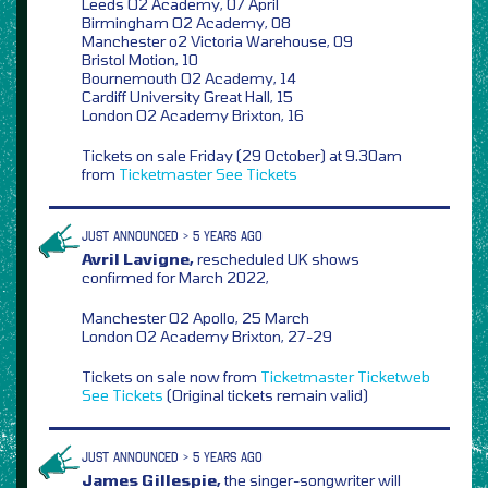
Leeds O2 Academy, 07 April
Birmingham O2 Academy, 08
Manchester o2 Victoria Warehouse, 09
Bristol Motion, 10
Bournemouth O2 Academy, 14
Cardiff University Great Hall, 15
London O2 Academy Brixton, 16
Tickets on sale Friday (29 October) at 9.30am
from
Ticketmaster
See Tickets
JUST ANNOUNCED > 5 YEARS AGO
Avril Lavigne,
rescheduled UK shows
confirmed for March 2022,
Manchester O2 Apollo, 25 March
London O2 Academy Brixton, 27-29
Tickets on sale now from
Ticketmaster
Ticketweb
See Tickets
(Original tickets remain valid)
JUST ANNOUNCED > 5 YEARS AGO
James Gillespie,
the singer-songwriter will