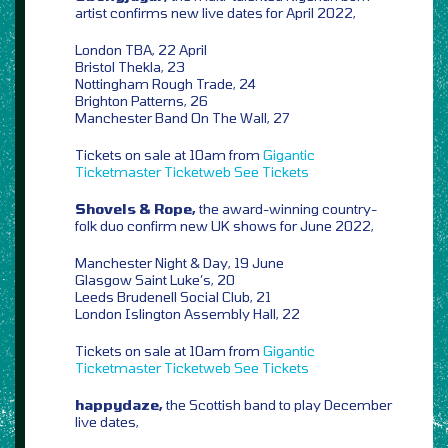
artist confirms new live dates for April 2022,
London TBA, 22 April
Bristol Thekla, 23
Nottingham Rough Trade, 24
Brighton Patterns, 26
Manchester Band On The Wall, 27
Tickets on sale at 10am from
Gigantic
Ticketmaster
Ticketweb
See Tickets
Shovels & Rope,
the award-winning country-
folk duo confirm new UK shows for June 2022,
Manchester Night & Day, 19 June
Glasgow Saint Luke’s, 20
Leeds Brudenell Social Club, 21
London Islington Assembly Hall, 22
Tickets on sale at 10am from
Gigantic
Ticketmaster
Ticketweb
See Tickets
happydaze,
the Scottish band to play December
live dates,