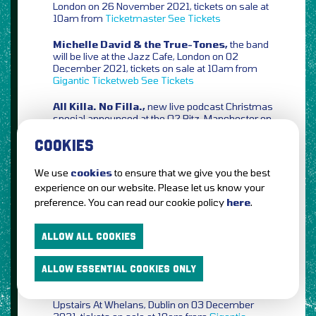
London on 26 November 2021, tickets on sale at
10am from
Ticketmaster
See Tickets
Michelle David & the True-Tones,
the band
will be live at the Jazz Cafe, London on 02
December 2021, tickets on sale at 10am from
Gigantic
Ticketweb
See Tickets
All Killa. No Filla.,
new live podcast Christmas
special announced at the O2 Ritz, Manchester on
20 November 2021, tickets on sale at 10am from
Ticketmaster
Ticketweb
COOKIES
The Goa Express,
plus
The Lounge Society
&
We use
cookies
to ensure that we give you the best
The Bug Club
at Gorilla, Manchester on 04
experience on our website. Please let us know your
December 2021, tickets on sale at 10am from
preference. You can read our cookie policy
here
.
Gigantic
Ticketmaster
Eventim
Ticketweb
See
Tickets
ALLOW ALL COOKIES
The Snuts,
extra date added at The Button
Factory, Dublin on 25 January 2022, tickets on
sale at 9am from
Ticketmaster
ALLOW ESSENTIAL COOKIES ONLY
Marcus,
AKA YourcuzMarcus will headline
Upstairs At Whelans, Dublin on 03 December