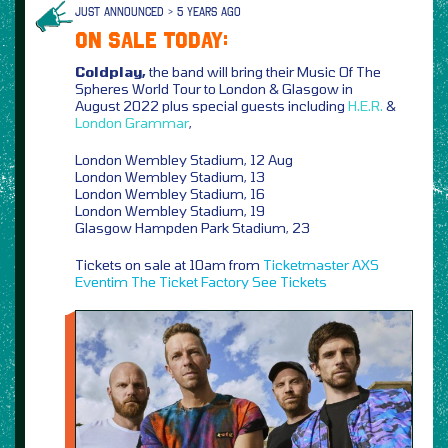
JUST ANNOUNCED > 5 YEARS AGO
ON SALE TODAY:
Coldplay,
the band will bring their Music Of The
Spheres World Tour to London & Glasgow in
August 2022 plus special guests including
H.E.R.
&
London Grammar
,
London Wembley Stadium, 12 Aug
London Wembley Stadium, 13
London Wembley Stadium, 16
London Wembley Stadium, 19
Glasgow Hampden Park Stadium, 23
Tickets on sale at 10am from
Ticketmaster
AXS
Eventim
The Ticket Factory
See Tickets