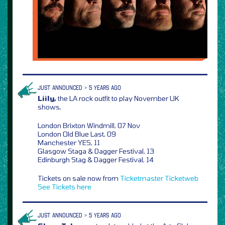
JUST ANNOUNCED > 5 YEARS AGO
Liily,
the LA rock outfit to play November UK
shows,
London Brixton Windmill, 07 Nov
London Old Blue Last, 09
Manchester YES, 11
Glasgow Staga & Dagger Festival, 13
Edinburgh Stag & Dagger Festival, 14
Tickets on sale now from
Ticketmaster
Ticketweb
See Tickets
here
JUST ANNOUNCED > 5 YEARS AGO