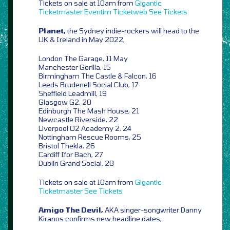
Tickets on sale at 10am from
Gigantic
Ticketmaster
Eventim
Ticketweb
See Tickets
Planet,
the Sydney indie-rockers will head to the
UK & Ireland in May 2022,
London The Garage, 11 May
Manchester Gorilla, 15
Birmingham The Castle & Falcon, 16
Leeds Brudenell Social Club, 17
Sheffield Leadmill, 19
Glasgow G2, 20
Edinburgh The Mash House, 21
Newcastle Riverside, 22
Liverpool O2 Academy 2, 24
Nottingham Rescue Rooms, 25
Bristol Thekla, 26
Cardiff Ifor Bach, 27
Dublin Grand Social, 28
Tickets on sale at 10am from
Gigantic
Ticketmaster
See Tickets
Amigo The Devil,
AKA singer-songwriter Danny
Kiranos confirms new headline dates,