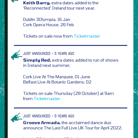
Keith Barry,
extra dates added to the
‘Reconnected’ Ireland tour next year,
Dublin 3Olympia, 16 Jan
Cork Opera House, 26 Feb
Tickets on sale now from
Ticketmaster
JUST ANNOUNCED > 5 YEARS AGO
Simply Red,
extra dates added to run of shows
in Ireland next summer,
Cork Live At The Marquee, 01 June
Belfast Live At Botanic Gardens, 02
Tickets on sale Thursday (28 October) at 9am
from
Ticketmaster
JUST ANNOUNCED > 5 YEARS AGO
Groove Armada,
the acclaimed dance duo
announce The Last Full Live UK Tour for April 2022,