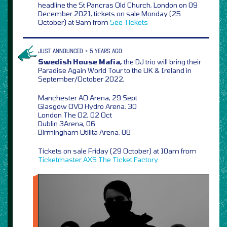
headline the St Pancras Old Church, London on 09
December 2021, tickets on sale Monday (25
October) at 9am from
See Tickets
JUST ANNOUNCED > 5 YEARS AGO
Swedish House Mafia,
the DJ trio will bring their
Paradise Again World Tour to the UK & Ireland in
September/October 2022,
Manchester AO Arena, 29 Sept
Glasgow OVO Hydro Arena, 30
London The O2, 02 Oct
Dublin 3Arena, 06
Birmingham Utilita Arena, 08
Tickets on sale Friday (29 October) at 10am from
Ticketmaster
AXS
The Ticket Factory