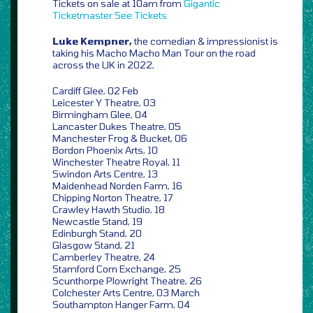
Tickets on sale at 10am from
Gigantic
Ticketmaster
See Tickets
Luke Kempner,
the comedian & impressionist is
taking his Macho Macho Man Tour on the road
across the UK in 2022,
Cardiff Glee, 02 Feb
Leicester Y Theatre, 03
Birmingham Glee, 04
Lancaster Dukes Theatre, 05
Manchester Frog & Bucket, 06
Bordon Phoenix Arts, 10
Winchester Theatre Royal, 11
Swindon Arts Centre, 13
Maidenhead Norden Farm, 16
Chipping Norton Theatre, 17
Crawley Hawth Studio, 18
Newcastle Stand, 19
Edinburgh Stand, 20
Glasgow Stand, 21
Camberley Theatre, 24
Stamford Corn Exchange, 25
Scunthorpe Plowright Theatre, 26
Colchester Arts Centre, 03 March
Southampton Hanger Farm, 04