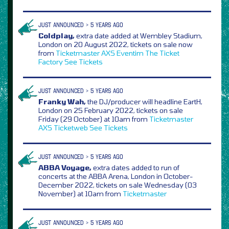
JUST ANNOUNCED > 5 YEARS AGO
Coldplay,
extra date added at Wembley Stadium,
London on 20 August 2022, tickets on sale now
from
Ticketmaster
AXS
Eventim
The Ticket
Factory
See Tickets
JUST ANNOUNCED > 5 YEARS AGO
Franky Wah,
the DJ/producer will headline EartH,
London on 25 February 2022, tickets on sale
Friday (29 October) at 10am from
Ticketmaster
AXS
Ticketweb
See Tickets
JUST ANNOUNCED > 5 YEARS AGO
ABBA Voyage,
extra dates added to run of
concerts at the ABBA Arena, London in October-
December 2022, tickets on sale Wednesday (03
November) at 10am from
Ticketmaster
JUST ANNOUNCED > 5 YEARS AGO