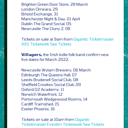
Brighton Green Door Store, 28 March
London Omeara, 29
Bristol Exchange, 31
Manchester Night & Day, 01 April
Dublin The Grand Social, 05
Newcastle The Cluny 2, 08
Tickets on sale at 9am from
Gigantic
Ticketmaster
AXS
Ticketweb
See Tickets
Villagers,
the Irish indie folk band confirm new
live dates for March 2022,
Newcastle Wylam Brewery, 06 March
Edinburgh The Queens Hall, 07
Leeds Brudenell Social Club, 08
Sheffield Crookes Social Club, 09
Oxford O2 Academy, 11
Norwich Waterfront, 12
Portsmouth Wedgewood Rooms, 14
Cardiff Tramshed, 15
Exeter Phoenix, 16
Tickets on sale at 10am from
Gigantic
Ticketmaster
Eventim
Ticketweb
See Tickets