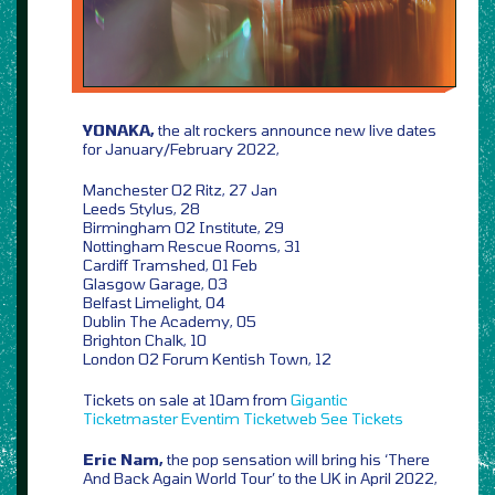
YONAKA,
the alt rockers announce new live dates
for January/February 2022,
Manchester O2 Ritz, 27 Jan
Leeds Stylus, 28
Birmingham O2 Institute, 29
Nottingham Rescue Rooms, 31
Cardiff Tramshed, 01 Feb
Glasgow Garage, 03
Belfast Limelight, 04
Dublin The Academy, 05
Brighton Chalk, 10
London O2 Forum Kentish Town, 12
Tickets on sale at 10am from
Gigantic
Ticketmaster
Eventim
Ticketweb
See Tickets
Eric Nam,
the pop sensation will bring his ‘There
And Back Again World Tour’ to the UK in April 2022,