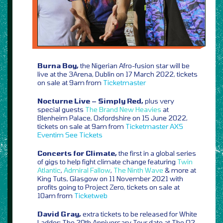
Burna Boy,
the Nigerian Afro-fusion star will be
live at the 3Arena, Dublin on 17 March 2022, tickets
on sale at 9am from
Ticketmaster
Nocturne Live – Simply Red,
plus very
special guests
The Brand New Heavies
at
Blenheim Palace, Oxfordshire on 15 June 2022,
tickets on sale at 9am from
Ticketmaster
AXS
Eventim
See Tickets
Concerts for Climate,
the first in a global series
of gigs to help fight climate change featuring
Twin
Atlantic
,
Admiral Fallow
,
The Ninth Wave
& more at
King Tuts, Glasgow on 11 November 2021 with
profits going to Project Zero, tickets on sale at
10am from
Ticketweb
David Gray,
extra tickets to be released for White
Ladder: The 20th Anniversary Tour date at The O2,