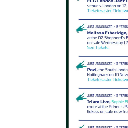
EFG London Jazz F
venues, London on 12-
Ticketmaster
Ticketw
JUST ANNOUNCED > 5 YEARS
Melissa Etheridge,
at the O2 Shepherd’s 
on sale Wednesday (
See Tickets
JUST ANNOUNCED > 5 YEARS
Pozi,
the South Londo
Nottingham on 10 Nov
Ticketmaster
Ticketw
JUST ANNOUNCED > 5 YEARS
Irlam Live,
Sophie El
more at the Prince’s 
tickets on sale now f
JUST ANNOUNCED > 5 YEARS