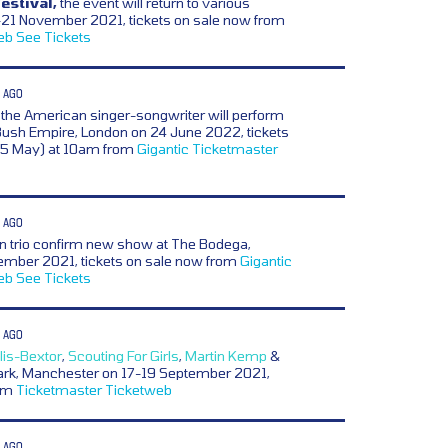
estival,
the event will return to various
21 November 2021, tickets on sale now from
eb
See Tickets
 AGO
the American singer-songwriter will perform
Bush Empire, London on 24 June 2022, tickets
25 May) at 10am from
Gigantic
Ticketmaster
 AGO
n trio confirm new show at The Bodega,
ember 2021, tickets on sale now from
Gigantic
eb
See Tickets
 AGO
lis-Bextor
,
Scouting For Girls
,
Martin Kemp
&
Park, Manchester on 17-19 September 2021,
rom
Ticketmaster
Ticketweb
 AGO