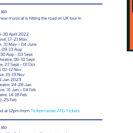
 AGO
new musical is hitting the road on UK tour in
6-30 April 2022
se, 17-21 May
e, 31 May – 04 June
, 09-13 Aug
 30 Aug – 03 Sept
heatre, 06-10 Sept
e, 27 Sept – 01 Oct
l, 01-12 Nov
se, 15-19 Nov
21 Jan 2023
eatre, 24-28 Jan
e, 31 Jan – 04 Feb
tre, 14-18 Feb
21-25 Feb
and at 12pm from
Ticketmaster
ATG Tickets
 AGO