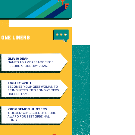
ONE LINERS
OLIVIA DEAN
NAMED AS AMBASSADOR FOR
RECORD STORE DAY 2026.
TAYLOR SWIFT
BECOMES YOUNGEST WOMAN TO
BE INDUCTED INTO SONGWRITERS
HALL OF FAME.
KPOP DEMON HUNTERS
‘GOLDEN’ WINS GOLDEN GLOBE
AWARD FOR BEST ORIGINAL
SONG.