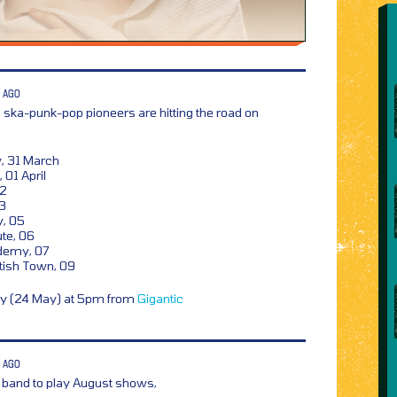
 AGO
 ska-punk-pop pioneers are hitting the road on
 31 March
 01 April
02
03
, 05
te, 06
demy, 07
ish Town, 09
ay (24 May) at 5pm from
Gigantic
 AGO
 band to play August shows,