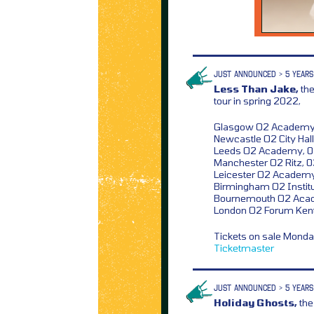
JUST ANNOUNCED > 5 YEARS
Less Than Jake,
the
tour in spring 2022,
Glasgow O2 Academy,
Newcastle O2 City Hall,
Leeds O2 Academy, 
Manchester O2 Ritz, 
Leicester O2 Academy
Birmingham O2 Institu
Bournemouth O2 Aca
London O2 Forum Kent
Tickets on sale Mond
Ticketmaster
JUST ANNOUNCED > 5 YEARS
Holiday Ghosts,
the