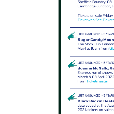
Sheffield Foundry, 08
Cambridge Junction, 
Tickets on sale Frida
Ticketweb
See Ticket
JUST ANNOUNCED > 5 YEARS
Sugar Candy Moun
The Moth Club, London
May) at 10am from
Gi
JUST ANNOUNCED > 5 YEARS
Joanne McNally,
th
Express run of shows a
March & 03 April 2022
from
Ticketmaster
JUST ANNOUNCED > 5 YEARS
Block Rockin Beats
date added at The Ac
2021, tickets on sale