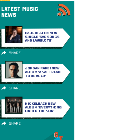
LATEST MUSIC
NEWS
PAUL HEATON NEW
SINGLE ‘SAD SONGS
AND LAWSUITS’
SHARE
JORDAN RAKEI NEW
ALBUM ‘A SAFE PLACE
TO BE WILD’
SHARE
NICKELBACK NEW
ALBUM ‘EVERYTHING
UNDER THE SUN’
SHARE