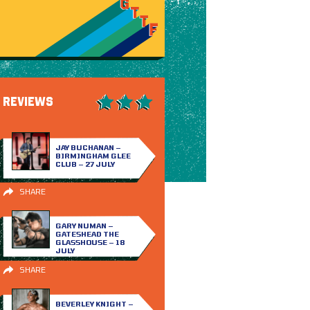
REVIEWS
JAY BUCHANAN –
BIRMINGHAM GLEE
CLUB – 27 JULY
SHARE
GARY NUMAN –
GATESHEAD THE
GLASSHOUSE – 18
JULY
SHARE
BEVERLEY KNIGHT –