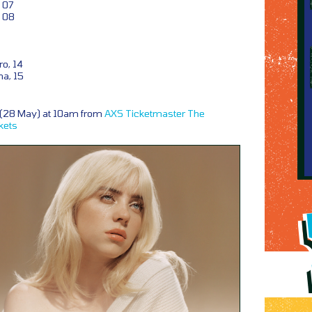
 07
 08
o, 14
na, 15
y (28 May) at 10am from
AXS
Ticketmaster
The
kets