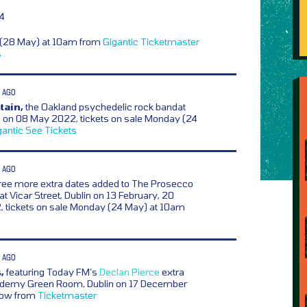
14
y (28 May) at 10am from
Gigantic
Ticketmaster
s
 AGO
tain,
the Oakland psychedelic rock bandat
 on 08 May 2022, tickets on sale Monday (24
gantic
See Tickets
 AGO
ree more extra dates added to The Prosecco
t Vicar Street, Dublin on 13 February, 20
, tickets on sale Monday (24 May) at 10am
 AGO
,
featuring Today FM’s
Declan Pierce
extra
ademy Green Room, Dublin on 17 December
 now from
Ticketmaster