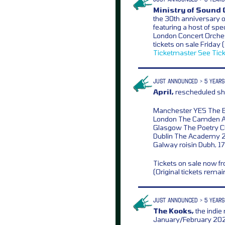
Ministry of Sound 
the 30th anniversary o
featuring a host of spe
London Concert Orche
tickets on sale Frida
Ticketmaster
See Tic
JUST ANNOUNCED > 5 YEARS
April,
rescheduled sh
Manchester YES The 
London The Camden A
Glasgow The Poetry C
Dublin The Academy 2
Galway roisin Dubh, 17
Tickets on sale now 
(Original tickets remai
JUST ANNOUNCED > 5 YEARS
The Kooks,
the indie
January/February 2022