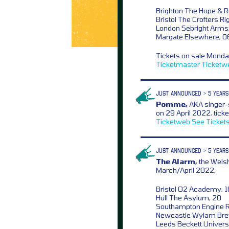
Brighton The Hope & R
Bristol The Crofters Ri
London Sebright Arms
Margate Elsewhere, 0
Tickets on sale Mond
Ticketmaster
Ticketw
JUST ANNOUNCED > 5 YEARS
Pomme,
AKA singer-
on 29 April 2022, tick
Ticketweb
See Ticket
JUST ANNOUNCED > 5 YEARS
The Alarm,
the Welsh
March/April 2022,
Bristol O2 Academy, 
Hull The Asylum, 20
Southampton Engine 
Newcastle Wylam Bre
Leeds Beckett Universi