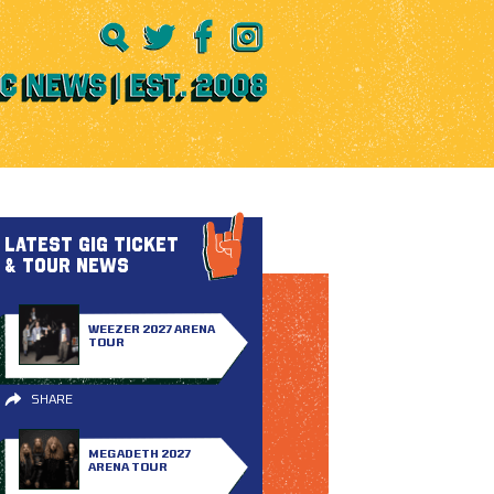
LATEST GIG TICKET
& TOUR NEWS
WEEZER 2027 ARENA
TOUR
SHARE
MEGADETH 2027
ARENA TOUR