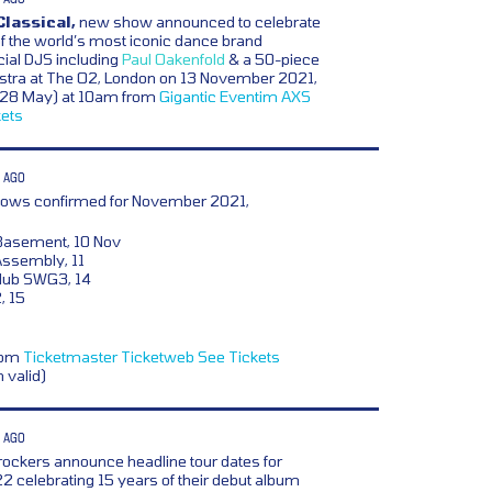
Classical,
new show announced to celebrate
f the world’s most iconic dance brand
cial DJS including
Paul Oakenfold
& a 50-piece
stra at The O2, London on 13 November 2021,
y (28 May) at 10am from
Gigantic
Eventim
AXS
kets
 AGO
ows confirmed for November 2021,
Basement, 10 Nov
ssembly, 11
lub SWG3, 14
, 15
from
Ticketmaster
Ticketweb
See Tickets
n valid)
 AGO
 rockers announce headline tour dates for
 celebrating 15 years of their debut album