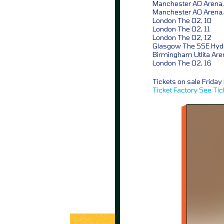
Manchester AO Arena,
Manchester AO Arena,
London The O2, 10
London The O2, 11
London The O2, 12
Glasgow The SSE Hydr
Birmingham Utlita Are
London The O2, 16
Tickets on sale Frida
Ticket Factory
See Tic