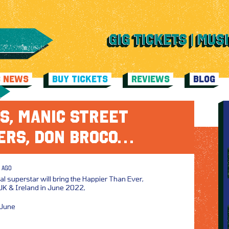
C NEWS
BUY TICKETS
REVIEWS
BLOG
S, MANIC STREET
ERS, DON BROCO…
 AGO
al superstar will bring the Happier Than Ever,
UK & Ireland in June 2022,
 June