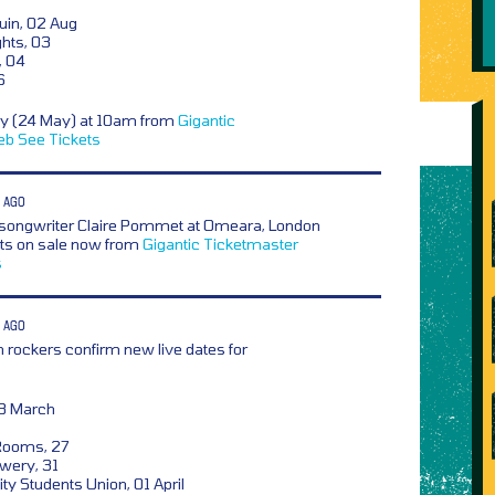
uin, 02 Aug
ghts, 03
, 04
6
ay (24 May) at 10am from
Gigantic
eb
See Tickets
 AGO
songwriter Claire Pommet at Omeara, London
ets on sale now from
Gigantic
Ticketmaster
s
 AGO
 rockers confirm new live dates for
18 March
Rooms, 27
wery, 31
ty Students Union, 01 April