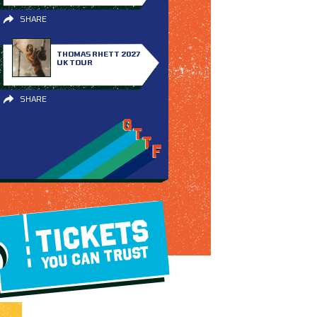
SHARE
THOMAS RHETT 2027
UK TOUR
SHARE
TICKETS
YOU CAN TRUST