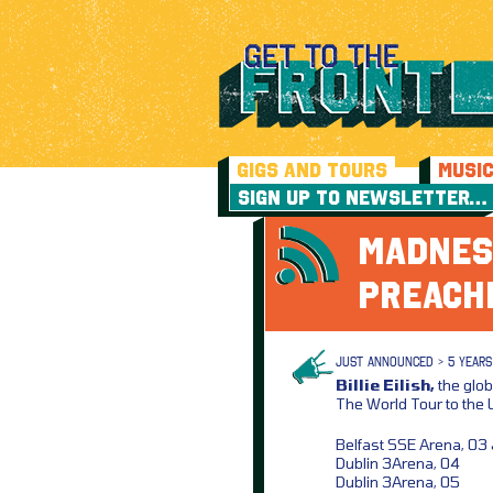
GIGS AND TOURS
MUSI
SIGN UP TO NEWSLETTER…
MADNES
PREACH
JUST ANNOUNCED > 5 YEARS
Billie Eilish,
the glob
The World Tour to the 
Belfast SSE Arena, 03
Dublin 3Arena, 04
Dublin 3Arena, 05