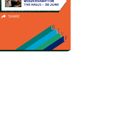
WOLVERHAMPTON
THE HALLS – 30 JUNE
SHARE