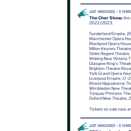
JUST ANNOUNCED > 5 YEARS
The Cher Show,
the 
2022/2023,
Sunderland Empire, 2
Manchester Opera Hou
Blackpool Opera Hous
Milton Keynes Theatre
Stoke Regent Theatre,
Woking New Victoria T
Glasgow King’s Theatr
Brighton Theatre Roya
York Grand Opera Hou
Liverpool Empire, 17-
Bristol Hippodrome Th
Wimbledon New Theatr
Torquay Princess Thea
Oxford New Theatre, 
Tickets on sale now 
JUST ANNOUNCED > 5 YEARS