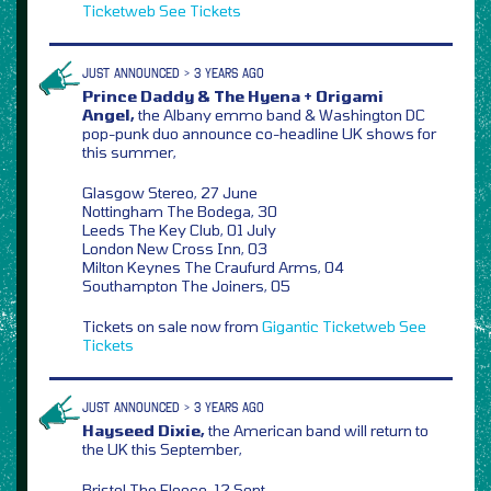
Ticketweb
See Tickets
JUST ANNOUNCED > 3 YEARS AGO
Prince Daddy & The Hyena + Origami
Angel,
the Albany emmo band & Washington DC
pop-punk duo announce co-headline UK shows for
this summer,
Glasgow Stereo, 27 June
Nottingham The Bodega, 30
Leeds The Key Club, 01 July
London New Cross Inn, 03
Milton Keynes The Craufurd Arms, 04
Southampton The Joiners, 05
Tickets on sale now from
Gigantic
Ticketweb
See
Tickets
JUST ANNOUNCED > 3 YEARS AGO
Hayseed Dixie,
the American band will return to
the UK this September,
Bristol The Fleece, 12 Sept