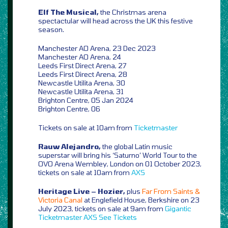
Elf The Musical,
the Christmas arena
spectactular will head across the UK this festive
season.
Manchester AO Arena, 23 Dec 2023
Manchester AO Arena, 24
Leeds First Direct Arena, 27
Leeds First Direct Arena, 28
Newcastle Utilita Arena, 30
Newcastle Utilita Arena, 31
Brighton Centre, 05 Jan 2024
Brighton Centre, 06
Tickets on sale at 10am from
Ticketmaster
Rauw Alejandro,
the global Latin music
superstar will bring his ‘Saturno’ World Tour to the
OVO Arena Wembley, London on 01 October 2023,
tickets on sale at 10am from
AXS
Heritage Live – Hozier,
plus
Far From Saints &
Victoria Canal
at Englefield House, Berkshire on 23
July 2023, tickets on sale at 9am from
Gigantic
Ticketmaster
AXS
See Tickets