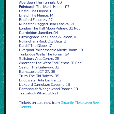
Aberdeen The Tunnels, 06
Edinburgh The Mash House, 07
Bristol The Fleece, 13
Bristol The Fleece, 14
Bedford Esquires, 27
Nuneaton Ragged Bear Festival, 28
London The Half Moon Putney, 03 Nov
Cambridge Junction, 04
Birmingham The Castle & Falcon, 10
Nottingham Rock City Beta, 11
Cardiff The Globe, 17
Liverpool Philharmonic Music Room, 18
Tunbridge Wells The Forum, 24
Salisbury Arts Centre, 25
Aldershot The West End Centre, 01 Dec
Seaton The Gateway, 02
Barnstaple JCT 27, 08
Truro The Old Bakery, 09
Bridgwater Arts Centre, 15
Liskeard Carnglaze Caverns, 16
Portsmouth Wedgewood Rooms, 19
Travistock Wharf, 20-21
Tickets on sale now from
Gigantic
Ticketweb
See
Tickets