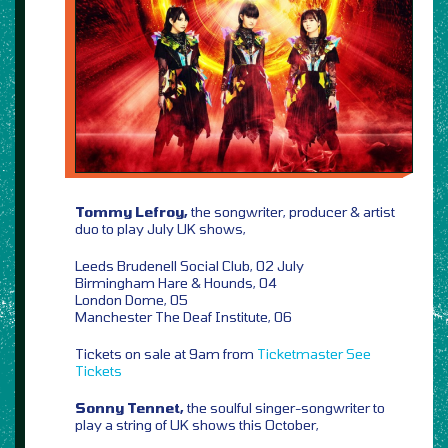
Tommy Lefroy,
the songwriter, producer & artist
duo to play July UK shows,
Leeds Brudenell Social Club, 02 July
Birmingham Hare & Hounds, 04
London Dome, 05
Manchester The Deaf Institute, 06
Tickets on sale at 9am from
Ticketmaster
See
Tickets
Sonny Tennet,
the soulful singer-songwriter to
play a string of UK shows this October,