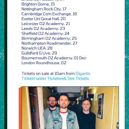
Brighton Dome, 15
Nottingham Rock City, 17
Cambridge Corn Exchange, 18
Exeter Uni Great Hall, 20
Leicester O2 Academy, 21
Leeds O2 Academy, 23
Sheffield O2 Academy, 24
Birmingham O2 Academy, 25
Northampton Roadmender, 27
Norwich UEA, 28
Guildford G Live, 29
Bournemouth O2 Academy, 01 Dec
London Roundhouse, 02
Tickets on sale at 10am from
Gigantic
Ticketmaster
Ticketweb
See Tickets