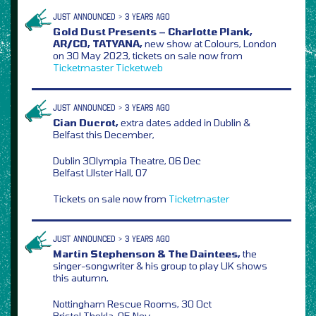
JUST ANNOUNCED > 3 YEARS AGO
Gold Dust Presents – Charlotte Plank,
AR/CO, TATYANA,
new show at Colours, London
on 30 May 2023, tickets on sale now from
Ticketmaster
Ticketweb
JUST ANNOUNCED > 3 YEARS AGO
Cian Ducrot,
extra dates added in Dublin &
Belfast this December,
Dublin 3Olympia Theatre, 06 Dec
Belfast Ulster Hall, 07
Tickets on sale now from
Ticketmaster
JUST ANNOUNCED > 3 YEARS AGO
Martin Stephenson & The Daintees,
the
singer-songwriter & his group to play UK shows
this autumn,
Nottingham Rescue Rooms, 30 Oct
Bristol Thekla, 05 Nov