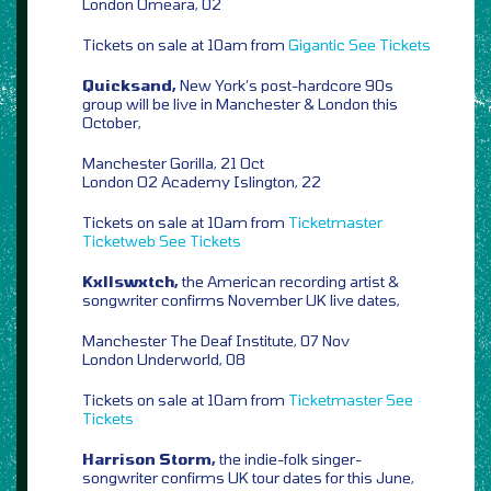
London Omeara, 02
Tickets on sale at 10am from
Gigantic
See Tickets
Quicksand,
New York’s post-hardcore 90s
group will be live in Manchester & London this
October,
Manchester Gorilla, 21 Oct
London O2 Academy Islington, 22
Tickets on sale at 10am from
Ticketmaster
Ticketweb
See Tickets
Kxllswxtch,
the American recording artist &
songwriter confirms November UK live dates,
Manchester The Deaf Institute, 07 Nov
London Underworld, 08
Tickets on sale at 10am from
Ticketmaster
See
Tickets
Harrison Storm,
the indie-folk singer-
songwriter confirms UK tour dates for this June,