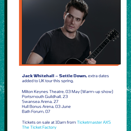
Jack Whitehall – Settle Down,
extra dates
added to UK tour this spring,
Milton Keynes Theatre, 03 May (Warm-up show)
Portsmouth Guildhall, 23
Swansea Arena, 27
Hull Bonus Arena, 03 June
Bath Forum, 07
Tickets on sale at 10am from
Ticketmaster
AXS
The Ticket Factory