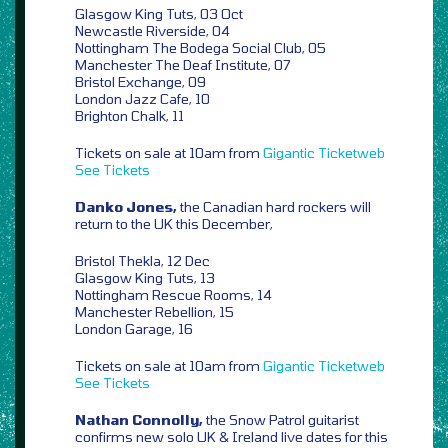
Glasgow King Tuts, 03 Oct
Newcastle Riverside, 04
Nottingham The Bodega Social Club, 05
Manchester The Deaf Institute, 07
Bristol Exchange, 09
London Jazz Cafe, 10
Brighton Chalk, 11
Tickets on sale at 10am from
Gigantic
Ticketweb
See Tickets
Danko Jones,
the Canadian hard rockers will
return to the UK this December,
Bristol Thekla, 12 Dec
Glasgow King Tuts, 13
Nottingham Rescue Rooms, 14
Manchester Rebellion, 15
London Garage, 16
Tickets on sale at 10am from
Gigantic
Ticketweb
See Tickets
Nathan Connolly,
the Snow Patrol guitarist
confirms new solo UK & Ireland live dates for this