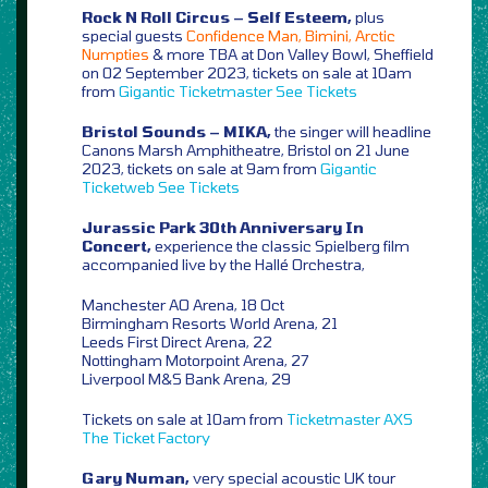
Rock N Roll Circus – Self Esteem,
plus
special guests
Confidence Man, Bimini, Arctic
Numpties
& more TBA at Don Valley Bowl, Sheffield
on 02 September 2023, tickets on sale at 10am
from
Gigantic
Ticketmaster
See Tickets
Bristol Sounds – MIKA,
the singer will headline
Canons Marsh Amphitheatre, Bristol on 21 June
2023, tickets on sale at 9am from
Gigantic
Ticketweb
See Tickets
Jurassic Park 30th Anniversary In
Concert,
experience the classic Spielberg film
accompanied live by the Hallé Orchestra,
Manchester AO Arena, 18 Oct
Birmingham Resorts World Arena, 21
Leeds First Direct Arena, 22
Nottingham Motorpoint Arena, 27
Liverpool M&S Bank Arena, 29
Tickets on sale at 10am from
Ticketmaster
AXS
The Ticket Factory
Gary Numan,
very special acoustic UK tour