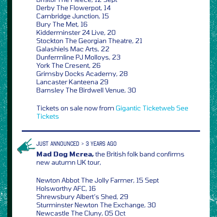
Derby The Flowerpot, 14
Cambridge Junction, 15
Bury The Met, 16
Kidderminster 24 Live, 20
Stockton The Georgian Theatre, 21
Galashiels Mac Arts, 22
Dunfermline PJ Molloys, 23
York The Cresent, 26
Grimsby Docks Academy, 28
Lancaster Kanteena 29
Barnsley The Birdwell Venue, 30
Tickets on sale now from
Gigantic
Ticketweb
See
Tickets
JUST ANNOUNCED > 3 YEARS AGO
Mad Dog Mcrea,
the British folk band confirms
new autumn UK tour,
Newton Abbot The Jolly Farmer, 15 Sept
Holsworthy AFC, 16
Shrewsbury Albert’s Shed, 29
Sturminster Newton The Exchange, 30
Newcastle The Cluny, 05 Oct