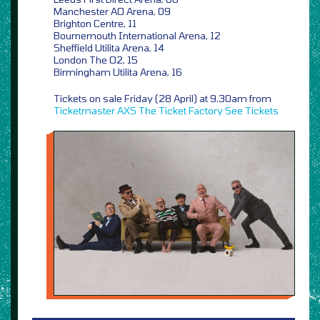
Manchester AO Arena, 09
Brighton Centre, 11
Bournemouth International Arena, 12
Sheffield Utilita Arena, 14
London The O2, 15
Birmingham Utilita Arena, 16
Tickets on sale Friday (28 April) at 9.30am from
Ticketmaster
AXS
The Ticket Factory
See Tickets