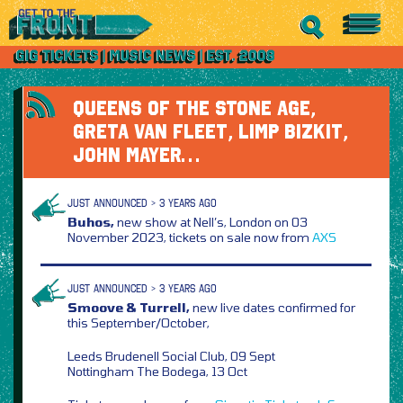
QUEENS OF THE STONE AGE,
GRETA VAN FLEET, LIMP BIZKIT,
JOHN MAYER…
JUST ANNOUNCED > 3 YEARS AGO
Buhos,
new show at Nell’s, London on 03
November 2023, tickets on sale now from
AXS
JUST ANNOUNCED > 3 YEARS AGO
Smoove & Turrell,
new live dates confirmed for
this September/October,
Leeds Brudenell Social Club, 09 Sept
Nottingham The Bodega, 13 Oct