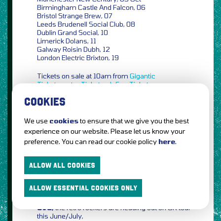
Birmingham Castle And Falcon, 06
Bristol Strange Brew, 07
Leeds Brudenell Social Club, 08
Dublin Grand Social, 10
Limerick Dolans, 11
Galway Roisin Dubh, 12
London Electric Brixton, 19
Tickets on sale at 10am from
Gigantic
Ticketmaster
Ticketweb
See Tickets
COOKIES
Fatherson,
the Scottish rockers announce new
September UK shows,
We use
cookies
to ensure that we give you the best
Edinburgh La Belle Angèle, 08 Sept
experience on our website. Please let us know your
Dundee Fat Sam’s, 09
preference. You can read our cookie policy
here
.
Liverpool District, 14
Cardiff Clwb Ifor Bach, 16
Glasgow Galvanizers SWG3, 21
ALLOW ALL COOKIES
Tickets on sale at 10am from
Ticketmaster
ALLOW ESSENTIAL COOKIES ONLY
Ticketweb
See Tickets
CVC,
the retro rockers are heading out on UK tour
this June/July,