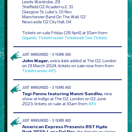
Leeds Wardrobe, 29
Sheffield O2 Academy2, 31
Glasgow St. Luke’s, 01 Nov
Manchester Band On The Wall, 02
Newcastle O2 City Hall, 04
Tickets on sale Friday (28 April) at 10am from
Gigantic
Ticketmaster
Ticketweb
See Tickets
JUST ANNOUNCED > 3 YEARS AGO
John Mayer,
extra date added at The O2, London
on 19 March 2024, tickets on sale now from from
Ticketmaster
AXS
JUST ANNOUNCED > 3 YEARS AGO
Tegi Pannu featuring Manni Sandhu,
new
show at indigo at The O2, London on 02 June
2023, tickets on sale at 10am from
AXS
JUST ANNOUNCED > 3 YEARS AGO
American Express Presents BST Hyde
Park 2023: Lana Del Rey,
the American singer-