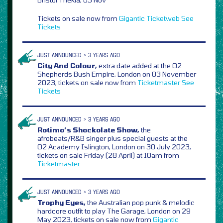
Tickets on sale now from
Gigantic
Ticketweb
See
Tickets
JUST ANNOUNCED > 3 YEARS AGO
City And Colour,
extra date added at the O2
Shepherds Bush Empire, London on 03 November
2023, tickets on sale now from
Ticketmaster
See
Tickets
JUST ANNOUNCED > 3 YEARS AGO
Rotimo’s Shockolate Show,
the
afrobeats/R&B singer plus special guests at the
O2 Academy Islington, London on 30 July 2023,
tickets on sale Friday (28 April) at 10am from
Ticketmaster
JUST ANNOUNCED > 3 YEARS AGO
Trophy Eyes,
the Australian pop punk & melodic
hardcore outfit to play The Garage, London on 29
May 2023, tickets on sale now from
Gigantic