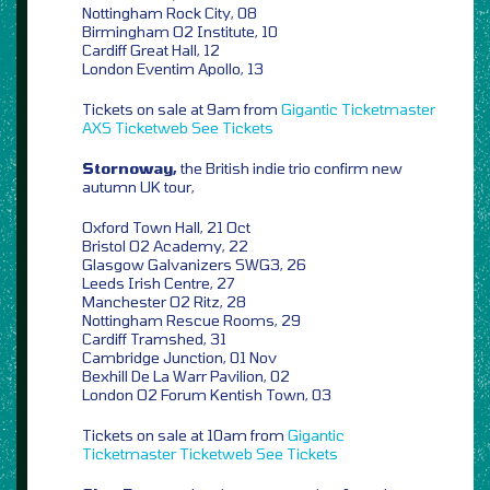
Nottingham Rock City, 08
Birmingham O2 Institute, 10
Cardiff Great Hall, 12
London Eventim Apollo, 13
Tickets on sale at 9am from
Gigantic
Ticketmaster
AXS
Ticketweb
See Tickets
Stornoway,
the British indie trio confirm new
autumn UK tour,
Oxford Town Hall, 21 Oct
Bristol O2 Academy, 22
Glasgow Galvanizers SWG3, 26
Leeds Irish Centre, 27
Manchester O2 Ritz, 28
Nottingham Rescue Rooms, 29
Cardiff Tramshed, 31
Cambridge Junction, 01 Nov
Bexhill De La Warr Pavilion, 02
London O2 Forum Kentish Town, 03
Tickets on sale at 10am from
Gigantic
Ticketmaster
Ticketweb
See Tickets