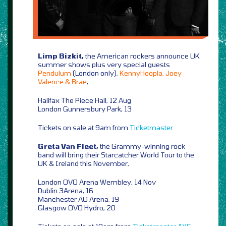
Limp Bizkit,
the American rockers announce UK
summer shows plus very special guests
Pendulum
(London only),
KennyHoopla, Joey
Valence & Brae
,
Halifax The Piece Hall, 12 Aug
London Gunnersbury Park, 13
Tickets on sale at 9am from
Ticketmaster
Greta Van Fleet,
the Grammy-winning rock
band will bring their Starcatcher World Tour to the
UK & Ireland this November,
London OVO Arena Wembley, 14 Nov
Dublin 3Arena, 16
Manchester AO Arena, 19
Glasgow OVO Hydro, 20