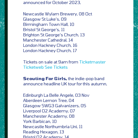
announced for October 2023,
Newcastle Wylam Brewery, 08 Oct
Glasgow St Luke’s, 09
Birmingham Town Hall, 10
Bristol St George’s, 11
Brighton St George’s Church, 13
Manchester Cathedral, 14
London Hackney Church, 16
London Hackney Church, 17
Tickets on sale at 9am from
Ticketmaster
Ticketweb
See Tickets
Scouting For Girls,
the indie-pop band
announce headline UK tour for this autumn,
Edinburgh La Belle Angele, 03 Nov
Aberdeen Lemon Tree, 04
Glasgow SWG3 Galvanizers, 05
Liverpool O2 Academy, 07
Manchester Academy, 08
York Barbican, 10
Newcastle Northumbria Uni, 11
Reading Hexagon, 13
Bristol O2 Academy, 14