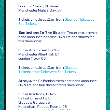
Glasgow Stereo, 06 June
Manchester Night & Day, 07
Tickets on sale at 10am from
Gigantic
Ticketweb
See Tickets
Explosions In The Sky,
the Texan instrumental
band announce headline UK & Ireland shows for
this November,
Dublin Vicar Street, 06 Nov
Manchester Albert Hall, 07
London Troxy, 08
Tickets on sale at 10am from
Gigantic
Ticketmaster
Ticketweb
See Tickets
Atreyu,
the Californian metalcore band announce
UK & Ireland tour dates for this November,
Dublin Academy, 12 Nov
Belfast Limelight 1, 13
Glasgow Garage, 15
Nottingham Rescue Rooms, 16