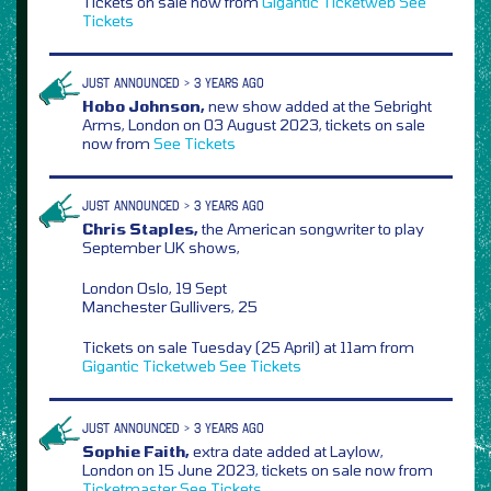
Tickets on sale now from
Gigantic
Ticketweb
See
Tickets
JUST ANNOUNCED > 3 YEARS AGO
Hobo Johnson,
new show added at the Sebright
Arms, London on 03 August 2023, tickets on sale
now from
See Tickets
JUST ANNOUNCED > 3 YEARS AGO
Chris Staples,
the American songwriter to play
September UK shows,
London Oslo, 19 Sept
Manchester Gullivers, 25
Tickets on sale Tuesday (25 April) at 11am from
Gigantic
Ticketweb
See Tickets
JUST ANNOUNCED > 3 YEARS AGO
Sophie Faith,
extra date added at Laylow,
London on 15 June 2023, tickets on sale now from
Ticketmaster
See Tickets