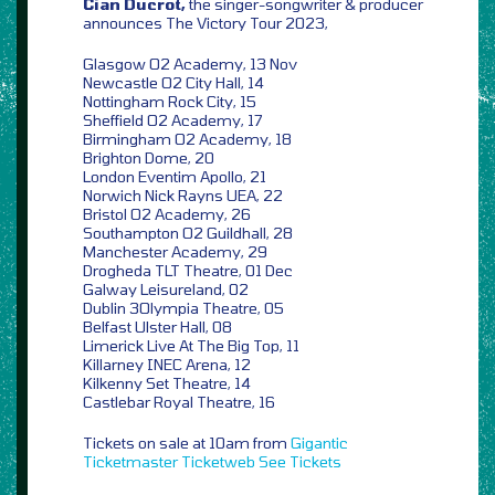
Cian Ducrot,
the singer-songwriter & producer
announces The Victory Tour 2023,
Glasgow O2 Academy, 13 Nov
Newcastle O2 City Hall, 14
Nottingham Rock City, 15
Sheffield O2 Academy, 17
Birmingham O2 Academy, 18
Brighton Dome, 20
London Eventim Apollo, 21
Norwich Nick Rayns UEA, 22
Bristol O2 Academy, 26
Southampton O2 Guildhall, 28
Manchester Academy, 29
Drogheda TLT Theatre, 01 Dec
Galway Leisureland, 02
Dublin 3Olympia Theatre, 05
Belfast Ulster Hall, 08
Limerick Live At The Big Top, 11
Killarney INEC Arena, 12
Kilkenny Set Theatre, 14
Castlebar Royal Theatre, 16
Tickets on sale at 10am from
Gigantic
Ticketmaster
Ticketweb
See Tickets