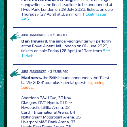
songwriter is the final headliner to be announced at
Hyde Park, London on 09 July 2023, tickets on sale
Thursday (27 April) at 10am from
Ticketmaster
AXS
JUST ANNOUNCED > 3 YEARS AGO
Ben Howard,
the singer-songwriter will perform
at the Royal Albert Hall, London on 01 June 2023,
tickets on sale Friday (28 April) at 10am from
See
Tickets
JUST ANNOUNCED > 3 YEARS AGO
Madness,
the British band announces the ‘C’est
La Vie 2023’ tour plus special guests
Lightning
Seeds
,
Aberdeen P&J LIve, 30 Nov
Glasgow OVO Hydro, 01 Dec
Newcastle Utilita Arena, 02
Cardiff International Arena, 04
Nottingham Motorpoint Arena, 05
Liverpool M&S Bank Arena, 07
Leeds First Direct Arena, 08