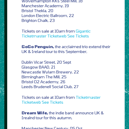
Wolverhampton KKs Steel Mill, 18
Manchester Academy, 19
Bristol Thekla, 20
London Electric Ballroom, 22
Brighton Chalk, 23
Tickets on sale at 10am from
Gigantic
Ticketmaster
Ticketweb
See Tickets
GoGo Penguin,
the acclaimed trio extend their
UK & Ireland tour to this September,
Dublin Vicar Street, 20 Sept
Glasgow BAAD, 21
Newcastle Wylam Brewery, 22
Birmingham The Mill, 25
Bristol O2 Academy, 26
Leeds Brudenell Social Club, 27
Tickets on sale at 10am from
Ticketmaster
Ticketweb
See Tickets
Dream Wife,
the indie band announce UK &
Irealnd tour for this autumn,
Manchester New Century, 05 Oct