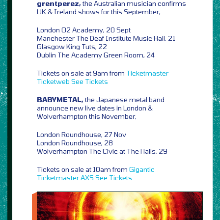
grentperez,
the Australian musician confirms
UK & Ireland shows for this September,
London O2 Academy, 20 Sept
Manchester The Deaf Institute Music Hall, 21
Glasgow King Tuts, 22
Dublin The Academy Green Room, 24
Tickets on sale at 9am from
Ticketmaster
Ticketweb
See Tickets
BABYMETAL,
the Japanese metal band
announce new live dates in London &
Wolverhampton this November,
London Roundhouse, 27 Nov
London Roundhouse, 28
Wolverhampton The Civic at The Halls, 29
Tickets on sale at 10am from
Gigantic
Ticketmaster
AXS
See Tickets