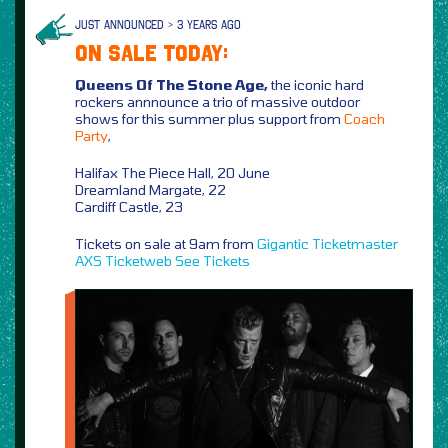
JUST ANNOUNCED > 3 YEARS AGO
ON SALE TODAY:
Queens Of The Stone Age,
the iconic hard
rockers annnounce a trio of massive outdoor
shows for this summer plus support from
Coach
Party
,
Halifax The Piece Hall, 20 June
Dreamland Margate, 22
Cardiff Castle, 23
Tickets on sale at 9am from
Gigantic
Ticketmaster
AXS
Ticketweb
See Tickets