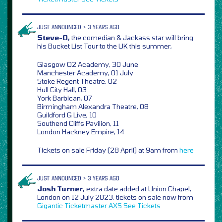
JUST ANNOUNCED > 3 YEARS AGO
Steve-O,
the comedian & Jackass star will bring
his Bucket List Tour to the UK this summer,
Glasgow O2 Academy, 30 June
Manchester Academy, 01 July
Stoke Regent Theatre, 02
Hull City Hall, 03
York Barbican, 07
Birmingham Alexandra Theatre, 08
Guildford G Live, 10
Southend Cliffs Pavilion, 11
London Hackney Empire, 14
Tickets on sale Friday (28 April) at 9am from
here
JUST ANNOUNCED > 3 YEARS AGO
Josh Turner,
extra date added at Union Chapel,
London on 12 July 2023, tickets on sale now from
Gigantic
Ticketmaster
AXS
See Tickets