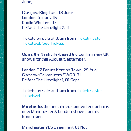
June,
Glasgow King Tuts, 13 June
London Colours, 15
Dublin Whelans, 17
Belfast The Limelight 2, 18
Tickets on sale at 10am from
Ticketmaster
Ticketweb
See Tickets
Coin,
the Nashville-based trio confirm new UK
shows for this August/September,
London O2 Forum Kentish Town, 29 Aug
Glasgow Galvanizers SWG3, 31
Belfast The Limelight 1, 01 Sept
Tickets on sale at 10am from
Ticketmaster
Ticketweb
Mychelle,
the acclaimed songwriter confirms
new Manchester & London shows for this
November,
Manchester YES Basement, 01 Nov