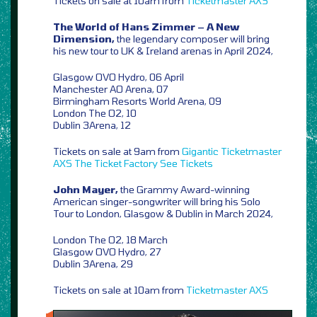
Tickets on sale at 10am from
Ticketmaster
AXS
The World of Hans Zimmer – A New
Dimension,
the legendary composer will bring
his new tour to UK & Ireland arenas in April 2024,
Glasgow OVO Hydro, 06 April
Manchester AO Arena, 07
Birmingham Resorts World Arena, 09
London The O2, 10
Dublin 3Arena, 12
Tickets on sale at 9am from
Gigantic
Ticketmaster
AXS
The Ticket Factory
See Tickets
John Mayer,
the Grammy Award-winning
American singer-songwriter will bring his Solo
Tour to London, Glasgow & Dublin in March 2024,
London The O2, 18 March
Glasgow OVO Hydro, 27
Dublin 3Arena, 29
Tickets on sale at 10am from
Ticketmaster
AXS