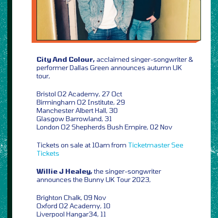
City And Colour,
acclaimed singer-songwriter &
performer Dallas Green announces autumn UK
tour,
Bristol O2 Academy, 27 Oct
Birmingham O2 Institute, 29
Manchester Albert Hall, 30
Glasgow Barrowland, 31
London O2 Shepherds Bush Empire, 02 Nov
Tickets on sale at 10am from
Ticketmaster
See
Tickets
Willie J Healey,
the singer-songwriter
announces the Bunny UK Tour 2023,
Brighton Chalk, 09 Nov
Oxford O2 Academy, 10
Liverpool Hangar34, 11