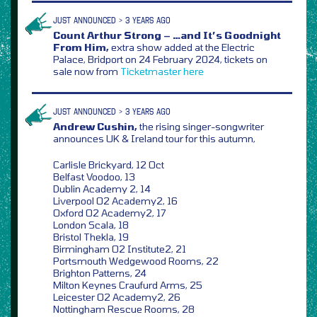
JUST ANNOUNCED > 3 YEARS AGO
Count Arthur Strong – …and It’s Goodnight
From Him,
extra show added at the Electric
Palace, Bridport on 24 February 2024, tickets on
sale now from
Ticketmaster
here
JUST ANNOUNCED > 3 YEARS AGO
Andrew Cushin,
the rising singer-songwriter
announces UK & Ireland tour for this autumn,
Carlisle Brickyard, 12 Oct
Belfast Voodoo, 13
Dublin Academy 2, 14
Liverpool O2 Academy2, 16
Oxford O2 Academy2, 17
London Scala, 18
Bristol Thekla, 19
Birmingham O2 Institute2, 21
Portsmouth Wedgewood Rooms, 22
Brighton Patterns, 24
Milton Keynes Craufurd Arms, 25
Leicester O2 Academy2, 26
Nottingham Rescue Rooms, 28