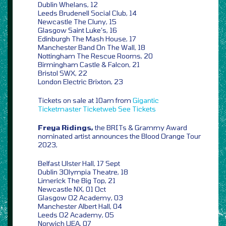
Dublin Whelans, 12
Leeds Brudenell Social Club, 14
Newcastle The Cluny, 15
Glasgow Saint Luke’s, 16
Edinburgh The Mash House, 17
Manchester Band On The Wall, 18
Nottingham The Rescue Rooms, 20
Birmingham Castle & Falcon, 21
Bristol SWX, 22
London Electric Brixton, 23
Tickets on sale at 10am from
Gigantic
Ticketmaster
Ticketweb
See Tickets
Freya Ridings,
the BRITs & Grammy Award
nominated artist announces the Blood Orange Tour
2023,
Belfast Ulster Hall, 17 Sept
Dublin 3Olympia Theatre, 18
Limerick The Big Top, 21
Newcastle NX, 01 Oct
Glasgow O2 Academy, 03
Manchester Albert Hall, 04
Leeds O2 Academy, 05
Norwich UEA, 07