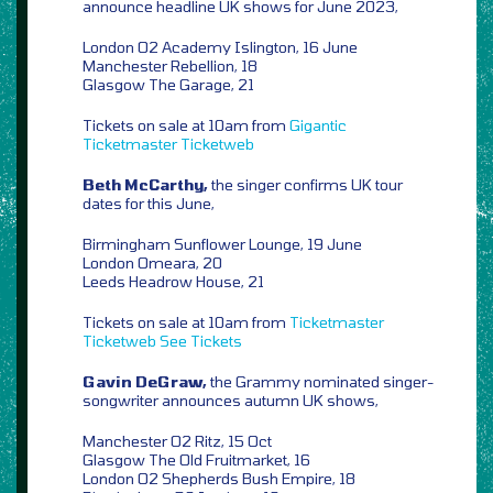
announce headline UK shows for June 2023,
London O2 Academy Islington, 16 June
Manchester Rebellion, 18
Glasgow The Garage, 21
Tickets on sale at 10am from
Gigantic
Ticketmaster
Ticketweb
Beth McCarthy,
the singer confirms UK tour
dates for this June,
Birmingham Sunflower Lounge, 19 June
London Omeara, 20
Leeds Headrow House, 21
Tickets on sale at 10am from
Ticketmaster
Ticketweb
See Tickets
Gavin DeGraw,
the Grammy nominated singer-
songwriter announces autumn UK shows,
Manchester O2 Ritz, 15 Oct
Glasgow The Old Fruitmarket, 16
London O2 Shepherds Bush Empire, 18