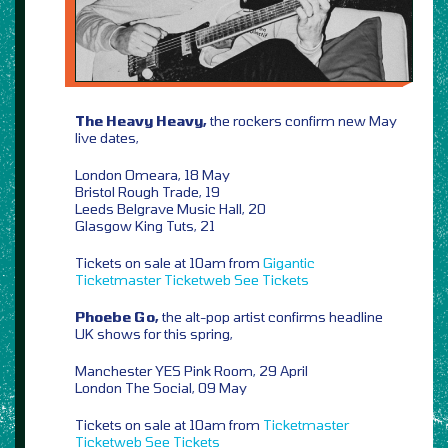
The Heavy Heavy,
the rockers confirm new May
live dates,
London Omeara, 18 May
Bristol Rough Trade, 19
Leeds Belgrave Music Hall, 20
Glasgow King Tuts, 21
Tickets on sale at 10am from
Gigantic
Ticketmaster
Ticketweb
See Tickets
Phoebe Go,
the alt-pop artist confirms headline
UK shows for this spring,
Manchester YES Pink Room, 29 April
London The Social, 09 May
Tickets on sale at 10am from
Ticketmaster
Ticketweb
See Tickets