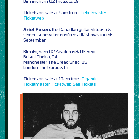
Birmingham O2 Institute, 19
Tickets on sale at 9am from
Ticketmaster
Ticketweb
Ariel Posen,
the Canadian guitar virtuoso &
singer-songwriter confirms UK shows for this
September,
Birmingham O2 Academy3, 03 Sept
Bristol Thekla, 04
Manchester The Bread Shed, 05
London The Garage, 08
Tickets on sale at 10am from
Gigantic
Ticketmaster
Ticketweb
See Tickets