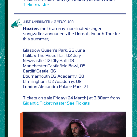
Ticketmaster
JUST ANNOUNCED > 3 YEARS AGO
Hozier,
the Grammy-nominated singer-
songwriter announces the Unreal Unearth Tour for
this summer,
Glasgow Queen’s Park, 25 June
Halifax The Piece Hall, 02 July
Newcastle O2 City Hall, 03
Manchester Castlefield Bowl, 05
Cardiff Castle, 06
Bournemouth O2 Academy, 08
Birmingham O2 Academy, 09
London Alexandra Palace Park, 21
Tickets on sale Friday (24 March) at 9.30am from
Gigantic
Ticketmaster
See Tickets