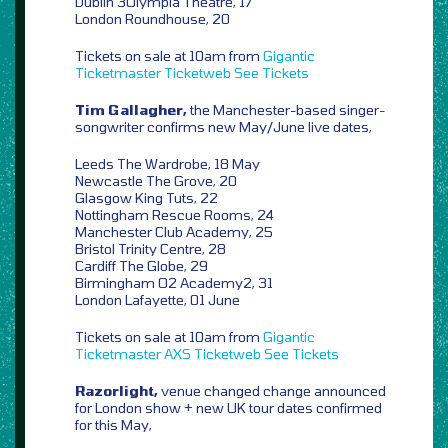
Dublin 3Olympia Theatre, 17
London Roundhouse, 20
Tickets on sale at 10am from
Gigantic
Ticketmaster
Ticketweb
See Tickets
Tim Gallagher,
the Manchester-based singer-
songwriter confirms new May/June live dates,
Leeds The Wardrobe, 18 May
Newcastle The Grove, 20
Glasgow King Tuts, 22
Nottingham Rescue Rooms, 24
Manchester Club Academy, 25
Bristol Trinity Centre, 28
Cardiff The Globe, 29
Birmingham O2 Academy2, 31
London Lafayette, 01 June
Tickets on sale at 10am from
Gigantic
Ticketmaster
AXS
Ticketweb
See Tickets
Razorlight,
venue changed change announced
for London show + new UK tour dates confirmed
for this May,