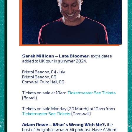
Sarah Millican – Late Bloomer,
extra dates
added to UK tour in summer 2024,
Bristol Beacon, 04 July
Bristol Beacon, 05
Cornwall Truro Hall, 06
Tickets on sale at 10am
Ticketmaster
See Tickets
(Bristol)
Tickets on sale Monday (20 March) at 10am from
Ticketmaster
See Tickets
(Cornwall)
Adam Rowe – What’s Wrong With Me?,
the
host of the global smash-hit podcast ‘Have A Word’