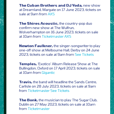
The Cuban Brothers and DJ Yoda,
new show
at Dreamland, Margate on 17 June 2023, tickets on
sale at 9am from
AXS
The Shires Acoustic,
the country-pop duo
confirm new show at The Wulfrun,
Wolverhampton on 16 June 2023, tickets on sale
at 10am from
Ticketmaster
AXS
Newton Faulkner,
the singer-songwriter to play
one-off show at Melbourne Hall, Derby on 24 June
2023, tickets on sale at 9am from
See Tickets
Temples,
‘Exotico’ Album Release Show at The
Bullingdon, Oxford on 17 April 2023, tickets on sale
at 10am from
Gigantic
Travis,
the band will headline the Sands Centre,
Carlisle on 28 July 2023, tickets on sale at 9am
from
Ticketmaster
See Tickets
The Bonk,
the musician to play The Sugar Club,
Dublin on 27 May 2023, tickets on sale at 10am
from
Ticketmaster