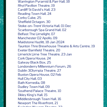
Warrington Pyramid & Parr Hall, 18
Rhyl Pavilion Theatre, 19
Cardiff St David’s Hall, 23
Reading Town Hall, 24
Corby Cube, 25
Sheffield Octagon, 30
Stoke-on-Trent Victoria Hall, 01 Dec
Scarborough Spa Grand Hall, 02
Belfast The Limelight, 07
Manchester O2 Apollo, 09
Maidstone Hazlitt, 18 Jan 2024
Taunton Thre Brewhouse Theatre & Arts Centre, 19
Exeter Barnfield Theatre, 20
Limerick Lime Tree Theatre, 23 Jan
Cork Opera House, 24
Galway Black Box, 25
Londonderry Millennium Forum, 26
Dublin 3Olympia Theatre, 27
Buxton Opera House, 02 Feb
Hull City Hall, 03
Bath Komedia, 08
Dudley Town Hall, 09
Southend Palace Theatre, 10
Ilkley King’s Hall, 15
Middlesbrough Town Hall, 16
Newport The Riverfront, 21
Swindon Wyvern Theatre, 22