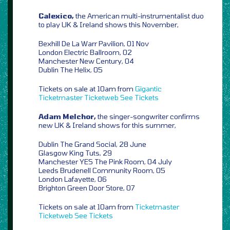
Calexico,
the American multi-instrumentalist duo
to play UK & Ireland shows this November,
Bexhill De La Warr Pavilion, 01 Nov
London Electric Ballroom, 02
Manchester New Century, 04
Dublin The Helix, 05
Tickets on sale at 10am from
Gigantic
Ticketmaster
Ticketweb
See Tickets
Adam Melchor,
the singer-songwriter confirms
new UK & Ireland shows for this summer,
Dublin The Grand Social, 28 June
Glasgow King Tuts, 29
Manchester YES The Pink Room, 04 July
Leeds Brudenell Community Room, 05
London Lafayette, 06
Brighton Green Door Store, 07
Tickets on sale at 10am from
Ticketmaster
Ticketweb
See Tickets