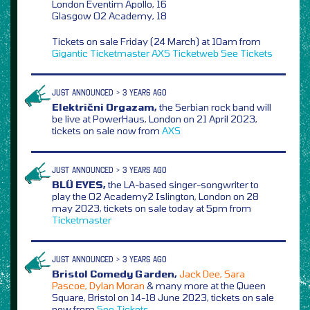
London Eventim Apollo, 16
Glasgow O2 Academy, 18
Tickets on sale Friday (24 March) at 10am from
Gigantic
Ticketmaster
AXS
Ticketweb
See Tickets
JUST ANNOUNCED > 3 YEARS AGO
Električni Orgazam,
the Serbian rock band will
be live at PowerHaus, London on 21 April 2023,
tickets on sale now from
AXS
JUST ANNOUNCED > 3 YEARS AGO
BLÜ EYES,
the LA-based singer-songwriter to
play the O2 Academy2 Islington, London on 28
may 2023, tickets on sale today at 5pm from
Ticketmaster
JUST ANNOUNCED > 3 YEARS AGO
Bristol Comedy Garden,
Jack Dee, Sara
Pascoe, Dylan Moran
& many more at the Queen
Square, Bristol on 14-18 June 2023, tickets on sale
now from
See Tickets