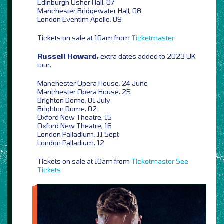
Edinburgh Usher Hall, 07
Manchester Bridgewater Hall, 08
London Eventim Apollo, 09
Tickets on sale at 10am from
Ticketmaster
Russell Howard,
extra dates added to 2023 UK
tour,
Manchester Opera House, 24 June
Manchester Opera House, 25
Brighton Dome, 01 July
Brighton Dome, 02
Oxford New Theatre, 15
Oxford New Theatre, 16
London Palladium, 11 Sept
London Palladium, 12
Tickets on sale at 10am from
Ticketmaster
See
Tickets