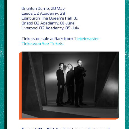
Brighton Dome, 28 May
Leeds O2 Academy, 29
Edinburgh The Queen’s Hall, 31
Bristol O2 Academy, 01 June
Liverpool O2 Academy, 09 July
Tickets on sale at 9am from
Ticketmaster
Ticketweb
See Tickets