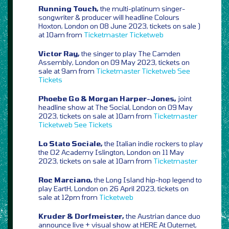
Running Touch,
the multi-platinum singer-
songwriter & producer will headline Colours
Hoxton, London on 08 June 2023, tickets on sale )
at 10am from
Ticketmaster
Ticketweb
Victor Ray,
the singer to play The Camden
Assembly, London on 09 May 2023, tickets on
sale at 9am from
Ticketmaster
Ticketweb
See
Tickets
Phoebe Go & Morgan Harper-Jones,
joint
headline show at The Social, London on 09 May
2023, tickets on sale at 10am from
Ticketmaster
Ticketweb
See Tickets
Lo Stato Sociale,
the Italian indie rockers to play
the O2 Academy Islington, London on 11 May
2023, tickets on sale at 10am from
Ticketmaster
Roc Marciano,
the Long Island hip-hop legend to
play EartH, London on 26 April 2023, tickets on
sale at 12pm from
Ticketweb
Kruder & Dorfmeister,
the Austrian dance duo
announce live + visual show at HERE At Outernet,