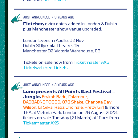
JUST ANNOUNCED > 3 YEARS AGO
Fletcher,
extra dates added in London & Dublin
plus Manchester show venue upgraded,
London Eventim Apollo, 02 Nov
Dublin 3Olympia Theatre, 05
Manchester O2 Victoria Warehouse, 09
Tickets on sale now from
Ticketmaster
AXS
Ticketweb
See Tickets
JUST ANNOUNCED > 3 YEARS AGO
Luno presents All Points East Festival –
Jungle,
Erykah Badu, Folamour,
BADBADNOTGOOD, 070 Shake, Charlotte Day
Wilson, Lil Silva, Ragz Originale, Pretty Girl
& more
TBA at Victoria Park, London on 26 August 2023,
tickets on sale Tuesday (21 March) at 10am from
Ticketmaster
AXS