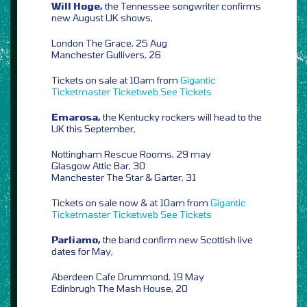
Will Hoge,
the Tennessee songwriter confirms
new August UK shows,
London The Grace, 25 Aug
Manchester Gullivers, 26
Tickets on sale at 10am from
Gigantic
Ticketmaster
Ticketweb
See Tickets
Emarosa,
the Kentucky rockers will head to the
UK this September,
Nottingham Rescue Rooms, 29 may
Glasgow Attic Bar, 30
Manchester The Star & Garter, 31
Tickets on sale now & at 10am from
Gigantic
Ticketmaster
Ticketweb
See Tickets
Parliamo,
the band confirm new Scottish live
dates for May,
Aberdeen Cafe Drummond, 19 May
Edinbrugh The Mash House, 20