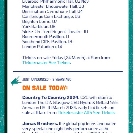
Liverpool Philharmonic Hall, 02 Nov
Manchester Bridgewater Hall, 03
Birmingham Symphony Hall, 04
Cambridge Corn Exchange, 06
Brighton Dome, 07
York Barbican, 09
Stoke-On-Trent Regent Theatre, 10
Bournemouth Pavilion, 11
Southend Cliffs Pavilion, 13
London Palladium, 14
Tickets on sale Friday (24 March) at 9am from
Ticketmaster
See Tickets
JUST ANNOUNCED > 3 YEARS AGO
ON SALE TODAY:
Country To Country 2024,
C2C will return to
London The O2, Glasgow OVO Hydro & Belfast SSE
Arena on 08-10 March 2024, early bird tickets on
sale at 10am from
Ticketmaster
AXS
See Tickets
Jonas Brothers,
the global pop icons announce
very special one night only performance at the