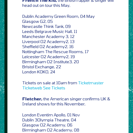
French The Kid,
the British rapper & singer will
head out on tour this May,
Dublin Academy Green Room, 04 May
Glasgow G2, 05
Newcastle Think Tank, 09
Leeds Belgrave Music Hall, 11
Manchester Academy 3, 12
Liverpool O2 Academy2, 13
Sheffield O2 Academy2, 16
Nottingham The Rescue Rooms, 17
Leicester O2 Academy2, 19
Birmingham O2 Institute3, 20
Bristol Exchange, 22
London KOKO, 24
Tickets on sale at 10am from
Ticketmaster
Ticketweb
See Tickets
Fletcher,
the American singer confirms UK &
Ireland shows for this November,
London Eventim Apollo, 01 Nov
Dublin 3Olympia Theatre, 04
Glasgow O2 Academy, 06
Birmingham O2 Academy, 08