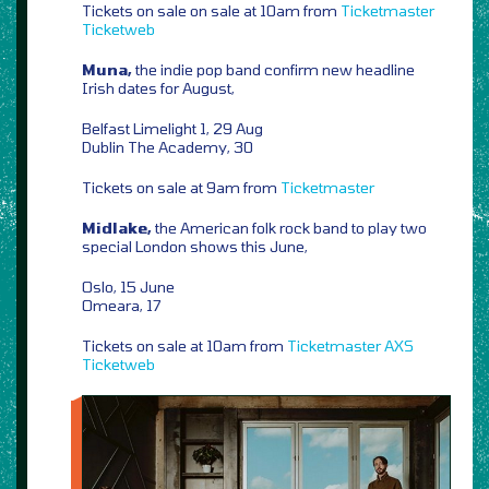
Tickets on sale on sale at 10am from
Ticketmaster
Ticketweb
Muna,
the indie pop band confirm new headline
Irish dates for August,
Belfast Limelight 1, 29 Aug
Dublin The Academy, 30
Tickets on sale at 9am from
Ticketmaster
Midlake,
the American folk rock band to play two
special London shows this June,
Oslo, 15 June
Omeara, 17
Tickets on sale at 10am from
Ticketmaster
AXS
Ticketweb