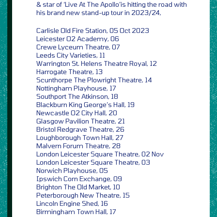
& star of ‘Live At The Apollo’is hitting the road with
his brand new stand-up tour in 2023/24,
Carlisle Old Fire Station, 05 Oct 2023
Leicester O2 Academy, 06
Crewe Lyceum Theatre, 07
Leeds City Varieties, 11
Warrington St. Helens Theatre Royal, 12
Harrogate Theatre, 13
Scunthorpe The Plowright Theatre, 14
Nottingham Playhouse, 17
Southport The Atkinson, 18
Blackburn King George’s Hall, 19
Newcastle O2 City Hall, 20
Glasgow Pavilion Theatre, 21
Bristol Redgrave Theatre, 26
Loughborough Town Hall, 27
Malvern Forum Theatre, 28
London Leicester Square Theatre, 02 Nov
London Leicester Square Theatre, 03
Norwich Playhouse, 05
Ipswich Corn Exchange, 09
Brighton The Old Market, 10
Peterborough New Theatre, 15
Lincoln Engine Shed, 16
Birmingham Town Hall, 17