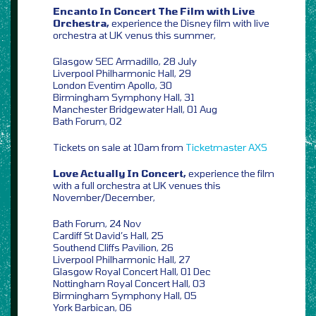
Encanto In Concert The Film with Live
Orchestra,
experience the Disney film with live
orchestra at UK venus this summer,
Glasgow SEC Armadillo, 28 July
Liverpool Philharmonic Hall, 29
London Eventim Apollo, 30
Birmingham Symphony Hall, 31
Manchester Bridgewater Hall, 01 Aug
Bath Forum, 02
Tickets on sale at 10am from
Ticketmaster
AXS
Love Actually In Concert,
experience the film
with a full orchestra at UK venues this
November/December,
Bath Forum, 24 Nov
Cardiff St David’s Hall, 25
Southend Cliffs Pavilion, 26
Liverpool Philharmonic Hall, 27
Glasgow Royal Concert Hall, 01 Dec
Nottingham Royal Concert Hall, 03
Birmingham Symphony Hall, 05
York Barbican, 06