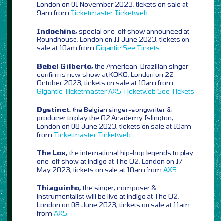
London on 01 November 2023, tickets on sale at
9am from
Ticketmaster
Ticketweb
Indochine,
special one-off show announced at
Roundhouse, London on 11 June 2023, tickets on
sale at 10am from
Gigantic
See Tickets
Bebel Gilberto,
the American-Brazilian singer
confirms new show at KOKO, London on 22
October 2023, tickets on sale at 10am from
Gigantic
Ticketmaster
AXS
Ticketweb
See Tickets
Dystinct,
the Belgian singer-songwriter &
producer to play the O2 Academy Islington,
London on 08 June 2023, tickets on sale at 10am
from
Ticketmaster
Ticketweb
The Lox,
the international hip-hop legends to play
one-off show at indigo at The O2, London on 17
May 2023, tickets on sale at 10am from
AXS
Thiaguinho,
the singer, composer &
instrumentalist will be live at indigo at The O2,
London on 08 June 2023, tickets on sale at 11am
from
AXS