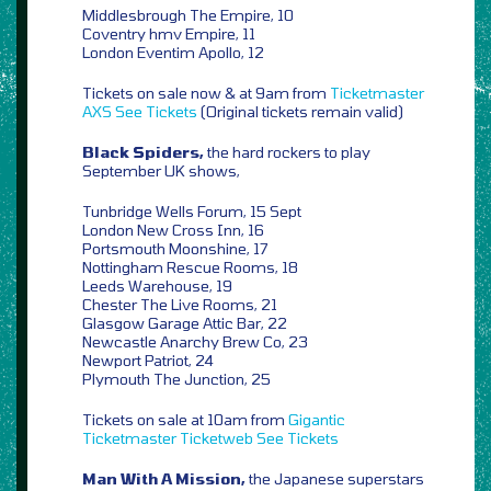
Middlesbrough The Empire, 10
Coventry hmv Empire, 11
London Eventim Apollo, 12
Tickets on sale now & at 9am from
Ticketmaster
AXS
See Tickets
(Original tickets remain valid)
Black Spiders,
the hard rockers to play
September UK shows,
Tunbridge Wells Forum, 15 Sept
London New Cross Inn, 16
Portsmouth Moonshine, 17
Nottingham Rescue Rooms, 18
Leeds Warehouse, 19
Chester The Live Rooms, 21
Glasgow Garage Attic Bar, 22
Newcastle Anarchy Brew Co, 23
Newport Patriot, 24
Plymouth The Junction, 25
Tickets on sale at 10am from
Gigantic
Ticketmaster
Ticketweb
See Tickets
Man With A Mission,
the Japanese superstars