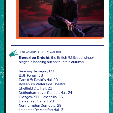
JUST ANNOUNCED > 3 YEARS AGO
Beverley Knight,
the British R&B/soul singer
singer is heading out on tour this autumn,
Reading Hexagon, 17 Oct
Bath Forum, 18
Cardiff St David’s Hall, 19
Aylesbury Waterside Theatre, 21
Sheffield City Hall, 23
Nottingham royal Concert Hall, 24
Glasgow SEC Armadillo, 26
Gateshead Sage 1, 28
Northampton Derngate, 29
Leicester De Montfort Hall, 31