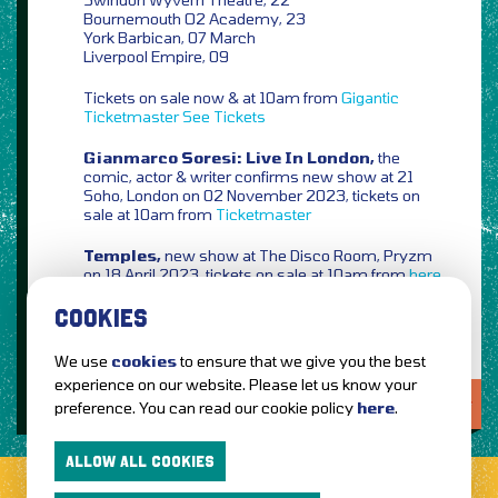
Bournemouth O2 Academy, 23
York Barbican, 07 March
Liverpool Empire, 09
Tickets on sale now & at 10am from
Gigantic
Ticketmaster
See Tickets
Gianmarco Soresi: Live In London,
the
comic, actor & writer confirms new show at 21
Soho, London on 02 November 2023, tickets on
sale at 10am from
Ticketmaster
Temples,
new show at The Disco Room, Pryzm
on 18 April 2023, tickets on sale at 10am from
here
COOKIES
We use
cookies
to ensure that we give you the best
experience on our website. Please let us know your
LOVE IT?...SHARE IT!
preference. You can read our cookie policy
here
.
ALLOW ALL COOKIES