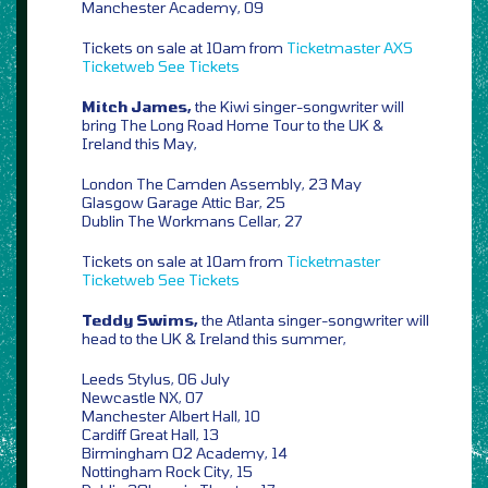
Manchester Academy, 09
Tickets on sale at 10am from
Ticketmaster
AXS
Ticketweb
See Tickets
Mitch James,
the Kiwi singer-songwriter will
bring The Long Road Home Tour to the UK &
Ireland this May,
London The Camden Assembly, 23 May
Glasgow Garage Attic Bar, 25
Dublin The Workmans Cellar, 27
Tickets on sale at 10am from
Ticketmaster
Ticketweb
See Tickets
Teddy Swims,
the Atlanta singer-songwriter will
head to the UK & Ireland this summer,
Leeds Stylus, 06 July
Newcastle NX, 07
Manchester Albert Hall, 10
Cardiff Great Hall, 13
Birmingham O2 Academy, 14
Nottingham Rock City, 15