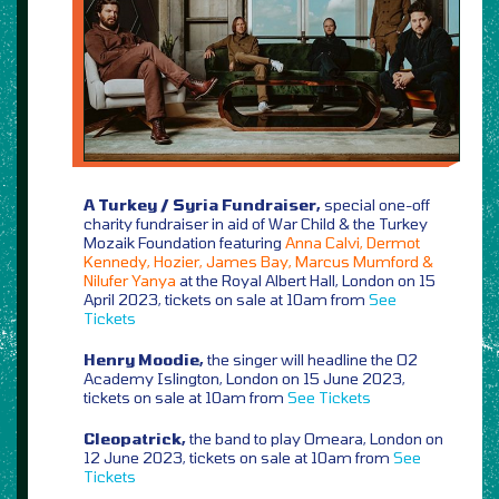
A Turkey / Syria Fundraiser,
special one-off
charity fundraiser in aid of War Child & the Turkey
Mozaik Foundation featuring
Anna Calvi, Dermot
Kennedy, Hozier, James Bay, Marcus Mumford &
Nilufer Yanya
at the Royal Albert Hall, London on 15
April 2023, tickets on sale at 10am from
See
Tickets
Henry Moodie,
the singer will headline the O2
Academy Islington, London on 15 June 2023,
tickets on sale at 10am from
See Tickets
Cleopatrick,
the band to play Omeara, London on
12 June 2023, tickets on sale at 10am from
See
Tickets