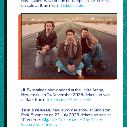
Royal Albert Hall, London on 14 April 2023, tickets
on sale at 10am from
Ticketmaster
JLS,
matinee show added at the Utilita Arena,
Newcastle on 04 November 2023, tickets on sale
at 9am from
Ticketmaster
See Tickets
Tom Grennan,
new summer show at Singleton
Park, Swansea on 23 July 2023, tickets on sale at
10am from
Gigantic
Ticketmaster
The Ticket
Factory
See Tickets