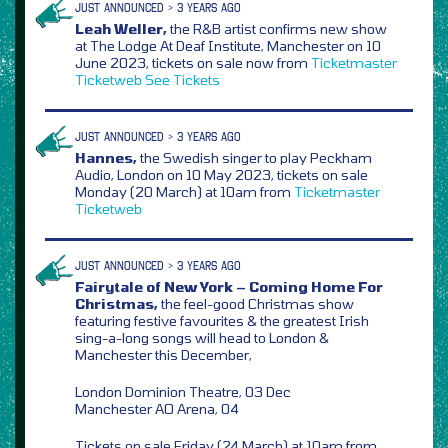
JUST ANNOUNCED > 3 YEARS AGO
Leah Weller,
the R&B artist confirms new show
at The Lodge At Deaf Institute, Manchester on 10
June 2023, tickets on sale now from
Ticketmaster
Ticketweb
See Tickets
JUST ANNOUNCED > 3 YEARS AGO
Hannes,
the Swedish singer to play Peckham
Audio, London on 10 May 2023, tickets on sale
Monday (20 March) at 10am from
Ticketmaster
Ticketweb
JUST ANNOUNCED > 3 YEARS AGO
Fairytale of New York – Coming Home For
Christmas,
the feel-good Christmas show
featuring festive favourites & the greatest Irish
sing-a-long songs will head to London &
Manchester this December,
London Dominion Theatre, 03 Dec
Manchester AO Arena, 04
Tickets on sale Friday (24 March) at 10am from