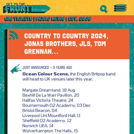
COUNTRY TO COUNTRY 2024,
JONAS BROTHERS, JLS, TOM
GRENNAN…
JUST ANNOUNCED > 3 YEARS AGO
Ocean Colour Scene,
the English Britpop band
will head to UK venues later this year,
Margate Dreamland, 18 Aug
Bexhill De La Warr Pavilion, 20
Halifax Victoria Theatre, 24
Bournemouth O2 Academy, 03 Dec
Bristol Beacon, 04
Liverpool Uni Mountford Hall, 11
Sheffield O2 Academy, 12
Norwich UEA, 14
Wolverhampton The Halls, 15