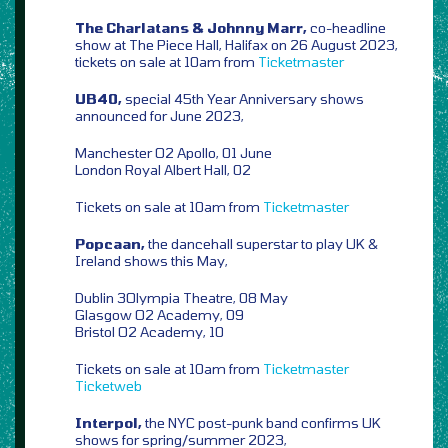
The Charlatans & Johnny Marr,
co-headline
show at The Piece Hall, Halifax on 26 August 2023,
tickets on sale at 10am from
Ticketmaster
UB40,
special 45th Year Anniversary shows
announced for June 2023,
Manchester O2 Apollo, 01 June
London Royal Albert Hall, 02
Tickets on sale at 10am from
Ticketmaster
Popcaan,
the dancehall superstar to play UK &
Ireland shows this May,
Dublin 3Olympia Theatre, 08 May
Glasgow O2 Academy, 09
Bristol O2 Academy, 10
Tickets on sale at 10am from
Ticketmaster
Ticketweb
Interpol,
the NYC post-punk band confirms UK
shows for spring/summer 2023,