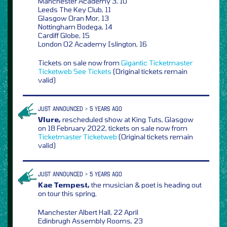
Manchester Academy 3, 10
Leeds The Key Club, 11
Glasgow Oran Mor, 13
Nottingham Bodega, 14
Cardiff Globe, 15
London O2 Academy Islington, 16
Tickets on sale now from
Gigantic
Ticketmaster
Ticketweb
See Tickets
(Original tickets remain
valid)
JUST ANNOUNCED > 5 YEARS AGO
Vlure,
rescheduled show at King Tuts, Glasgow
on 18 February 2022, tickets on sale now from
Ticketmaster
Ticketweb
(Original tickets remain
valid)
JUST ANNOUNCED > 5 YEARS AGO
Kae Tempest,
the musician & poet is heading out
on tour this spring,
Manchester Albert Hall, 22 April
Edinbrugh Assembly Rooms, 23