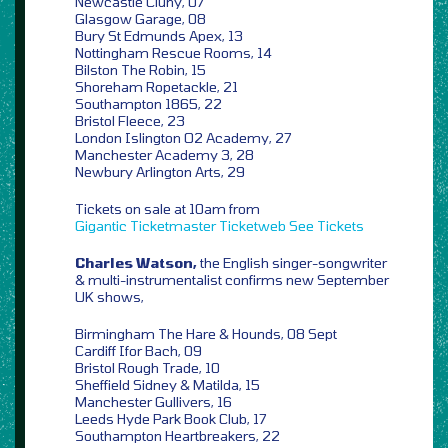
Newcastle Cluny, 07
Glasgow Garage, 08
Bury St Edmunds Apex, 13
Nottingham Rescue Rooms, 14
Bilston The Robin, 15
Shoreham Ropetackle, 21
Southampton 1865, 22
Bristol Fleece, 23
London Islington O2 Academy, 27
Manchester Academy 3, 28
Newbury Arlington Arts, 29
Tickets on sale at 10am from
Gigantic
Ticketmaster
Ticketweb
See Tickets
Charles Watson,
the English singer-songwriter
& multi-instrumentalist confirms new September
UK shows,
Birmingham The Hare & Hounds, 08 Sept
Cardiff Ifor Bach, 09
Bristol Rough Trade, 10
Sheffield Sidney & Matilda, 15
Manchester Gullivers, 16
Leeds Hyde Park Book Club, 17
Southampton Heartbreakers, 22