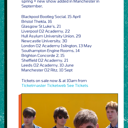
spring + new show added in Manchester in
September,
Blackpool Bootleg Social, 15 April
Bristol Thekla, 16
Glasgow St Luke’s, 21
Liverpool O2 Academy, 22
Hull Asylum University Union, 29
Newcastle University, 30
London O2 Academy Islington, 13 May
Southampton Engine Rooms, 14
Brighton Concorde 2, 15
Sheffield O2 Academy, 21
Leeds O2 Academy, 10 June
Manchester O2 Ritz, 10 Sept
Tickets on sale now & at 10am from
Ticketmaster
Ticketweb
See Tickets