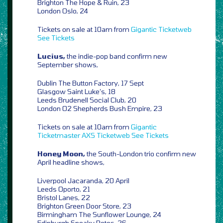
Brighton The Hope & Ruin, 23
London Oslo, 24
Tickets on sale at 10am from
Gigantic
Ticketweb
See Tickets
Lucius,
the indie-pop band confirm new
September shows,
Dublin The Button Factory, 17 Sept
Glasgow Saint Luke’s, 18
Leeds Brudenell Social Club, 20
London O2 Shepherds Bush Empire, 23
Tickets on sale at 10am from
Gigantic
Ticketmaster
AXS
Ticketweb
See Tickets
Honey Moon,
the South-London trio confirm new
April headline shows,
Liverpool Jacaranda, 20 April
Leeds Oporto, 21
Bristol Lanes, 22
Brighton Green Door Store, 23
Birmingham The Sunflower Lounge, 24
Edinburgh Sneaky Petes, 26