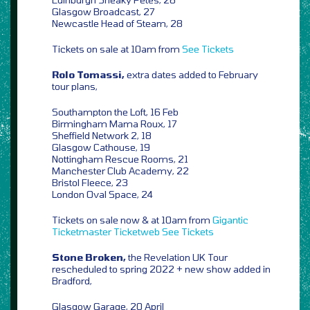
Glasgow Broadcast, 27
Newcastle Head of Steam, 28
Tickets on sale at 10am from
See Tickets
Rolo Tomassi,
extra dates added to February
tour plans,
Southampton the Loft, 16 Feb
Birmingham Mama Roux, 17
Sheffield Network 2, 18
Glasgow Cathouse, 19
Nottingham Rescue Rooms, 21
Manchester Club Academy, 22
Bristol Fleece, 23
London Oval Space, 24
Tickets on sale now & at 10am from
Gigantic
Ticketmaster
Ticketweb
See Tickets
Stone Broken,
the Revelation UK Tour
rescheduled to spring 2022 + new show added in
Bradford,
Glasgow Garage, 20 April