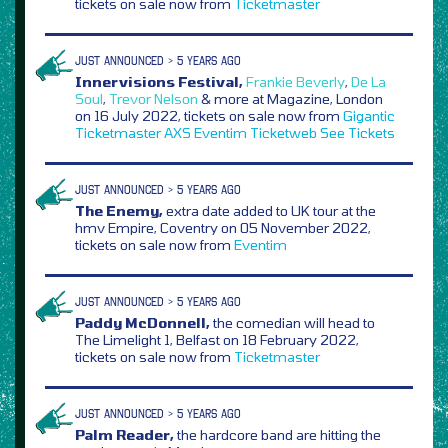
tickets on sale now from
Ticketmaster
JUST ANNOUNCED > 5 YEARS AGO
Innervisions Festival,
Frankie Beverly
,
De La
Soul
,
Trevor Nelson
& more at Magazine, London
on 16 July 2022, tickets on sale now from
Gigantic
Ticketmaster
AXS
Eventim
Ticketweb
See Tickets
JUST ANNOUNCED > 5 YEARS AGO
The Enemy,
extra date added to UK tour at the
hmv Empire, Coventry on 05 November 2022,
tickets on sale now from
Eventim
JUST ANNOUNCED > 5 YEARS AGO
Paddy McDonnell,
the comedian will head to
The Limelight 1, Belfast on 18 February 2022,
tickets on sale now from
Ticketmaster
JUST ANNOUNCED > 5 YEARS AGO
Palm Reader,
the hardcore band are hitting the