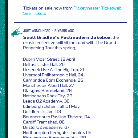
Tickets on sale now from
Ticketmaster
Ticketweb
See Tickets
JUST ANNOUNCED > 5 YEARS AGO
Scott Bradlee’s Postmodern Jukebox,
the
music collective will hit the road with The Grand
Reopening Tour this spring,
Dublin Vicar Street, 19 April
Belfast Ulster Hall, 20
Limerick Live At The Big Top, 21
Liverpool Philharmonic Hall, 24
Cambridge Corn Exchange, 25
Manchester Albert Hall, 27
Glasgow Barrowland, 28
Nottingham Rock City, 29
Leeds O2 Academy, 30
Edinburgh Usher Hall, 01 May
Guildford G Live, 03
Bournemouth Pavilion Theatre, 04
Cardiff Tramshed, 06
Bristol O2 Academy, 07
Northampton Derngate Theatre, 08
Birmingham Symphony Hall, 09