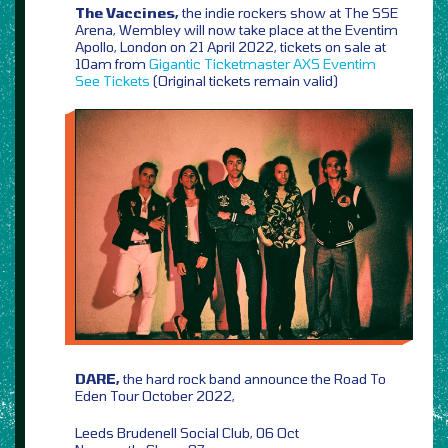
The Vaccines,
the indie rockers show at The SSE
Arena, Wembley will now take place at the Eventim
Apollo, London on 21 April 2022, tickets on sale at
10am from
Gigantic
Ticketmaster
AXS
Eventim
See Tickets
(Original tickets remain valid)
DARE,
the hard rock band announce the Road To
Eden Tour October 2022,
Leeds Brudenell Social Club, 06 Oct