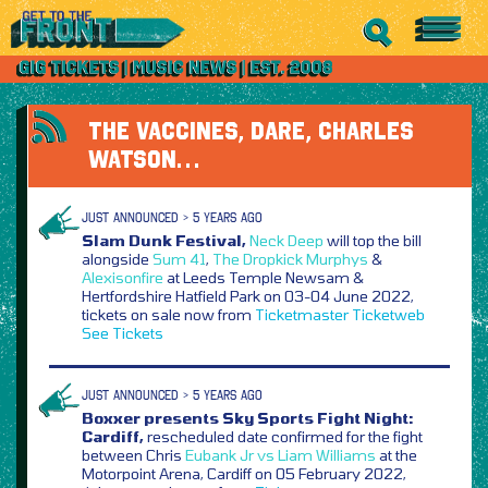
THE VACCINES, DARE, CHARLES
WATSON…
JUST ANNOUNCED > 5 YEARS AGO
Slam Dunk Festival,
Neck Deep
will top the bill
alongside
Sum 41
,
The Dropkick Murphys
&
Alexisonfire
at Leeds Temple Newsam &
Hertfordshire Hatfield Park on 03-04 June 2022,
tickets on sale now from
Ticketmaster
Ticketweb
See Tickets
JUST ANNOUNCED > 5 YEARS AGO
Boxxer presents Sky Sports Fight Night:
Cardiff,
rescheduled date confirmed for the fight
between Chris
Eubank Jr vs Liam Williams
at the
Motorpoint Arena, Cardiff on 05 February 2022,