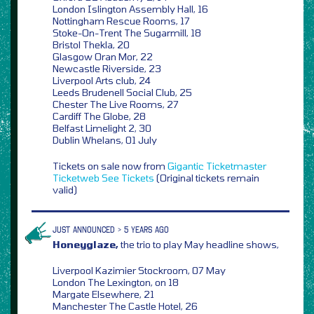
London Islington Assembly Hall, 16
Nottingham Rescue Rooms, 17
Stoke-On-Trent The Sugarmill, 18
Bristol Thekla, 20
Glasgow Oran Mor, 22
Newcastle Riverside, 23
Liverpool Arts club, 24
Leeds Brudenell Social Club, 25
Chester The Live Rooms, 27
Cardiff The Globe, 28
Belfast Limelight 2, 30
Dublin Whelans, 01 July
Tickets on sale now from
Gigantic
Ticketmaster
Ticketweb
See Tickets
(Original tickets remain
valid)
JUST ANNOUNCED > 5 YEARS AGO
Honeyglaze,
the trio to play May headline shows,
Liverpool Kazimier Stockroom, 07 May
London The Lexington, on 18
Margate Elsewhere, 21
Manchester The Castle Hotel, 26