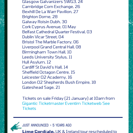
Glasgow Galvanizers SWG3, 24
Cambridge Corn Exchange, 26
Bexhill De La Warr Pavilion, 27
Brighton Dome, 28
Galway Roisin Dubh, 30
Cork Cyprus Avenue, 01 May
Belfast Cathedral Quarter Festival, 03
Dublin Vicar Street, 04
Bristol The Marble Factory, 06
Liverpool Grand Central Hall, 08
Birmingham Town Hall, 10
Leeds University Stylus, 11
Hull Asylum, 12
Cardiff St David’s Hall, 14
Sheffield Octagon Centre, 15
Leicester O2 Academy, 16
London O2 Shepherds Bush Empire, 18
Gateshead Sage, 21
Tickets on sale Friday (21 January) at 10am from
Gigantic
Ticketmaster
Eventim
Ticketweb
See
Tickets
JUST ANNOUNCED > 5 YEARS AGO
Lime Cordiale,
UK & Ireland tour rescheduled to