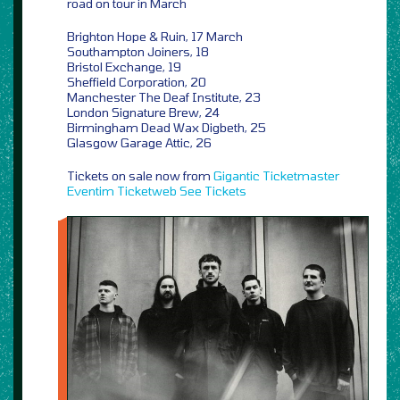
road on tour in March
Brighton Hope & Ruin, 17 March
Southampton Joiners, 18
Bristol Exchange, 19
Sheffield Corporation, 20
Manchester The Deaf Institute, 23
London Signature Brew, 24
Birmingham Dead Wax Digbeth, 25
Glasgow Garage Attic, 26
Tickets on sale now from
Gigantic
Ticketmaster
Eventim
Ticketweb
See Tickets