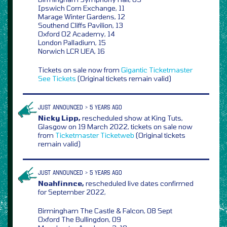
Ipswich Corn Exchange, 11
Marage Winter Gardens, 12
Southend Cliffs Pavilion, 13
Oxford O2 Academy, 14
London Palladium, 15
Norwich LCR UEA, 16
Tickets on sale now from
Gigantic
Ticketmaster
See Tickets
(Original tickets remain valid)
JUST ANNOUNCED > 5 YEARS AGO
Nicky Lipp,
rescheduled show at King Tuts,
Glasgow on 19 March 2022, tickets on sale now
from
Ticketmaster
Ticketweb
(Original tickets
remain valid)
JUST ANNOUNCED > 5 YEARS AGO
Noahfinnce,
rescheduled live dates confirmed
for September 2022,
Birmingham The Castle & Falcon, 08 Sept
Oxford The Bullingdon, 09