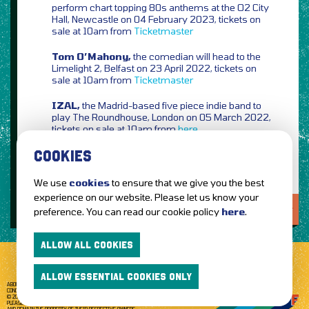
perform chart topping 80s anthems at the O2 City
Hall, Newcastle on 04 February 2023, tickets on
sale at 10am from
Ticketmaster
Tom O’Mahony,
the comedian will head to the
Limelight 2, Belfast on 23 April 2022, tickets on
sale at 10am from
Ticketmaster
IZAL,
the Madrid-based five piece indie band to
play The Roundhouse, London on 05 March 2022,
tickets on sale at 10am from
here
COOKIES
We use
cookies
to ensure that we give you the best
experience on our website. Please let us know your
LOVE IT?...SHARE IT!
preference. You can read our cookie policy
here
.
ALLOW ALL COOKIES
ALLOW ESSENTIAL COOKIES ONLY
ABOUT GETTOTHEFRONT.COM
ACCESSIBILITY
TERMS OF USE
SUBSCRIBE
CONCERT TICKETS
GIG TICKETS
LIVE BANDS
PRIVACY POLICY
© 2026 GETTOTHEFRONT. ALL RIGHTS RESERVED.
PLEASE NOTE: ALL ARTIST IMAGES ARE USED FOR PROMOTIONAL PURPOSES ONLY
AND REMAIN THE PROPERTY OF THEIR RESPECTIVE OWNERS.