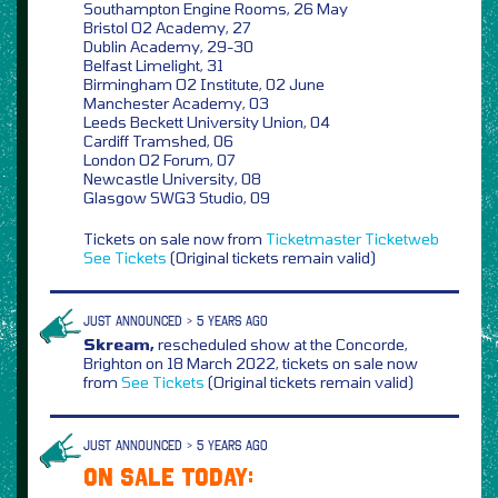
Southampton Engine Rooms, 26 May
Bristol O2 Academy, 27
Dublin Academy, 29-30
Belfast Limelight, 31
Birmingham O2 Institute, 02 June
Manchester Academy, 03
Leeds Beckett University Union, 04
Cardiff Tramshed, 06
London O2 Forum, 07
Newcastle University, 08
Glasgow SWG3 Studio, 09
Tickets on sale now from
Ticketmaster
Ticketweb
See Tickets
(Original tickets remain valid)
JUST ANNOUNCED > 5 YEARS AGO
Skream,
rescheduled show at the Concorde,
Brighton on 18 March 2022, tickets on sale now
from
See Tickets
(Original tickets remain valid)
JUST ANNOUNCED > 5 YEARS AGO
ON SALE TODAY: