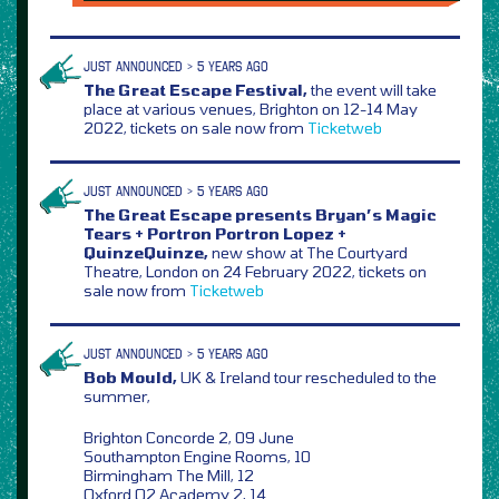
JUST ANNOUNCED > 5 YEARS AGO
The Great Escape Festival,
the event will take
place at various venues, Brighton on 12-14 May
2022, tickets on sale now from
Ticketweb
JUST ANNOUNCED > 5 YEARS AGO
The Great Escape presents Bryan’s Magic
Tears + Portron Portron Lopez +
QuinzeQuinze,
new show at The Courtyard
Theatre, London on 24 February 2022, tickets on
sale now from
Ticketweb
JUST ANNOUNCED > 5 YEARS AGO
Bob Mould,
UK & Ireland tour rescheduled to the
summer,
Brighton Concorde 2, 09 June
Southampton Engine Rooms, 10
Birmingham The Mill, 12
Oxford O2 Academy 2, 14