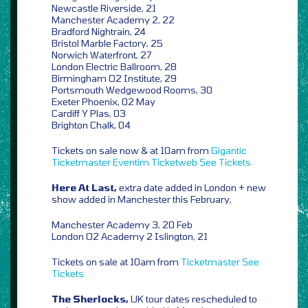
Newcastle Riverside, 21
Manchester Academy 2, 22
Bradford Nightrain, 24
Bristol Marble Factory, 25
Norwich Waterfront, 27
London Electric Ballroom, 28
Birmingham O2 Institute, 29
Portsmouth Wedgewood Rooms, 30
Exeter Phoenix, 02 May
Cardiff Y Plas, 03
Brighton Chalk, 04
Tickets on sale now & at 10am from
Gigantic
Ticketmaster
Eventim
Ticketweb
See Tickets
Here At Last,
extra date added in London + new
show added in Manchester this February,
Manchester Academy 3, 20 Feb
London O2 Academy 2 Islington, 21
Tickets on sale at 10am from
Ticketmaster
See
Tickets
The Sherlocks,
UK tour dates rescheduled to