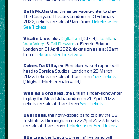
Beth McCarthy,
the singer-songwriter to play
The Courtyard Theatre, London on 13 February
2022, tickets on sale at 9am from
Ticketmaster
See Tickets
Vitalic Live,
plus
Digitalism
(DJ set),
Taahliah
,
Wax Wings
&
Fall Forward
at Electric Brixton,
London on 01 April 2022, tickets on sale at 10am
from
Ticketmaster
Ticketweb
Cakes Da Killa,
the Brooklyn-based rapper will
head to Corsica Studios, London on 23 March
2022, tickets on sale at 10am from
See Tickets
(Original tickets remain valid)
Wesley Gonzalez,
the British singer-songwriter
to play the Moth Club, London on 20 April 2022,
tickets on sale at 10am from
See Tickets
Overpass,
the hotly-tipped band to play the O2
Institute 2, Birmingham on 22 April 2022, tickets
on sale at 10am from
Ticketmaster
See Tickets
80s Live,
the ‘Electric Dreams’ live band will