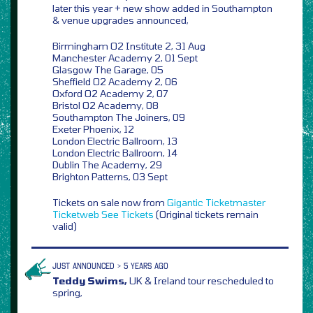
later this year + new show added in Southampton
& venue upgrades announced,
Birmingham O2 Institute 2, 31 Aug
Manchester Academy 2, 01 Sept
Glasgow The Garage, 05
Sheffield O2 Academy 2, 06
Oxford O2 Academy 2, 07
Bristol O2 Academy, 08
Southampton The Joiners, 09
Exeter Phoenix, 12
London Electric Ballroom, 13
London Electric Ballroom, 14
Dublin The Academy, 29
Brighton Patterns, 03 Sept
Tickets on sale now from
Gigantic
Ticketmaster
Ticketweb
See Tickets
(Original tickets remain
valid)
JUST ANNOUNCED > 5 YEARS AGO
Teddy Swims,
UK & Ireland tour rescheduled to
spring,