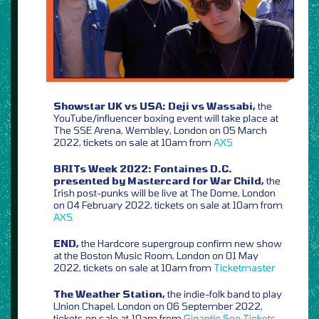
Showstar UK vs USA: Deji vs Wassabi,
the
YouTube/influencer boxing event will take place at
The SSE Arena, Wembley, London on 05 March
2022, tickets on sale at 10am from
AXS
BRITs Week 2022: Fontaines D.C.
presented by Mastercard for War Child,
the
Irish post-punks will be live at The Dome, London
on 04 February 2022, tickets on sale at 10am from
AXS
END,
the Hardcore supergroup confirm new show
at the Boston Music Room, London on 01 May
2022, tickets on sale at 10am from
Ticketmaster
The Weather Station,
the indie-folk band to play
Union Chapel, London on 06 September 2022,
tickets on sale at 10am from
Gigantic
See Tickets