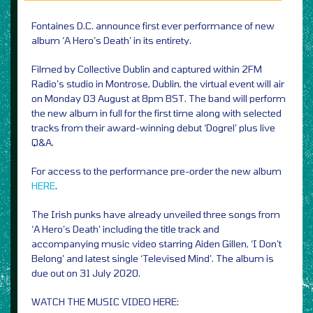
Fontaines D.C. announce first ever performance of new
album ‘A Hero’s Death’ in its entirety.
Filmed by Collective Dublin and captured within 2FM
Radio’s studio in Montrose, Dublin, the virtual event will air
on Monday 03 August at 8pm BST. The band will perform
the new album in full for the first time along with selected
tracks from their award-winning debut ‘Dogrel’ plus live
Q&A.
For access to the performance pre-order the new album
HERE
.
The Irish punks have already unveiled three songs from
‘A Hero’s Death’ including the title track and
accompanying music video starring Aiden Gillen, ‘I Don’t
Belong’ and latest single ‘Televised Mind’. The album is
due out on 31 July 2020.
WATCH THE MUSIC VIDEO HERE: