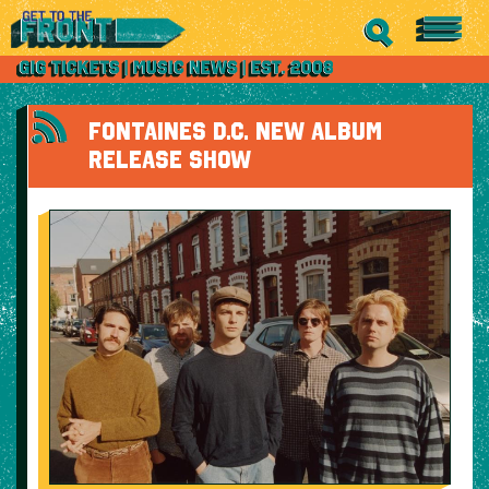
FONTAINES D.C. NEW ALBUM
RELEASE SHOW