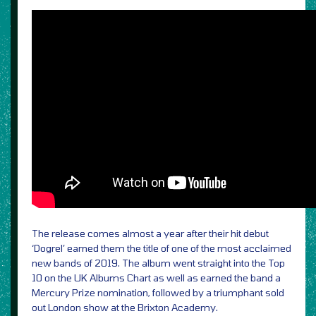
The release comes almost a year after their hit debut
‘Dogrel’ earned them the title of one of the most acclaimed
new bands of 2019. The album went straight into the Top
10 on the UK Albums Chart as well as earned the band a
Mercury Prize nomination, followed by a triumphant sold
out London show at the Brixton Academy.