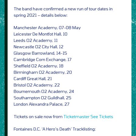
The band have confirmed a new run of tour dates in
spring 2021 – details below:
Manchester Academy, 07-08 May
Leicester De Montfot Hall, 10
Leeds O2 Academy, 11
Newcastle O2 City Hall, 12
Glasgow Barrowland, 14-15
Cambridge Corn Exchange, 17
Sheffield O2 Academy, 18
Birmingham O2 Academy, 20
Cardiff Great Hall, 21
Bristol O2 Academy, 22
Bournemouth O2 Academy, 24
Southampton O2 Guildhall, 25
London Alexandra Palace, 27
Tickets on sale now from
Ticketmaster
See Tickets
Fontaines D.C. ‘A Hero’s Death’ Tracklisting: