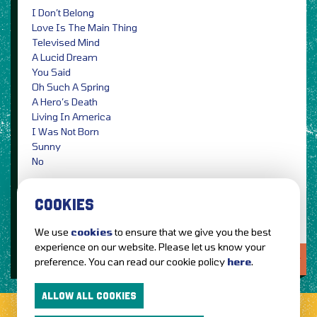
I Don’t Belong
Love Is The Main Thing
Televised Mind
A Lucid Dream
You Said
Oh Such A Spring
A Hero’s Death
Living In America
I Was Not Born
Sunny
No
Photo Credit: Ellius Grace
COOKIES
We use
cookies
to ensure that we give you the best
experience on our website. Please let us know your
LOVE IT?...SHARE IT!
preference. You can read our cookie policy
here
.
ALLOW ALL COOKIES