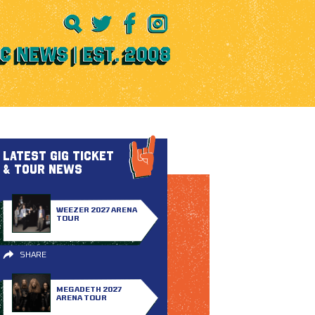
LATEST GIG TICKET
& TOUR NEWS
WEEZER 2027 ARENA
TOUR
SHARE
MEGADETH 2027
ARENA TOUR