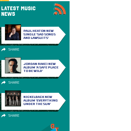
LATEST MUSIC
NEWS
PAUL HEATON NEW
SINGLE ‘SAD SONGS
AND LAWSUITS’
SHARE
JORDAN RAKEI NEW
ALBUM ‘A SAFE PLACE
TO BE WILD’
SHARE
NICKELBACK NEW
ALBUM ‘EVERYTHING
UNDER THE SUN’
SHARE