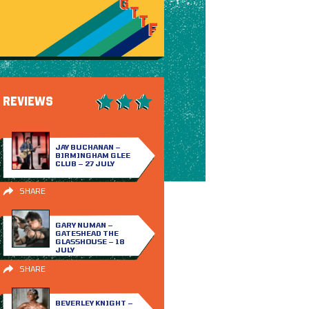
REVIEWS
JAY BUCHANAN –
BIRMINGHAM GLEE
CLUB – 27 JULY
SHARE
GARY NUMAN –
GATESHEAD THE
GLASSHOUSE – 18
JULY
SHARE
BEVERLEY KNIGHT –