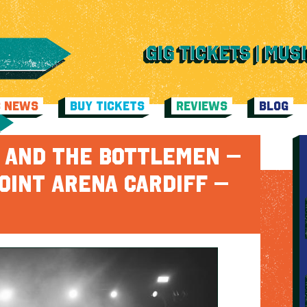
C NEWS
BUY TICKETS
REVIEWS
BLOG
H AND THE BOTTLEMEN –
OINT ARENA CARDIFF –