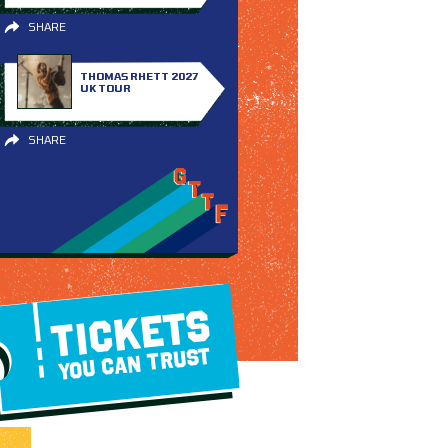
SHARE
THOMAS RHETT 2027
UK TOUR
SHARE
TICKETS
YOU CAN TRUST