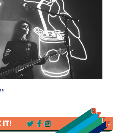
ges
 IT!