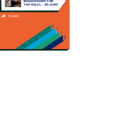
WOLVERHAMPTON
THE HALLS – 30 JUNE
SHARE