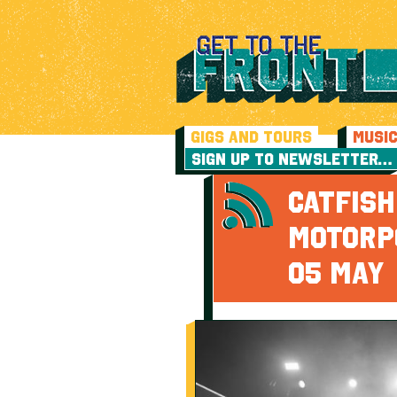
GIGS AND TOURS
MUSI
SIGN UP TO NEWSLETTER…
CATFIS
MOTORP
05 MAY