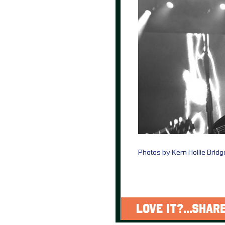
Photos by Kern Hollie Brid
LOVE IT?...SHARE