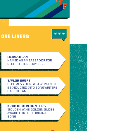
ONE LINERS
OLIVIA DEAN
NAMED AS AMBASSADOR FOR
RECORD STORE DAY 2026.
TAYLOR SWIFT
BECOMES YOUNGEST WOMAN TO
BE INDUCTED INTO SONGWRITERS
HALL OF FAME.
KPOP DEMON HUNTERS
‘GOLDEN’ WINS GOLDEN GLOBE
AWARD FOR BEST ORIGINAL
SONG.