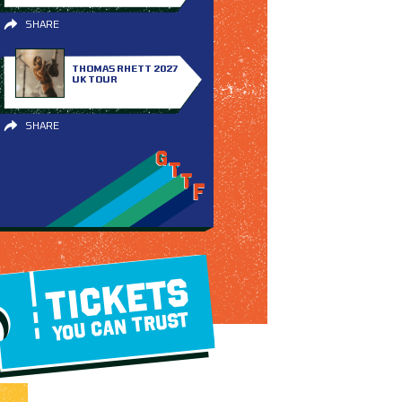
SHARE
THOMAS RHETT 2027
UK TOUR
SHARE
TICKETS
YOU CAN TRUST