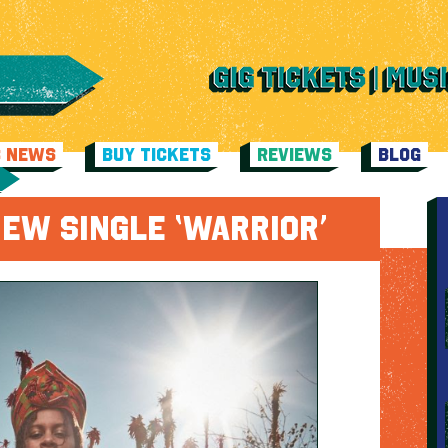
C NEWS
BUY TICKETS
REVIEWS
BLOG
EW SINGLE ‘WARRIOR’