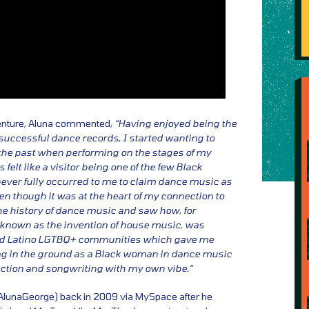
enture, Aluna commented,
“Having enjoyed being the
uccessful dance records, I started wanting to
 the past when performing on the stages of my
felt like a visitor being one of the few Black
never fully occurred to me to claim dance music as
en though it was at the heart of my connection to
he history of dance music and saw how, for
known as the invention of house music, was
and Latino LGTBQ+ communities which gave me
lag in the ground as a Black woman in dance music
uction and songwriting with my own vibe.”
 AlunaGeorge) back in 2009 via MySpace after he