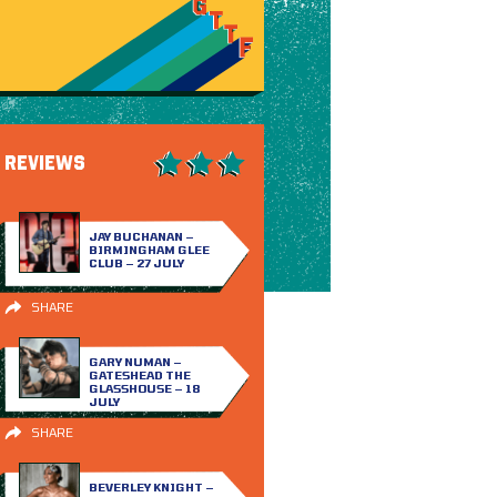
REVIEWS
JAY BUCHANAN –
BIRMINGHAM GLEE
CLUB – 27 JULY
SHARE
GARY NUMAN –
GATESHEAD THE
GLASSHOUSE – 18
JULY
SHARE
BEVERLEY KNIGHT –