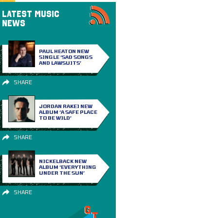
LATEST MUSIC
NEWS
PAUL HEATON NEW
SINGLE ‘SAD SONGS
AND LAWSUITS’
SHARE
JORDAN RAKEI NEW
ALBUM ‘A SAFE PLACE
TO BE WILD’
SHARE
NICKELBACK NEW
ALBUM ‘EVERYTHING
UNDER THE SUN’
SHARE