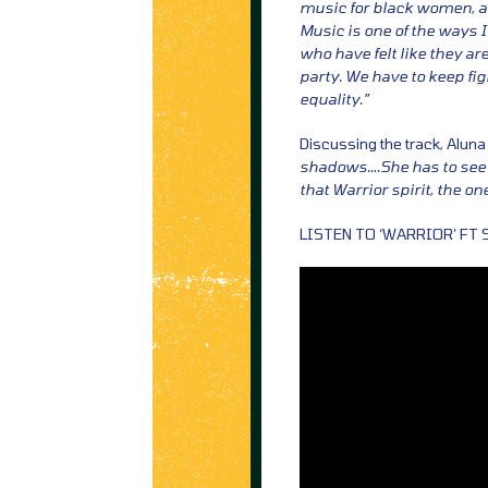
music for black women, a
Music is one of the ways 
who have felt like they ar
party. We have to keep fi
equality.”
Discussing the track, Aluna
shadows….She has to see he
that Warrior spirit, the o
LISTEN TO ‘WARRIOR’ FT 