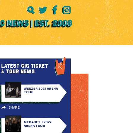
LATEST GIG TICKET
& TOUR NEWS
WEEZER 2027 ARENA
TOUR
SHARE
MEGADETH 2027
ARENA TOUR