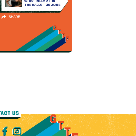
WOLVERHAMPTON
THE HALLS – 30 JUNE
SHARE
ACT US