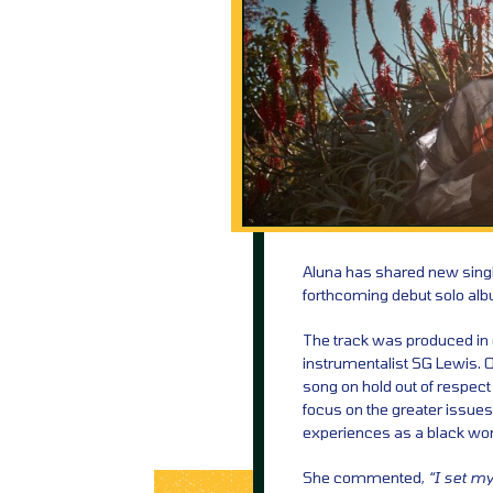
Aluna has shared new singl
forthcoming debut solo al
The track was produced in co
instrumentalist SG Lewis. Or
song on hold out of respect 
focus on the greater issues
experiences as a black wo
She commented,
“I set my