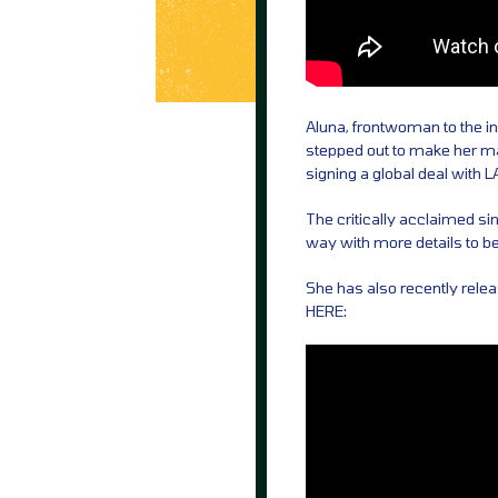
Aluna, frontwoman to the in
stepped out to make her mar
signing a global deal with 
The critically acclaimed s
way with more details to 
She has also recently relea
HERE: