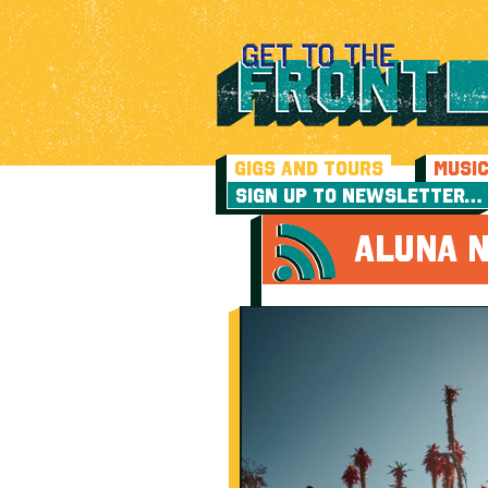
GIGS AND TOURS
MUSI
SIGN UP TO NEWSLETTER…
ALUNA N