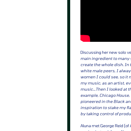
Discussing her new solo v
main ingredient to many s
create the whole dish. In
white male peers, I always 
women I could see, so it 
my music, as an artist, ev
music…Then I looked at t
example, Chicago House, 
pioneered in the Black 
inspiration to stake my f
by taking control of prod
Aluna met George Reid (of