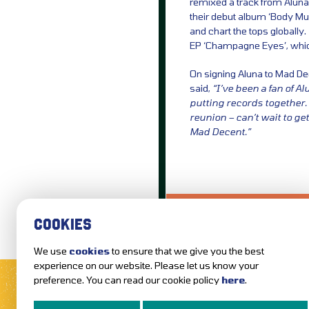
remixed a track from Aluna
their debut album ‘Body Mus
and chart the tops globally.
EP ‘Champagne Eyes’, which 
On signing Aluna to Mad Dec
said,
“I’ve been a fan of Al
putting records together. 
reunion – can’t wait to ge
Mad Decent.”
LOVE IT?...SHARE
COOKIES
We use
cookies
to ensure that we give you the best
MUSIC NEWS
REVIEWS
experience on our website. Please let us know your
preference. You can read our cookie policy
here
.
FOLLOW US AND KEEP UP TO DAT