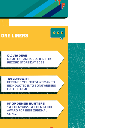
ONE LINERS
OLIVIA DEAN
NAMED AS AMBASSADOR FOR
RECORD STORE DAY 2026.
TAYLOR SWIFT
BECOMES YOUNGEST WOMAN TO
BE INDUCTED INTO SONGWRITERS
HALL OF FAME.
KPOP DEMON HUNTERS
‘GOLDEN’ WINS GOLDEN GLOBE
AWARD FOR BEST ORIGINAL
SONG.