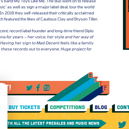
’s band My Toys Like Me. The duo went on to release
ic’ as well as sign a major label deal, tour the world
 In 2018 they self-released their critically acclaimed
featured the likes of Cautious Clay and Bryson Tiller.
ent, record label founder and long-time friend Diplo
una for years – her voice, her style and her way of
Having her sign to Mad Decent feels like a family
t these records out to everyone. Huge project for
 IT!
BUY TICKETS
COMPETITIONS
BLOG
CONT
E WITH ALL THE LATEST PRESALES AND MUSIC NEWS