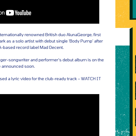
ternationally renowned British duo AlunaGeorge, first
k as a solo artist with debut single ‘Body Pump’ after
LA-based record label Mad Decent.
inger-songwriter and performer’s debut album is on the
be announced soon.
sed a lyric video for the club-ready track – WATCH IT