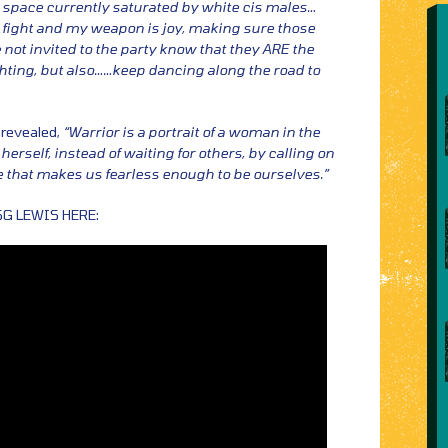
 space currently saturated by white cis males…
I fight and my weapon is joy, making sure those
e not invited to the party know that they ARE the
ghting, but also……keep dancing along the road to
 revealed,
“Warrior is a portrait of a woman in the
rself, instead of waiting for others, by calling on
ne that makes us fearless enough to be ourselves.”
SG LEWIS HERE: