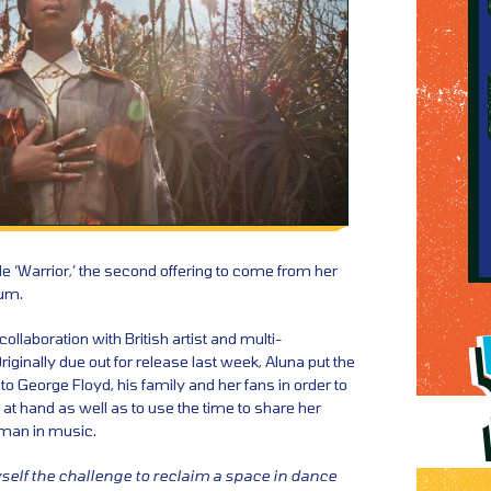
e ‘Warrior,’ the second offering to come from her
bum.
llaboration with British artist and multi-
iginally due out for release last week, Aluna put the
to George Floyd, his family and her fans in order to
 at hand as well as to use the time to share her
man in music.
self the challenge to reclaim a space in dance