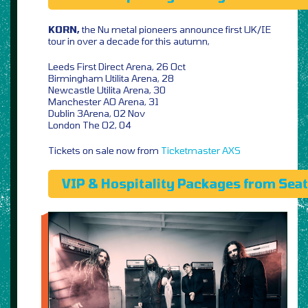
KORN,
the Nu metal pioneers announce first UK/IE
tour in over a decade for this autumn,
Leeds First Direct Arena, 26 Oct
Birmingham Utilita Arena, 28
Newcastle Utilita Arena, 30
Manchester AO Arena, 31
Dublin 3Arena, 02 Nov
London The O2, 04
Tickets on sale now from
Ticketmaster
AXS
VIP & Hospitality Packages from Sea