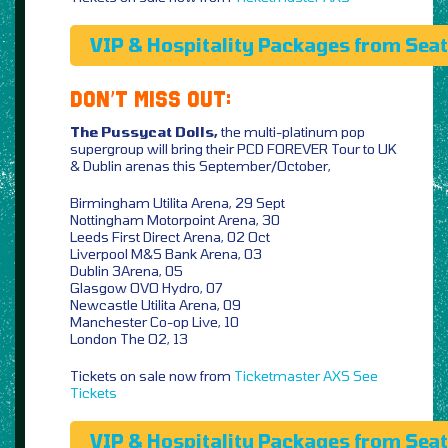
VIP & Hospitality Packages from Sea
DON’T MISS OUT:
The Pussycat Dolls,
the multi-platinum pop
supergroup will bring their PCD FOREVER Tour to UK
& Dublin arenas this September/October,
Birmingham Utilita Arena, 29 Sept
Nottingham Motorpoint Arena, 30
Leeds First Direct Arena, 02 Oct
Liverpool M&S Bank Arena, 03
Dublin 3Arena, 05
Glasgow OVO Hydro, 07
Newcastle Utilita Arena, 09
Manchester Co-op Live, 10
London The O2, 13
Tickets on sale now from
Ticketmaster
AXS
See
Tickets
VIP & Hospitality Packages from Sea