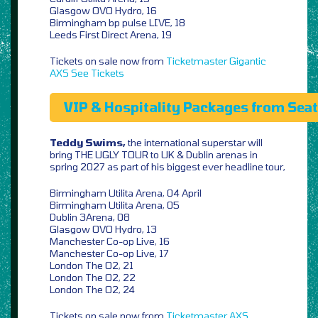
Glasgow OVO Hydro, 16
Birmingham bp pulse LIVE, 18
Leeds First Direct Arena, 19
Tickets on sale now from
Ticketmaster
Gigantic
AXS
See Tickets
VIP & Hospitality Packages from Sea
Teddy Swims,
the international superstar will
bring THE UGLY TOUR to UK & Dublin arenas in
spring 2027 as part of his biggest ever headline tour,
Birmingham Utilita Arena, 04 April
Birmingham Utilita Arena, 05
Dublin 3Arena, 08
Glasgow OVO Hydro, 13
Manchester Co-op Live, 16
Manchester Co-op Live, 17
London The O2, 21
London The O2, 22
London The O2, 24
Tickets on sale now from
Ticketmaster
AXS