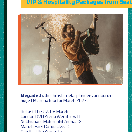
VIP & Hospitality Packages from Sea
Megadeth,
the thrash metal pioneers announce
huge UK arena tour for March 2027,
Belfast The O2, 09 March
London OVO Arena Wembley, 11
Nottingham Motorpoint Arena, 12
Manchester Co-op Live, 13
Cardiff Utilita Arena, 15