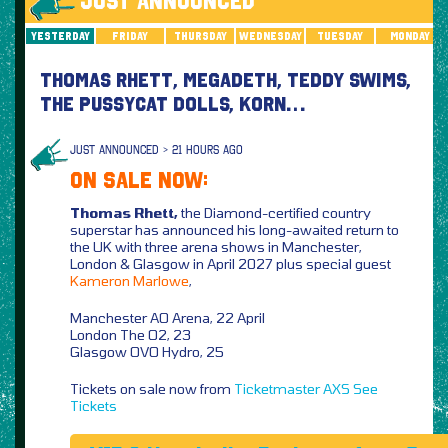
JUST ANNOUNCED
Yesterday
Friday
Thursday
Wednesday
Tuesday
Monday
THOMAS RHETT, MEGADETH, TEDDY SWIMS,
THE PUSSYCAT DOLLS, KORN…
JUST ANNOUNCED > 21 HOURS AGO
ON SALE NOW:
Thomas Rhett,
the Diamond-certified country
superstar has announced his long-awaited return to
the UK with three arena shows in Manchester,
London & Glasgow in April 2027 plus special guest
Kameron Marlowe
,
Manchester AO Arena, 22 April
London The O2, 23
Glasgow OVO Hydro, 25
Tickets on sale now from
Ticketmaster
AXS
See
Tickets