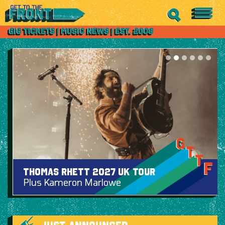
Thomas Rhett 2027 UK Tour
Plus Kameron Marlowe